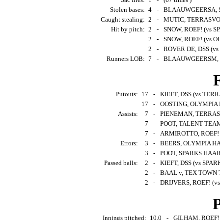
Stolen bases:
4
-
BLAAUWGEERSA, SP
Caught stealing:
2
-
MUTIC, TERRASVOGE
Hit by pitch:
2
-
SNOW, ROEF! (vs S
2
-
SNOW, ROEF! (vs O
2
-
ROVER DE, DSS (vs
Runners LOB:
7
-
BLAAUWGEERSM, S
F
Putouts:
17
-
KIEFT, DSS (vs TERR
17
-
OOSTING, OLYMPIA 
Assists:
7
-
PIENEMAN, TERRASV
7
-
POOT, TALENT TEAM 
7
-
ARMIROTTO, ROEF! (v
Errors:
3
-
BEERS, OLYMPIA HA
3
-
POOT, SPARKS HAARL
Passed balls:
2
-
KIEFT, DSS (vs SPAR
2
-
BAAL v, TEX TOWN T
2
-
DRIJVERS, ROEF! (v
P
Innings pitched:
10.0
-
GILHAM, ROEF! (