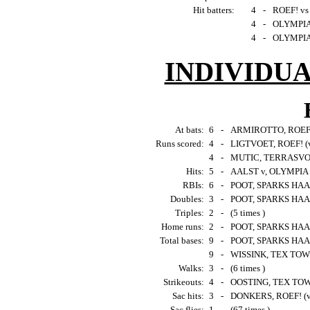
Hit batters:
4
-
ROEF! vs
4
-
OLYMPIA
4
-
OLYMPIA 
INDIVIDU
At bats:
6
-
ARMIROTTO, ROEF!
Runs scored:
4
-
LIGTVOET, ROEF! (
4
-
MUTIC, TERRASVOG
Hits:
5
-
AALST v, OLYMPIA
RBIs:
6
-
POOT, SPARKS HAAR
Doubles:
3
-
POOT, SPARKS HAA
Triples:
2
-
(5 times )
Home runs:
2
-
POOT, SPARKS HAAR
Total bases:
9
-
POOT, SPARKS HAAR
9
-
WISSINK, TEX TOW
Walks:
3
-
(6 times )
Strikeouts:
4
-
OOSTING, TEX TOW
Sac hits:
3
-
DONKERS, ROEF! (
Sac flies:
1
-
(67 times )