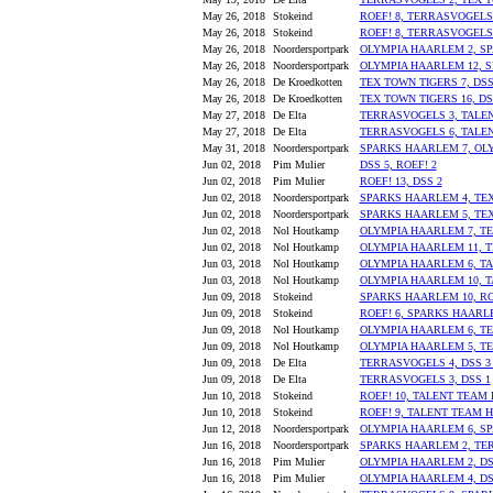
May 26, 2018
Stokeind
ROEF! 8, TERRASVOGELS
May 26, 2018
Stokeind
ROEF! 8, TERRASVOGELS
May 26, 2018
Noordersportpark
OLYMPIA HAARLEM 2, S
May 26, 2018
Noordersportpark
OLYMPIA HAARLEM 12, 
May 26, 2018
De Kroedkotten
TEX TOWN TIGERS 7, DSS
May 26, 2018
De Kroedkotten
TEX TOWN TIGERS 16, DS
May 27, 2018
De Elta
TERRASVOGELS 3, TALE
May 27, 2018
De Elta
TERRASVOGELS 6, TALE
May 31, 2018
Noordersportpark
SPARKS HAARLEM 7, OL
Jun 02, 2018
Pim Mulier
DSS 5, ROEF! 2
Jun 02, 2018
Pim Mulier
ROEF! 13, DSS 2
Jun 02, 2018
Noordersportpark
SPARKS HAARLEM 4, TEX
Jun 02, 2018
Noordersportpark
SPARKS HAARLEM 5, TEX 
Jun 02, 2018
Nol Houtkamp
OLYMPIA HAARLEM 7, T
Jun 02, 2018
Nol Houtkamp
OLYMPIA HAARLEM 11, 
Jun 03, 2018
Nol Houtkamp
OLYMPIA HAARLEM 6, T
Jun 03, 2018
Nol Houtkamp
OLYMPIA HAARLEM 10, 
Jun 09, 2018
Stokeind
SPARKS HAARLEM 10, RO
Jun 09, 2018
Stokeind
ROEF! 6, SPARKS HAARL
Jun 09, 2018
Nol Houtkamp
OLYMPIA HAARLEM 6, TE
Jun 09, 2018
Nol Houtkamp
OLYMPIA HAARLEM 5, TE
Jun 09, 2018
De Elta
TERRASVOGELS 4, DSS 3 
Jun 09, 2018
De Elta
TERRASVOGELS 3, DSS 1
Jun 10, 2018
Stokeind
ROEF! 10, TALENT TEAM
Jun 10, 2018
Stokeind
ROEF! 9, TALENT TEAM 
Jun 12, 2018
Noordersportpark
OLYMPIA HAARLEM 6, S
Jun 16, 2018
Noordersportpark
SPARKS HAARLEM 2, TE
Jun 16, 2018
Pim Mulier
OLYMPIA HAARLEM 2, DS
Jun 16, 2018
Pim Mulier
OLYMPIA HAARLEM 4, DS