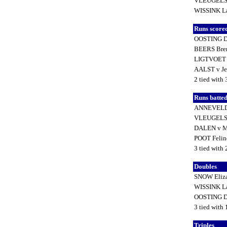
VLEUGELS 
WISSINK L
Runs score
OOSTING D
BEERS Bre
LIGTVOET
AALST v Je
2 tied with 
Runs batted
ANNEVELD 
VLEUGELS 
DALEN v M
POOT Feli
3 tied with
Doubles
SNOW Eliz
WISSINK L
OOSTING D
3 tied with
Triples