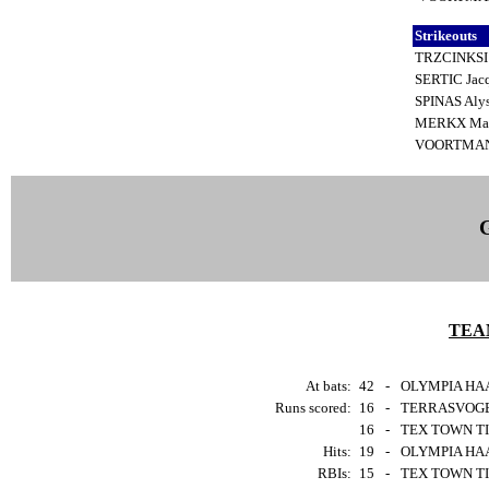
Strikeouts
TRZCINKSI 
SERTIC Jac
SPINAS Al
MERKX Mar
VOORTMAN
TEA
At bats:
42
-
OLYMPIA HAA
Runs scored:
16
-
TERRASVOGEL
16
-
TEX TOWN TIG
Hits:
19
-
OLYMPIA HAA
RBIs:
15
-
TEX TOWN TIG