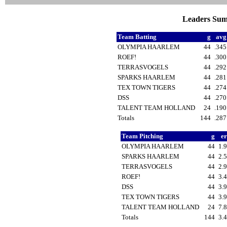
Leaders Sum
Team Batting
g
av
OLYMPIA HAARLEM
44
.34
ROEF!
44
.30
TERRASVOGELS
44
.29
SPARKS HAARLEM
44
.28
TEX TOWN TIGERS
44
.27
DSS
44
.27
TALENT TEAM HOLLAND
24
.19
Totals
144
.28
Team Pitching
g
e
OLYMPIA HAARLEM
44
1.
SPARKS HAARLEM
44
2.
TERRASVOGELS
44
2.
ROEF!
44
3.
DSS
44
3.
TEX TOWN TIGERS
44
3.
TALENT TEAM HOLLAND
24
7.
Totals
144
3.