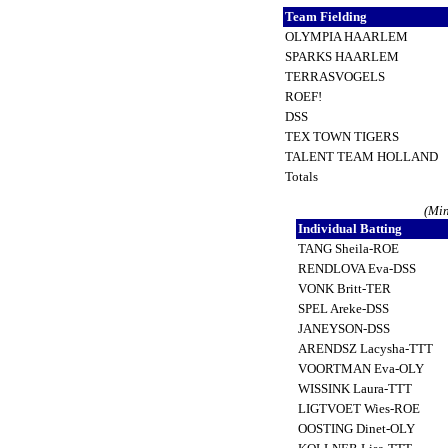
Team Fielding
OLYMPIA HAARLEM
SPARKS HAARLEM
TERRASVOGELS
ROEF!
DSS
TEX TOWN TIGERS
TALENT TEAM HOLLAND
Totals
(Min
Individual Batting
TANG Sheila-ROE
RENDLOVA Eva-DSS
VONK Britt-TER
SPEL Areke-DSS
JANEYSON-DSS
ARENDSZ Lacysha-TTT
VOORTMAN Eva-OLY
WISSINK Laura-TTT
LIGTVOET Wies-ROE
OOSTING Dinet-OLY