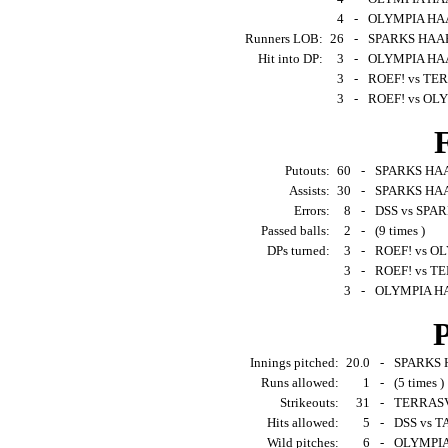
4
-
OLYMPIA HAA
Runners LOB:
26
-
SPARKS HAAR
Hit into DP:
3
-
OLYMPIA HAA
3
-
ROEF! vs TER
3
-
ROEF! vs OL
F
Putouts:
60
-
SPARKS HAA
Assists:
30
-
SPARKS HAA
Errors:
8
-
DSS vs SPAR
Passed balls:
2
-
(9 times )
DPs turned:
3
-
ROEF! vs O
3
-
ROEF! vs TE
3
-
OLYMPIA HA
P
Innings pitched:
20.0
-
SPARKS H
Runs allowed:
1
-
(5 times )
Strikeouts:
31
-
TERRASVO
Hits allowed:
5
-
DSS vs 
Wild pitches:
6
-
OLYMPIA