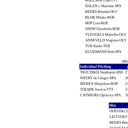
KOLLNER Lisa-TTT
DALEN v Maxime-SPA
BEERS Brenda-OLY
BLOK Minke-ROE
HOP Lisa-ROE
SNOW Elizabeth-ROE
VLEUGELS Marielle-OLY
ANNEVELD Virginie-OLY
TUK Karin-TER
KLUIJSKENS Kim-SPA
(Mi
Individual Pitching
TRZCINKSI Stephanie-DSS
2
WEERT de Ginger-SPA
2
MERKX Marjolein-ROE
2
TOLMIE Jessica-TTT
3
CATSBURG Quincey-SPA
2
Hits
OOSTING D
LIGTVOET
BEERS Bre