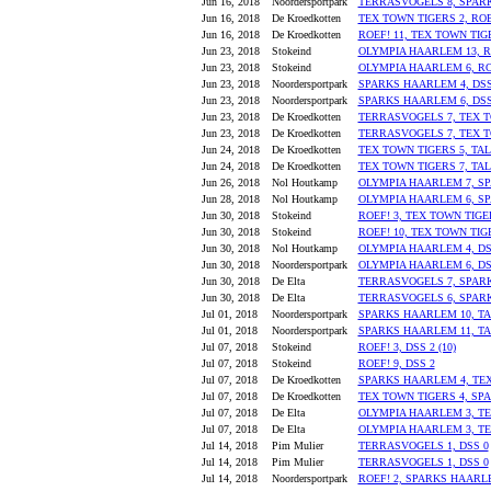
Jun 16, 2018
Noordersportpark
TERRASVOGELS 8, SPAR
Jun 16, 2018
De Kroedkotten
TEX TOWN TIGERS 2, ROE
Jun 16, 2018
De Kroedkotten
ROEF! 11, TEX TOWN TIG
Jun 23, 2018
Stokeind
OLYMPIA HAARLEM 13, R
Jun 23, 2018
Stokeind
OLYMPIA HAARLEM 6, RO
Jun 23, 2018
Noordersportpark
SPARKS HAARLEM 4, DSS
Jun 23, 2018
Noordersportpark
SPARKS HAARLEM 6, DSS
Jun 23, 2018
De Kroedkotten
TERRASVOGELS 7, TEX T
Jun 23, 2018
De Kroedkotten
TERRASVOGELS 7, TEX T
Jun 24, 2018
De Kroedkotten
TEX TOWN TIGERS 5, TA
Jun 24, 2018
De Kroedkotten
TEX TOWN TIGERS 7, TAL
Jun 26, 2018
Nol Houtkamp
OLYMPIA HAARLEM 7, S
Jun 28, 2018
Nol Houtkamp
OLYMPIA HAARLEM 6, S
Jun 30, 2018
Stokeind
ROEF! 3, TEX TOWN TIGE
Jun 30, 2018
Stokeind
ROEF! 10, TEX TOWN TIG
Jun 30, 2018
Nol Houtkamp
OLYMPIA HAARLEM 4, DS
Jun 30, 2018
Noordersportpark
OLYMPIA HAARLEM 6, DS
Jun 30, 2018
De Elta
TERRASVOGELS 7, SPAR
Jun 30, 2018
De Elta
TERRASVOGELS 6, SPAR
Jul 01, 2018
Noordersportpark
SPARKS HAARLEM 10, T
Jul 01, 2018
Noordersportpark
SPARKS HAARLEM 11, T
Jul 07, 2018
Stokeind
ROEF! 3, DSS 2 (10)
Jul 07, 2018
Stokeind
ROEF! 9, DSS 2
Jul 07, 2018
De Kroedkotten
SPARKS HAARLEM 4, TEX
Jul 07, 2018
De Kroedkotten
TEX TOWN TIGERS 4, SP
Jul 07, 2018
De Elta
OLYMPIA HAARLEM 3, TE
Jul 07, 2018
De Elta
OLYMPIA HAARLEM 3, T
Jul 14, 2018
Pim Mulier
TERRASVOGELS 1, DSS 0
Jul 14, 2018
Pim Mulier
TERRASVOGELS 1, DSS 0
Jul 14, 2018
Noordersportpark
ROEF! 2, SPARKS HAARL