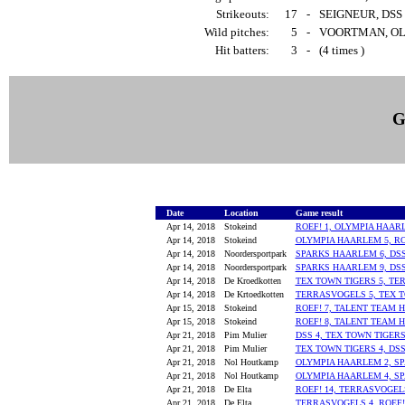
Strikeouts:
17
-
SEIGNEUR, DSS 
Wild pitches:
5
-
VOORTMAN, OLY
Hit batters:
3
-
(4 times )
G
Date
Location
Game result
Apr 14, 2018
Stokeind
ROEF! 1, OLYMPIA HAAR
Apr 14, 2018
Stokeind
OLYMPIA HAARLEM 5, RO
Apr 14, 2018
Noordersportpark
SPARKS HAARLEM 6, DSS
Apr 14, 2018
Noordersportpark
SPARKS HAARLEM 9, DSS
Apr 14, 2018
De Kroedkotten
TEX TOWN TIGERS 5, TE
Apr 14, 2018
De Krtoedkotten
TERRASVOGELS 5, TEX T
Apr 15, 2018
Stokeind
ROEF! 7, TALENT TEAM 
Apr 15, 2018
Stokeind
ROEF! 8, TALENT TEAM 
Apr 21, 2018
Pim Mulier
DSS 4, TEX TOWN TIGERS
Apr 21, 2018
Pim Mulier
TEX TOWN TIGERS 4, DSS
Apr 21, 2018
Nol Houtkamp
OLYMPIA HAARLEM 2, S
Apr 21, 2018
Nol Houtkamp
OLYMPIA HAARLEM 4, S
Apr 21, 2018
De Elta
ROEF! 14, TERRASVOGEL
Apr 21, 2018
De Elta
TERRASVOGELS 4, ROEF!