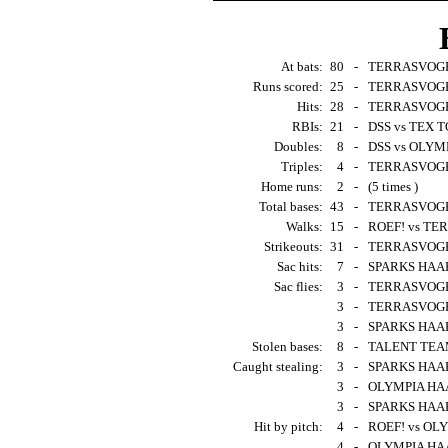
At bats:
80
-
TERRASVOGEL
Runs scored:
25
-
TERRASVOGEL
Hits:
28
-
TERRASVOGEL
RBIs:
21
-
DSS vs TEX T
Doubles:
8
-
DSS vs OLYM
Triples:
4
-
TERRASVOGEL
Home runs:
2
-
(5 times )
Total bases:
43
-
TERRASVOGEL
Walks:
15
-
ROEF! vs TER
Strikeouts:
31
-
TERRASVOGELS
Sac hits:
7
-
SPARKS HAAR
Sac flies:
3
-
TERRASVOGEL
3
-
TERRASVOGEL
3
-
SPARKS HAAR
Stolen bases:
8
-
TALENT TEAM
Caught stealing:
3
-
SPARKS HAAR
3
-
OLYMPIA HAA
3
-
SPARKS HAARL
Hit by pitch:
4
-
ROEF! vs OL
4
-
OLYMPIA HAA