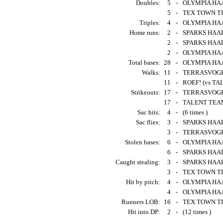
Doubles:
5
-
OLYMPIA HAAR
5
-
TEX TOWN TIG
Triples:
4
-
OLYMPIA HAA
Home runs:
2
-
SPARKS HAARL
2
-
SPARKS HAAR
2
-
OLYMPIA HAAR
Total bases:
28
-
OLYMPIA HAA
Walks:
11
-
TERRASVOGEL
11
-
ROEF! (vs TA
Strikeouts:
17
-
TERRASVOGELS
17
-
TALENT TEAM
Sac hits:
4
-
(6 times )
Sac flies:
3
-
SPARKS HAAR
3
-
TERRASVOGELS
Stolen bases:
6
-
OLYMPIA HAAR
6
-
SPARKS HAAR
Caught stealing:
3
-
SPARKS HAARL
3
-
TEX TOWN TI
Hit by pitch:
4
-
OLYMPIA HAAR
4
-
OLYMPIA HAAR
Runners LOB:
16
-
TEX TOWN TI
Hit into DP:
2
-
(12 times )