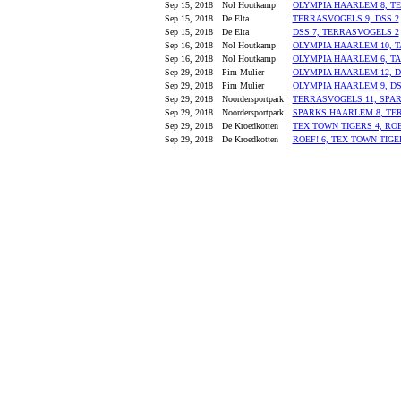
Sep 15, 2018
Nol Houtkamp
OLYMPIA HAARLEM 8, TE
Sep 15, 2018
De Elta
TERRASVOGELS 9, DSS 2
Sep 15, 2018
De Elta
DSS 7, TERRASVOGELS 2
Sep 16, 2018
Nol Houtkamp
OLYMPIA HAARLEM 10, 
Sep 16, 2018
Nol Houtkamp
OLYMPIA HAARLEM 6, T
Sep 29, 2018
Pim Mulier
OLYMPIA HAARLEM 12, D
Sep 29, 2018
Pim Mulier
OLYMPIA HAARLEM 9, DS
Sep 29, 2018
Noordersportpark
TERRASVOGELS 11, SPA
Sep 29, 2018
Noordersportpark
SPARKS HAARLEM 8, TE
Sep 29, 2018
De Kroedkotten
TEX TOWN TIGERS 4, ROE
Sep 29, 2018
De Kroedkotten
ROEF! 6, TEX TOWN TIGER