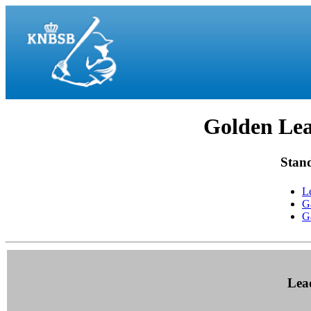
Golden Lea
Stan
L
G
G
Lea