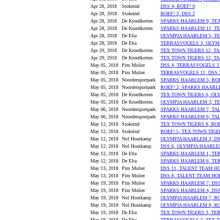
Apr 28, 2018
Stokeind
DSS 4, ROEF! 0
Apr 28, 2018
Stokeind
ROEF! 3, DSS 2
Apr 28, 2018
De Kroedkotten
SPARKS HAARLEM 9, TEX
Apr 28, 2018
De Kroedkotten
SPARKS HAARLEM 11, TE
Apr 28, 2018
De Elta
OLYMPIA HAARLEM 5, T
Apr 28, 2018
De Elta
TERRASVOGELS 3, OLYM
Apr 29, 2018
De Kroedkotten
TEX TOWN TIGERS 12, T
Apr 29, 2018
De Kroedkotten
TEX TOWN TIGERS 12, T
May 05, 2018
Pim Mulier
DSS 4, TERRASVOGELS 3 
May 05, 2018
Pim Mulier
TERRASVOGELS 11, DSS 
May 05, 2018
Noordersportpark
SPARKS HAARLEM 5, ROE
May 05, 2018
Noordersportpark
ROEF! 2, SPARKS HAARL
May 05, 2018
De Kroedkotten
TEX TOWN TIGERS 6, OL
May 05, 2018
De Kroedkotten
OLYMPIA HAARLEM 3, TE
May 06, 2018
Noordersportpark
SPARKS HAARLEM 7, TA
May 06, 2018
Noordersportpark
SPARKS HAARLEM 6, TA
May 12, 2018
Stokeind
TEX TOWN TIGERS 8, ROE
May 12, 2018
Stokeind
ROEF! 5, TEX TOWN TIGE
May 12, 2018
Nol Houtkamp
OLYMPIA HAARLEM 3, DS
May 12, 2018
Nol Houtkamp
DSS 6, OLYMPIA HAARLE
May 12, 2018
De Elta
SPARKS HAARLEM 1, TE
May 12, 2018
De Elta
SPARKS HAARLEM 6, TE
May 13, 2018
Pim Mulier
DSS 11, TALENT TEAM H
May 13, 2018
Pim Mulier
DSS 8, TALENT TEAM HO
May 19, 2018
Pim Mulier
SPARKS HAARLEM 7, DSS
May 19, 2018
Pim Mulier
SPARKS HAARLEM 4, DSS
May 19, 2018
Nol Houtkamp
OLYMPIA HAARLEM 7, RO
May 19, 2018
Nol Houtkamp
OLYMPIA HAARLEM 8, RO
May 19, 2018
De Elta
TEX TOWN TIGERS 3, TE
May 19, 2018
De Elta
TERRASVOGELS 2, TEX T