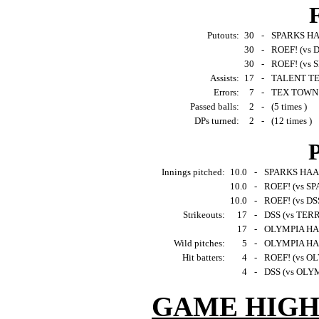
F
Putouts:
30
-
SPARKS HAA
30
-
ROEF! (vs D
30
-
ROEF! (vs 
Assists:
17
-
TALENT TEA
Errors:
7
-
TEX TOWN 
Passed balls:
2
-
(5 times )
DPs turned:
2
-
(12 times )
P
Innings pitched:
10.0
-
SPARKS HAAR
10.0
-
ROEF! (vs S
10.0
-
ROEF! (vs DSS
Strikeouts:
17
-
DSS (vs TER
17
-
OLYMPIA HA
Wild pitches:
5
-
OLYMPIA HAA
Hit batters:
4
-
ROEF! (vs O
4
-
DSS (vs OLY
GAME HIGH