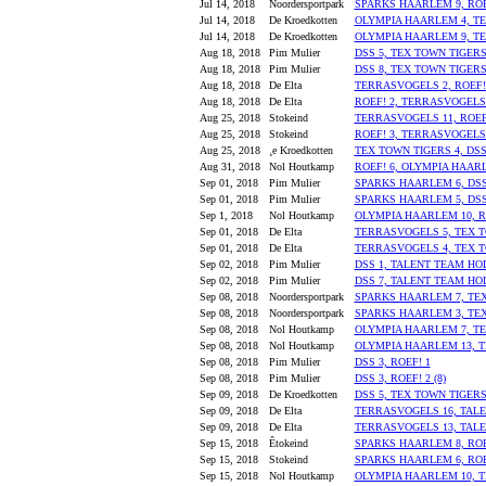
Jul 14, 2018
Noordersportpark
SPARKS HAARLEM 9, ROE
Jul 14, 2018
De Kroedkotten
OLYMPIA HAARLEM 4, TE
Jul 14, 2018
De Kroedkotten
OLYMPIA HAARLEM 9, TE
Aug 18, 2018
Pim Mulier
DSS 5, TEX TOWN TIGERS
Aug 18, 2018
Pim Mulier
DSS 8, TEX TOWN TIGERS
Aug 18, 2018
De Elta
TERRASVOGELS 2, ROEF!
Aug 18, 2018
De Elta
ROEF! 2, TERRASVOGELS
Aug 25, 2018
Stokeind
TERRASVOGELS 11, ROEF
Aug 25, 2018
Stokeind
ROEF! 3, TERRASVOGELS
Aug 25, 2018
¸e Kroedkotten
TEX TOWN TIGERS 4, DSS 
Aug 31, 2018
Nol Houtkamp
ROEF! 6, OLYMPIA HAAR
Sep 01, 2018
Pim Mulier
SPARKS HAARLEM 6, DSS
Sep 01, 2018
Pim Mulier
SPARKS HAARLEM 5, DSS
Sep 1, 2018
Nol Houtkamp
OLYMPIA HAARLEM 10, R
Sep 01, 2018
De Elta
TERRASVOGELS 5, TEX T
Sep 01, 2018
De Elta
TERRASVOGELS 4, TEX T
Sep 02, 2018
Pim Mulier
DSS 1, TALENT TEAM HO
Sep 02, 2018
Pim Mulier
DSS 7, TALENT TEAM HO
Sep 08, 2018
Noordersportpark
SPARKS HAARLEM 7, TEX
Sep 08, 2018
Noordersportpark
SPARKS HAARLEM 3, TEX
Sep 08, 2018
Nol Houtkamp
OLYMPIA HAARLEM 7, T
Sep 08, 2018
Nol Houtkamp
OLYMPIA HAARLEM 13, T
Sep 08, 2018
Pim Mulier
DSS 3, ROEF! 1
Sep 08, 2018
Pim Mulier
DSS 3, ROEF! 2 (8)
Sep 09, 2018
De Kroedkotten
DSS 5, TEX TOWN TIGERS
Sep 09, 2018
De Elta
TERRASVOGELS 16, TAL
Sep 09, 2018
De Elta
TERRASVOGELS 13, TAL
Sep 15, 2018
Êtokeind
SPARKS HAARLEM 8, ROEF
Sep 15, 2018
Stokeind
SPARKS HAARLEM 6, ROE
Sep 15, 2018
Nol Houtkamp
OLYMPIA HAARLEM 10, T