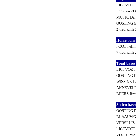
LIGTVOET
LOS Isa-R
MUTIC Der
OOSTING M
2 tied with 
Home runs
POOT Feli
7 tied with
Total base
LIGTVOET
OOSTING D
WISSINK L
ANNEVELD 
BEERS Bre
Stolen base
OOSTING D
BLAAUWGE
VERSLUIS 
LIGTVOET
VOORTMAN