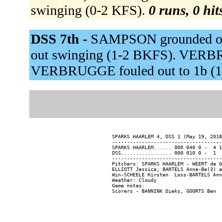
swinging (0-2 KFS).
0 runs, 0 hit
DSS 7th -
SAMPSON grounded ou
out swinging (1-2 BKFS). VERB
VERBRUGGE fouled out to 1b (1
SPARKS HAARLEM 4, DSS 1 (May 19, 2018
-------------------------------------
SPARKS HAARLEM...... 000 040 0 -  4 1
DSS................. 000 010 0 -  1  
-------------------------------------
Pitchers: SPARKS HAARLEM - WEERT de G
ELLIOTT Jessica; BARTELS Anne-Be(3) a
Win-SCHEELE Kirsten  Loss-BARTELS Ann
Weather: Cloudy

Game notes:
