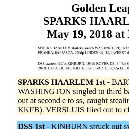
Golden Leag
SPARKS HAARLEM
May 19, 2018 at
SPARKS HAARLEM starters: 44/2b WASHINGTON; 1/cf AV
FRANKA; 8/rf PASCA; 25/dp LINDEN vd; 19/p WEERT d
DSS starters: 22/ss KINBURN; 19/1b ROVER DE; 34/3
20/2b BURGER; 24/c KIEFT; 11/dp BARTELS; 4/p ELLI
SPARKS HAARLEM 1st -
BART
WASHINGTON singled to third 
out at second c to ss, caught stea
KKFB). VERSLUIS flied out to cf
DSS 1st -
KINBURN struck out s