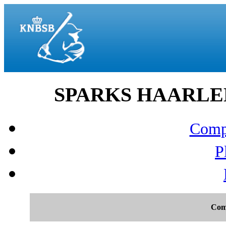
SPARKS HAARLEM v
Compo
P
Com