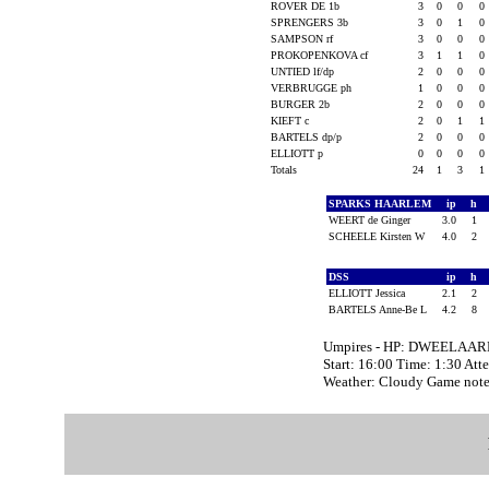
ROVER DE 1b
3
0
0
0
SPRENGERS 3b
3
0
1
0
SAMPSON rf
3
0
0
0
PROKOPENKOVA cf
3
1
1
0
UNTIED lf/dp
2
0
0
0
VERBRUGGE ph
1
0
0
0
BURGER 2b
2
0
0
0
KIEFT c
2
0
1
1
BARTELS dp/p
2
0
0
0
ELLIOTT p
0
0
0
0
Totals
24
1
3
1
SPARKS HAARLEM
ip
h
WEERT de Ginger
3.0
1
SCHEELE Kirsten W
4.0
2
DSS
ip
h
ELLIOTT Jessica
2.1
2
BARTELS Anne-Be L
4.2
8
Umpires - HP: DWEELAAR
Start: 16:00 Time: 1:30 Att
Weather: Cloudy Game not