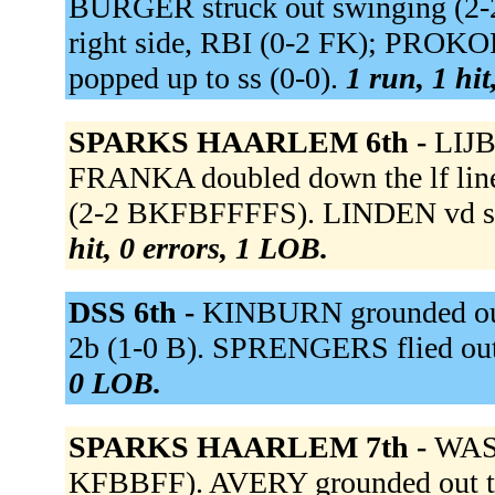
BURGER struck out swinging (2-
right side, RBI (0-2 FK); PRO
popped up to ss (0-0).
1 run, 1 hit
SPARKS HAARLEM 6th -
LIJB
FRANKA doubled down the lf line
(2-2 BKFBFFFFS). LINDEN vd st
hit, 0 errors, 1 LOB.
DSS 6th -
KINBURN grounded out
2b (1-0 B). SPRENGERS flied out
0 LOB.
SPARKS HAARLEM 7th -
WASH
KFBBFF). AVERY grounded out to