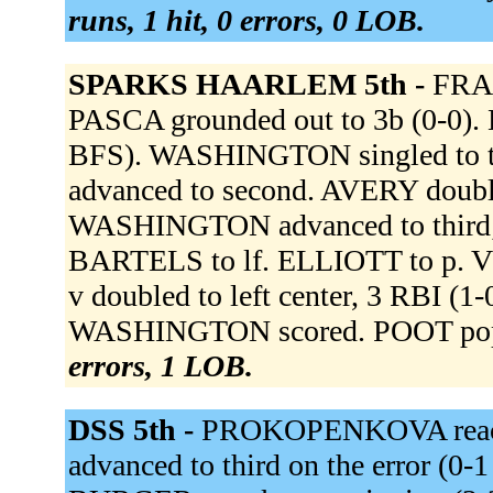
runs, 1 hit, 0 errors, 0 LOB.
SPARKS HAARLEM 5th -
FRAN
PASCA grounded out to 3b (0-0). 
BFS). WASHINGTON singled to th
advanced to second. AVERY double
WASHINGTON advanced to third;
BARTELS to lf. ELLIOTT to p.
v doubled to left center, 3 RBI 
WASHINGTON scored. POOT popp
errors, 1 LOB.
DSS 5th -
PROKOPENKOVA reached
advanced to third on the error (0