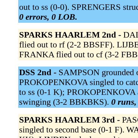
out to ss (0-0). SPRENGERS stru
0 errors, 0 LOB.
SPARKS HAARLEM 2nd -
DAL
flied out to rf (2-2 BBSFF). LIJBE
FRANKA flied out to cf (3-2 FB
DSS 2nd -
SAMPSON grounded ou
PROKOPENKOVA singled to catche
to ss (0-1 K); PROKOPENKOVA a
swinging (3-2 BBKBKS).
0 runs,
SPARKS HAARLEM 3rd -
PASC
singled to second base (0-1 F). W