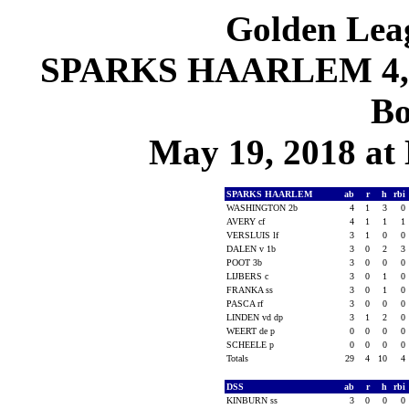
Golden Leag
SPARKS HAARLEM 4, D
Bo
May 19, 2018 at
SPARKS HAARLEM
ab
r
h
rbi
WASHINGTON 2b
4
1
3
0
AVERY cf
4
1
1
1
VERSLUIS lf
3
1
0
0
DALEN v 1b
3
0
2
3
POOT 3b
3
0
0
0
LIJBERS c
3
0
1
0
FRANKA ss
3
0
1
0
PASCA rf
3
0
0
0
LINDEN vd dp
3
1
2
0
WEERT de p
0
0
0
0
SCHEELE p
0
0
0
0
Totals
29
4
10
4
DSS
ab
r
h
rbi
KINBURN ss
3
0
0
0