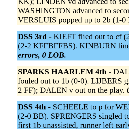
KK); LINDEN vd advanced to seco
WASHINGTON advanced to second
VERSLUIS popped up to 2b (1-0 
DSS 3rd -
KIEFT flied out to cf
(2-2 KFFBFFBS). KINBURN lined
errors, 0 LOB.
SPARKS HAARLEM 4th -
DALE
fouled out to 1b (0-0). LIJBERS gr
2 FF); DALEN v out on the play.
DSS 4th -
SCHEELE to p for WEE
(2-0 BB). SPRENGERS singled to 
first 1b unassisted, runner left e