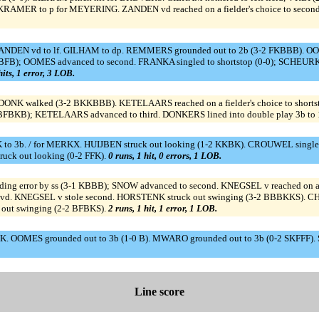
RAMER to p for MEYERING. ZANDEN vd reached on a fielder's choice to second 
ZANDEN vd to lf. GILHAM to dp. REMMERS grounded out to 2b (3-2 FKBBB). OOME
KBFB); OOMES advanced to second. FRANKA singled to shortstop (0-0); SCHEUR
hits, 1 error, 3 LOB.
 walked (3-2 BKKBBB). KETELAARS reached on a fielder's choice to shorts
3-2 BFBKB); KETELAARS advanced to third. DONKERS lined into double play 3b to 
 3b. / for MERKX. HUIJBEN struck out looking (1-2 KKBK). CROUWEL singled
uck out looking (0-2 FFK).
0 runs, 1 hit, 0 errors, 1 LOB.
ng error by ss (3-1 KBBB); SNOW advanced to second. KNEGSEL v reached on a fi
 vd. KNEGSEL v stole second. HORSTENK struck out swinging (3-2 BBBKKS). CHA
out swinging (2-2 BFBKS).
2 runs, 1 hit, 1 error, 1 LOB.
. OOMES grounded out to 3b (1-0 B). MWARO grounded out to 3b (0-2 SKFFF). 
Line score