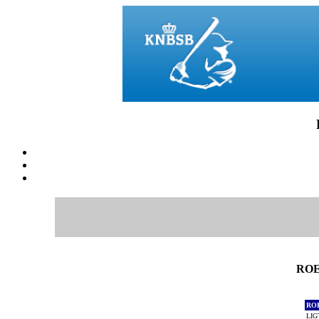
ROE
RO
LIG