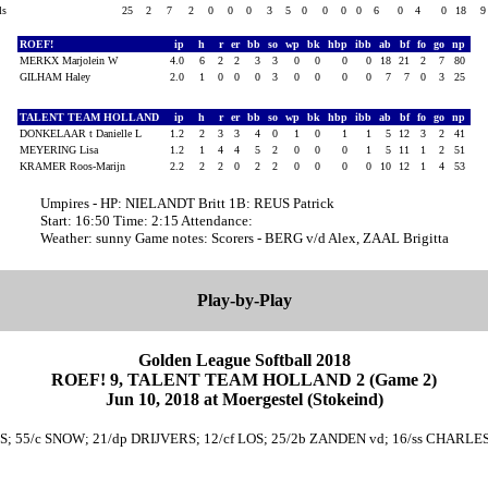
als
25
2
7
2
0
0
0
3
5
0
0
0
0
6
0
4
0
18
ROEF!
ip
h
r
er
bb
so
wp
bk
hbp
ibb
ab
bf
fo
go
np
MERKX Marjolein W
4.0
6
2
2
3
3
0
0
0
0
18
21
2
7
80
GILHAM Haley
2.0
1
0
0
0
3
0
0
0
0
7
7
0
3
25
TALENT TEAM HOLLAND
ip
h
r
er
bb
so
wp
bk
hbp
ibb
ab
bf
fo
go
np
DONKELAAR t Danielle L
1.2
2
3
3
4
0
1
0
1
1
5
12
3
2
41
MEYERING Lisa
1.2
1
4
4
5
2
0
0
0
1
5
11
1
2
51
KRAMER Roos-Marijn
2.2
2
2
0
2
2
0
0
0
0
10
12
1
4
53
Umpires - HP: NIELANDT Britt 1B: REUS Patrick
Start: 16:50 Time: 2:15 Attendance:
Weather: sunny Game notes: Scorers - BERG v/d Alex, ZAAL Brigitta
Play-by-Play
Golden League Softball 2018
ROEF! 9, TALENT TEAM HOLLAND 2 (Game 2)
Jun 10, 2018 at Moergestel (Stokeind)
RS; 55/c SNOW; 21/dp DRIJVERS; 12/cf LOS; 25/2b ZANDEN vd; 16/ss CHARLE