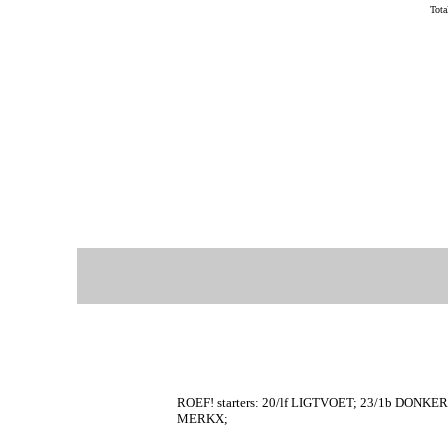
Tot
ROEF! starters: 20/lf LIGTVOET; 23/1b DONKE
MERKX;