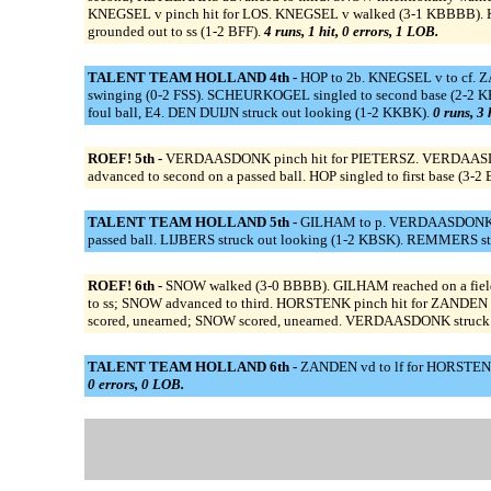
KNEGSEL v pinch hit for LOS. KNEGSEL v walked (3-1 KBBBB). K
grounded out to ss (1-2 BFF).
4 runs, 1 hit, 0 errors, 1 LOB.
TALENT TEAM HOLLAND 4th -
HOP to 2b. KNEGSEL v to cf. 
swinging (0-2 FSS). SCHEURKOGEL singled to second base (2-2 
foul ball, E4. DEN DUIJN struck out looking (1-2 KKBK).
0 runs, 3 
ROEF! 5th -
VERDAASDONK pinch hit for PIETERSZ. VERDAASDONK
advanced to second on a passed ball. HOP singled to first base (
TALENT TEAM HOLLAND 5th -
GILHAM to p. VERDAASDONK to
passed ball. LIJBERS struck out looking (1-2 KBSK). REMMERS str
ROEF! 6th -
SNOW walked (3-0 BBBB). GILHAM reached on a fieldi
to ss; SNOW advanced to third. HORSTENK pinch hit for ZANDEN
scored, unearned; SNOW scored, unearned. VERDAASDONK struck 
TALENT TEAM HOLLAND 6th -
ZANDEN vd to lf for HORSTENK
0 errors, 0 LOB.