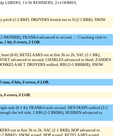
/dp LIJBERS; 13/3b REMMERS; 2/cf OOMES;
 pitch (1-2 BKF). DRIJVERS fouled out to lf (2-1 BBK). SNOW
-2 BKFBBB); FRANKA advanced to second. ::: Coaching visit to
s, 1 hit, 0 errors, 2 LOB.
unt (0-0). KETELAARS out at first 3b to 2b, SAC (1-1 BK);
TVOET advanced to second; CHARLES advanced to third; ZANDEN
or DONKELAAR T. DRIJVERS walked, RBI (3-1 BBBKB); SNOW
0 runs, 0 hits, 0 errors, 0 LOB.
ts, 0 errors, 0 LOB.
ght side (0-1 K). FRANKA stole second. DEN DUIJN walked (3-2
ough the left side, 2 RBI (2-2 BKBK); HUIJBEN advanced to
 out at first 3b to 2b, SAC (2-1 BKB); HOP advanced to
 (2-2 BBKF); SNOW scored; HOP scored; KETELAARS scored.