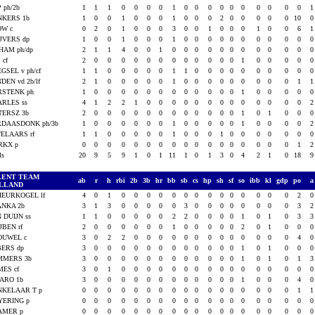
 ph/2b
1
1
1
0
0
0
0
1
0
0
0
0
0
0
0
0
0
0
NKERS 1b
1
0
0
1
0
0
0
1
0
0
0
2
0
0
0
0
0
10
OW c
0
2
0
1
0
0
0
3
0
0
1
0
0
0
1
0
0
6
JVERS dp
1
0
0
1
0
0
0
1
0
0
0
0
0
0
0
0
0
0
HAM ph/dp
2
1
1
4
0
0
1
0
0
0
0
0
0
0
0
0
0
0
 cf
2
0
0
0
0
0
0
0
0
0
0
0
0
1
0
0
0
0
GSEL v ph/cf
1
1
0
0
0
0
0
1
1
0
0
0
0
0
0
0
0
0
DEN vd 2b/lf
2
1
0
0
0
0
0
1
0
0
0
0
0
0
0
0
0
1
RSTENK ph
1
0
0
0
0
0
0
0
0
0
0
0
0
1
0
0
0
0
RLES ss
4
1
2
2
1
0
0
0
0
0
0
0
0
0
0
0
0
0
TERSZ 3b
2
0
0
0
0
0
0
0
0
0
0
0
0
1
0
1
0
0
RDAASDONK ph/3b
1
0
0
0
0
0
0
1
0
0
0
0
0
1
0
0
0
0
ELAARS rf
1
1
0
0
0
0
0
1
0
0
0
1
0
0
0
0
0
0
RKX p
0
0
0
0
0
0
0
0
0
0
0
0
0
0
0
0
0
1
als
20
9
5
9
1
0
1
11
1
0
1
3
0
4
2
1
0
18
LENT TEAM
ab
r
h
rbi
2b
3b
hr
bb
sb
cs
hp
sh
sf
so
ibb
kl
gdp
po
LLAND
HEURKOGEL lf
4
0
1
0
0
0
0
0
0
0
0
0
0
0
0
0
0
2
ANKA 2b
3
1
3
0
0
0
0
0
3
0
0
0
0
0
0
0
0
3
 DUIJN ss
1
1
0
0
0
0
0
2
2
0
0
0
0
1
0
1
0
3
JBEN rf
2
0
0
0
0
0
0
1
0
0
0
0
0
2
0
1
0
0
OUWEL c
3
0
2
2
0
0
0
0
0
0
0
0
0
0
0
0
0
4
BERS dp
3
0
0
0
0
0
0
0
0
0
0
0
0
1
0
1
0
0
MMERS 3b
3
0
0
0
0
0
0
0
0
0
0
0
0
1
0
1
0
1
ES cf
3
0
1
0
0
0
0
0
0
0
0
0
0
0
0
0
0
0
ARO 1b
3
0
0
0
0
0
0
0
0
0
0
0
0
1
0
0
0
4
NKELAAR T p
0
0
0
0
0
0
0
0
0
0
0
0
0
0
0
0
0
1
YERING p
0
0
0
0
0
0
0
0
0
0
0
0
0
0
0
0
0
0
AMER p
0
0
0
0
0
0
0
0
0
0
0
0
0
0
0
0
0
0