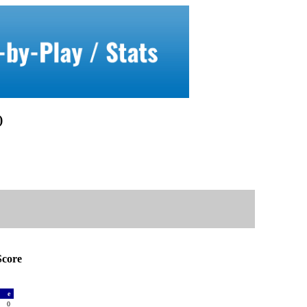
)
core
a
e
0
0