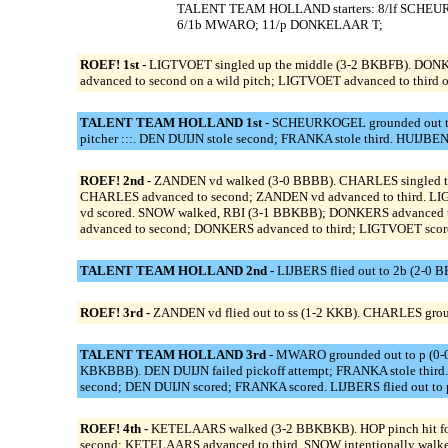
TALENT TEAM HOLLAND starters: 8/lf SCHEUR
6/1b MWARO; 11/p DONKELAAR T;
ROEF! 1st -
LIGTVOET singled up the middle (3-2 BKBFB). DONKER
advanced to second on a wild pitch; LIGTVOET advanced to third on 
TALENT TEAM HOLLAND 1st -
SCHEURKOGEL grounded out to s
pitcher :::. DEN DUIJN stole second; FRANKA stole third. HUIJB
ROEF! 2nd -
ZANDEN vd walked (3-0 BBBB). CHARLES singled to th
CHARLES advanced to second; ZANDEN vd advanced to third. LI
vd scored. SNOW walked, RBI (3-1 BBKBB); DONKERS advanced 
advanced to second; DONKERS advanced to third; LIGTVOET score
TALENT TEAM HOLLAND 2nd -
LIJBERS flied out to 2b (2-0 
ROEF! 3rd -
ZANDEN vd flied out to ss (1-2 KKB). CHARLES grou
TALENT TEAM HOLLAND 3rd -
MWARO grounded out to p (0-0)
KBKBBB). DEN DUIJN failed pickoff attempt; FRANKA stole third
second; DEN DUIJN scored; FRANKA scored. LIJBERS flied out to 
ROEF! 4th -
KETELAARS walked (3-2 BBKBKB). HOP pinch hit for
second; KETELAARS advanced to third. SNOW intentionally walke