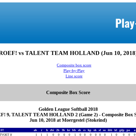
ROEF! vs TALENT TEAM HOLLAND (Jun 10, 2018
Composite box score
Play-by-Play
Line score
Composite Box Score
Golden League Softball 2018
F! 9, TALENT TEAM HOLLAND 2 (Game 2) - Composite Box S
Jun 10, 2018 at Moergestel (Stokeind)
EF!
ab
r
h
rbi
2b
3b
hr
bb
sb
cs
hp
sh
sf
so
ibb
kl
gdp
po
TVOET lf
1
1
1
0
0
0
0
1
0
0
0
0
0
0
1
0
0
0