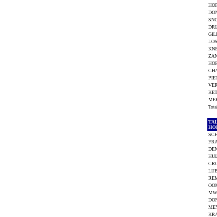
HOP
DO
SN
DRI
GIL
LOS
KNE
ZAN
HO
CHA
PIE
VE
KET
ME
Tot
TA
HO
SC
FR
DEN
HUI
CR
LIJ
RE
OOM
MW
DO
ME
KR