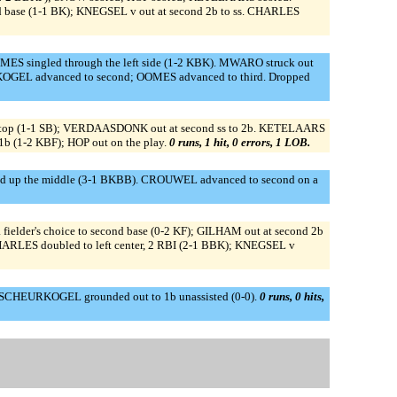
base (1-1 BK); KNEGSEL v out at second 2b to ss. CHARLES
S singled through the left side (1-2 KBK). MWARO struck out
KOGEL advanced to second; OOMES advanced to third. Dropped
top (1-1 SB); VERDAASDONK out at second ss to 2b. KETELAARS
1b (1-2 KBF); HOP out on the play.
0 runs, 1 hit, 0 errors, 1 LOB.
 up the middle (3-1 BKBB). CROUWEL advanced to second on a
elder's choice to second base (0-2 KF); GILHAM out at second 2b
RLES doubled to left center, 2 RBI (2-1 BBK); KNEGSEL v
SCHEURKOGEL grounded out to 1b unassisted (0-0).
0 runs, 0 hits,