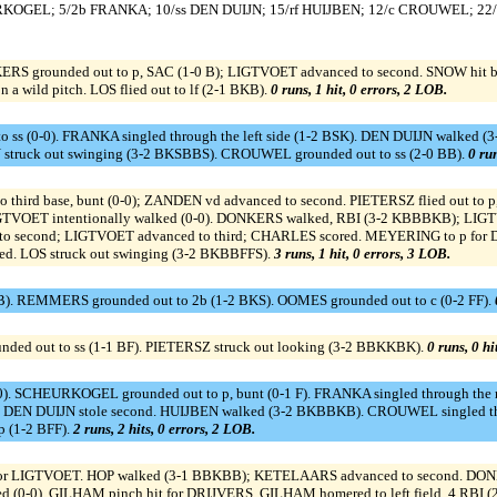
KOGEL; 5/2b FRANKA; 10/ss DEN DUIJN; 15/rf HUIJBEN; 12/c CROUWEL; 22
S grounded out to p, SAC (1-0 B); LIGTVOET advanced to second. SNOW hit by
a wild pitch. LOS flied out to lf (2-1 BKB).
0 runs, 1 hit, 0 errors, 2 LOB.
s (0-0). FRANKA singled through the left side (1-2 BSK). DEN DUIJN walked (3
EN struck out swinging (3-2 BKSBBS). CROUWEL grounded out to ss (2-0 BB).
0 run
ird base, bunt (0-0); ZANDEN vd advanced to second. PIETERSZ flied out to p, b
GTVOET intentionally walked (0-0). DONKERS walked, RBI (3-2 KBBBKB); LIG
to second; LIGTVOET advanced to third; CHARLES scored. MEYERING to p f
d. LOS struck out swinging (3-2 BKBBFFS).
3 runs, 1 hit, 0 errors, 3 LOB.
BB). REMMERS grounded out to 2b (1-2 BKS). OOMES grounded out to c (0-2 FF).
nded out to ss (1-1 BF). PIETERSZ struck out looking (3-2 BBKKBK).
0 runs, 0 hi
. SCHEURKOGEL grounded out to p, bunt (0-1 F). FRANKA singled through the ri
. DEN DUIJN stole second. HUIJBEN walked (3-2 BKBBKB). CROUWEL singled thr
p (1-2 BFF).
2 runs, 2 hits, 0 errors, 2 LOB.
 LIGTVOET. HOP walked (3-1 BBKBB); KETELAARS advanced to second. DONKERS
d (0-0). GILHAM pinch hit for DRIJVERS. GILHAM homered to left field, 4 RBI