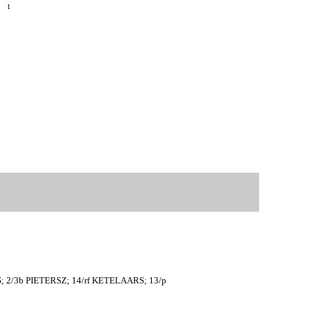
9
1
S; 2/3b PIETERSZ; 14/rf KETELAARS; 13/p