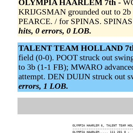
OLYMPIA HAARLEM 7th -
WO
KRIJGSMAN grounded out to 2b (
PEARCE. / for SPINAS. SPINAS s
hits, 0 errors, 0 LOB.
TALENT TEAM HOLLAND 7t
field (0-0). POOT struck out sw
to 3b (1-1 FB); MWARO advanced
attempt. DEN DUIJN struck out 
errors, 1 LOB.
OLYMPIA HAARLEM 6, TALENT TEAM HOL
----------------------------------
OLYMPIA HAARLEM..... 111 201 0 -  