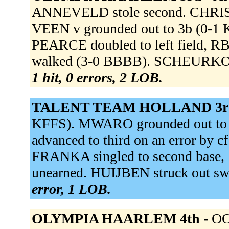
ANNEVELD stole second. CHRIST
VEEN v grounded out to 3b (0-1
PEARCE doubled to left field, 
walked (3-0 BBBB). SCHEURKOGE
1 hit, 0 errors, 2 LOB.
TALENT TEAM HOLLAND 3r
KFFS). MWARO grounded out to p 
advanced to third on an error by c
FRANKA singled to second base,
unearned. HUIJBEN struck out s
error, 1 LOB.
OLYMPIA HAARLEM 4th -
OO