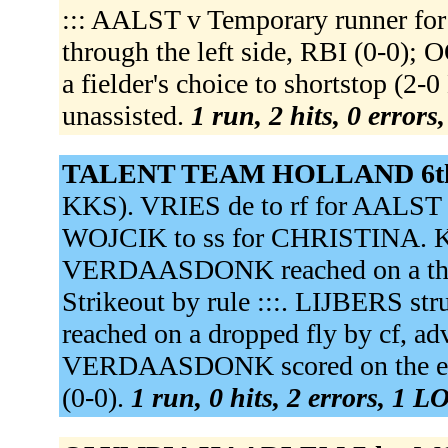
::: AALST v Temporary runner f
through the left side, RBI (0-0
a fielder's choice to shortstop (
unassisted.
1 run, 2 hits, 0 errors
TALENT TEAM HOLLAND 6t
KKS). VRIES de to rf for AALS
WOJCIK to ss for CHRISTINA. 
VERDAASDONK reached on a throwi
Strikeout by rule :::. LIJBERS s
reached on a dropped fly by cf, ad
VERDAASDONK scored on the erro
(0-0).
1 run, 0 hits, 2 errors, 1 L