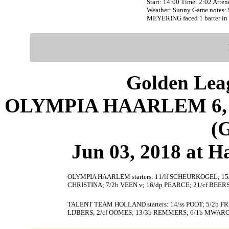
Start: 14:00 Time: 2:02 Atte
Weather: Sunny Game notes:
MEYERING faced 1 batter in 
Golden Leag
OLYMPIA HAARLEM 6,
(
Jun 03, 2018 at 
OLYMPIA HAARLEM starters: 11/lf SCHEURKOGEL; 15/
CHRISTINA; 7/2b VEEN v; 16/dp PEARCE; 21/cf BEERS
TALENT TEAM HOLLAND starters: 14/ss POOT; 5/2b F
LIJBERS; 2/cf OOMES; 13/3b REMMERS; 6/1b MWARO