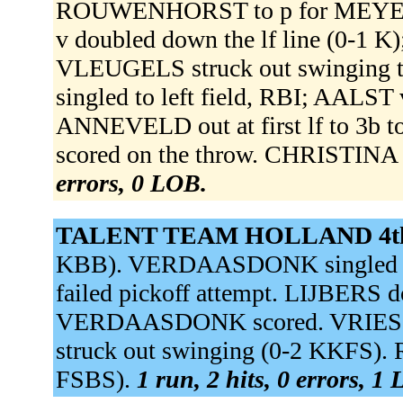
ROUWENHORST to p for MEYER
v doubled down the lf line (0-1 
VLEUGELS struck out swinging 
singled to left field, RBI; AALST
ANNEVELD out at first lf to 3b to
scored on the throw. CHRISTINA 
errors, 0 LOB.
TALENT TEAM HOLLAND 4t
KBB). VERDAASDONK singled t
failed pickoff attempt. LIJBERS d
VERDAASDONK scored. VRIES d
struck out swinging (0-2 KKFS).
FSBS).
1 run, 2 hits, 0 errors, 1