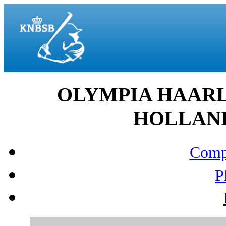
OLYMPIA HAARL
HOLLAND 
Compo
P