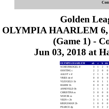
Com
Golden Leag
OLYMPIA HAARLEM 6,
(Game 1) - C
Jun 03, 2018 at 
OLYMPIA HAARLEM
ab
r
h
rbi
SCHEURKOGEL lf
3
1
2
0
OOSTING c
2
2
0
0
AALST v rf
2
1
1
0
VRIES de rf
0
0
0
0
VLEUGELS 1b
4
0
1
1
HAMM 1b
0
0
0
0
ANNEVELD 3b
2
1
1
2
CHRISTINA ss
3
0
0
0
WOJCIK ss
1
0
0
0
VEEN v 2b
3
1
1
0
KRIJGSMAN 2b
1
0
0
0
PEARCE dp
3
0
2
2