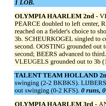
1 LOB.
OLYMPIA HAARLEM 2nd -
VE
PEARCE doubled to left center,
reached on a fielder's choice to s
3b. SCHEURKOGEL singled to cen
second. OOSTING grounded out 
second; BEERS advanced to thir
VLEUGELS grounded out to 3b (
TALENT TEAM HOLLAND 2n
swinging (2-2 BKBKS). LIJBERS f
out swinging (0-2 KFS).
0 runs, 0
OLYMPIA HAARLEM 3rd -
AN