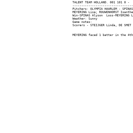
TALENT TEAM HOLLAND. 001 101 0 -  
----------------------------------
Pitchers: OLYMPIA HAARLEM - SPINAS
MEYERING Lisa; ROUWENHORST Isanthe
Win-SPINAS Alyson  Loss-MEYERING L
Weather: Sunny

Game notes:
