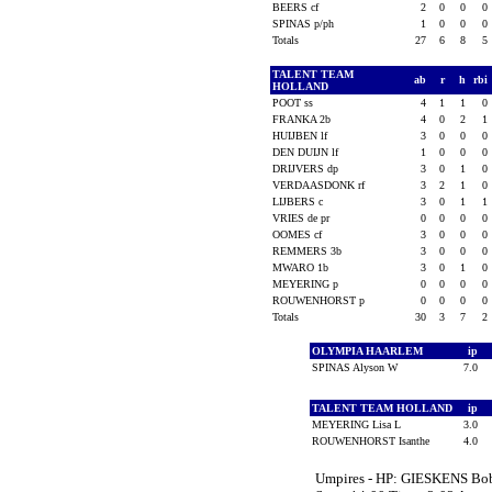
BEERS cf
2
0
0
0
SPINAS p/ph
1
0
0
0
Totals
27
6
8
5
TALENT TEAM
ab
r
h
rbi
HOLLAND
POOT ss
4
1
1
0
FRANKA 2b
4
0
2
1
HUIJBEN lf
3
0
0
0
DEN DUIJN lf
1
0
0
0
DRIJVERS dp
3
0
1
0
VERDAASDONK rf
3
2
1
0
LIJBERS c
3
0
1
1
VRIES de pr
0
0
0
0
OOMES cf
3
0
0
0
REMMERS 3b
3
0
0
0
MWARO 1b
3
0
1
0
MEYERING p
0
0
0
0
ROUWENHORST p
0
0
0
0
Totals
30
3
7
2
OLYMPIA HAARLEM
ip
SPINAS Alyson W
7.0
TALENT TEAM HOLLAND
ip
MEYERING Lisa L
3.0
ROUWENHORST Isanthe
4.0
Umpires - HP: GIESKENS Bo