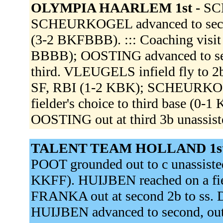
OLYMPIA HAARLEM 1st -
SC
SCHEURKOGEL advanced to secon
(3-2 BKFBBB). ::: Coaching visit 
BBBB); OOSTING advanced to 
third. VLEUGELS infield fly to 2
SF, RBI (1-2 KBK); SCHEURKOG
fielder's choice to third base (0-
OOSTING out at third 3b unassis
TALENT TEAM HOLLAND 1st
POOT grounded out to c unassiste
KKFF). HUIJBEN reached on a fiel
FRANKA out at second 2b to ss. 
HUIJBEN advanced to second, out a