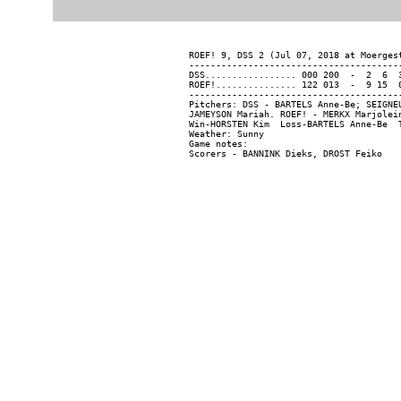
ROEF! 9, DSS 2 (Jul 07, 2018 at Moergest
----------------------------------------
DSS................. 000 200  -  2  6  3
ROEF!............... 122 013  -  9 15  0
----------------------------------------
Pitchers: DSS - BARTELS Anne-Be; SEIGNE
JAMEYSON Mariah. ROEF! - MERKX Marjolei
Win-HORSTEN Kim  Loss-BARTELS Anne-Be  T
Weather: Sunny

Game notes:
