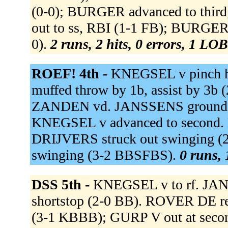
(0-0); BURGER advanced to thi
out to ss, RBI (1-1 FB); BURGER
0).
2 runs, 2 hits, 0 errors, 1 LOB
ROEF! 4th -
KNEGSEL v pinch h
muffed throw by 1b, assist by 3b
ZANDEN vd. JANSSENS grounded o
KNEGSEL v advanced to second. L
DRIJVERS struck out swinging (
swinging (3-2 BBSFBS).
0 runs, 
DSS 5th -
KNEGSEL v to rf. JAN
shortstop (2-0 BB). ROVER DE reac
(3-1 KBBB); GURP V out at secon