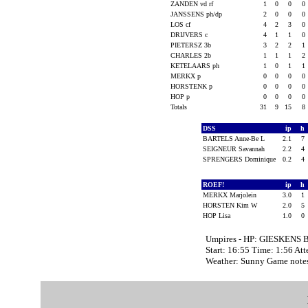
ZANDEN vd rf
1
0
0
0
JANSSENS ph/dp
2
0
0
0
LOS cf
4
2
3
0
DRIJVERS c
4
1
1
0
PIETERSZ 3b
3
2
2
1
CHARLES 2b
1
1
1
2
KETELAARS ph
1
0
1
1
MERKX p
0
0
0
0
HORSTENK p
0
0
0
0
HOP p
0
0
0
0
Totals
31
9
15
8
DSS
ip
h
BARTELS Anne-Be L
2.1
7
SEIGNEUR Savannah
2.2
4
SPRENGERS Dominique
0.2
4
ROEF!
ip
h
MERKX Marjolein
3.0
1
HORSTEN Kim W
2.0
5
HOP Lisa
1.0
0
Umpires - HP: GIESKENS B
Start: 16:55 Time: 1:56 At
Weather: Sunny Game note