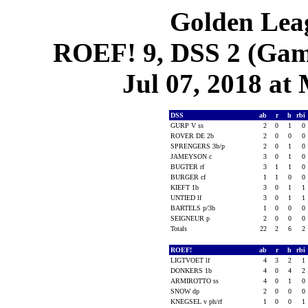
Golden Leag
ROEF! 9, DSS 2 (Game
Jul 07, 2018 at 
DSS
ab
r
h
rbi
GURP V ss
2
0
1
0
ROVER DE 2b
2
0
0
0
SPRENGERS 3b/p
2
0
1
0
JAMEYSON c
3
0
1
0
BUGTER rf
3
1
1
0
BURGER cf
1
1
0
0
KIEFT 1b
3
0
1
1
UNTIED lf
3
0
1
1
BARTELS p/3b
1
0
0
0
SEIGNEUR p
2
0
0
0
Totals
22
2
6
2
ROEF!
ab
r
h
rbi
LIGTVOET lf
4
3
2
1
DONKERS 1b
4
0
4
2
ARMIROTTO ss
4
0
1
0
SNOW dp
2
0
0
0
KNEGSEL v ph/rf
1
0
0
1