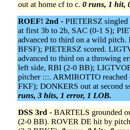
out at home cf to c.
0 runs, 1 hit,
ROEF! 2nd -
PIETERSZ singled 
at first 3b to 2b, SAC (0-1 S);
advanced to third on a wild pitch.
BFSF); PIETERSZ scored. LIGTVO
advanced to third on a throwing 
left side, RBI (2-0 BB); LIGTVOET
pitcher :::. ARMIROTTO reached on
FKF); DONKERS out at second ss
runs, 3 hits, 1 error, 1 LOB.
DSS 3rd -
BARTELS grounded out 
(2-0 BB). ROVER DE hit by pitc