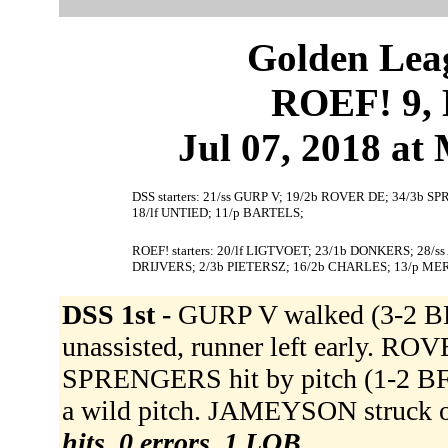
Golden Leag
ROEF! 9, 
Jul 07, 2018 at 
DSS starters: 21/ss GURP V; 19/2b ROVER DE; 34/3b 
18/lf UNTIED; 11/p BARTELS;
ROEF! starters: 20/lf LIGTVOET; 23/1b DONKERS; 28/s
DRIJVERS; 2/3b PIETERSZ; 16/2b CHARLES; 13/p ME
DSS 1st -
GURP V walked (3-2 BK
unassisted, runner left early. ROV
SPRENGERS hit by pitch (1-2 B
a wild pitch. JAMEYSON struck 
hits, 0 errors, 1 LOB.