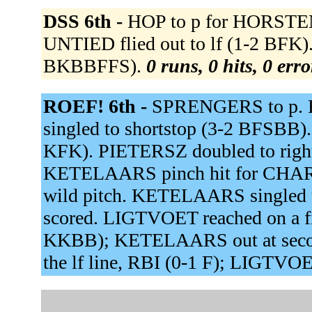
DSS 6th -
HOP to p for HORSTENK
UNTIED flied out to lf (1-2 BFK
BKBBFFS).
0 runs, 0 hits, 0 err
ROEF! 6th -
SPRENGERS to p. 
singled to shortstop (3-2 BFSBB)
KFK). PIETERSZ doubled to right 
KETELAARS pinch hit for CHARL
wild pitch. KETELAARS singled 
scored. LIGTVOET reached on a fie
KKBB); KETELAARS out at seco
the lf line, RBI (0-1 F); LIGTVO