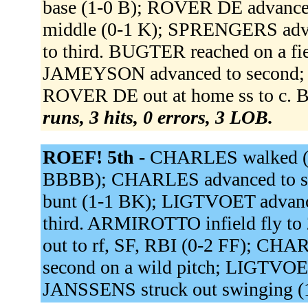
base (1-0 B); ROVER DE advance
middle (0-1 K); SPRENGERS adv
to third. BUGTER reached on a fie
JAMEYSON advanced to second; 
ROVER DE out at home ss to c. 
runs, 3 hits, 0 errors, 3 LOB.
ROEF! 5th -
CHARLES walked (
BBBB); CHARLES advanced to se
bunt (1-1 BK); LIGTVOET advan
third. ARMIROTTO infield fly t
out to rf, SF, RBI (0-2 FF); C
second on a wild pitch; LIGTVOET 
JANSSENS struck out swinging 