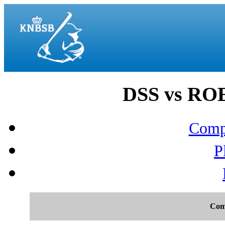
DSS vs ROEF
Compo
P
Com