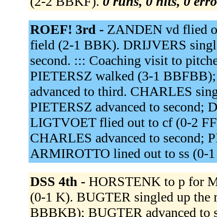
(2-2 BBKF).
0 runs, 0 hits, 0 err
ROEF! 3rd -
ZANDEN vd flied out
field (2-1 BBK). DRIJVERS singled
second. ::: Coaching visit to pit
PIETERSZ walked (3-1 BBFBB);
advanced to third. CHARLES single
PIETERSZ advanced to second; D
LIGTVOET flied out to cf (0-2 FF
CHARLES advanced to second; PI
ARMIROTTO lined out to ss (0-1
DSS 4th -
HORSTENK to p for 
(0-1 K). BUGTER singled up the
BBBKB); BUGTER advanced to sec