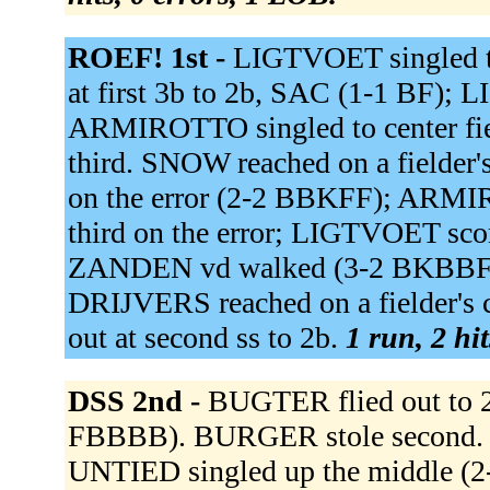
ROEF! 1st -
LIGTVOET singled t
at first 3b to 2b, SAC (1-1 BF);
ARMIROTTO singled to center fi
third. SNOW reached on a fielder's
on the error (2-2 BBKFF); ARMI
third on the error; LIGTVOET scor
ZANDEN vd walked (3-2 BKBBFFB)
DRIJVERS reached on a fielder's 
out at second ss to 2b.
1 run, 2 hi
DSS 2nd -
BUGTER flied out to
FBBBB). BURGER stole second. K
UNTIED singled up the middle (