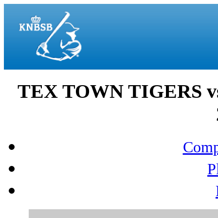
TEX TOWN TIGERS vs
Compo
P