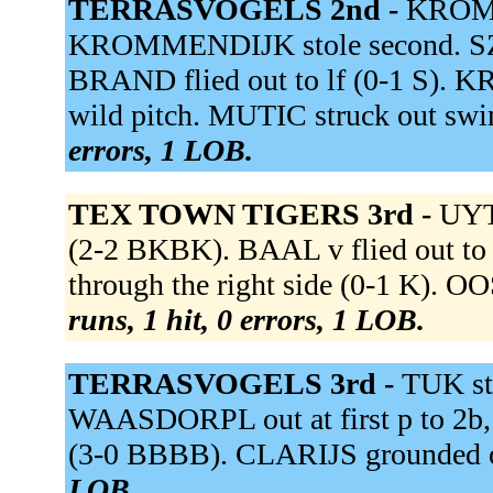
TERRASVOGELS 2nd -
KROMM
KROMMENDIJK stole second. SZA
BRAND flied out to lf (0-1 S).
wild pitch. MUTIC struck out s
errors, 1 LOB.
TEX TOWN TIGERS 3rd -
UYT
(2-2 BKBK). BAAL v flied out t
through the right side (0-1 K). 
runs, 1 hit, 0 errors, 1 LOB.
TERRASVOGELS 3rd -
TUK st
WAASDORPL out at first p to 2
(3-0 BBBB). CLARIJS grounded ou
LOB.