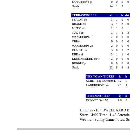
LANKHORST p
0
0
0
0
Totals
24
1
3
1
TERRASVOGELS
ab
r
h
rbi
SZALAY 3b
3
1
0
0
BRAND 1b
3
1
2
0
MUTIC cf
2
1
0
1
TUK c/dp
3
1
2
2
WAASDORPL lf
2
0
0
0
OBIA c
0
0
0
0
WAASDORPJ 2b
2
0
0
0
CLARIJS ss
3
0
1
2
DIJK v rf
3
1
1
0
KROMMENDIJK dp/lf
2
0
0
0
BONNET p
0
0
0
0
Totals
23
5
6
5
TEX TOWN TIGERS
ip
h
SCHEFFER Cheyenne L
3.2
5
LANKHORST Lee
2.1
1
TERRASVOGELS
ip
h
BONNET Dani W
7.0
3
Umpires - HP: DWEELAARD B
Start: 14:00 Time: 1:43 Attenda
Weather: Sunny Game notes: 