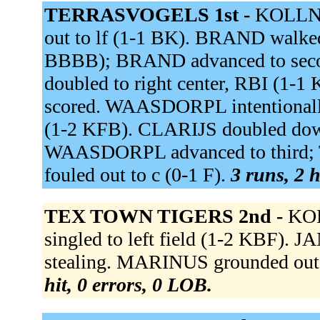
TERRASVOGELS 1st -
KOLLNE
out to lf (1-1 BK). BRAND walk
BBBB); BRAND advanced to second.
doubled to right center, RBI (1
scored. WAASDORPL intentionall
(1-2 KFB). CLARIJS doubled down 
WAASDORPL advanced to third; 
fouled out to c (0-1 F).
3 runs, 2 h
TEX TOWN TIGERS 2nd -
KOL
singled to left field (1-2 KBF). J
stealing. MARINUS grounded out 
hit, 0 errors, 0 LOB.