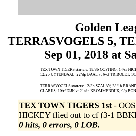
Golden Leag
TERRASVOGELS 5, TEX
Sep 01, 2018 at S
TEX TOWN TIGERS starters: 19/3b OOSTING; 14/ss HIC
12/2b UYTENDAAL; 22/dp BAAL v; 6/cf TRIBOLET; 1
TERRASVOGELS starters: 12/3b SZALAY; 28/1b BRAND;
CLARIJS; 10/rf DIJK v; 21/dp KROMMENDIJK; 0/p BO
TEX TOWN TIGERS 1st -
OOST
HICKEY flied out to cf (3-1 BBKB
0 hits, 0 errors, 0 LOB.