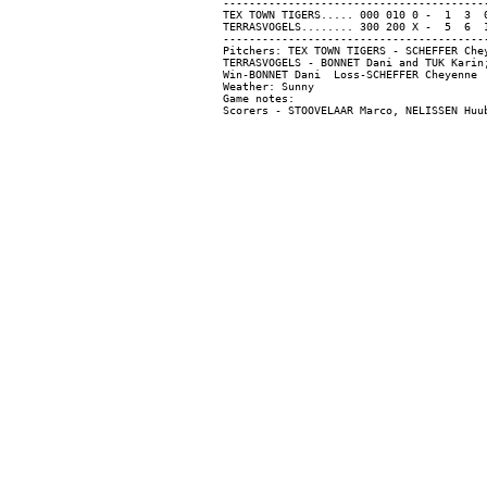
-----------------------------------------
TEX TOWN TIGERS..... 000 010 0 -  1  3  0
TERRASVOGELS........ 300 200 X -  5  6  1
-----------------------------------------
Pitchers: TEX TOWN TIGERS - SCHEFFER Che
TERRASVOGELS - BONNET Dani and TUK Karin;
Win-BONNET Dani  Loss-SCHEFFER Cheyenne  
Weather: Sunny

Game notes:
