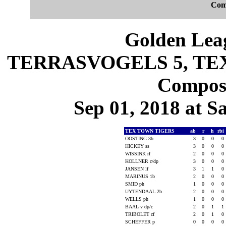
Com
Golden Leag
TERRASVOGELS 5, TEX 
Composi
Sep 01, 2018 at S
TEX TOWN TIGERS
ab
r
h
rbi
OOSTING 3b
3
0
0
0
HICKEY ss
3
0
0
0
WISSINK rf
2
0
0
0
KOLLNER c/dp
3
0
0
0
JANSEN lf
3
1
1
0
MARINUS 1b
2
0
0
0
SMID ph
1
0
0
0
UYTENDAAL 2b
2
0
0
0
WELLS ph
1
0
0
0
BAAL v dp/c
2
0
1
1
TRIBOLET cf
2
0
1
0
SCHEFFER p
0
0
0
0