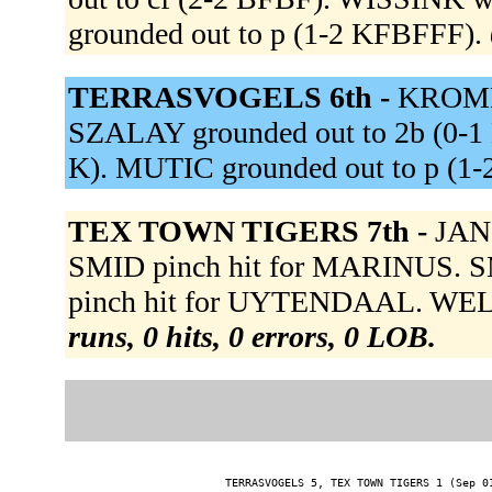
grounded out to p (1-2 KFBFFF).
TERRASVOGELS 6th -
KROMME
SZALAY grounded out to 2b (0-1 
K). MUTIC grounded out to p (1-
TEX TOWN TIGERS 7th -
JANS
SMID pinch hit for MARINUS. SM
pinch hit for UYTENDAAL. WELL
runs, 0 hits, 0 errors, 0 LOB.
TERRASVOGELS 5, TEX TOWN TIGERS 1 (Sep 01