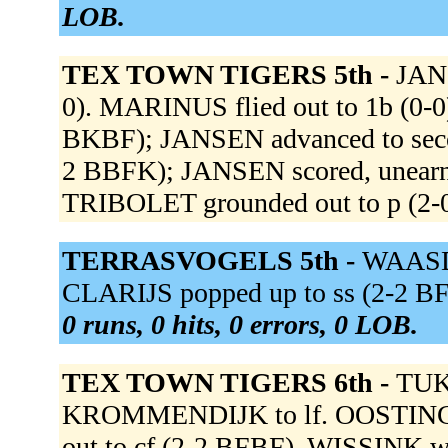
LOB.
TEX TOWN TIGERS 5th -
JANS
0). MARINUS flied out to 1b (0-
BKBF); JANSEN advanced to second
2 BBFK); JANSEN scored, unearne
TRIBOLET grounded out to p (2-
TERRASVOGELS 5th -
WAASDO
CLARIJS popped up to ss (2-2 BF
0 runs, 0 hits, 0 errors, 0 LOB.
TEX TOWN TIGERS 6th -
TUK
KROMMENDIJK to lf. OOSTING gr
out to cf (2-2 BFBF). WISSINK