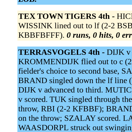
TEX TOWN TIGERS 4th -
HICK
WISSINK lined out to lf (2-2 BSB
KBBFBFFF).
0 runs, 0 hits, 0 er
TERRASVOGELS 4th -
DIJK v 
KROMMENDIJK flied out to c (2
fielder's choice to second base, 
BRAND singled down the lf line 
DIJK v advanced to third. MUTIC f
v scored. TUK singled through the 
throw, RBI (2-2 KFBBF); BRAND a
on the throw; SZALAY scored.
WAASDORPL struck out swingin