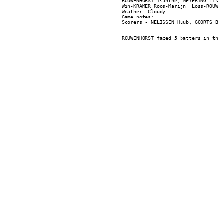
ROUWENHORST Isanthe; MEYERING Lis
Win-KRAMER Roos-Marijn  Loss-ROUW
Weather: Cloudy

Game notes:
