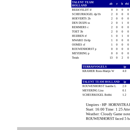
TALENT TEAM
ab
r
h
rbi
HOLLAND
BEEKVELDT lf
0
0
0
0
SCHEURKOGEL dp/1b
2
0
0
0
HOEVERTS 2b
2
0
0
0
DEN DUIJN ss
2
0
1
0
REMMERS c
2
0
0
0
TOET 3b
2
0
0
0
HUIJBEN rf
1
0
1
0
MWARO 1b/dp
1
0
0
0
OOMES cf
1
0
0
0
ROUWENHORST p
0
0
0
0
MEYERING p
0
0
0
0
Totals
13
0
2
0
TERRASVOGELS
ip
KRAMER Roos-Marijn W
4.0
TALENT TEAM HOLLAND
ip
ROUWENHORST Isanthe L
2.0
MEYERING Lisa
0.1
SCHEURKOGEL Bobbi
1.2
Umpires - HP: HORNSTRA 
Start: 16:00 Time: 1:25 Att
Weather: Cloudy Game not
ROUWENHORST faced 5 batt