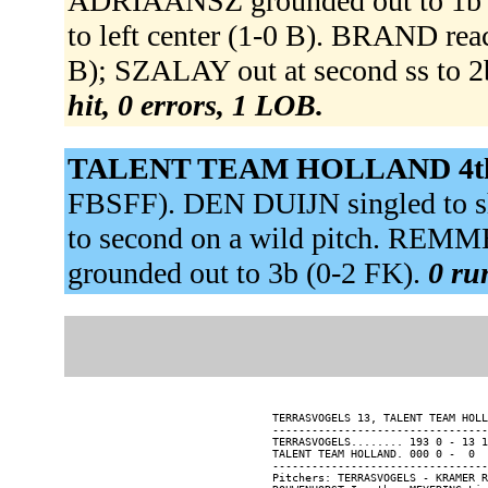
ADRIAANSZ grounded out to 1b 
to left center (1-0 B). BRAND reac
B); SZALAY out at second ss to 2b
hit, 0 errors, 1 LOB.
TALENT TEAM HOLLAND 4t
FBSFF). DEN DUIJN singled to s
to second on a wild pitch. REM
grounded out to 3b (0-2 FK).
0 ru
TERRASVOGELS 13, TALENT TEAM HOLL
---------------------------------
TERRASVOGELS........ 193 0 - 13 1
TALENT TEAM HOLLAND. 000 0 -  0  
---------------------------------
Pitchers: TERRASVOGELS - KRAMER R