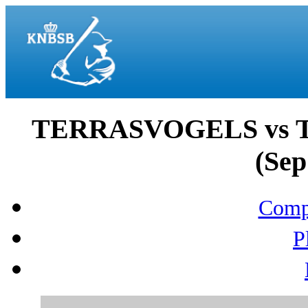
TERRASVOGELS vs
(Sep
Compo
P