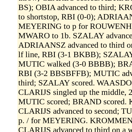
BS); OBIA advanced to third; 
to shortstop, RBI (0-0); ADRIAA
MEYERING to p for ROUWENH
MWARO to 1b. SZALAY advanced t
ADRIAANSZ advanced to third on
lf line, RBI (3-1 BKBB); SZALA
MUTIC walked (3-0 BBBB); BRAN
RBI (3-2 BBSBFFB); MUTIC adva
third; SZALAY scored. WAASDORP
CLARIJS singled up the middle, 2
MUTIC scored; BRAND scored.
CLARIJS advanced to second; T
p. / for MEYERING. KROMMENDIJ
CLARIJS advanced to third on a wi