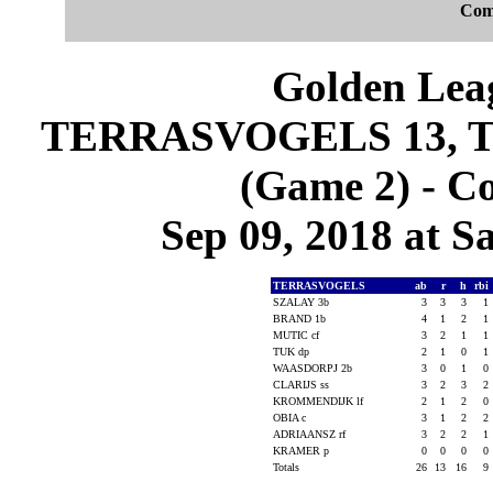
Com
Golden Leag
TERRASVOGELS 13, 
(Game 2) - C
Sep 09, 2018 at S
TERRASVOGELS
ab
r
h
rbi
SZALAY 3b
3
3
3
1
BRAND 1b
4
1
2
1
MUTIC cf
3
2
1
1
TUK dp
2
1
0
1
WAASDORPJ 2b
3
0
1
0
CLARIJS ss
3
2
3
2
KROMMENDIJK lf
2
1
2
0
OBIA c
3
1
2
2
ADRIAANSZ rf
3
2
2
1
KRAMER p
0
0
0
0
Totals
26
13
16
9