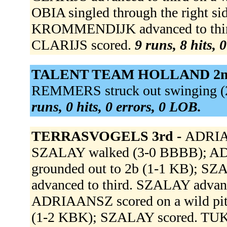
OBIA singled through the right si
KROMMENDIJK advanced to third, o
CLARIJS scored.
9 runs, 8 hits, 
TALENT TEAM HOLLAND 2n
REMMERS struck out swinging (2-
runs, 0 hits, 0 errors, 0 LOB.
TERRASVOGELS 3rd -
ADRIAA
SZALAY walked (3-0 BBBB); A
grounded out to 2b (1-1 KB); 
advanced to third. SZALAY advance
ADRIAANSZ scored on a wild pitc
(1-2 KBK); SZALAY scored. TUK 