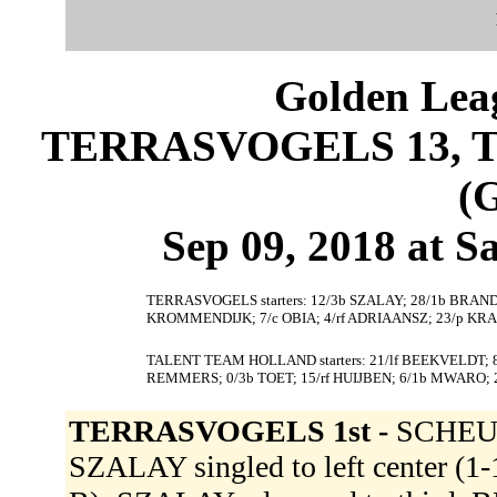
Golden Leag
TERRASVOGELS 13, 
(
Sep 09, 2018 at S
TERRASVOGELS starters: 12/3b SZALAY; 28/1b BRAND;
KROMMENDIJK; 7/c OBIA; 4/rf ADRIAANSZ; 23/p KR
TALENT TEAM HOLLAND starters: 21/lf BEEKVELDT; 
REMMERS; 0/3b TOET; 15/rf HUIJBEN; 6/1b MWARO;
TERRASVOGELS 1st -
SCHEUR
SZALAY singled to left center (1-