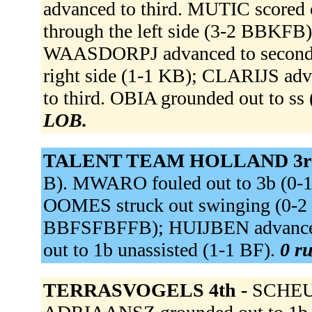
advanced to third. MUTIC scored
through the left side (3-2 BBKFB)
WAASDORPJ advanced to second
right side (1-1 KB); CLARIJS a
to third. OBIA grounded out to s
LOB.
TALENT TEAM HOLLAND 3r
B). MWARO fouled out to 3b (0-1 
OOMES struck out swinging (0-
BBFSFBFFB); HUIJBEN advance
out to 1b unassisted (1-1 BF).
0 ru
TERRASVOGELS 4th -
SCHEU