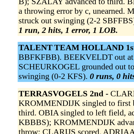
B); SZALAY advanced to third. 
a throwing error by c, unearned.
struck out swinging (2-2 SBFFBS
1 run, 2 hits, 1 error, 1 LOB.
TALENT TEAM HOLLAND 1st
BBFKFBB). BEEKVELDT out at first
SCHEURKOGEL grounded out to 
swinging (0-2 KFS).
0 runs, 0 hit
TERRASVOGELS 2nd -
CLARIJ
KROMMENDIJK singled to first b
third. OBIA singled to left field,
KBBBS); KROMMENDIJK advanced 
throw; CLARIJS scored. ADRIAANS