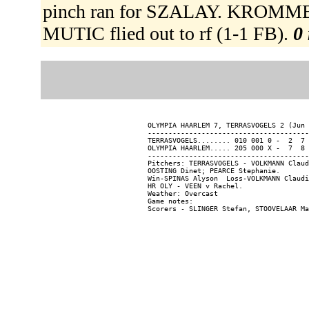
pinch ran for SZALAY. KROMMEN
MUTIC flied out to rf (1-1 FB).
0 
OLYMPIA HAARLEM 7, TERRASVOGELS 2 (Jun 
---------------------------------------
TERRASVOGELS........ 010 001 0 -  2  7 
OLYMPIA HAARLEM..... 205 000 X -  7  8 
---------------------------------------
Pitchers: TERRASVOGELS - VOLKMANN Claud
OOSTING Dinet; PEARCE Stephanie.

Win-SPINAS Alyson  Loss-VOLKMANN Claudi
HR OLY - VEEN v Rachel.

Weather: Overcast

Game notes:
