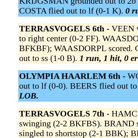
KRIJGSMAN grounded out to 2b (
COSTA flied out to lf (0-1 K).
0 r
TERRASVOGELS 6th -
VEEN v
to right center (0-2 FF). WAASDO
BFKBF); WAASDORPL scored. CLARI
out to ss (1-0 B).
1 run, 1 hit, 0 e
OLYMPIA HAARLEM 6th -
WO
out to lf (0-0). BEERS flied out to
LOB.
TERRASVOGELS 7th -
HAMC t
swinging (2-2 BKFBS). BRAND si
singled to shortstop (2-1 BBK)