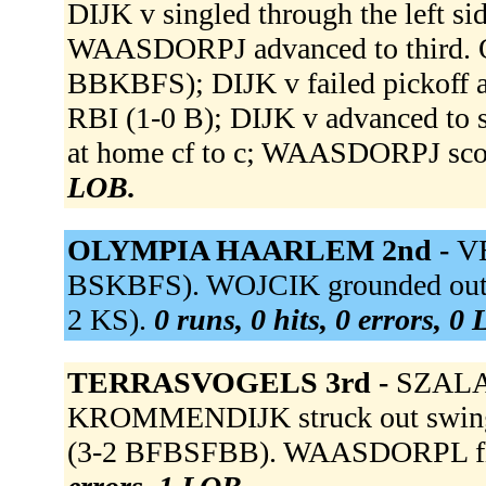
DIJK v singled through the left s
WAASDORPJ advanced to third. O
BBKBFS); DIJK v failed pickoff 
RBI (1-0 B); DIJK v advanced to 
at home cf to c; WAASDORPJ sco
LOB.
OLYMPIA HAARLEM 2nd -
VE
BSKBFS). WOJCIK grounded out to
2 KS).
0 runs, 0 hits, 0 errors, 0
TERRASVOGELS 3rd -
SZALAY 
KROMMENDIJK struck out swin
(3-2 BFBSFBB). WAASDORPL flied