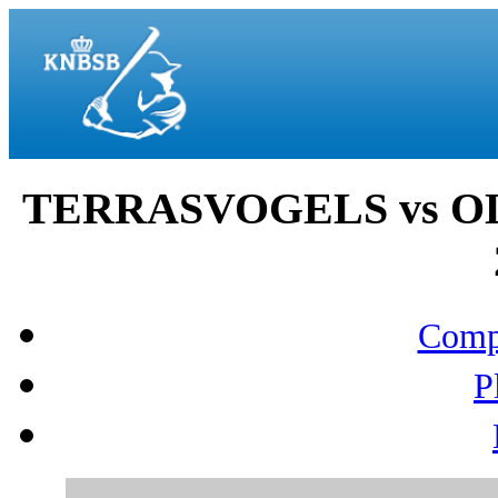
TERRASVOGELS vs OL
Compo
P