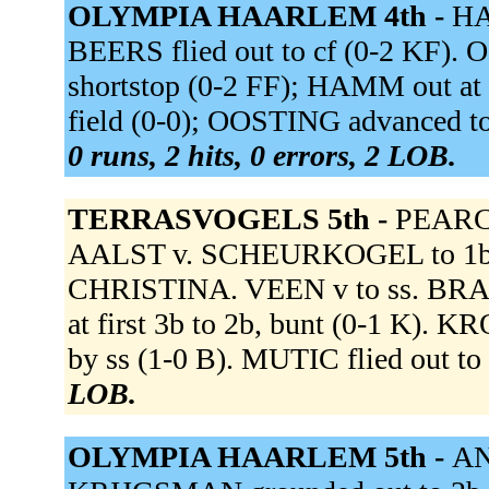
OLYMPIA HAARLEM 4th -
HA
BEERS flied out to cf (0-2 KF). O
shortstop (0-2 FF); HAMM out at 
field (0-0); OOSTING advanced to
0 runs, 2 hits, 0 errors, 2 LOB.
TERRASVOGELS 5th -
PEARCE
AALST v. SCHEURKOGEL to 1b 
CHRISTINA. VEEN v to ss. BRAND
at first 3b to 2b, bunt (0-1 K).
by ss (1-0 B). MUTIC flied out to
LOB.
OLYMPIA HAARLEM 5th -
AN