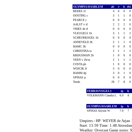
OLYMPIA HAARLEM
ab
r
h
rbi
BEERS cf
4
0
0
0
OOSTING c
3
1
1
0
PEARCE c
0
0
0
0
AALST v rf
2
2
2
0
VRIES de rf
0
0
0
0
VLEUGELS 1b
3
1
1
2
SCHEURKOGEL 1b
0
0
0
0
ANNEVELD 3b
2
1
1
0
HAMC 3b
0
0
0
0
CHRISTINA ss
2
1
1
2
KRIJGSMAN 2b
1
0
0
0
VEEN v 2b/ss
2
1
1
2
COSTA ph
1
0
0
0
WOJCIK lf
3
0
0
0
HAMM dp
3
0
1
0
SPINAS p
0
0
0
0
Totals
26
7
8
6
TERRASVOGELS
ip
h
VOLKMANN Claudia L
6.0
8
OLYMPIA HAARLEM
ip
h
SPINAS Alyson W
7.0
7
Umpires - HP: WEVER de Arjan
Start: 13:59 Time: 1:48 Attenda
Weather: Overcast Game notes: