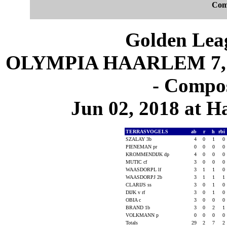
Com
Golden Leag
OLYMPIA HAARLEM 7, 
- Compos
Jun 02, 2018 at 
TERRASVOGELS
ab
r
h
rbi
SZALAY 3b
4
0
1
0
PIENEMAN pr
0
0
0
0
KROMMENDIJK dp
4
0
0
0
MUTIC cf
3
0
0
0
WAASDORPL lf
3
1
1
0
WAASDORPJ 2b
3
1
1
1
CLARIJS ss
3
0
1
0
DIJK v rf
3
0
1
0
OBIA c
3
0
0
0
BRAND 1b
3
0
2
1
VOLKMANN p
0
0
0
0
Totals
29
2
7
2