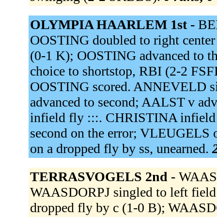
OLYMPIA HAARLEM 1st -
BEE
OOSTING doubled to right center (
(0-1 K); OOSTING advanced to th
choice to shortstop, RBI (2-2 F
OOSTING scored. ANNEVELD sing
advanced to second; AALST v adv
infield fly :::. CHRISTINA infie
second on the error; VLEUGELS out
on a dropped fly by ss, unearned.
TERRASVOGELS 2nd -
WAASDO
WAASDORPJ singled to left fiel
dropped fly by c (1-0 B); WAASDO