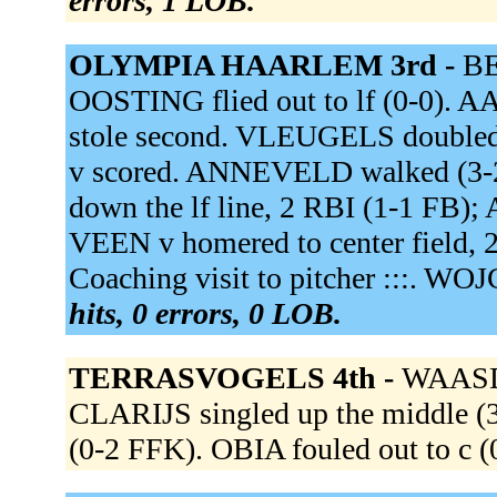
errors, 1 LOB.
OLYMPIA HAARLEM 3rd -
BE
OOSTING flied out to lf (0-0).
stole second. VLEUGELS doubled 
v scored. ANNEVELD walked (
down the lf line, 2 RBI (1-1 F
VEEN v homered to center field, 
Coaching visit to pitcher :::. WOJ
hits, 0 errors, 0 LOB.
TERRASVOGELS 4th -
WAASDO
CLARIJS singled up the middle (
(0-2 FFK). OBIA fouled out to c (