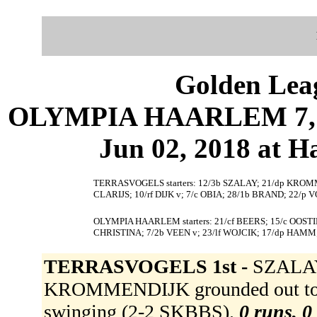
Golden Leag
OLYMPIA HAARLEM 7, 
Jun 02, 2018 at 
TERRASVOGELS starters: 12/3b SZALAY; 21/dp KROM
CLARIJS; 10/rf DIJK v; 7/c OBIA; 28/1b BRAND; 22/
OLYMPIA HAARLEM starters: 21/cf BEERS; 15/c OOSTI
CHRISTINA; 7/2b VEEN v; 23/lf WOJCIK; 17/dp HAMM;
TERRASVOGELS 1st -
SZALAY 
KROMMENDIJK grounded out to 
swinging (2-2 SKBBS).
0 runs, 0