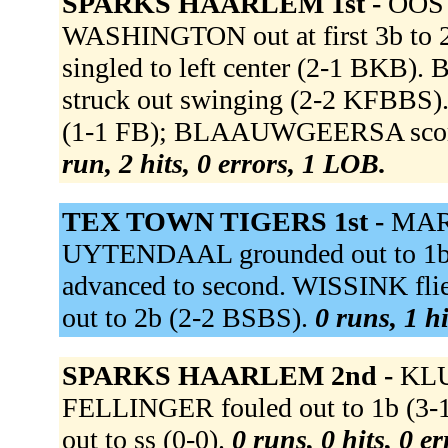
SPARKS HAARLEM 1st -
OOST
WASHINGTON out at first 3b t
singled to left center (2-1 BK
struck out swinging (2-2 KFBBS)
(1-1 FB); BLAAUWGEERSA scored
run, 2 hits, 0 errors, 1 LOB.
TEX TOWN TIGERS 1st -
MARI
UYTENDAAL grounded out to 1b
advanced to second. WISSINK flie
out to 2b (2-2 BSBS).
0 runs, 1 h
SPARKS HAARLEM 2nd -
KLU
FELLINGER fouled out to 1b 
out to ss (0-0).
0 runs, 0 hits, 0 e