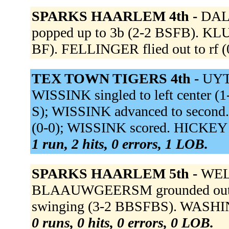
SPARKS HAARLEM 4th -
DALE
popped up to 3b (2-2 BSFB). KLU
BF). FELLINGER flied out to rf (
TEX TOWN TIGERS 4th -
UYTE
WISSINK singled to left center (1
S); WISSINK advanced to second
(0-0); WISSINK scored. HICKEY g
1 run, 2 hits, 0 errors, 1 LOB.
SPARKS HAARLEM 5th -
WELL
BLAAUWGEERSM grounded out to
swinging (3-2 BBSFBS). WASHIN
0 runs, 0 hits, 0 errors, 0 LOB.