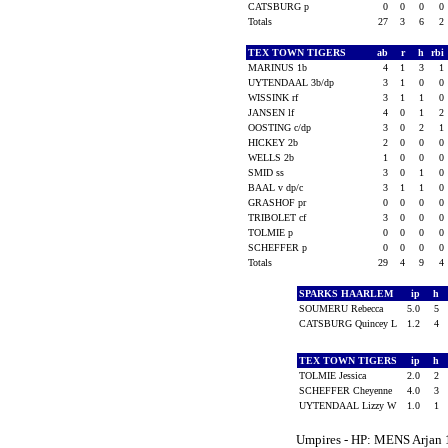
CATSBURG p
0
0
0
0
Totals
27
3
6
2
TEX TOWN TIGERS
ab
r
h
rbi
MARINUS 1b
4
1
3
1
UYTENDAAL 3b/dp
3
1
0
0
WISSINK rf
3
1
1
0
JANSEN lf
4
0
1
2
OOSTING c/dp
3
0
2
1
HICKEY 2b
2
0
0
0
WELLS 2b
1
0
0
0
SMID ss
3
0
1
0
BAAL v dp/c
3
1
1
0
GRASHOF pr
0
0
0
0
TRIBOLET cf
3
0
0
0
TOLMIE p
0
0
0
0
SCHEFFER p
0
0
0
0
Totals
29
4
9
4
SPARKS HAARLEM
ip
h
SOUMERU Rebecca
5.0
5
CATSBURG Quincey L
1.2
4
TEX TOWN TIGERS
ip
h
TOLMIE Jessica
2.0
2
SCHEFFER Cheyenne
4.0
3
UYTENDAAL Lizzy W
1.0
1
Umpires - HP: MENS Arjan