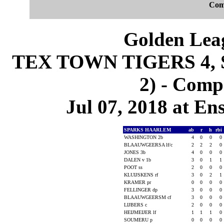
Com
Golden Leag
TEX TOWN TIGERS 4,
2) - Comp
Jul 07, 2018 at En
SPARKS HAARLEM
ab
r
h
rbi
WASHINGTON 2b
4
0
0
0
BLAAUWGEERSA lf/c
2
2
2
0
JONES 3b
4
0
0
0
DALEN v 1b
3
0
1
1
POOT ss
2
0
0
0
KLUIJSKENS rf
3
0
2
1
KRAMER pr
0
0
0
0
FELLINGER dp
3
0
0
0
BLAAUWGEERSM cf
3
0
0
0
LIJBERS c
2
0
0
0
HEIJMEIJER lf
1
1
1
0
SOUMERU p
0
0
0
0