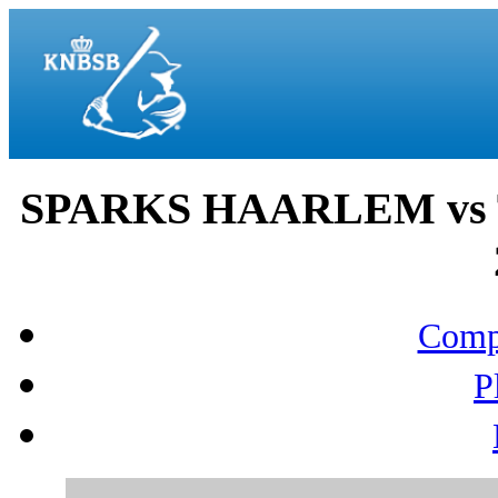
SPARKS HAARLEM vs T
Compo
P