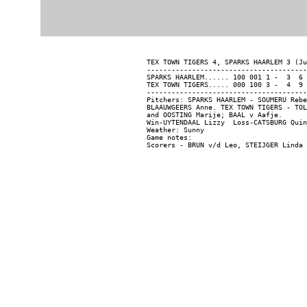
TEX TOWN TIGERS 4, SPARKS HAARLEM 3 (Ju
---------------------------------------
SPARKS HAARLEM...... 100 001 1 -  3  6 
TEX TOWN TIGERS..... 000 100 3 -  4  9 
---------------------------------------
Pitchers: SPARKS HAARLEM - SOUMERU Rebe
BLAAUWGEERS Anne. TEX TOWN TIGERS - TOL
and OOSTING Marije; BAAL v Aafje.

Win-UYTENDAAL Lizzy  Loss-CATSBURG Quin
Weather: Sunny

Game notes:
