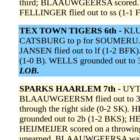
third; BLAAUWGEERSA scored.
FELLINGER flied out to ss (1-1 
TEX TOWN TIGERS 6th -
KLU
CATSBURG to p for SOUMERU. WI
JANSEN flied out to lf (1-2 BFK)
(1-0 B). WELLS grounded out to
LOB.
SPARKS HAARLEM 7th -
UYT
BLAAUWGEERSM flied out to 3b
through the right side (0-2 SK
grounded out to 2b (1-2 BKS); H
HEIJMEIJER scored on a throwing e
unearned. BLAAUWGEERSA wa