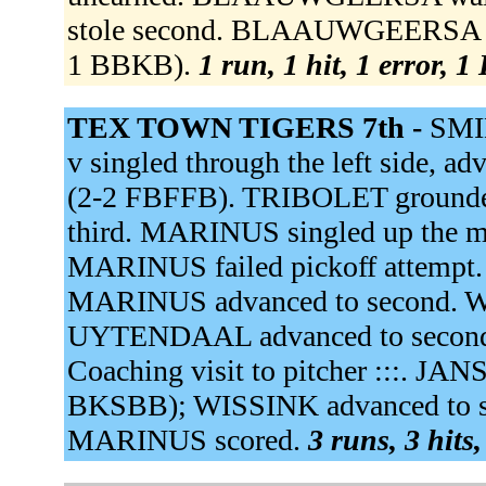
stole second. BLAAUWGEERSA sto
1 BBKB).
1 run, 1 hit, 1 error, 
TEX TOWN TIGERS 7th -
SMID
v singled through the left side, ad
(2-2 FBFFB). TRIBOLET grounded 
third. MARINUS singled up the m
MARINUS failed pickoff attem
MARINUS advanced to second. WI
UYTENDAAL advanced to second;
Coaching visit to pitcher :::. JA
BKSBB); WISSINK advanced to 
MARINUS scored.
3 runs, 3 hits