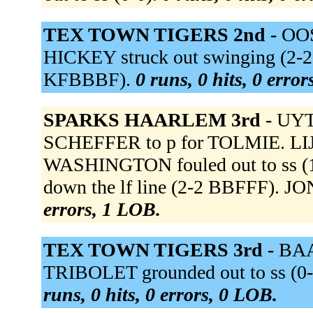
TEX TOWN TIGERS 2nd -
OOS
HICKEY struck out swinging (2-2
KFBBBF).
0 runs, 0 hits, 0 erro
SPARKS HAARLEM 3rd -
UYT
SCHEFFER to p for TOLMIE. LIJB
WASHINGTON fouled out to ss 
down the lf line (2-2 BBFFF). JON
errors, 1 LOB.
TEX TOWN TIGERS 3rd -
BAAL
TRIBOLET grounded out to ss (0-
runs, 0 hits, 0 errors, 0 LOB.