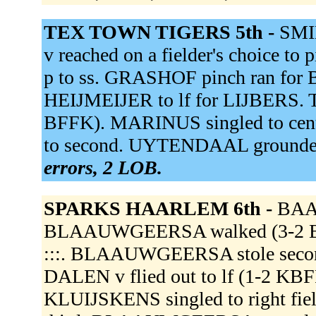
TEX TOWN TIGERS 5th -
SMID
v reached on a fielder's choice to 
p to ss. GRASHOF pinch ran f
HEIJMEIJER to lf for LIJBERS. T
BFFK). MARINUS singled to cent
to second. UYTENDAAL grounded 
errors, 2 LOB.
SPARKS HAARLEM 6th -
BAAL
BLAAUWGEERSA walked (3-2 BBBK
:::. BLAAUWGEERSA stole second.
DALEN v flied out to lf (1-2 KBF
KLUIJSKENS singled to right fie