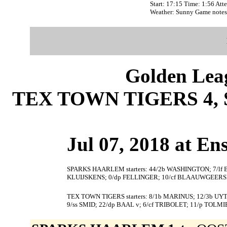
Start: 17:15 Time: 1:56 Att
Weather: Sunny Game notes
Golden Leag
TEX TOWN TIGERS 4,
Jul 07, 2018 at En
SPARKS HAARLEM starters: 44/2b WASHINGTON; 7/lf 
KLUIJSKENS; 0/dp FELLINGER; 10/cf BLAAUWGEERSM
TEX TOWN TIGERS starters: 8/1b MARINUS; 12/3b UYT
9/ss SMID; 22/dp BAAL v; 6/cf TRIBOLET; 11/p TOLMI