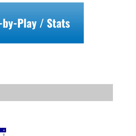
a
e
0
0