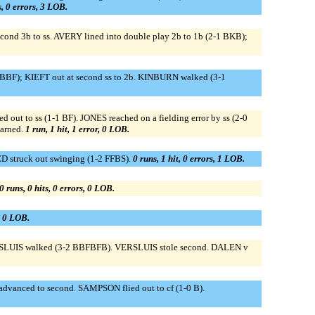
s, 0 errors, 3 LOB.
econd 3b to ss. AVERY lined into double play 2b to 1b (2-1 BKB);
KFBBF); KIEFT out at second ss to 2b. KINBURN walked (3-1
ut to ss (1-1 BF). JONES reached on a fielding error by ss (2-0
earned.
1 run, 1 hit, 1 error, 0 LOB.
D struck out swinging (1-2 FFBS).
0 runs, 1 hit, 0 errors, 1 LOB.
0 runs, 0 hits, 0 errors, 0 LOB.
s, 0 LOB.
RSLUIS walked (3-2 BBFBFB). VERSLUIS stole second. DALEN v
vanced to second. SAMPSON flied out to cf (1-0 B).