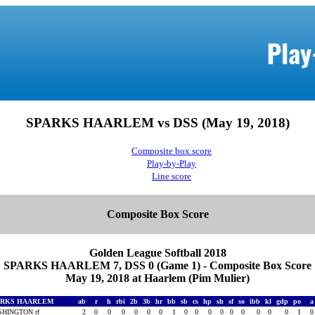
SPARKS HAARLEM vs DSS (May 19, 2018)
Composite box score
Play-by-Play
Line score
Composite Box Score
Golden League Softball 2018
SPARKS HAARLEM 7, DSS 0 (Game 1) - Composite Box Score
May 19, 2018 at Haarlem (Pim Mulier)
ARKS HAARLEM
ab
r
h
rbi
2b
3b
hr
bb
sb
cs
hp
sh
sf
so
ibb
kl
gdp
po
HINGTON rf
2
0
0
0
0
0
0
1
0
0
0
0
0
0
0
0
0
1