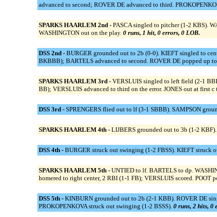
advanced to second; ROVER DE advanced to third. PROKOPENKOVA s
SPARKS HAARLEM 2nd -
PASCA singled to pitcher (1-2 KBS). WA
WASHINGTON out on the play.
0 runs, 1 hit, 0 errors, 0 LOB.
DSS 2nd -
BURGER grounded out to 2b (0-0). KIEFT singled to cent
BKBBB); BARTELS advanced to second. ROVER DE popped up to 
SPARKS HAARLEM 3rd -
VERSLUIS singled to left field (2-1 BB
BB); VERSLUIS advanced to third on the error. JONES out at first c 
DSS 3rd -
SPRENGERS flied out to lf (3-1 SBBB). SAMPSON grounde
SPARKS HAARLEM 4th -
LIJBERS grounded out to 3b (1-2 KBF).
DSS 4th -
BURGER struck out swinging (1-2 FBSS). KIEFT struck ou
SPARKS HAARLEM 5th -
UNTIED to lf. BARTELS to dp. WASHIN
homered to right center, 2 RBI (1-1 FB); VERSLUIS scored. POOT po
DSS 5th -
KINBURN grounded out to 2b (2-1 KBB). ROVER DE singled
PROKOPENKOVA struck out swinging (1-2 BSSS).
0 runs, 2 hits, 0