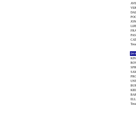
AVE
VER
DAL
POO
JON
LIJ
FR
PAS
CA
Tot
DS
KIN
ROV
SP
SAM
PR
UNT
BU
KIE
BAR
ELL
Tot