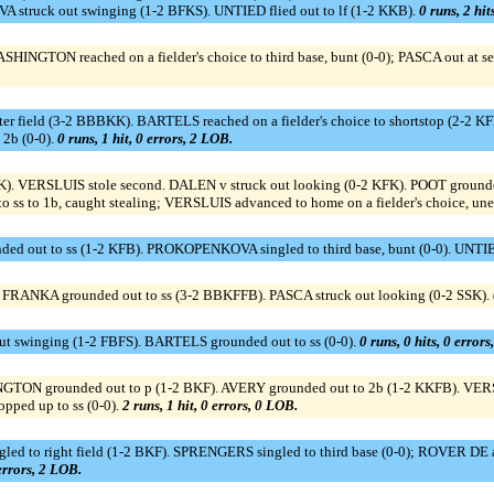
truck out swinging (1-2 BFKS). UNTIED flied out to lf (1-2 KKB).
0 runs, 2 hit
SHINGTON reached on a fielder's choice to third base, bunt (0-0); PASCA out at s
er field (3-2 BBBKK). BARTELS reached on a fielder's choice to shortstop (2-2 
2b (0-0).
0 runs, 1 hit, 0 errors, 2 LOB.
K). VERSLUIS stole second. DALEN v struck out looking (0-2 KFK). POOT grounded o
to ss to 1b, caught stealing; VERSLUIS advanced to home on a fielder's choice, un
d out to ss (1-2 KFB). PROKOPENKOVA singled to third base, bunt (0-0). UNTIE
 FRANKA grounded out to ss (3-2 BBKFFB). PASCA struck out looking (0-2 SSK).
t swinging (1-2 FBFS). BARTELS grounded out to ss (0-0).
0 runs, 0 hits, 0 error
GTON grounded out to p (1-2 BKF). AVERY grounded out to 2b (1-2 KKFB). VE
pped up to ss (0-0).
2 runs, 1 hit, 0 errors, 0 LOB.
 to right field (1-2 BKF). SPRENGERS singled to third base (0-0); ROVER DE ad
 errors, 2 LOB.