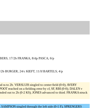
JBERS; 17/2b FRANKA; 8/dp PASCA; 6/p
/2b BURGER; 24/c KIEFT; 11/lf BARTELS; 4/p
ss to 2b. VERSLUIS singled to center field (0-0); AVERY
OOT reached on a fielding error by cf, SF, RBI (0-0); DALEN v
unded out to 2b (0-2 KS); JONES advanced to third. FRANKA struck
. SAMPSON singled through the left side (0-1 F); SPRENGERS