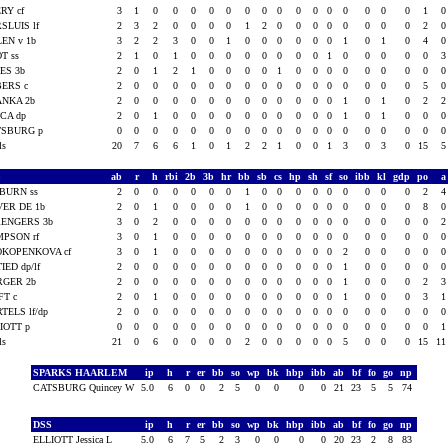
RY cf
3
1
0
0
0
0
0
0
0
0
0
0
0
0
0
0
0
1
SLUIS lf
2
3
2
0
0
0
0
1
2
0
0
0
0
0
0
0
0
2
EN v 1b
3
2
2
3
0
0
1
0
0
0
0
0
0
1
0
1
0
4
T ss
2
1
0
1
0
0
0
0
0
0
0
0
1
0
0
0
0
0
ES 3b
2
0
1
2
1
0
0
0
0
1
0
0
0
0
0
0
0
0
BERS c
2
0
0
0
0
0
0
0
0
0
0
0
0
0
0
0
0
5
ANKA 2b
2
0
0
0
0
0
0
0
0
0
0
0
0
1
0
1
0
2
CA dp
2
0
1
0
0
0
0
0
0
0
0
0
0
1
0
1
0
0
TSBURG p
0
0
0
0
0
0
0
0
0
0
0
0
0
0
0
0
0
0
als
20
7
6
6
1
0
1
2
2
1
0
0
1
3
0
3
0
15
S
ab
r
h
rbi
2b
3b
hr
bb
sb
cs
hp
sh
sf
so
ibb
kl
gdp
po
BURN ss
2
0
0
0
0
0
0
1
0
0
0
0
0
0
0
0
0
2
ER DE 1b
2
0
1
0
0
0
0
1
0
0
0
0
0
0
0
0
0
8
RENGERS 3b
3
0
2
0
0
0
0
0
0
0
0
0
0
0
0
0
0
0
PSON rf
3
0
1
0
0
0
0
0
0
0
0
0
0
0
0
0
0
0
OKOPENKOVA cf
3
0
1
0
0
0
0
0
0
0
0
0
0
2
0
0
0
0
IED dp/lf
2
0
0
0
0
0
0
0
0
0
0
0
0
1
0
0
0
0
RGER 2b
2
0
0
0
0
0
0
0
0
0
0
0
0
1
0
0
0
2
FT c
2
0
1
0
0
0
0
0
0
0
0
0
0
1
0
0
0
3
TELS lf/dp
2
0
0
0
0
0
0
0
0
0
0
0
0
0
0
0
0
0
IOTT p
0
0
0
0
0
0
0
0
0
0
0
0
0
0
0
0
0
0
als
21
0
6
0
0
0
0
2
0
0
0
0
0
5
0
0
0
15
1
SPARKS HAARLEM
ip
h
r
er
bb
so
wp
bk
hbp
ibb
ab
bf
fo
go
np
CATSBURG Quincey W
5.0
6
0
0
2
5
0
0
0
0
21
23
5
5
74
DSS
ip
h
r
er
bb
so
wp
bk
hbp
ibb
ab
bf
fo
go
np
ELLIOTT Jessica L
5.0
6
7
5
2
3
0
0
0
0
20
23
2
8
83