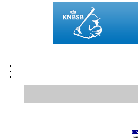
SP
WAS