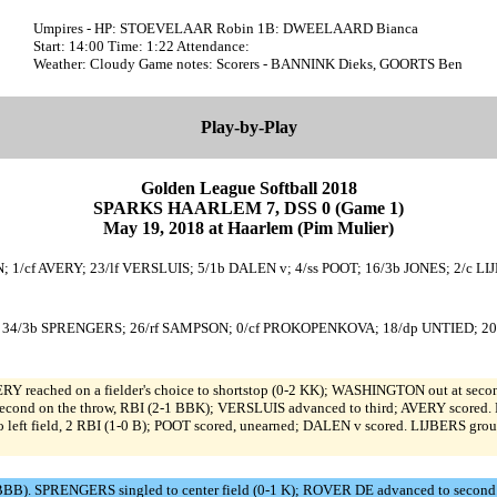
Umpires - HP: STOEVELAAR Robin 1B: DWEELAARD Bianca
Start: 14:00 Time: 1:22 Attendance:
Weather: Cloudy Game notes: Scorers - BANNINK Dieks, GOORTS Ben
Play-by-Play
Golden League Softball 2018
SPARKS HAARLEM 7, DSS 0 (Game 1)
May 19, 2018 at Haarlem (Pim Mulier)
1/cf AVERY; 23/lf VERSLUIS; 5/1b DALEN v; 4/ss POOT; 16/3b JONES; 2/c LI
E; 34/3b SPRENGERS; 26/rf SAMPSON; 0/cf PROKOPENKOVA; 18/dp UNTIED; 20
eached on a fielder's choice to shortstop (0-2 KK); WASHINGTON out at second 
second on the throw, RBI (2-1 BBK); VERSLUIS advanced to third; AVERY scored. P
o left field, 2 RBI (1-0 B); POOT scored, unearned; DALEN v scored. LIJBERS gro
BBB). SPRENGERS singled to center field (0-1 K); ROVER DE advanced to second