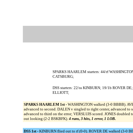
SPARKS HAARLEM starters: 44/rf WASHINGTON; 
CATSBURG;
DSS starters: 22/ss KINBURN; 19/1b ROVER D
ELLIOTT;
SPARKS HAARLEM 1st -
WASHINGTON walked (3-0 BBBB). AVERY r
advanced to second. DALEN v singled to right center, advanced to 
advanced to third on the error; VERSLUIS scored. JONES doubled t
out looking (2-2 BSKBFK).
4 runs, 3 hits, 1 error, 1 LOB.
DSS 1st -
KINBURN flied out to rf (0-0). ROVER DE walked (3-0 B