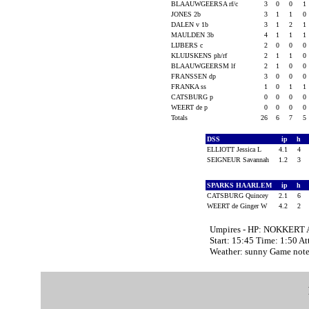
BLAAUWGEERSA rf/c
3
0
0
1
JONES 2b
3
1
1
0
DALEN v 1b
3
1
2
1
MAULDEN 3b
4
1
1
1
LIJBERS c
2
0
0
0
KLUIJSKENS ph/rf
2
1
1
0
BLAAUWGEERSM lf
2
1
0
0
FRANSSEN dp
3
0
0
0
FRANKA ss
1
0
1
1
CATSBURG p
0
0
0
0
WEERT de p
0
0
0
0
Totals
26
6
7
5
DSS
ip
h
ELLIOTT Jessica L
4.1
4
SEIGNEUR Savannah
1.2
3
SPARKS HAARLEM
ip
h
CATSBURG Quincey
2.1
6
WEERT de Ginger W
4.2
2
Umpires - HP: NOKKERT 
Start: 15:45 Time: 1:50 A
Weather: sunny Game note