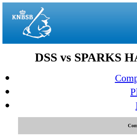
DSS vs SPARKS H
Compo
P
Com