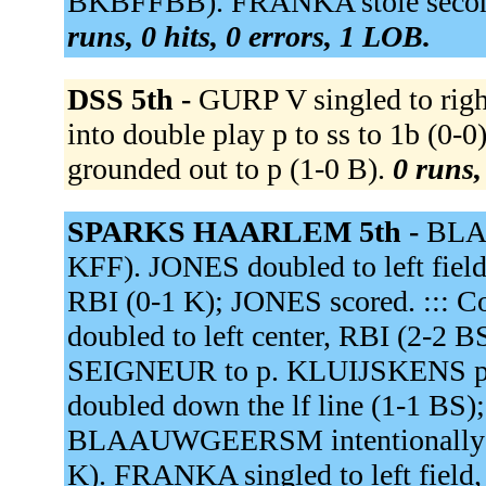
BKBFFBB). FRANKA stole second.
runs, 0 hits, 0 errors, 1 LOB.
DSS 5th -
GURP V singled to rig
into double play p to ss to 1b (
grounded out to p (1-0 B).
0 runs,
SPARKS HAARLEM 5th -
BLAA
KFF). JONES doubled to left field
RBI (0-1 K); JONES scored. ::: C
doubled to left center, RBI (2-2
SEIGNEUR to p. KLUIJSKENS pi
doubled down the lf line (1-1 B
BLAAUWGEERSM intentionally wa
K). FRANKA singled to left fi