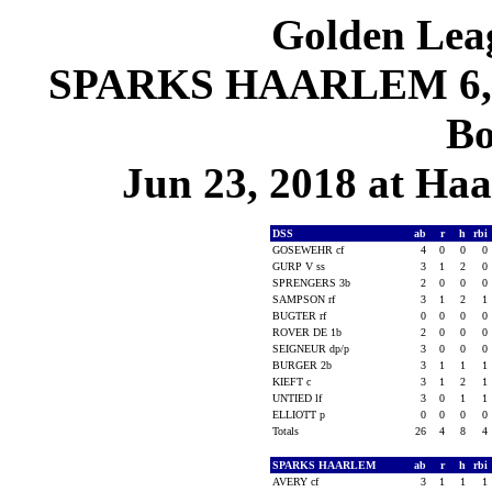
Golden Leag
SPARKS HAARLEM 6, D
Bo
Jun 23, 2018 at Ha
DSS
ab
r
h
rbi
GOSEWEHR cf
4
0
0
0
GURP V ss
3
1
2
0
SPRENGERS 3b
2
0
0
0
SAMPSON rf
3
1
2
1
BUGTER rf
0
0
0
0
ROVER DE 1b
2
0
0
0
SEIGNEUR dp/p
3
0
0
0
BURGER 2b
3
1
1
1
KIEFT c
3
1
2
1
UNTIED lf
3
0
1
1
ELLIOTT p
0
0
0
0
Totals
26
4
8
4
SPARKS HAARLEM
ab
r
h
rbi
AVERY cf
3
1
1
1