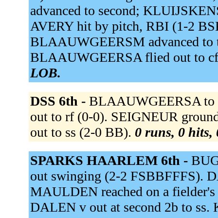
advanced to second; KLUIJSKEN
AVERY hit by pitch, RBI (1-2 B
BLAAUWGEERSM advanced to th
BLAAUWGEERSA flied out to cf
LOB.
DSS 6th -
BLAAUWGEERSA to c.
out to rf (0-0). SEIGNEUR groun
out to ss (2-0 BB).
0 runs, 0 hits,
SPARKS HAARLEM 6th -
BUGT
out swinging (2-2 FSBBFFFS). DAL
MAULDEN reached on a fielder's 
DALEN v out at second 2b to ss.