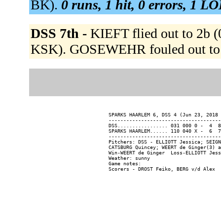
BK).
0 runs, 1 hit, 0 errors, 1 LO
DSS 7th -
KIEFT flied out to 2b 
KSK). GOSEWEHR fouled out to 
SPARKS HAARLEM 6, DSS 4 (Jun 23, 2018 
--------------------------------------
DSS................. 031 000 0 -  4  8
SPARKS HAARLEM...... 110 040 X -  6  7
--------------------------------------
Pitchers: DSS - ELLIOTT Jessica; SEIGN
CATSBURG Quincey; WEERT de Ginger(3) a
Win-WEERT de Ginger  Loss-ELLIOTT Jess
Weather: sunny

Game notes:
