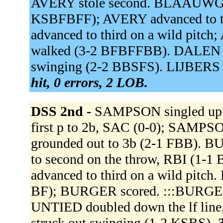
AVERY stole second. BLAAUWGE
KSBFBFF); AVERY advanced to th
advanced to third on a wild pitc
walked (3-2 BFBFFBB). DALEN v
swinging (2-2 BBSFS). LIJBERS s
hit, 0 errors, 2 LOB.
DSS 2nd -
SAMPSON singled up 
first p to 2b, SAC (0-0); SAMP
grounded out to 3b (2-1 FBB). B
to second on the throw, RBI (1
advanced to third on a wild pitch.
BF); BURGER scored. :::BURGER 
UNTIED doubled down the lf lin
struck out swinging (1-2 KSBS).
3