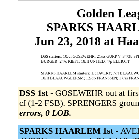
Golden Leag
SPARKS HAARLEM
Jun 23, 2018 at Ha
DSS starters: 10/cf GOSEWEHR; 21/ss GURP V; 34/3b
BURGER; 24/c KIEFT; 18/lf UNTIED; 4/p ELLIOTT;
SPARKS HAARLEM starters: 1/cf AVERY; 7/rf BLAAUW
10/lf BLAAUWGEERSM; 12/dp FRANSSEN; 17/ss FRA
DSS 1st -
GOSEWEHR out at first 
cf (1-2 FSB). SPRENGERS grounde
errors, 0 LOB.
SPARKS HAARLEM 1st -
AVER