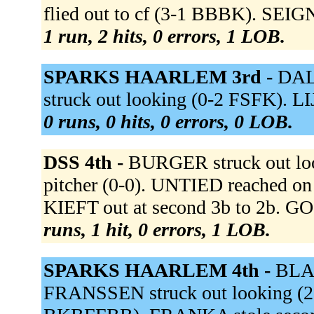
flied out to cf (3-1 BBBK). SEI
1 run, 2 hits, 0 errors, 1 LOB.
SPARKS HAARLEM 3rd -
DALE
struck out looking (0-2 FSFK). L
0 runs, 0 hits, 0 errors, 0 LOB.
DSS 4th -
BURGER struck out lo
pitcher (0-0). UNTIED reached on a
KIEFT out at second 3b to 2b. G
runs, 1 hit, 0 errors, 1 LOB.
SPARKS HAARLEM 4th -
BLAA
FRANSSEN struck out looking 