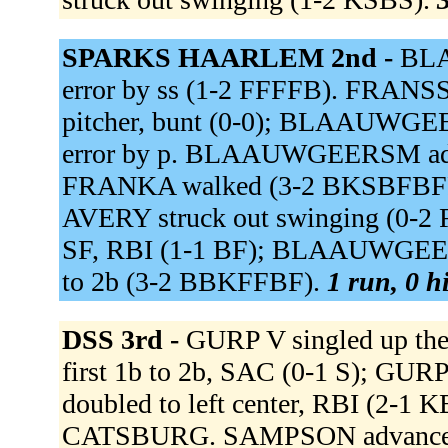
SPARKS HAARLEM 2nd -
BLA
error by ss (1-2 FFFFB). FRANSSE
pitcher, bunt (0-0); BLAAUWGEE
error by p. BLAAUWGEERSM advan
FRANKA walked (3-2 BKSBFBFF
AVERY struck out swinging (0-2
SF, RBI (1-1 BF); BLAAUWGEERS
to 2b (3-2 BBKFFBF).
1 run, 0 h
DSS 3rd -
GURP V singled up th
first 1b to 2b, SAC (0-1 S); GU
doubled to left center, RBI (2-1
CATSBURG. SAMPSON advanced t