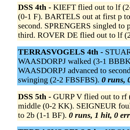
DSS 4th -
KIEFT flied out to lf 
(0-1 F). BARTELS out at first p 
second. SPRENGERS singled to pi
third. ROVER DE flied out to lf 
TERRASVOGELS 4th -
STUART
WAASDORPJ walked (3-1 BBBKB). 
WAASDORPJ advanced to second on
swinging (2-2 FBSFBS).
0 runs, 
DSS 5th -
GURP V flied out to r
middle (0-2 KK). SEIGNEUR foule
to 2b (1-1 BF).
0 runs, 1 hit, 0 er