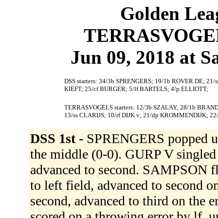
Golden Leag
TERRASVOGELS 
Jun 09, 2018 at S
DSS starters: 34/3b SPRENGERS; 19/1b ROVER DE; 21/
KIEFT; 25/cf BURGER; 5/lf BARTELS; 4/p ELLIOTT;
TERRASVOGELS starters: 12/3b SZALAY; 28/1b BRAND
13/ss CLARIJS; 10/rf DIJK v; 21/dp KROMMENDIJK; 
DSS 1st -
SPRENGERS popped up 
the middle (0-0). GURP V singled
advanced to second. SAMPSON fli
to left field, advanced to second 
second, advanced to third on the 
scored on a throwing error by lf,