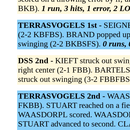
BKB).
1 run, 3 hits, 1 error, 2 L
TERRASVOGELS 1st -
SEIGNE
(2-2 KBFBS). BRAND popped up t
swinging (2-2 BKBSFS).
0 runs, 
DSS 2nd -
KIEFT struck out swi
right center (2-1 FBB). BARTELS
struck out swinging (3-2 FBBFBS
TERRASVOGELS 2nd -
WAASDO
FKBB). STUART reached on a fielde
WAASDORPL scored. WAASDORPJ s
STUART advanced to second. CLAR