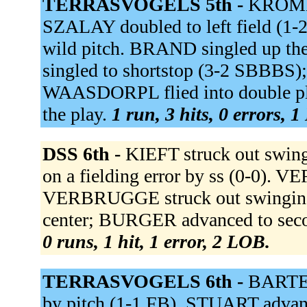
TERRASVOGELS 5th -
KROMME
SZALAY doubled to left field (1-
wild pitch. BRAND singled up t
singled to shortstop (3-2 SBBBS
WAASDORPL flied into double pl
the play.
1 run, 3 hits, 0 errors, 
DSS 6th -
KIEFT struck out swi
on a fielding error by ss (0-0)
VERBRUGGE struck out swinging
center; BURGER advanced to seco
0 runs, 1 hit, 1 error, 2 LOB.
TERRASVOGELS 6th -
BARTEL
by pitch (1-1 FB). STUART advanc