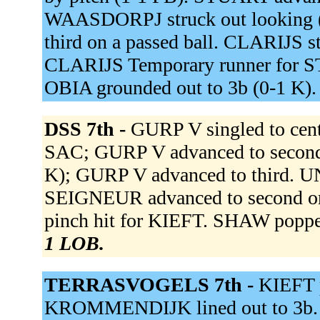
WAASDORPJ struck out looking 
third on a passed ball. CLARIJS s
CLARIJS Temporary runner for ST
OBIA grounded out to 3b (0-1 K)
DSS 7th -
GURP V singled to cen
SAC; GURP V advanced to second
K); GURP V advanced to third. UNT
SEIGNEUR advanced to second o
pinch hit for KIEFT. SHAW popped
1 LOB.
TERRASVOGELS 7th -
KIEFT p
KROMMENDIJK lined out to 3b. 