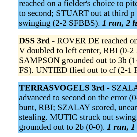
reached on a fielder's choice to
to second; STUART out at third
swinging (2-2 SFBBS).
1 run, 2 h
DSS 3rd -
ROVER DE reached on a
V doubled to left center, RBI (0
SAMPSON grounded out to 3b (1-
FS). UNTIED flied out to cf (2-1
TERRASVOGELS 3rd -
SZALAY
advanced to second on the error (
bunt, RBI; SZALAY scored, unearn
stealing. MUTIC struck out sw
grounded out to 2b (0-0).
1 run, 1