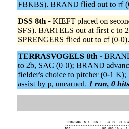
FBKBS). BRAND flied out to rf (
DSS 8th -
KIEFT placed on secon
SFS). BARTELS out at first c to 2
SPRENGERS flied out to cf (0-0)
TERRASVOGELS 8th -
BRAND 
to 2b, SAC (0-0); BRAND advanc
fielder's choice to pitcher (0-1 
assist by p, unearned.
1 run, 0 hit
TERRASVOGELS 4, DSS 3 (Jun 09, 2018 a
-------------------------------------
DSS................. 101 000 10 -  3 