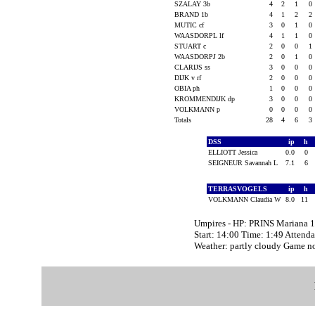
SZALAY 3b
4
2
1
0
BRAND 1b
4
1
2
2
MUTIC cf
3
0
1
0
WAASDORPL lf
4
1
1
0
STUART c
2
0
0
1
WAASDORPJ 2b
2
0
1
0
CLARIJS ss
3
0
0
0
DIJK v rf
2
0
0
0
OBIA ph
1
0
0
0
KROMMENDIJK dp
3
0
0
0
VOLKMANN p
0
0
0
0
Totals
28
4
6
3
DSS
ip
h
ELLIOTT Jessica
0.0
0
SEIGNEUR Savannah L
7.1
6
TERRASVOGELS
ip
h
VOLKMANN Claudia W
8.0
11
Umpires - HP: PRINS Mariana
Start: 14:00 Time: 1:49 Attend
Weather: partly cloudy Game n