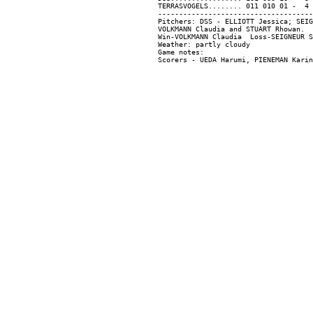
TERRASVOGELS........ 011 010 01 -  4 
-------------------------------------
Pitchers: DSS - ELLIOTT Jessica; SEIG
VOLKMANN Claudia and STUART Rhowan.

Win-VOLKMANN Claudia  Loss-SEIGNEUR S
Weather: partly cloudy

Game notes:
