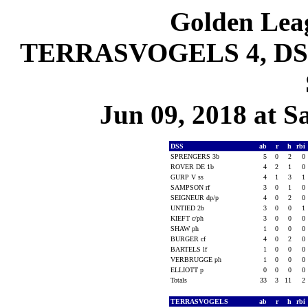
Golden Leag
TERRASVOGELS 4, DSS 
Jun 09, 2018 at S
DSS
ab
r
h
rbi
SPRENGERS 3b
5
0
2
0
ROVER DE 1b
4
2
1
0
GURP V ss
4
1
3
1
SAMPSON rf
3
0
1
0
SEIGNEUR dp/p
4
0
2
0
UNTIED 2b
3
0
0
1
KIEFT c/ph
3
0
0
0
SHAW ph
1
0
0
0
BURGER cf
4
0
2
0
BARTELS lf
1
0
0
0
VERBRUGGE ph
1
0
0
0
ELLIOTT p
0
0
0
0
Totals
33
3
11
2
TERRASVOGELS
ab
r
h
rbi