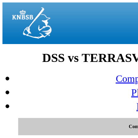
DSS vs TERRASV
Compo
P
Com