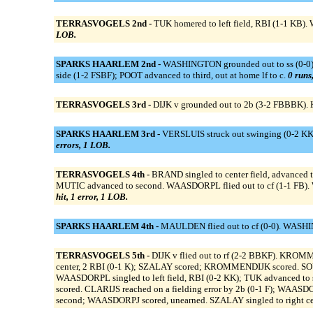
TERRASVOGELS 2nd -
TUK homered to left field, RBI (1-1 KB)
LOB.
SPARKS HAARLEM 2nd -
WASHINGTON grounded out to ss (0-0). 
side (1-2 FSBF); POOT advanced to third, out at home lf to c.
0 runs,
TERRASVOGELS 3rd -
DIJK v grounded out to 2b (3-2 FBBBK).
SPARKS HAARLEM 3rd -
VERSLUIS struck out swinging (0-2 KK
errors, 1 LOB.
TERRASVOGELS 4th -
BRAND singled to center field, advanced t
MUTIC advanced to second. WAASDORPL flied out to cf (1-1 FB). 
hit, 1 error, 1 LOB.
SPARKS HAARLEM 4th -
MAULDEN flied out to cf (0-0). WASHING
TERRASVOGELS 5th -
DIJK v flied out to rf (2-2 BBKF). KROM
center, 2 RBI (0-1 K); SZALAY scored; KROMMENDIJK scored. S
WAASDORPL singled to left field, RBI (0-2 KK); TUK advanced t
scored. CLARIJS reached on a fielding error by 2b (0-1 F); WAASD
second; WAASDORPJ scored, unearned. SZALAY singled to right ce