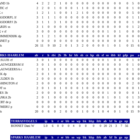
AND 1b
4
2
2
2
1
0
0
0
0
0
0
0
0
0
0
0
0
5
IC cf
2
2
0
1
0
0
0
1
1
0
0
0
0
0
0
0
0
1
 c
1
2
1
1
0
0
1
2
1
0
0
0
0
0
0
0
0
5
ASDORPL lf
3
1
1
1
0
0
0
0
0
0
0
0
0
0
0
0
0
1
ASDORPJ 2b
3
1
1
3
1
0
0
0
0
0
0
0
0
0
0
0
0
1
RIJS ss
3
1
0
0
0
0
0
0
0
0
0
0
0
0
0
0
0
1
K v rf
3
0
0
0
0
0
0
0
0
0
0
0
0
1
0
1
0
0
OMMENDIJK dp
3
1
2
1
0
0
0
0
0
0
0
0
0
0
0
0
0
0
NNET p
0
0
0
0
0
0
0
0
0
0
0
0
0
0
0
0
0
1
als
26
11
9
10
2
0
1
3
2
0
0
0
0
1
0
1
0
15
ARKS HAARLEM
ab
r
h
rbi
2b
3b
hr
bb
sb
cs
hp
sh
sf
so
ibb
kl
gdp
po
SLUIS cf
3
0
1
0
0
0
0
0
0
0
0
0
0
1
0
0
0
1
AAUWGEERSM lf
3
0
1
0
0
0
0
0
0
0
0
0
0
0
0
0
0
1
AAUWGEERSA c
2
0
1
0
1
0
0
0
0
0
0
1
0
0
0
0
0
1
K dp
2
0
1
0
0
0
0
0
0
0
0
0
0
0
0
0
0
0
ULDEN 1b
2
0
0
0
0
0
0
0
0
0
0
0
0
1
0
0
0
8
HINGTON rf
2
0
0
0
0
0
0
0
0
0
0
0
0
0
0
0
0
2
T ss
2
0
1
0
1
0
0
0
1
0
0
0
0
0
0
0
0
0
ES 3b
2
0
0
0
0
0
0
0
0
0
0
0
0
1
0
0
0
0
ANKA 2b
2
0
1
0
0
0
0
0
0
0
0
0
0
1
0
1
0
1
RT de p
0
0
0
0
0
0
0
0
0
0
0
0
0
0
0
0
0
1
UMERU p
0
0
0
0
0
0
0
0
0
0
0
0
0
0
0
0
0
0
als
20
0
6
0
2
0
0
0
1
0
0
1
0
4
0
1
0
15
TERRASVOGELS
ip
h
r
er
bb
so
wp
bk
hbp
ibb
ab
bf
fo
go
np
BONNET Dani W
5.0
6
0
0
0
4
0
0
0
0
20
21
3
7
56
SPARKS HAARLEM
ip
h
r
er
bb
so
wp
bk
hbp
ibb
ab
bf
fo
go
np