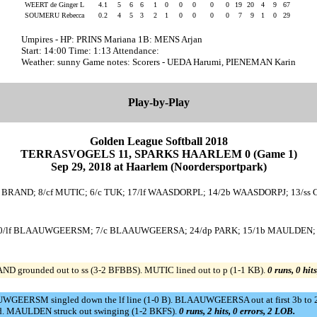
WEERT de Ginger L
4.1
5
6
6
1
0
0
0
0
0
19
20
4
9
67
SOUMERU Rebecca
0.2
4
5
3
2
1
0
0
0
0
7
9
1
0
29
Umpires - HP: PRINS Mariana 1B: MENS Arjan
Start: 14:00 Time: 1:13 Attendance:
Weather: sunny Game notes: Scorers - UEDA Harumi, PIENEMAN Karin
Play-by-Play
Golden League Softball 2018
TERRASVOGELS 11, SPARKS HAARLEM 0 (Game 1)
Sep 29, 2018 at Haarlem (Noordersportpark)
 BRAND; 8/cf MUTIC; 6/c TUK; 17/lf WAASDORPL; 14/2b WAASDORPJ; 13/ss 
 10/lf BLAAUWGEERSM; 7/c BLAAUWGEERSA; 24/dp PARK; 15/1b MAULDEN; 4
ND grounded out to ss (3-2 BFBBS). MUTIC lined out to p (1-1 KB).
0 runs, 0 hit
AAUWGEERSM singled down the lf line (1-0 B). BLAAUWGEERSA out at first 3b
d. MAULDEN struck out swinging (1-2 BKFS).
0 runs, 2 hits, 0 errors, 2 LOB.