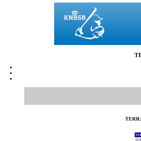
T
TERRA
TE
SZA