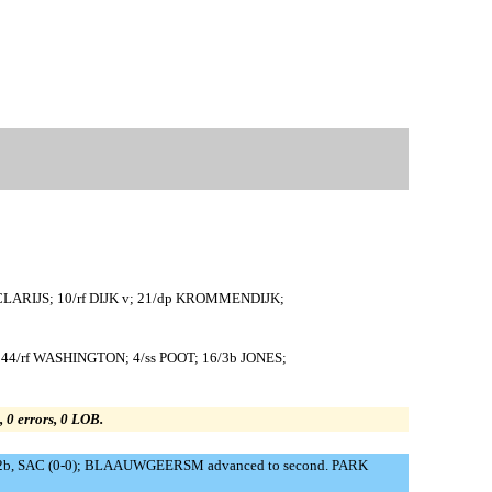
CLARIJS; 10/rf DIJK v; 21/dp KROMMENDIJK;
4/rf WASHINGTON; 4/ss POOT; 16/3b JONES;
s, 0 errors, 0 LOB.
 to 2b, SAC (0-0); BLAAUWGEERSM advanced to second. PARK