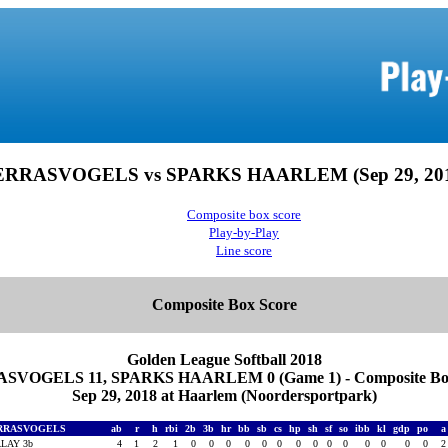
ERRASVOGELS vs SPARKS HAARLEM (Sep 29, 201
Composite box score
Play-by-Play
Line score
Composite Box Score
Golden League Softball 2018
SVOGELS 11, SPARKS HAARLEM 0 (Game 1) - Composite Box
Sep 29, 2018 at Haarlem (Noordersportpark)
RRASVOGELS
ab
r
h
rbi
2b
3b
hr
bb
sb
cs
hp
sh
sf
so
ibb
kl
gdp
po
LAY 3b
4
1
2
1
0
0
0
0
0
0
0
0
0
0
0
0
0
0