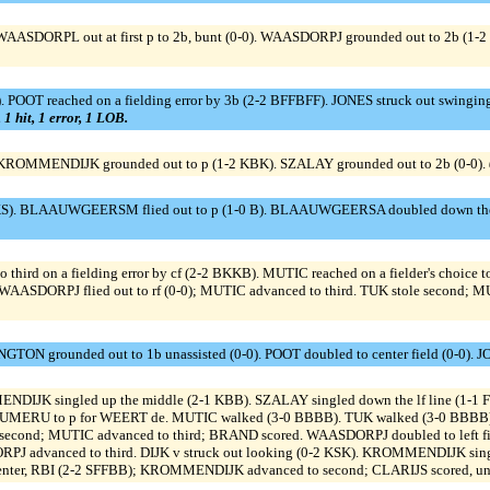
. WAASDORPL out at first p to 2b, bunt (0-0). WAASDORPJ grounded out to 2b (1-2
POOT reached on a fielding error by 3b (2-2 BFFBFF). JONES struck out swinging
 1 hit, 1 error, 1 LOB.
 KROMMENDIJK grounded out to p (1-2 KBK). SZALAY grounded out to 2b (0-0).
S). BLAAUWGEERSM flied out to p (1-0 B). BLAAUWGEERSA doubled down the rf 
o third on a fielding error by cf (2-2 BKKB). MUTIC reached on a fielder's choic
WAASDORPJ flied out to rf (0-0); MUTIC advanced to third. TUK stole second; M
TON grounded out to 1b unassisted (0-0). POOT doubled to center field (0-0). JO
MENDIJK singled up the middle (2-1 KBB). SZALAY singled down the lf line (1
OUMERU to p for WEERT de. MUTIC walked (3-0 BBBB). TUK walked (3-0 BBBB);
o second; MUTIC advanced to third; BRAND scored. WAASDORPJ doubled to left
ORPJ advanced to third. DIJK v struck out looking (0-2 KSK). KROMMENDIJK singl
nter, RBI (2-2 SFFBB); KROMMENDIJK advanced to second; CLARIJS scored, unea