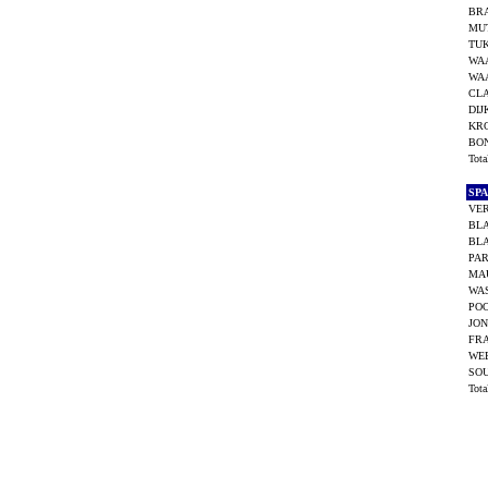
BR
MUT
TUK
WA
WA
CLA
DIJ
KR
BO
Tot
SP
VER
BL
BL
PAR
MA
WAS
POO
JON
FR
WEE
SO
Tot