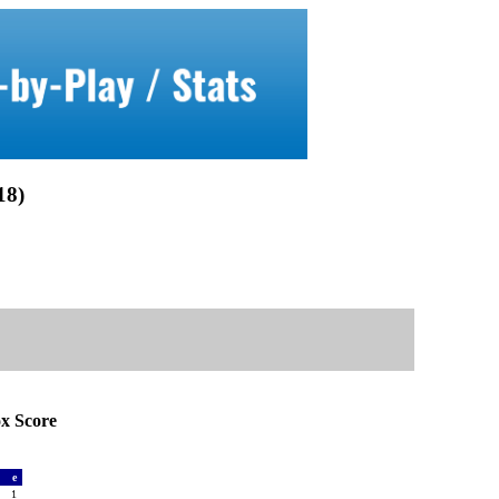
8)
 Score
a
e
2
1