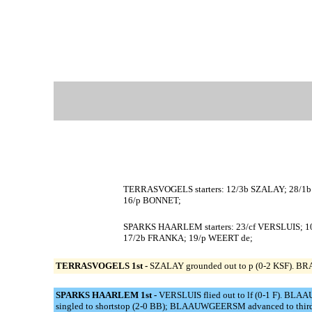
TERRASVOGELS starters: 12/3b SZALAY; 28/1b
16/p BONNET;
SPARKS HAARLEM starters: 23/cf VERSLUIS;
17/2b FRANKA; 19/p WEERT de;
TERRASVOGELS 1st -
SZALAY grounded out to p (0-2 KSF). BRA
SPARKS HAARLEM 1st -
VERSLUIS flied out to lf (0-1 F). BL
singled to shortstop (2-0 BB); BLAAUWGEERSM advanced to thir