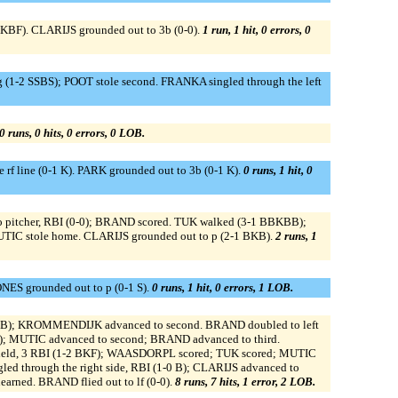
 KBF). CLARIJS grounded out to 3b (0-0).
1 run, 1 hit, 0 errors, 0
 (1-2 SSBS); POOT stole second. FRANKA singled through the left
0 runs, 0 hits, 0 errors, 0 LOB.
line (0-1 K). PARK grounded out to 3b (0-1 K).
0 runs, 1 hit, 0
e to pitcher, RBI (0-0); BRAND scored. TUK walked (3-1 BBKBB);
UTIC stole home. CLARIJS grounded out to p (2-1 BKB).
2 runs, 1
NES grounded out to p (0-1 S).
0 runs, 1 hit, 0 errors, 1 LOB.
-1 FB); KROMMENDIJK advanced to second. BRAND doubled to left
 MUTIC advanced to second; BRAND advanced to third.
 field, 3 RBI (1-2 BKF); WAASDORPL scored; TUK scored; MUTIC
ed through the right side, RBI (1-0 B); CLARIJS advanced to
rned. BRAND flied out to lf (0-0).
8 runs, 7 hits, 1 error, 2 LOB.