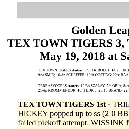
Golden Leag
TEX TOWN TIGERS 3, 
May 19, 2018 at S
TEX TOWN TIGERS starters: 6/cf TRIBOLET; 14/2b HI
9/ss SMID; 10/dp SCHEFFER; 19/rf OOSTING; 22/c BAA
TERRASVOGELS starters: 12/3b SZALAY; 7/c OBIA; 8/
21/dp KROMMENDIJK; 10/rf DIJK v; 28/1b BRAND; 2
TEX TOWN TIGERS 1st -
TRIB
HICKEY popped up to ss (2-0 BB
failed pickoff attempt. WISSINK fl