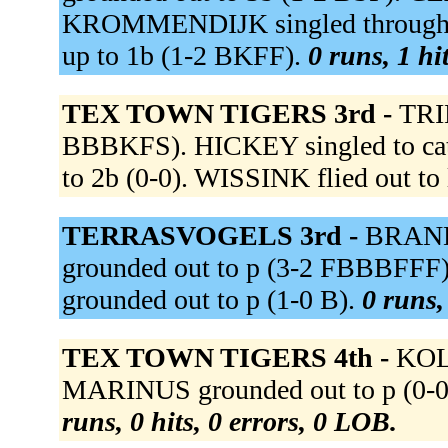
KROMMENDIJK singled through th
up to 1b (1-2 BKFF).
0 runs, 1 hi
TEX TOWN TIGERS 3rd -
TRI
BBBKFS). HICKEY singled to catc
to 2b (0-0). WISSINK flied out to 
TERRASVOGELS 3rd -
BRAND 
grounded out to p (3-2 FBBBFF
grounded out to p (1-0 B).
0 runs,
TEX TOWN TIGERS 4th -
KOLL
MARINUS grounded out to p (0-0)
runs, 0 hits, 0 errors, 0 LOB.