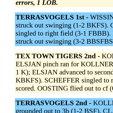
errors, 1 LOB.
TERRASVOGELS 1st -
WISSIN
struck out swinging (1-2 BKFS).
singled to right field (3-1 FB
struck out swinging (3-2 BBSFBS
TEX TOWN TIGERS 2nd -
KOL
ELSJAN pinch ran for KOLLNER. 
1 K); ELSJAN advanced to second
KBKFS). SCHEFFER singled to r
scored. OOSTING flied out to cf (
TERRASVOGELS 2nd -
KOLLN
grounded out to 3b (1-2 BSF). CL