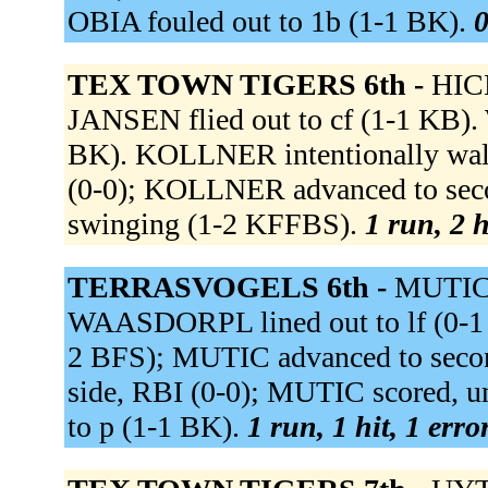
OBIA fouled out to 1b (1-1 BK).
0
TEX TOWN TIGERS 6th -
HICK
JANSEN flied out to cf (1-1 KB).
BK). KOLLNER intentionally walk
(0-0); KOLLNER advanced to sec
swinging (1-2 KFFBS).
1 run, 2 h
TERRASVOGELS 6th -
MUTIC r
WAASDORPL lined out to lf (0-1
2 BFS); MUTIC advanced to secon
side, RBI (0-0); MUTIC scored
to p (1-1 BK).
1 run, 1 hit, 1 erro