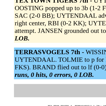
TEX TOWN TIGERS 7th -
UYTE
OOSTING popped up to 3b (1-2 FF
SAC (2-0 BB); UYTENDAAL advan
right center, RBI (0-2 KK); UYT
attempt. JANSEN grounded out to
LOB.
TERRASVOGELS 7th -
WISSIN
UYTENDAAL. TOLMIE to p for BA
FKS). BRAND flied out to lf (0-0
runs, 0 hits, 0 errors, 0 LOB.