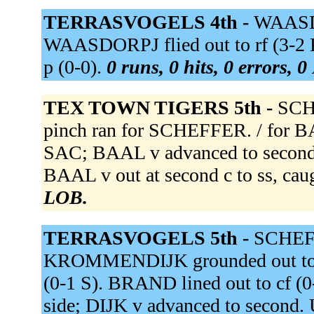
TERRASVOGELS 4th -
WAASDOR
WAASDORPJ flied out to rf (3-
p (0-0).
0 runs, 0 hits, 0 errors, 
TEX TOWN TIGERS 5th -
SCHE
pinch ran for SCHEFFER. / for BA
SAC; BAAL v advanced to second
BAAL v out at second c to ss, cau
LOB.
TERRASVOGELS 5th -
SCHEFF
KROMMENDIJK grounded out to ss 
(0-1 S). BRAND lined out to cf (0
side; DIJK v advanced to seco