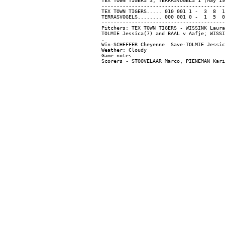
TEX TOWN TIGERS 3, TERRASVOGELS 1 (May 19
-----------------------------------------
TEX TOWN TIGERS..... 010 001 1 -  3  8  1

TERRASVOGELS........ 000 001 0 -  1  5  0

-----------------------------------------
Pitchers: TEX TOWN TIGERS - WISSINK Laura
TOLMIE Jessica(7) and BAAL v Aafje; WISSI
.

Win-SCHEFFER Cheyenne  Save-TOLMIE Jessic
Weather: Cloudy

Game notes:
