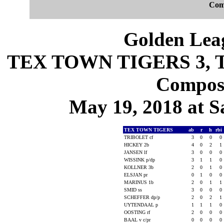
Com
Golden Leag
TEX TOWN TIGERS 3, T
Composi
May 19, 2018 at S
TEX TOWN TIGERS
ab
r
h
rbi
TRIBOLET cf
3
0
0
0
HICKEY 2b
4
0
2
1
JANSEN lf
3
0
0
0
WISSINK p/dp
3
1
1
0
KOLLNER 3b
2
0
1
0
ELSJAN pr
0
1
0
0
MARINUS 1b
2
0
1
1
SMID ss
3
0
0
0
SCHEFFER dp/p
2
0
2
1
UYTENDAAL p
1
1
1
0
OOSTING rf
2
0
0
0
BAAL v c/pr
0
0
0
0