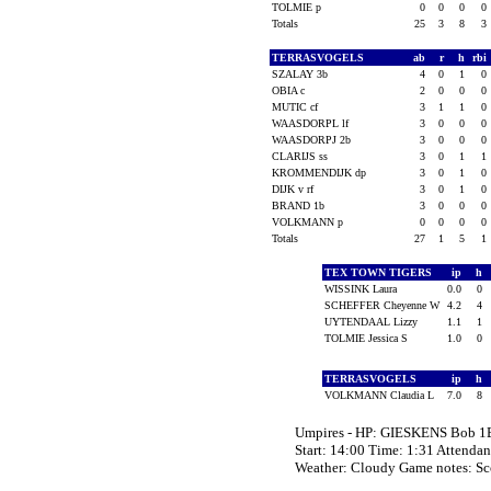
TOLMIE p
0
0
0
0
Totals
25
3
8
3
TERRASVOGELS
ab
r
h
rbi
SZALAY 3b
4
0
1
0
OBIA c
2
0
0
0
MUTIC cf
3
1
1
0
WAASDORPL lf
3
0
0
0
WAASDORPJ 2b
3
0
0
0
CLARIJS ss
3
0
1
1
KROMMENDIJK dp
3
0
1
0
DIJK v rf
3
0
1
0
BRAND 1b
3
0
0
0
VOLKMANN p
0
0
0
0
Totals
27
1
5
1
TEX TOWN TIGERS
ip
h
WISSINK Laura
0.0
0
SCHEFFER Cheyenne W
4.2
4
UYTENDAAL Lizzy
1.1
1
TOLMIE Jessica S
1.0
0
TERRASVOGELS
ip
h
VOLKMANN Claudia L
7.0
8
Umpires - HP: GIESKENS Bob 1B
Start: 14:00 Time: 1:31 Attendan
Weather: Cloudy Game notes: 