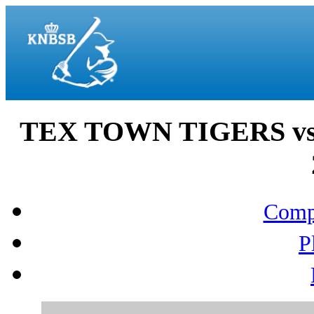
TEX TOWN TIGERS vs
Compo
P