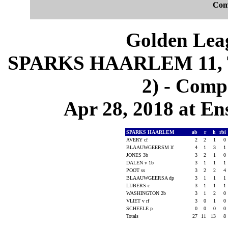
Com
Golden Leag
SPARKS HAARLEM 11, 
2) - Comp
Apr 28, 2018 at En
SPARKS HAARLEM
ab
r
h
rbi
AVERY cf
2
2
1
0
BLAAUWGEERSM lf
4
1
3
1
JONES 3b
3
2
1
0
DALEN v 1b
3
1
1
1
POOT ss
3
2
2
4
BLAAUWGEERSA dp
3
1
1
1
LIJBERS c
3
1
1
1
WASHINGTON 2b
3
1
2
0
VLIET v rf
3
0
1
0
SCHEELE p
0
0
0
0
Totals
27
11
13
8