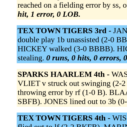
reached on a fielding error by ss, 
hit, 1 error, 0 LOB.
TEX TOWN TIGERS 3rd -
JANS
double play 1b unassisted (2-0 BB
HICKEY walked (3-0 BBBB). HICKE
stealing.
0 runs, 0 hits, 0 errors,
SPARKS HAARLEM 4th -
WASH
VLIET v struck out swinging (2-2
throwing error by rf (1-0 B). B
SBFB). JONES lined out to 3b (0-
TEX TOWN TIGERS 4th -
WISS
flied out to lf (2-2 BKFB). MAR