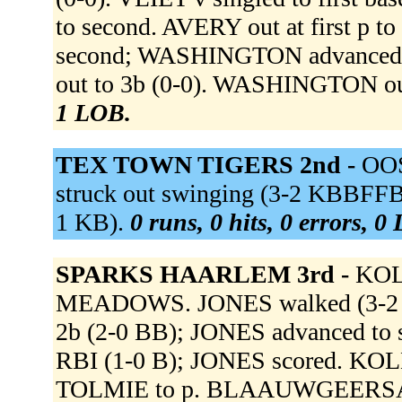
to second. AVERY out at first p t
second; WASHINGTON advanced
out to 3b (0-0). WASHINGTON out
1 LOB.
TEX TOWN TIGERS 2nd -
OOS
struck out swinging (3-2 KBBFF
1 KB).
0 runs, 0 hits, 0 errors, 0
SPARKS HAARLEM 3rd -
KOL
MEADOWS. JONES walked (3-2 
2b (2-0 BB); JONES advanced to s
RBI (1-0 B); JONES scored. K
TOLMIE to p. BLAAUWGEERSA li