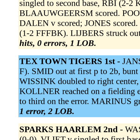
singled to second base, RBI (2-2
BLAAUWGEERSM scored. POOT doub
DALEN v scored; JONES scored
(1-2 FFFBK). LIJBERS struck o
hits, 0 errors, 1 LOB.
TEX TOWN TIGERS 1st -
JANS
F). SMID out at first p to 2b, b
WISSINK doubled to right center
KOLLNER reached on a fielding e
to third on the error. MARINUS g
1 error, 2 LOB.
SPARKS HAARLEM 2nd -
WAS
(0-0). VLIET v singled to first 