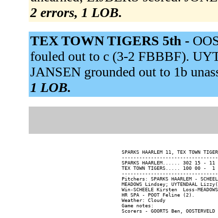
2 errors, 1 LOB.
TEX TOWN TIGERS 5th -
OOST
fouled out to c (3-2 FBBBF). 
JANSEN grounded out to 1b unass
1 LOB.
SPARKS HAARLEM 11, TEX TOWN TIGER
---------------------------------
SPARKS HAARLEM...... 302 15 - 11 
TEX TOWN TIGERS..... 100 00 -  1 
---------------------------------
Pitchers: SPARKS HAARLEM - SCHEEL
MEADOWS Lindsey; UYTENDAAL Lizzy(
Win-SCHEELE Kirsten  Loss-MEADOWS
HR SPA - POOT Feline (2).

Weather: Cloudy

Game notes:
