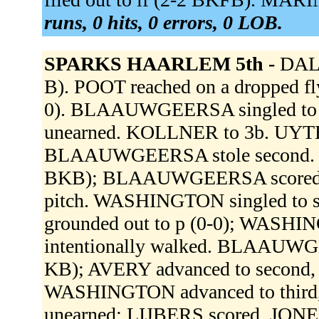
runs, 0 hits, 0 errors, 0 LOB.
SPARKS HAARLEM 5th -
DALE
B). POOT reached on a dropped fly 
0). BLAAUWGEERSA singled to lef
unearned. KOLLNER to 3b. UYT
BLAAUWGEERSA stole second. LIJ
BKB); BLAAUWGEERSA scored. LI
pitch. WASHINGTON singled to s
grounded out to p (0-0); WASHI
intentionally walked. BLAAUWGE
KB); AVERY advanced to second, s
WASHINGTON advanced to third, s
unearned; LIJBERS scored. JONES