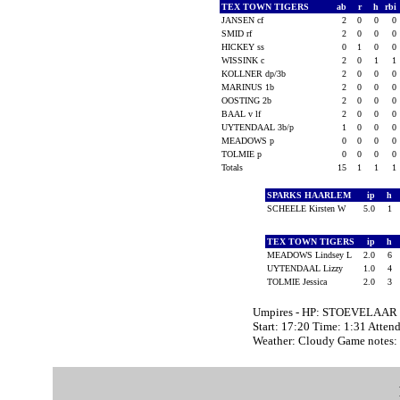
TEX TOWN TIGERS
ab
r
h
rbi
JANSEN cf
2
0
0
0
SMID rf
2
0
0
0
HICKEY ss
0
1
0
0
WISSINK c
2
0
1
1
KOLLNER dp/3b
2
0
0
0
MARINUS 1b
2
0
0
0
OOSTING 2b
2
0
0
0
BAAL v lf
2
0
0
0
UYTENDAAL 3b/p
1
0
0
0
MEADOWS p
0
0
0
0
TOLMIE p
0
0
0
0
Totals
15
1
1
1
SPARKS HAARLEM
ip
h
SCHEELE Kirsten W
5.0
1
TEX TOWN TIGERS
ip
h
MEADOWS Lindsey L
2.0
6
UYTENDAAL Lizzy
1.0
4
TOLMIE Jessica
2.0
3
Umpires - HP: STOEVELAAR 
Start: 17:20 Time: 1:31 Atten
Weather: Cloudy Game notes