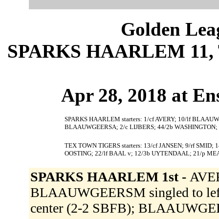
Golden Leag
SPARKS HAARLEM 11, 
Apr 28, 2018 at En
SPARKS HAARLEM starters: 1/cf AVERY; 10/lf BLAAUW
BLAAUWGEERSA; 2/c LIJBERS; 44/2b WASHINGTON; 22
TEX TOWN TIGERS starters: 13/cf JANSEN; 9/rf SMID;
OOSTING; 22/lf BAAL v; 12/3b UYTENDAAL; 21/p M
SPARKS HAARLEM 1st -
AVER
BLAAUWGEERSM singled to left f
center (2-2 SBFB); BLAAUWGEE