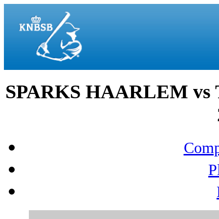
SPARKS HAARLEM vs T
Compo
P