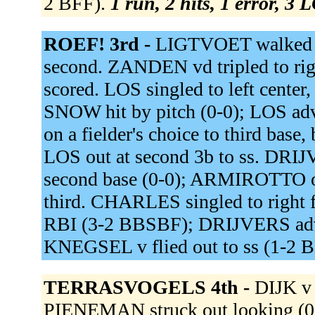
2 BFF).
1 run, 2 hits, 1 error, 3 
ROEF! 3rd -
LIGTVOET walked 
second. ZANDEN vd tripled to r
scored. LOS singled to left cent
SNOW hit by pitch (0-0); LOS a
on a fielder's choice to third bas
LOS out at second 3b to ss. DRIJV
second base (0-0); ARMIROTTO ou
third. CHARLES singled to right f
RBI (3-2 BBSBF); DRIJVERS adva
KNEGSEL v flied out to ss (1-2 
TERRASVOGELS 4th -
DIJK v 
PIENEMAN struck out looking (0-