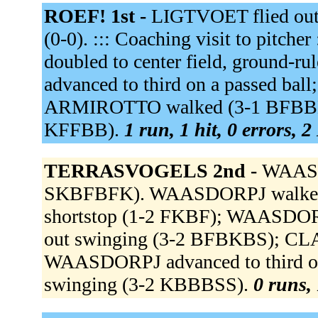
ROEF! 1st -
LIGTVOET flied out 
(0-0). ::: Coaching visit to pit
doubled to center field, ground-r
advanced to third on a passed ball
ARMIROTTO walked (3-1 BFBBB).
KFFBB).
1 run, 1 hit, 0 errors, 
TERRASVOGELS 2nd -
WAASDO
SKBFBFK). WAASDORPJ walked 
shortstop (1-2 FKBF); WAASDORP
out swinging (3-2 BFBKBS); CLAR
WAASDORPJ advanced to third on
swinging (3-2 KBBBSS).
0 runs, 