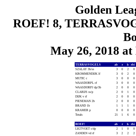
Golden Leag
ROEF! 8, TERRASVOGE
Bo
May 26, 2018 at 
TERRASVOGELS
ab
r
h
rbi
SZALAY 3b/ss
3
0
2
0
KROMMENDIJK lf
3
0
2
0
MUTIC c
3
0
0
0
WAASDORPL cf
3
0
0
0
WAASDORPJ dp/3b
2
0
0
0
CLARIJS ss/p
2
0
1
0
DIJK v rf
2
0
0
0
PIENEMAN 2b
2
0
0
0
BRAND 1b
1
1
1
0
KRAMER p
0
0
0
0
Totals
21
1
6
0
ROEF!
ab
r
h
rbi
LIGTVOET c/dp
2
1
0
0
ZANDEN vd rf
3
2
2
2