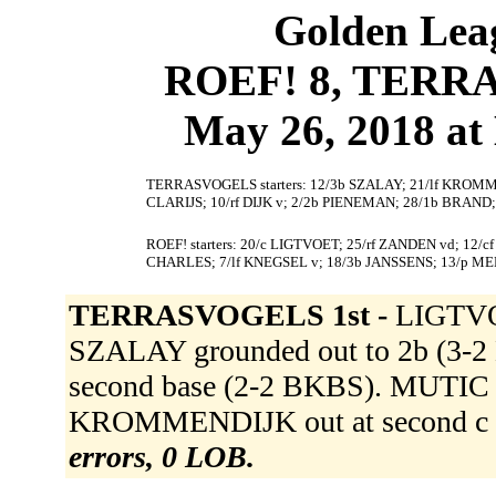
Golden Leag
ROEF! 8, TERRA
May 26, 2018 at 
TERRASVOGELS starters: 12/3b SZALAY; 21/lf KROM
CLARIJS; 10/rf DIJK v; 2/2b PIENEMAN; 28/1b BRAN
ROEF! starters: 20/c LIGTVOET; 25/rf ZANDEN vd; 12/
CHARLES; 7/lf KNEGSEL v; 18/3b JANSSENS; 13/p M
TERRASVOGELS 1st -
LIGTVO
SZALAY grounded out to 2b (3
second base (2-2 BKBS). MUTIC s
KROMMENDIJK out at second c to 
errors, 0 LOB.