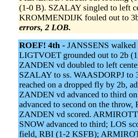
(1-0 B). SZALAY singled to left 
KROMMENDIJK fouled out to 3
errors, 2 LOB.
ROEF! 4th -
JANSSENS walked (
LIGTVOET grounded out to 2b (1
ZANDEN vd doubled to left cente
SZALAY to ss. WAASDORPJ to 3
reached on a dropped fly by 2b, ad
ZANDEN vd advanced to third on th
advanced to second on the throw, 
ZANDEN vd scored. ARMIROTTO si
SNOW advanced to third; LOS sco
field, RBI (1-2 KSFB); ARMIROT