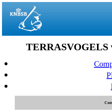
TERRASVOGELS vs 
Compo
P
Com