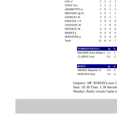
LOS cf
2
2
1
1
SNOW 1b/c
2
2
2
1
ARMIROTTO ss
2
0
1
1
DRIJVERS dp/1b
3
0
1
1
CHARLES 2b
3
0
1
1
KNEGSEL v lf
3
0
0
0
JANSSENS 3b
1
1
0
0
PIETERSZ 3b
0
0
0
0
MERKX p
0
0
0
0
HORSTENK p
0
0
0
0
Totals
21
8
8
7
TERRASVOGELS
ip
h
KRAMER Roos-Marijn L
3.1
5
CLARIJS Lizzy
0.2
3
ROEF!
ip
h
MERKX Marjolein W
4.0
6
HORSTEN Kim
1.0
0
Umpires - HP: ROHAN Louis 1
Start: 16:30 Time: 1:38 Attend
Weather: Partly cloudy Game 