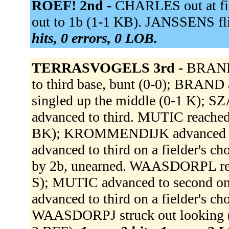
ROEF! 2nd -
CHARLES out at fir
out to 1b (1-1 KB). JANSSENS fl
hits, 0 errors, 0 LOB.
TERRASVOGELS 3rd -
BRAND 
to third base, bunt (0-0); BRA
singled up the middle (0-1 K);
advanced to third. MUTIC reached o
BK); KROMMENDIJK advanced to 
advanced to third on a fielder's 
by 2b, unearned. WAASDORPL reach
S); MUTIC advanced to second o
advanced to third on a fielder's c
WAASDORPJ struck out looking (0