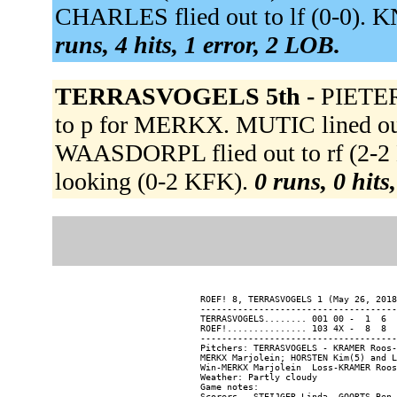
CHARLES flied out to lf (0-0). 
runs, 4 hits, 1 error, 2 LOB.
TERRASVOGELS 5th -
PIETE
to p for MERKX. MUTIC lined out t
WAASDORPL flied out to rf (2-
looking (0-2 KFK).
0 runs, 0 hits
ROEF! 8, TERRASVOGELS 1 (May 26, 2018
-------------------------------------
TERRASVOGELS........ 001 00 -  1  6  
ROEF!............... 103 4X -  8  8  
-------------------------------------
Pitchers: TERRASVOGELS - KRAMER Roos-
MERKX Marjolein; HORSTEN Kim(5) and L
Win-MERKX Marjolein  Loss-KRAMER Roos
Weather: Partly cloudy

Game notes:
