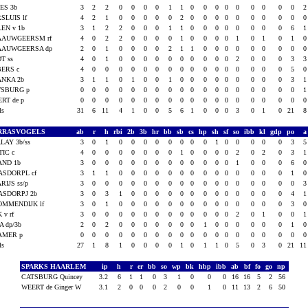
ES 3b
3
2
2
0
0
0
0
1
1
0
0
0
0
0
0
0
0
0
SLUIS lf
4
2
1
0
0
0
0
0
2
0
0
0
0
0
0
0
0
0
EN v 1b
3
1
2
2
0
0
0
1
1
0
0
0
0
0
0
0
0
6
AAUWGEERSM rf
4
0
2
2
0
0
0
0
1
0
0
0
0
1
0
1
0
1
AAUWGEERSA dp
2
0
1
0
0
0
0
2
1
1
0
0
0
0
0
0
0
0
T ss
4
0
1
0
0
0
0
0
0
0
0
0
0
2
0
0
0
3
BERS c
4
0
0
0
0
0
0
0
0
0
0
0
0
0
0
0
0
5
ANKA 2b
3
1
1
0
1
0
0
1
0
0
0
0
0
0
0
0
0
3
TSBURG p
0
0
0
0
0
0
0
0
0
0
0
0
0
0
0
0
0
0
RT de p
0
0
0
0
0
0
0
0
0
0
0
0
0
0
0
0
0
0
als
31
6
11
4
1
0
0
5
6
1
0
0
0
3
0
1
0
21
RRASVOGELS
ab
r
h
rbi
2b
3b
hr
bb
sb
cs
hp
sh
sf
so
ibb
kl
gdp
po
LAY 3b/ss
3
0
1
0
0
0
0
0
0
0
0
1
0
0
0
0
0
3
IC c
4
0
0
0
0
0
0
0
1
0
0
0
0
2
0
2
0
3
AND 1b
3
0
0
0
0
0
0
0
0
0
0
0
0
1
0
0
0
6
ASDORPL cf
3
1
1
0
0
0
0
0
0
0
0
0
0
0
0
0
0
1
RIJS ss/p
3
0
0
0
0
0
0
0
0
0
0
0
0
0
0
0
0
0
ASDORPJ 2b
3
0
3
1
0
0
0
0
0
0
0
0
0
0
0
0
0
4
OMMENDIJK lf
3
0
1
0
0
0
0
0
0
0
0
0
0
0
0
0
0
3
K v rf
3
0
0
0
0
0
0
0
0
0
0
0
0
2
0
1
0
0
A dp/3b
2
0
2
0
0
0
0
0
0
0
1
0
0
0
0
0
0
1
AMER p
0
0
0
0
0
0
0
0
0
0
0
0
0
0
0
0
0
0
als
27
1
8
1
0
0
0
0
1
0
1
1
0
5
0
3
0
21
1
SPARKS HAARLEM
ip
h
r
er
bb
so
wp
bk
hbp
ibb
ab
bf
fo
go
np
CATSBURG Quincey
3.2
6
1
1
0
3
1
0
0
0
16
16
5
2
56
WEERT de Ginger W
3.1
2
0
0
0
2
0
0
1
0
11
13
2
6
50