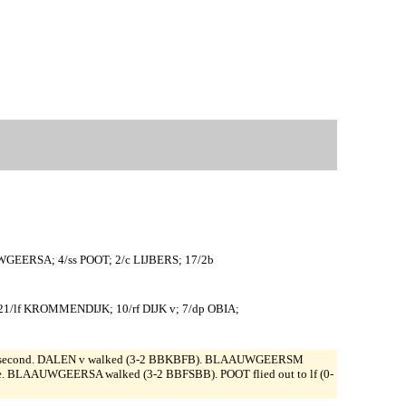
GEERSA; 4/ss POOT; 2/c LIJBERS; 17/2b
1/lf KROMMENDIJK; 10/rf DIJK v; 7/dp OBIA;
S stole second. DALEN v walked (3-2 BBKBFB). BLAAUWGEERSM
e. BLAAUWGEERSA walked (3-2 BBFSBB). POOT flied out to lf (0-