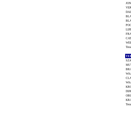
JON
VER
DAL
BL
BL
POO
LIJ
FR
CA
WEE
Tot
TE
SZA
MUT
BR
WA
CLA
WA
KR
DIJ
OBI
KR
Tot