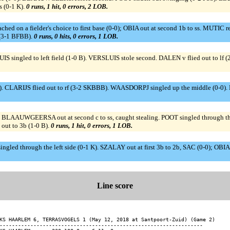
 (0-1 K).
0 runs, 1 hit, 0 errors, 2 LOB.
ed on a fielder's choice to first base (0-0); OBIA out at second 1b to ss. MUTIC r
 (3-1 BFBB).
0 runs, 0 hits, 0 errors, 1 LOB.
IS singled to left field (1-0 B). VERSLUIS stole second. DALEN v flied out to
. CLARIJS flied out to rf (3-2 SKBBB). WAASDORPJ singled up the middle (0-0
WGEERSA out at second c to ss, caught stealing. POOT singled through the lef
out to 3b (1-0 B).
0 runs, 1 hit, 0 errors, 1 LOB.
singled through the left side (0-1 K). SZALAY out at first 3b to 2b, SAC (0-0); 
Line score
KS HAARLEM 6, TERRASVOGELS 1 (May 12, 2018 at Santpoort-Zuid) (Game 2)

------------------------------------------------------------------
