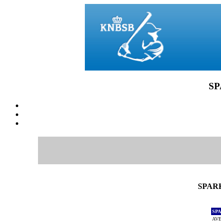
SP
SPARK
SP
AVE