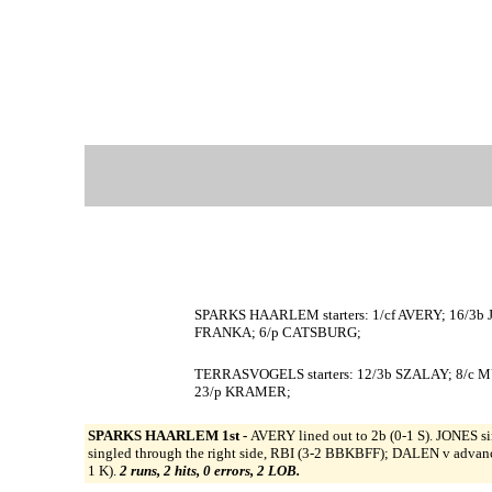
SPARKS HAARLEM starters: 1/cf AVERY; 16/3
FRANKA; 6/p CATSBURG;
TERRASVOGELS starters: 12/3b SZALAY; 8/c M
23/p KRAMER;
SPARKS HAARLEM 1st -
AVERY lined out to 2b (0-1 S). JONES 
singled through the right side, RBI (3-2 BBKBFF); DALEN v adv
1 K).
2 runs, 2 hits, 0 errors, 2 LOB.