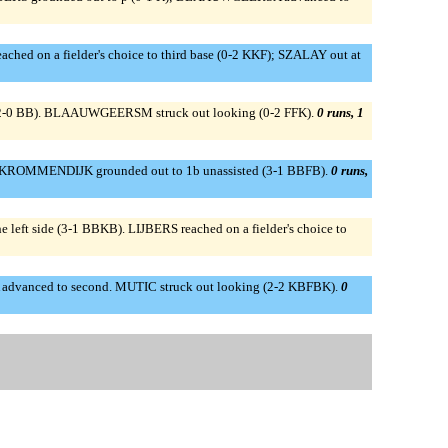
eached on a fielder's choice to third base (0-2 KKF); SZALAY out at
 lf (2-0 BB). BLAAUWGEERSM struck out looking (0-2 FFK).
0 runs, 1
). KROMMENDIJK grounded out to 1b unassisted (3-1 BBFB).
0 runs,
t side (3-1 BBKB). LIJBERS reached on a fielder's choice to
OBIA advanced to second. MUTIC struck out looking (2-2 KBFBK).
0