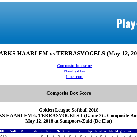
ARKS HAARLEM vs TERRASVOGELS (May 12, 20
Composite box score
Play-by-Play
Line score
Composite Box Score
Golden League Softball 2018
S HAARLEM 6, TERRASVOGELS 1 (Game 2) - Composite Box
May 12, 2018 at Santpoort-Zuid (De Elta)
ARKS HAARLEM
ab
r
h
rbi
2b
3b
hr
bb
sb
cs
hp
sh
sf
so
ibb
kl
gdp
po
RY cf
4
0
1
0
0
0
0
0
0
0
0
0
0
0
0
0
0
3