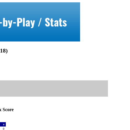
18)
 Score
a
e
0
0