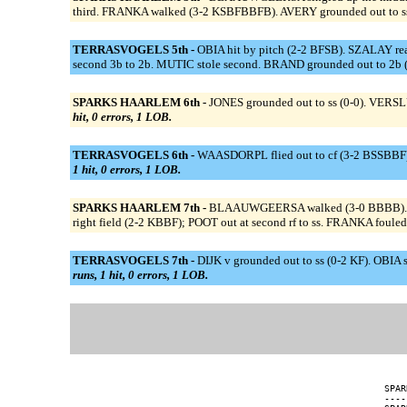
third. FRANKA walked (3-2 KSBFBBFB). AVERY grounded out to ss
TERRASVOGELS 5th -
OBIA hit by pitch (2-2 BFSB). SZALAY reach
second 3b to 2b. MUTIC stole second. BRAND grounded out to 2b
SPARKS HAARLEM 6th -
JONES grounded out to ss (0-0). VERSLU
hit, 0 errors, 1 LOB.
TERRASVOGELS 6th -
WAASDORPL flied out to cf (3-2 BSSBBF)
1 hit, 0 errors, 1 LOB.
SPARKS HAARLEM 7th -
BLAAUWGEERSA walked (3-0 BBBB). BLAAU
right field (2-2 KBBF); POOT out at second rf to ss. FRANKA fouled 
TERRASVOGELS 7th -
DIJK v grounded out to ss (0-2 KF). OBIA 
runs, 1 hit, 0 errors, 1 LOB.
SPAR
----