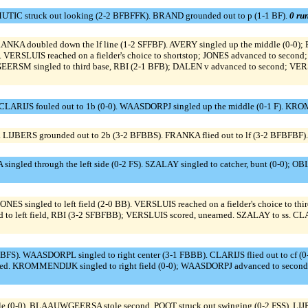
UTIC struck out looking (2-2 BFBFFK). BRAND grounded out to p (1-1 BF).
0 run
RANKA doubled down the lf line (1-2 SFFBF). AVERY singled up the middle (0-0)
ERSLUIS reached on a fielder's choice to shortstop; JONES advanced to second; A
ERSM singled to third base, RBI (2-1 BFB); DALEN v advanced to second; VER
LARIJS fouled out to 1b (0-0). WAASDORPJ singled up the middle (0-1 F). KROM
 LIJBERS grounded out to 2b (3-2 BFBBS). FRANKA flied out to lf (3-2 BFBFBF)
 singled through the left side (0-2 FS). SZALAY singled to catcher, bunt (0-0); OB
 JONES singled to left field (2-0 BB). VERSLUIS reached on a fielder's choice to t
ngled to left field, RBI (3-2 SFBFBB); VERSLUIS scored, unearned. SZALAY to s
S). WAASDORPL singled to right center (3-1 FBBB). CLARIJS flied out to cf (0
ed. KROMMENDIJK singled to right field (0-0); WAASDORPJ advanced to second.
(0-0). BLAAUWGEERSA stole second. POOT struck out swinging (0-2 FSS). LI