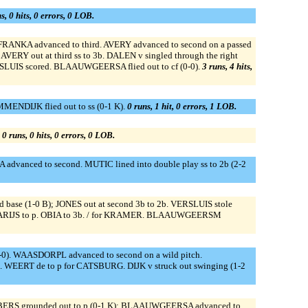
s, 0 hits, 0 errors, 0 LOB.
; FRANKA advanced to third. AVERY advanced to second on a passed
VERY out at third ss to 3b. DALEN v singled through the right
SLUIS scored. BLAAUWGEERSA flied out to cf (0-0).
3 runs, 4 hits,
MENDIJK flied out to ss (0-1 K).
0 runs, 1 hit, 0 errors, 1 LOB.
.
0 runs, 0 hits, 0 errors, 0 LOB.
IA advanced to second. MUTIC lined into double play ss to 2b (2-2
hird base (1-0 B); JONES out at second 3b to 2b. VERSLUIS stole
s. CLARIJS to p. OBIA to 3b. / for KRAMER. BLAAUWGEERSM
-0). WAASDORPL advanced to second on a wild pitch.
 WEERT de to p for CATSBURG. DIJK v struck out swinging (1-2
JBERS grounded out to p (0-1 K); BLAAUWGEERSA advanced to