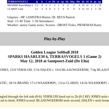
TERRASVOGELS
ip
h
r
er
bb
so
wp
bk
hbp
ibb
ab
bf
fo
go
np
KRAMER Roos-Marijn L
3.2
8
6
5
3
1
0
0
0
0
19
22
5
5
79
CLARIJS Lizzy
3.1
3
0
0
2
2
0
0
0
0
12
14
2
5
50
Umpires - HP: LEMSTRA Martin 1B: REUS Patrick
Start: 15:40 Time: 1:56 Attendance:
Weather: sunny Game notes: Scorers - DROST Feiko, PIENEMAN Karin
Play-by-Play
Golden League Softball 2018
SPARKS HAARLEM 6, TERRASVOGELS 1 (Game 2)
May 12, 2018 at Santpoort-Zuid (De Elta)
b JONES; 23/lf VERSLUIS; 5/1b DALEN v; 10/rf BLAAUWGEERSM; 7/dp BLAAUW
UTIC; 28/1b BRAND; 17/cf WAASDORPL; 13/ss CLARIJS; 14/2b WAASDORPJ; 2
singled through the left side (0-0). VERSLUIS lined out to 2b (0-2 KF). JONE
anced to third; JONES scored. BLAAUWGEERSM stole second; DALEN v stole hom