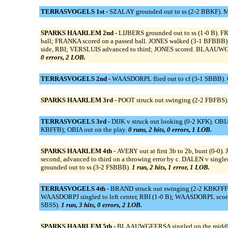
TERRASVOGELS 1st -
SZALAY grounded out to ss (2-2 BBKF). M
SPARKS HAARLEM 2nd -
LIJBERS grounded out to ss (1-0 B). F
ball; FRANKA scored on a passed ball. JONES walked (3-1 BFBBB). V
side, RBI; VERSLUIS advanced to third; JONES scored. BLAAUWGE
0 errors, 2 LOB.
TERRASVOGELS 2nd -
WAASDORPL flied out to cf (3-1 SBBB). C
SPARKS HAARLEM 3rd -
POOT struck out swinging (2-2 FBFBS).
TERRASVOGELS 3rd -
DIJK v struck out looking (0-2 KFK). OBIA
KBFFB); OBIA out on the play.
0 runs, 2 hits, 0 errors, 1 LOB.
SPARKS HAARLEM 4th -
AVERY out at first 3b to 2b, bunt (0-0).
second, advanced to third on a throwing error by c. DALEN v si
grounded out to ss (3-2 FSBBB).
1 run, 2 hits, 1 error, 1 LOB.
TERRASVOGELS 4th -
BRAND struck out swinging (2-2 KBKFFFBF
WAASDORPJ singled to left center, RBI (1-0 B); WAASDORPL scor
SBSS).
1 run, 3 hits, 0 errors, 2 LOB.
SPARKS HAARLEM 5th -
BLAAUWGEERSA singled up the middle 