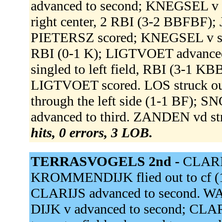
advanced to second; KNEGSEL v 
right center, 2 RBI (3-2 BBFBF)
PIETERSZ scored; KNEGSEL v sco
RBI (0-1 K); LIGTVOET advance
singled to left field, RBI (3-1
LIGTVOET scored. LOS struck ou
through the left side (1-1 BF);
advanced to third. ZANDEN vd st
hits, 0 errors, 3 LOB.
TERRASVOGELS 2nd -
CLARIJS
KROMMENDIJK flied out to cf (1
CLARIJS advanced to second. W
DIJK v advanced to second; CLAR