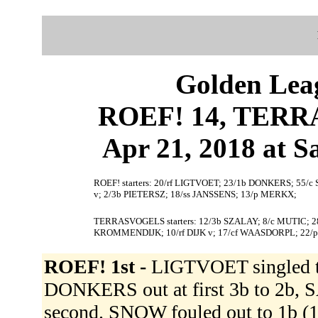
Golden Leag
ROEF! 14, TERR
Apr 21, 2018 at S
ROEF! starters: 20/rf LIGTVOET; 23/1b DONKERS; 55/
v; 2/3b PIETERSZ; 18/ss JANSSENS; 13/p MERKX;
TERRASVOGELS starters: 12/3b SZALAY; 8/c MUTIC; 2
KROMMENDIJK; 10/rf DIJK v; 17/cf WAASDORPL; 22
ROEF! 1st -
LIGTVOET singled t
DONKERS out at first 3b to 2b,
second. SNOW fouled out to 1b (1