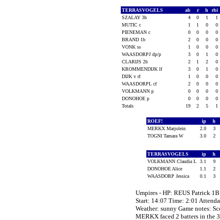
TERRASVOGELS
ab
r
h
rbi
SZALAY 3b
4
0
1
1
MUTIC c
1
1
0
0
PIENEMAN c
0
0
0
0
BRAND 1b
2
0
0
0
VONK ss
1
0
0
0
WAASDORPJ dp/p
3
0
1
0
CLARIJS 2b
2
1
2
0
KROMMENDIJK lf
3
0
1
0
DIJK v rf
1
0
0
0
WAASDORPL cf
2
0
0
0
VOLKMANN p
0
0
0
0
DONOHOE p
0
0
0
0
Totals
19
2
5
1
ROEF!
ip
h
MERKX Marjolein
2.0
3
TOGNI Tamara W
3.0
2
TERRASVOGELS
ip
h
VOLKMANN Claudia L
3.1
9
DONOHOE Alice
1.1
2
WAASDORP Jessica
0.1
3
Umpires - HP: REUS Patrick 
Start: 14:07 Time: 2:01 Attend
Weather: sunny Game notes: 
MERKX faced 2 batters in the 3