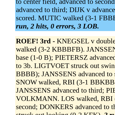
to center field, advanced to se
advanced to third; DIJK v advance
scored. MUTIC walked (3-1 FBBB
run, 2 hits, 0 errors, 3 LOB.
ROEF! 3rd -
KNEGSEL v doubled 
walked (3-2 KBBBFB). JANSSENS r
base (1-0 B); PIETERSZ advanced
to 3b. LIGTVOET struck out swi
BBBB); JANSSENS advanced to se
SNOW walked, RBI (3-1 BBKBB)
JANSSENS advanced to third; P
VOLKMANN. LOS walked, RBI (
second; DONKERS advanced to t
struck out looking (0-2 KFK).
2 r