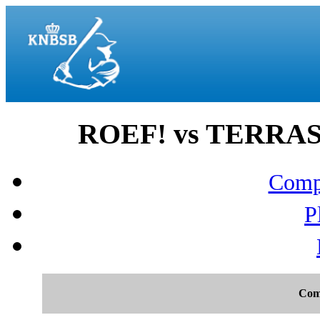
ROEF! vs TERRASV
Compo
P
Com