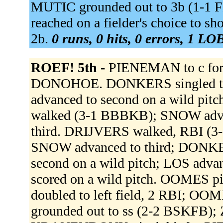
MUTIC grounded out to 3b (1-1
reached on a fielder's choice to s
2b.
0 runs, 0 hits, 0 errors, 1 LO
ROEF! 5th -
PIENEMAN to c for
DONOHOE. DONKERS singled to 
advanced to second on a wild pi
walked (3-1 BBBKB); SNOW adva
third. DRIJVERS walked, RBI (3
SNOW advanced to third; DONKE
second on a wild pitch; LOS adva
scored on a wild pitch. OOMES 
doubled to left field, 2 RBI; O
grounded out to ss (2-2 BSKFB);