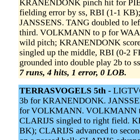
KRANENDONK pinch hit for P
fielding error by ss, RBI (1-1 K
JANSSENS. TANG doubled to le
third. VOLKMANN to p for WAAS
wild pitch; KRANENDONK scored
singled up the middle, RBI (0-
grounded into double play 2b to s
7 runs, 4 hits, 1 error, 0 LOB.
TERRASVOGELS 5th -
LIGTVO
3b for KRANENDONK. JANSSENS
for VOLKMANN. VOLKMANN to p
CLARIJS singled to right field.
BK); CLARIJS advanced to sec