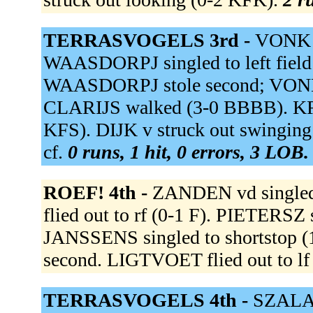
TERRASVOGELS 3rd -
VONK 
WAASDORPJ singled to left field
WAASDORPJ stole second; VONK 
CLARIJS walked (3-0 BBBB). K
KFS). DIJK v struck out swingi
cf.
0 runs, 1 hit, 0 errors, 3 LOB.
ROEF! 4th -
ZANDEN vd singled
flied out to rf (0-1 F). PIETERSZ
JANSSENS singled to shortstop 
second. LIGTVOET flied out to lf
TERRASVOGELS 4th -
SZALAY 