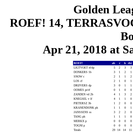
Golden Leag
ROEF! 14, TERRASVOGE
Bo
Apr 21, 2018 at S
ROEF!
ab
r
h
rbi
LIGTVOET rf/dp
5
2
3
3
DONKERS 1b
3
1
2
1
SNOW c
2
1
1
2
LOS cf
2
1
0
1
DRIJVERS dp
3
0
1
1
OOMES pr/rf
0
1
0
0
ZANDEN vd 2b
4
1
3
2
KNEGSEL v lf
4
1
1
0
PIETERSZ 3b
1
2
0
0
KRANENDONK ph
1
1
0
1
JANSSENS ss
3
2
2
0
TANG ph
1
1
1
0
MERKX p
0
0
0
0
TOGNI p
0
0
0
0
Totals
29
14
14
11