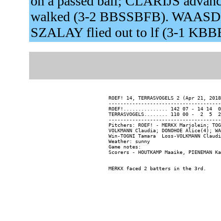
on a passed ball; CLARIJS advance
walked (3-2 BBSSBFB). WAASDOR
SZALAY flied out to lf (3-1 KBB
ROEF! 14, TERRASVOGELS 2 (Apr 21, 2018
--------------------------------------
ROEF!............... 142 07 - 14 14  0

TERRASVOGELS........ 110 00 -  2  5  2

--------------------------------------
Pitchers: ROEF! - MERKX Marjolein; TOG
VOLKMANN Claudia; DONOHOE Alice(4); WA
Win-TOGNI Tamara  Loss-VOLKMANN Claudi
Weather: sunny

Game notes:
