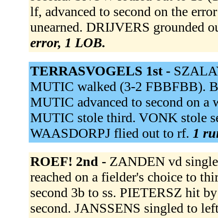
lf, advanced to second on the erro
unearned. DRIJVERS grounded ou
error, 1 LOB.
TERRASVOGELS 1st -
SZALAY 
MUTIC walked (3-2 FBBFBB). BR
MUTIC advanced to second on a 
MUTIC stole third. VONK stole 
WAASDORPJ flied out to rf.
1 ru
ROEF! 2nd -
ZANDEN vd singled
reached on a fielder's choice to t
second 3b to ss. PIETERSZ hit b
second. JANSSENS singled to le