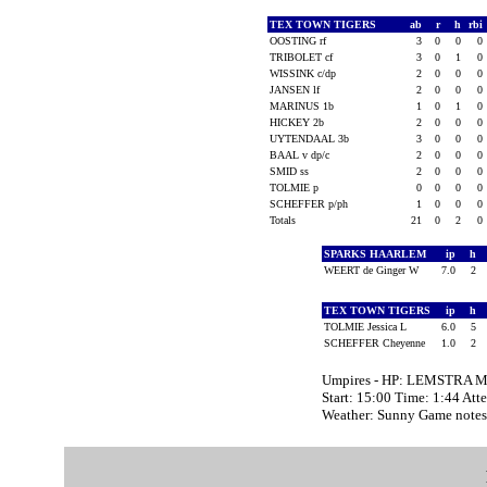
TEX TOWN TIGERS
ab
r
h
rbi
OOSTING rf
3
0
0
0
TRIBOLET cf
3
0
1
0
WISSINK c/dp
2
0
0
0
JANSEN lf
2
0
0
0
MARINUS 1b
1
0
1
0
HICKEY 2b
2
0
0
0
UYTENDAAL 3b
3
0
0
0
BAAL v dp/c
2
0
0
0
SMID ss
2
0
0
0
TOLMIE p
0
0
0
0
SCHEFFER p/ph
1
0
0
0
Totals
21
0
2
0
SPARKS HAARLEM
ip
h
WEERT de Ginger W
7.0
2
TEX TOWN TIGERS
ip
h
TOLMIE Jessica L
6.0
5
SCHEFFER Cheyenne
1.0
2
Umpires - HP: LEMSTRA Ma
Start: 15:00 Time: 1:44 Att
Weather: Sunny Game notes