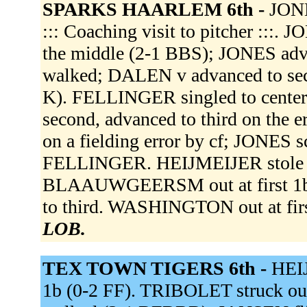
SPARKS HAARLEM 6th -
JONE
::: Coaching visit to pitcher :::
the middle (2-1 BBS); JONES adva
walked; DALEN v advanced to sec
K). FELLINGER singled to center 
second, advanced to third on the 
on a fielding error by cf; JONES 
FELLINGER. HEIJMEIJER stole s
BLAAUWGEERSM out at first 1b 
to third. WASHINGTON out at first
LOB.
TEX TOWN TIGERS 6th -
HEIJ
1b (0-2 FF). TRIBOLET struck o