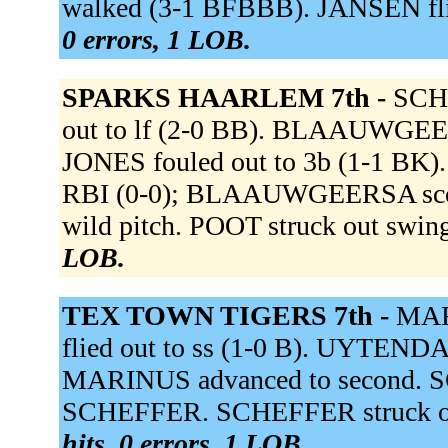
walked (3-1 BFBBB). JANSEN fli
0 errors, 1 LOB.
SPARKS HAARLEM 7th -
SCHE
out to lf (2-0 BB). BLAAUWGEERS
JONES fouled out to 3b (1-1 BK).
RBI (0-0); BLAAUWGEERSA score
wild pitch. POOT struck out swi
LOB.
TEX TOWN TIGERS 7th -
MAR
flied out to ss (1-0 B). UYTENDA
MARINUS advanced to second. SC
SCHEFFER. SCHEFFER struck ou
hits, 0 errors, 1 LOB.