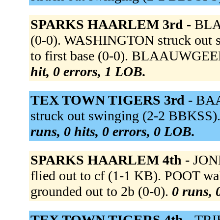
SPARKS HAARLEM 3rd -
BLAA
(0-0). WASHINGTON struck out 
to first base (0-0). BLAAUWGEER
hit, 0 errors, 1 LOB.
TEX TOWN TIGERS 3rd -
BAAL
struck out swinging (2-2 BBKSS)
runs, 0 hits, 0 errors, 0 LOB.
SPARKS HAARLEM 4th -
JONE
flied out to cf (1-1 KB). POOT
grounded out to 2b (0-0).
0 runs, 
TEX TOWN TIGERS 4th -
TRIB