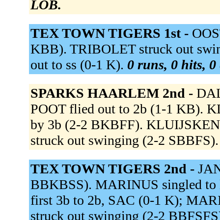
LOB.
TEX TOWN TIGERS 1st -
OOST
KBB). TRIBOLET struck out swi
out to ss (0-1 K).
0 runs, 0 hits, 0
SPARKS HAARLEM 2nd -
DAL
POOT flied out to 2b (1-1 KB). 
by 3b (2-2 BKBFF). KLUIJSKENS
struck out swinging (2-2 SBBFS)
TEX TOWN TIGERS 2nd -
JAN
BBKBSS). MARINUS singled to le
first 3b to 2b, SAC (0-1 K); 
struck out swinging (2-2 BBFSFS