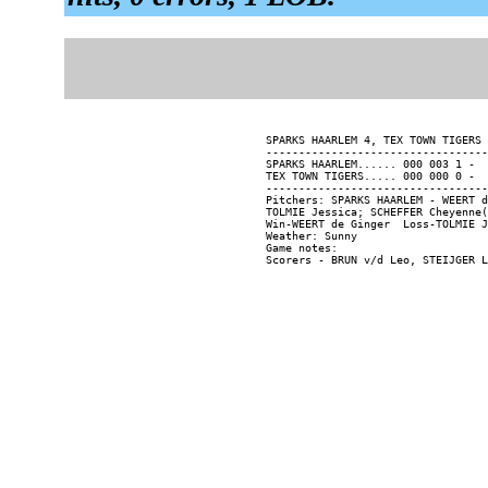
SPARKS HAARLEM 4, TEX TOWN TIGERS 
----------------------------------
SPARKS HAARLEM...... 000 003 1 -  
TEX TOWN TIGERS..... 000 000 0 -  
----------------------------------
Pitchers: SPARKS HAARLEM - WEERT d
TOLMIE Jessica; SCHEFFER Cheyenne(
Win-WEERT de Ginger  Loss-TOLMIE J
Weather: Sunny

Game notes:
