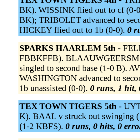
BK). WISSINK flied out to cf (0-0
BK); TRIBOLET advanced to se
HICKEY flied out to 1b (0-0).
0 r
SPARKS HAARLEM 5th -
FELL
FBBKFFB). BLAAUWGEERSM fli
singled to second base (1-0 B). A
WASHINGTON advanced to seco
1b unassisted (0-0).
0 runs, 1 hit,
TEX TOWN TIGERS 5th -
UYTE
K). BAAL v struck out swinging 
(1-2 KBFS).
0 runs, 0 hits, 0 err