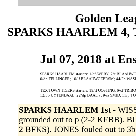
Golden Leag
SPARKS HAARLEM 4, 
Jul 07, 2018 at En
SPARKS HAARLEM starters: 1/cf AVERY; 7/c BLAAUWGE
0/dp FELLINGER; 10/lf BLAAUWGEERSM; 44/2b WAS
TEX TOWN TIGERS starters: 19/rf OOSTING; 6/cf TRIB
12/3b UYTENDAAL; 22/dp BAAL v; 9/ss SMID; 11/p T
SPARKS HAARLEM 1st -
WISS
grounded out to p (2-2 KFBB).
2 BFKS). JONES fouled out to 3