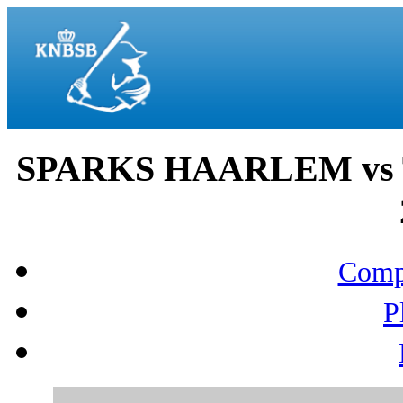
SPARKS HAARLEM vs T
Compo
P