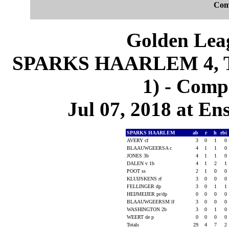
Com
Golden Leag
SPARKS HAARLEM 4, 
1) - Comp
Jul 07, 2018 at En
SPARKS HAARLEM
ab
r
h
rbi
AVERY cf
3
0
1
0
BLAAUWGEERSA c
4
1
1
0
JONES 3b
4
1
1
0
DALEN v 1b
4
1
2
1
POOT ss
2
1
0
0
KLUIJSKENS rf
3
0
0
0
FELLINGER dp
3
0
1
1
HEIJMEIJER pr/dp
0
0
0
0
BLAAUWGEERSM lf
3
0
0
0
WASHINGTON 2b
3
0
1
0
WEERT de p
0
0
0
0
Totals
29
4
7
2