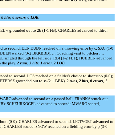
 0 hits, 0 errors, 0 LOB.
EL v grounded out to 2b (1-1 FB); CHARLES advanced to third.
to second. DEN DUIJN reached on a throwing error by c, SAC (1-0
BEN walked (3-2 BKKBBB). ::: Coaching visit to pitcher :::.
ngled through the left side, RBI (1-2 FBF); HUIJBEN advanced
 the play.
2 runs, 3 hits, 1 error, 2 LOB.
to second. LOS reached on a fielder's choice to shortstop (0-0);
IETERSZ grounded out to ss (2-1 BBK).
2 runs, 2 hits, 0 errors, 1
MWARO advanced to second on a passed ball. FRANKA struck out
1 BKB); SCHEURKOGEL advanced to second; MWARO scored,
e, bunt (0-0); CHARLES advanced to second. LIGTVOET advanced to
d; CHARLES scored. SNOW reached on a fielding error by p (3-0