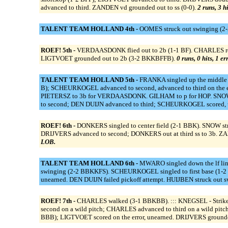
advanced to third. ZANDEN vd grounded out to ss (0-0).
2 runs, 3 h
TALENT TEAM HOLLAND 4th -
OOMES struck out swinging (2-2
ROEF! 5th -
VERDAASDONK flied out to 2b (1-1 BF). CHARLES reac
LIGTVOET grounded out to 2b (3-2 BKKBFFB).
0 runs, 0 hits, 1 e
TALENT TEAM HOLLAND 5th -
FRANKA singled up the middle 
B); SCHEURKOGEL advanced to second, advanced to third on the err
PIETERSZ to 3b for VERDAASDONK. GILHAM to p for HOP. SNOW to
to second; DEN DUIJN advanced to third; SCHEURKOGEL scored, un
ROEF! 6th -
DONKERS singled to center field (2-1 BBK). SNOW str
DRIJVERS advanced to second; DONKERS out at third ss to 3b. ZAN
LOB.
TALENT TEAM HOLLAND 6th -
MWARO singled down the lf lin
swinging (2-2 BBKKFS). SCHEURKOGEL singled to first base (1-
unearned. DEN DUIJN failed pickoff attempt. HUIJBEN struck out 
ROEF! 7th -
CHARLES walked (3-1 BBKBB). ::: KNEGSEL - Strikeou
second on a wild pitch; CHARLES advanced to third on a wild pitc
BBB); LIGTVOET scored on the error, unearned. DRIJVERS grounde