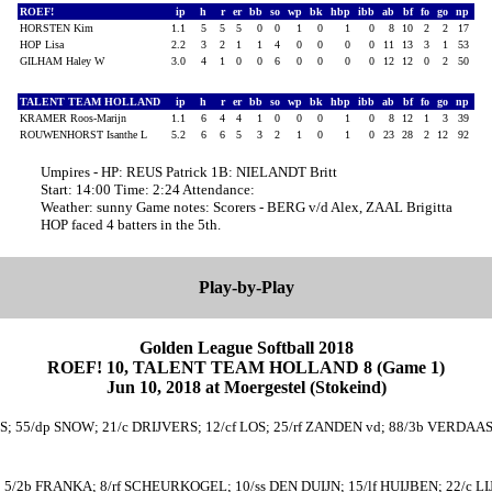
ROEF!
ip
h
r
er
bb
so
wp
bk
hbp
ibb
ab
bf
fo
go
np
HORSTEN Kim
1.1
5
5
5
0
0
1
0
1
0
8
10
2
2
17
HOP Lisa
2.2
3
2
1
1
4
0
0
0
0
11
13
3
1
53
GILHAM Haley W
3.0
4
1
0
0
6
0
0
0
0
12
12
0
2
50
TALENT TEAM HOLLAND
ip
h
r
er
bb
so
wp
bk
hbp
ibb
ab
bf
fo
go
np
KRAMER Roos-Marijn
1.1
6
4
4
1
0
0
0
1
0
8
12
1
3
39
ROUWENHORST Isanthe L
5.2
6
6
5
3
2
1
0
1
0
23
28
2
12
92
Umpires - HP: REUS Patrick 1B: NIELANDT Britt
Start: 14:00 Time: 2:24 Attendance:
Weather: sunny Game notes: Scorers - BERG v/d Alex, ZAAL Brigitta
HOP faced 4 batters in the 5th.
Play-by-Play
Golden League Softball 2018
ROEF! 10, TALENT TEAM HOLLAND 8 (Game 1)
Jun 10, 2018 at Moergestel (Stokeind)
ERS; 55/dp SNOW; 21/c DRIJVERS; 12/cf LOS; 25/rf ZANDEN vd; 88/3b VERDA
 5/2b FRANKA; 8/rf SCHEURKOGEL; 10/ss DEN DUIJN; 15/lf HUIJBEN; 22/c L