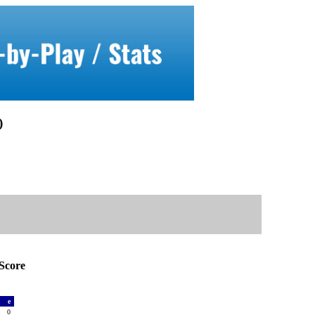
)
Score
a
e
0
0