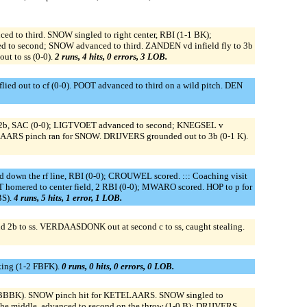
 to third. SNOW singled to right center, RBI (1-1 BK);
d to second; SNOW advanced to third. ZANDEN vd infield fly to 3b
 to ss (0-0).
2 runs, 4 hits, 0 errors, 3 LOB.
d out to cf (0-0). POOT advanced to third on a wild pitch. DEN
to 2b, SAC (0-0); LIGTVOET advanced to second; KNEGSEL v
ARS pinch ran for SNOW. DRIJVERS grounded out to 3b (0-1 K).
down the rf line, RBI (0-0); CROUWEL scored. ::: Coaching visit
OT homered to center field, 2 RBI (0-0); MWARO scored. HOP to p for
BS).
4 runs, 5 hits, 1 error, 1 LOB.
b to ss. VERDAASDONK out at second c to ss, caught stealing.
ing (1-2 FBFK).
0 runs, 0 hits, 0 errors, 0 LOB.
 BBBK). SNOW pinch hit for KETELAARS. SNOW singled to
the middle, advanced to second on the throw (1-0 B); DRIJVERS