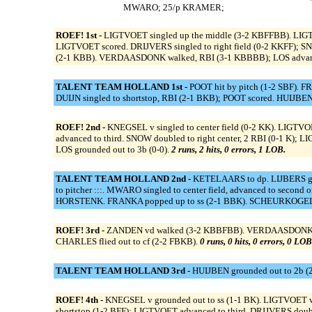
MWARO; 25/p KRAMER;
ROEF! 1st -
LIGTVOET singled up the middle (3-2 KBFFBB). LIGTVO
LIGTVOET scored. DRIJVERS singled to right field (0-2 KKFF); SN
(2-1 KBB). VERDAASDONK walked, RBI (3-1 KBBBB); LOS advanced
TALENT TEAM HOLLAND 1st -
POOT hit by pitch (1-2 SBF). F
DUIJN singled to shortstop, RBI (2-1 BKB); POOT scored. HUIJBEN fl
ROEF! 2nd -
KNEGSEL v singled to center field (0-2 KK). LIGTVO
advanced to third. SNOW doubled to right center, 2 RBI (0-1 
LOS grounded out to 3b (0-0).
2 runs, 2 hits, 0 errors, 1 LOB.
TALENT TEAM HOLLAND 2nd -
KETELAARS to dp. LIJBERS grou
to pitcher :::. MWARO singled to center field, advanced to second 
HORSTENK. FRANKA popped up to ss (2-1 BBK). SCHEURKOGEL tri
ROEF! 3rd -
ZANDEN vd walked (3-2 KBBFBB). VERDAASDONK reache
CHARLES flied out to cf (2-2 FBKB).
0 runs, 0 hits, 0 errors, 0 LOB
TALENT TEAM HOLLAND 3rd -
HUIJBEN grounded out to 2b (
ROEF! 4th -
KNEGSEL v grounded out to ss (1-1 BK). LIGTVOET 
shortstop (1-2 BFF); LIGTVOET advanced to third. DRIJVERS double