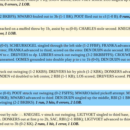
its, 0 errors, 2 LOB.
 BKBFS). MWARO fouled out to 3b (1-1 BK). POOT flied out to cf (1-0 B).
0 runs,
hed on a muffed throw by 1b, assist by ss (0-0). CHARLES stole second. KNEGS
rror, 1 LOB.
(0-0). SCHEURKOGEL singled through the left side (1-2 FFBF); FRANKA advanced 
or; FRANKA advanced to third, scored on the error. DEN DUIJN stole second. HUIJ
 c. DRIJVERS to dp. LIJBERS struck out swinging (3-2 BKBBFFFS). CROUWEL si
earned. OOMES grounded into double play p to c to 1b (0-0); DEN DUIJN out on
uck out swinging (1-2 KKBS). DRIJVERS hit by pitch (1-2 KBK); DONKERS advanced 
DEN vd doubled to left center, 2 RBI (1-1 KB); LOS scored; DRIJVERS scored. P
e (0-0). POOT struck out swinging (0-2 FSFFS); MWARO failed pickoff attempt. 
2 SKB); MWARO advanced to third. DEN DUIJN singled up the middle, RBI (2-
swinging (2-2 BKBKS).
1 run, 3 hits, 0 errors, 2 LOB.
t by rule :::. KNEGSEL v struck out swinging. LIGTVOET singled to third bas
h. DONKERS out at first p to 2b, SAC, RBI (2-1 BBK); LIGTVOET advanced to thir
d out to 3b (0-2 KK).
2 runs, 1 hit, 1 error, 1 LOB.