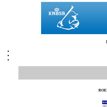
ROEF
RO
LIG