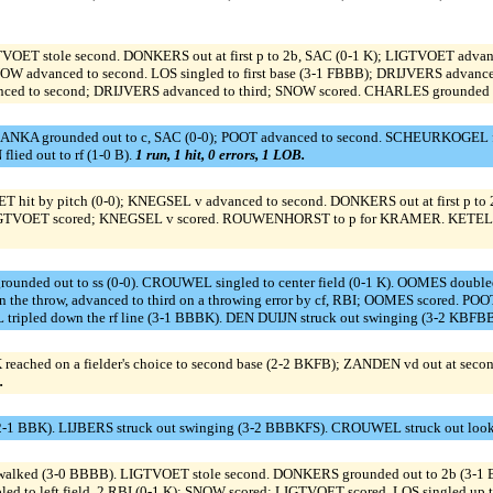
ET stole second. DONKERS out at first p to 2b, SAC (0-1 K); LIGTVOET advanced
OW advanced to second. LOS singled to first base (3-1 FBBB); DRIJVERS advance
 to second; DRIJVERS advanced to third; SNOW scored. CHARLES grounded out
RANKA grounded out to c, SAC (0-0); POOT advanced to second. SCHEURKOGEL flie
ied out to rf (1-0 B).
1 run, 1 hit, 0 errors, 1 LOB.
ET hit by pitch (0-0); KNEGSEL v advanced to second. DONKERS out at first p 
K); LIGTVOET scored; KNEGSEL v scored. ROUWENHORST to p for KRAMER. KETELA
nded out to ss (0-0). CROUWEL singled to center field (0-1 K). OOMES doubled 
on the throw, advanced to third on a throwing error by cf, RBI; OOMES scored. PO
pled down the rf line (3-1 BBBK). DEN DUIJN struck out swinging (3-2 KBFB
d on a fielder's choice to second base (2-2 BKFB); ZANDEN vd out at second 2
.
2-1 BBK). LIJBERS struck out swinging (3-2 BBBKFS). CROUWEL struck out look
walked (3-0 BBBB). LIGTVOET stole second. DONKERS grounded out to 2b (3-1
d to left field, 2 RBI (0-1 K); SNOW scored; LIGTVOET scored. LOS singled up 