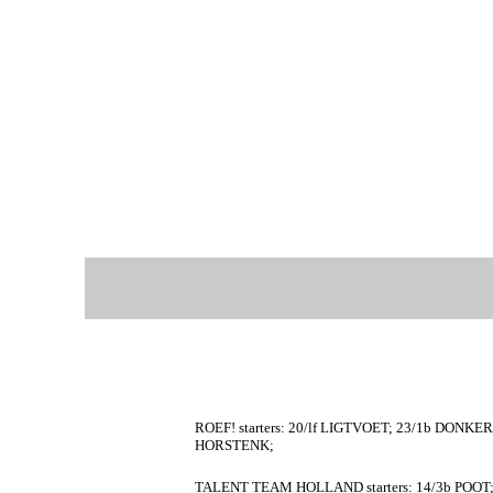
ROEF! starters: 20/lf LIGTVOET; 23/1b DONK
HORSTENK;
TALENT TEAM HOLLAND starters: 14/3b POOT;