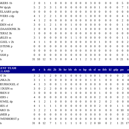
NKERS 1b
2
0
1
1
0
0
0
0
0
0
0
3
0
0
0
0
0
5
W dp/ph
5
2
3
3
1
0
0
0
0
0
0
0
0
1
0
0
0
7
ELAARS pr/dp
0
0
0
0
0
0
0
0
0
0
0
0
0
0
0
0
0
0
JVERS c/dp
4
1
2
2
1
0
0
0
0
0
1
0
0
0
0
0
0
4
 cf
4
1
2
0
0
0
0
0
0
0
0
0
0
0
0
0
0
2
DEN vd rf
3
0
1
2
1
0
0
1
0
0
0
0
0
0
0
0
0
1
RDAASDONK 3b
2
0
0
1
0
0
0
1
0
1
0
0
0
0
0
0
0
1
TERSZ 3b
1
0
0
0
0
0
0
0
0
0
0
0
0
0
0
0
0
0
RLES ss
3
1
0
0
0
0
0
1
1
0
0
0
0
0
0
0
0
1
GSEL v 2b
4
1
1
0
0
0
0
0
0
0
0
0
0
1
0
0
0
0
RSTENK p
0
0
0
0
0
0
0
0
0
0
0
0
0
0
0
0
0
0
P p
0
0
0
0
0
0
0
0
0
0
0
0
0
0
0
0
0
0
LHAM p
0
0
0
0
0
0
0
0
0
0
0
0
0
0
0
0
0
0
als
31
10
12
9
3
0
0
4
3
1
2
3
0
2
0
0
0
21
LENT TEAM
ab
r
h
rbi
2b
3b
hr
bb
sb
cs
hp
sh
sf
so
ibb
kl
gdp
po
LLAND
T 3b
3
2
1
2
0
0
1
0
0
0
1
0
0
1
0
0
0
2
ANKA 2b
3
1
1
0
0
0
0
0
0
0
0
1
0
1
0
0
0
4
EURKOGEL rf
4
1
3
0
0
1
0
0
0
0
0
0
0
0
0
0
0
0
 DUIJN ss
3
0
2
2
0
0
0
0
1
0
0
1
0
1
0
0
0
2
JBEN lf
3
0
0
0
0
0
0
1
0
0
0
0
0
1
0
0
0
0
BERS c
4
0
0
0
0
0
0
0
0
0
0
0
0
2
0
0
0
2
OUWEL dp
4
1
2
1
0
0
0
0
0
0
0
0
0
2
0
2
0
0
ES cf
4
1
1
1
1
0
0
0
0
0
0
0
0
2
0
0
1
1
ARO 1b
3
2
2
1
0
0
0
0
0
0
0
0
0
0
0
0
0
10
AMER p
0
0
0
0
0
0
0
0
0
0
0
0
0
0
0
0
0
0
UWENHORST p
0
0
0
0
0
0
0
0
0
0
0
0
0
0
0
0
0
0
als
31
8
12
7
1
1
1
1
1
0
1
2
0
10
0
2
1
21
1