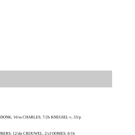
ASDONK; 16/ss CHARLES; 7/2b KNEGSEL v; 33/p
IJBERS; 12/dp CROUWEL; 2/cf OOMES; 6/1b