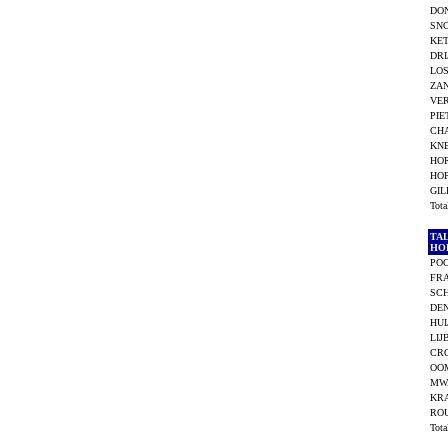
DO
SNO
KET
DRI
LOS
ZAN
VE
PIE
CHA
KNE
HO
HO
GI
Tot
TA
HO
POO
FR
SCH
DEN
HUI
LIJ
CR
OOM
MW
KR
RO
Tot