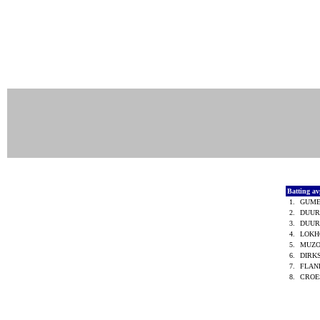
Batting a
1.
GUME
2.
DUUR
3.
DUUR
4.
LOKH
5.
MUZO 
6.
DIRK
7.
FLAN
8.
CROES