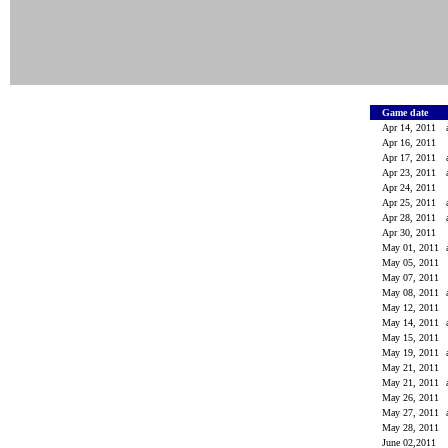
Game date
Apr 14, 2011
Apr 16, 2011
Apr 17, 2011
Apr 23, 2011
Apr 24, 2011
Apr 25, 2011
Apr 28, 2011
Apr 30, 2011
May 01, 2011
May 05, 2011
May 07, 2011
May 08, 2011
May 12, 2011
May 14, 2011
May 15, 2011
May 19, 2011
May 21, 2011
May 21, 2011
May 26, 2011
May 27, 2011
May 28, 2011
June 02,2011