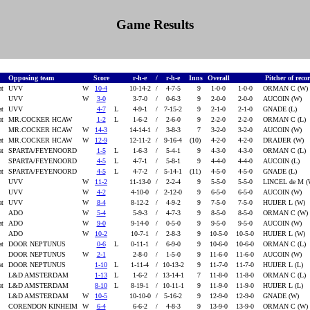
Game Results
Opposing team
Score
r-h-e
/
r-h-e
Inns
Overall
Pitcher of reco
at
UVV
W
10-4
10-14-2
/
4-7-5
9
1-0-0
1-0-0
ORMAN C (W)
UVV
W
3-0
3-7-0
/
0-6-3
9
2-0-0
2-0-0
AUCOIN (W)
at
UVV
4-7
L
4-9-1
/
7-15-2
9
2-1-0
2-1-0
GNADE (L)
at
MR.COCKER HCAW
1-2
L
1-6-2
/
2-6-0
9
2-2-0
2-2-0
ORMAN C (L)
MR.COCKER HCAW
W
14-3
14-14-1
/
3-8-3
7
3-2-0
3-2-0
AUCOIN (W)
at
MR.COCKER HCAW
W
12-9
12-11-2
/
9-16-4
(10)
4-2-0
4-2-0
DRAIJER (W)
at
SPARTA/FEYENOORD
1-5
L
1-6-3
/
5-4-1
9
4-3-0
4-3-0
ORMAN C (L)
SPARTA/FEYENOORD
4-5
L
4-7-1
/
5-8-1
9
4-4-0
4-4-0
AUCOIN (L)
at
SPARTA/FEYENOORD
4-5
L
4-7-2
/
5-14-1
(11)
4-5-0
4-5-0
GNADE (L)
UVV
W
11-2
11-13-0
/
2-2-4
9
5-5-0
5-5-0
LINCEL de M 
UVV
W
4-2
4-10-0
/
2-12-0
9
6-5-0
6-5-0
AUCOIN (W)
at
UVV
W
8-4
8-12-2
/
4-9-2
9
7-5-0
7-5-0
HUIJER L (W)
ADO
W
5-4
5-9-3
/
4-7-3
9
8-5-0
8-5-0
ORMAN C (W)
at
ADO
W
9-0
9-14-0
/
0-5-0
9
9-5-0
9-5-0
AUCOIN (W)
ADO
W
10-2
10-7-1
/
2-8-3
9
10-5-0
10-5-0
HUIJER L (W)
at
DOOR NEPTUNUS
0-6
L
0-11-1
/
6-9-0
9
10-6-0
10-6-0
ORMAN C (L)
DOOR NEPTUNUS
W
2-1
2-8-0
/
1-5-0
9
11-6-0
11-6-0
AUCOIN (W)
at
DOOR NEPTUNUS
1-10
L
1-11-4
/
10-13-2
9
11-7-0
11-7-0
HUIJER L (L)
L&D AMSTERDAM
1-13
L
1-6-2
/
13-14-1
7
11-8-0
11-8-0
ORMAN C (L)
at
L&D AMSTERDAM
8-10
L
8-19-1
/
10-11-1
9
11-9-0
11-9-0
HUIJER L (L)
L&D AMSTERDAM
W
10-5
10-10-0
/
5-16-2
9
12-9-0
12-9-0
GNADE (W)
CORENDON KINHEIM
W
6-4
6-6-2
/
4-8-3
9
13-9-0
13-9-0
ORMAN C (W)