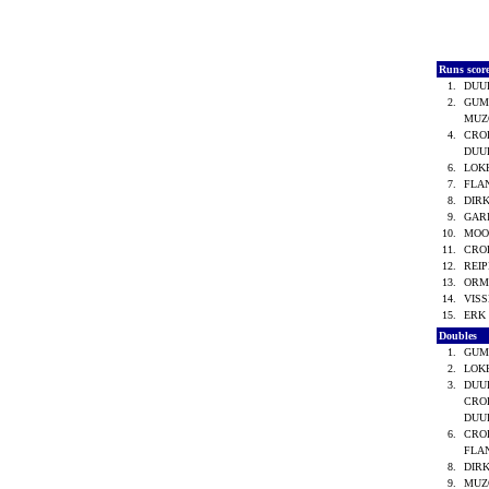
Runs scor
1.
DUU
2.
GUM
MUZO
4.
CROE
DUU
6.
LOKH
7.
FLA
8.
DIRK
9.
GARI
10.
MOO
11.
CRO
12.
REIP
13.
ORM
14.
VISS
15.
ERK 
Doubles
1.
GUM
2.
LOKH
3.
DUU
CROE
DUU
6.
CRO
FLA
8.
DIRK
9.
MUZO