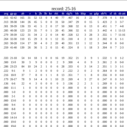
record: 25-16
avg
gp-gs
ab
r
h
2b
3b
hr
rbi
tb
slg%
bb
hbp
so
gdp
ob%
sf
sh
sb-att
.315
42-42
165
31
52
13
0
4
40
77
.467
16
3
22
7
.378
4
1
8-8
.313
39-38
144
26
45
5
0
0
31
50
.347
29
0
15
5
.423
2
3
3-7
.301
39-39
136
33
41
5
2
0
17
50
.368
32
6
13
0
.451
1
7
4-8
.285
40-38
123
23
35
7
0
1
20
45
.366
32
6
15
3
.442
4
1
11-13
.279
39-39
122
31
34
2
2
0
14
40
.328
12
3
28
3
.355
1
7
11-16
.264
32-30
110
15
29
3
0
1
12
35
.318
4
2
10
2
.302
0
6
1-1
.263
30-28
114
17
30
4
0
2
20
40
.351
13
1
12
3
.344
0
0
0-0
.259
41-40
139
26
36
5
2
0
15
45
.324
8
1
18
3
.304
0
7
2-3
.333
21-18
54
14
18
1
0
0
16
19
.352
21
3
9
1
.532
1
0
1-2
.300
13-9
30
3
9
0
0
0
2
9
.300
4
0
9
3
.361
2
0
0-0
an
.286
23-23
84
10
24
2
1
0
6
28
.333
6
3
14
2
.351
1
3
1-1
.222
9-1
9
1
2
0
0
0
0
2
.222
2
0
2
0
.364
0
0
0-0
.216
18-9
37
7
8
0
1
1
8
13
.351
7
1
8
0
.356
0
0
0-0
.179
26-17
78
9
14
4
0
1
10
21
.269
4
3
27
0
.247
0
0
3-3
.136
6-6
22
4
3
0
0
0
0
3
.136
2
2
3
1
.269
0
1
0-0
.000
11-1
1
0
0
0
0
0
0
0
.000
0
0
1
0
.000
0
0
0-0
.000
1-0
0
0
0
0
0
0
0
0
.000
0
0
0
0
.000
0
0
0-0
.000
2-1
0
0
0
0
0
0
0
0
.000
0
0
0
0
.000
0
0
0-0
.000
13-0
0
0
0
0
0
0
0
0
.000
0
0
0
0
.000
0
0
0-0
.000
9-4
0
0
0
0
0
0
0
0
.000
0
0
0
0
.000
0
0
0-0
.000
8-8
0
0
0
0
0
0
0
0
.000
0
0
0
0
.000
0
0
0-0
.000
12-0
0
0
0
0
0
0
0
0
.000
0
0
0
0
.000
0
0
0-0
.000
14-14
0
0
0
0
0
0
0
0
.000
0
0
0
0
.000
0
0
0-0
.000
19-0
0
0
0
0
0
0
0
0
.000
0
0
0
0
.000
0
0
0-0
.000
19-0
0
0
0
0
0
0
0
0
.000
0
0
0
0
.000
0
0
0-0