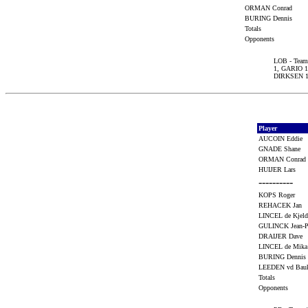
ORMAN Conrad
BURING Dennis
Totals
Opponents
LOB - Team 
1, GARIO 
DIRKSEN 1
Player
AUCOIN Eddie
GNADE Shane
ORMAN Conra
HUIJER Lars
----------
KOPS Roger
REHACEK Jan
LINCEL de Kje
GULINCK Jean-
DRAIJER Dave
LINCEL de Mik
BURING Denni
LEEDEN vd Ba
Totals
Opponents