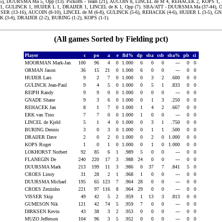
(5), DUURSMA Ma 5, Opp (13). Pickoffs - Team (21), AUCOIN 8, LINCEL de M 4, REHACEK 2, KOPS 1,
, GULINCK 1, HUIJER L 1, DRAIJER 1, LINCEL de K 1, Opp (7). SBA/ATT - DUURSMA Ma (37-44),
ISSER (13-16), AUCOIN (8-10), LINCEL de M (6-8), GULINCK (5-6), REHACEK (4-6), HUIJER L (3-5), GN
K (3-4), DRAIJER (2-2), BURING (1-2), KOPS (1-1).
(All games Sorted by Fielding pct)
Player
c
po
a
e
fld%
dp
sba
csb
sba%
pb
ci
MOORMAN Mark-Jan
100
96
4
0
1.000
6
0
0
---
0
0
ORMAN Jason
36
15
21
0
1.000
6
0
0
---
0
0
HUIJER Lars
9
2
7
0
1.000
0
3
2
.600
0
0
GULINCK Jean-Paul
9
4
5
0
1.000
0
5
1
.833
0
0
REIPH Randy
9
9
0
0
1.000
0
0
0
---
0
0
GNADE Shane
9
3
6
0
1.000
0
1
3
.250
0
0
REHACEK Jan
8
1
7
0
1.000
1
4
2
.667
0
0
ERK van Tino
7
7
0
0
1.000
1
0
0
---
0
0
LINCEL de Kjeld
5
1
4
0
1.000
0
3
1
.750
0
0
BURING Dennis
3
0
3
0
1.000
0
1
1
.500
0
0
DRAIJER Dave
2
0
2
0
1.000
0
2
0
1.000
0
0
KOPS Roger
1
0
1
0
1.000
0
1
0
1.000
0
0
LOKHORST Norbert
92
85
6
1
.989
5
0
0
---
0
0
FLANEGIN De
240
220
17
3
.988
24
0
0
---
0
0
DUURSMA Mark
213
199
11
3
.986
0
37
7
.841
5
0
CROES Linoy
31
28
2
1
.968
1
0
0
---
0
0
DUURSMA Michael
195
65
123
7
.964
28
0
0
---
0
0
CROES Zerzinho
221
97
116
8
.964
29
0
0
---
0
0
VISSER Skip
49
42
5
2
.959
1
13
3
.813
0
0
GUMESON Nik
121
42
74
5
.959
7
0
0
---
0
0
DIRKSEN Kevin
43
38
3
2
.953
0
0
0
---
0
0
MUZO Jefferson
104
96
3
5
.952
0
0
0
---
0
0