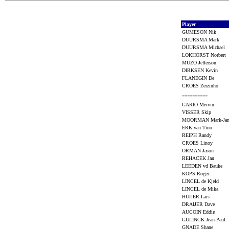
Player
GUMESON Nik
DUURSMA Mark
DUURSMA Michael
LOKHORST Norbert
MUZO Jefferson
DIRKSEN Kevin
FLANEGIN De
CROES Zerzinho
----------
GARIO Mervin
VISSER Skip
MOORMAN Mark-J
ERK van Tino
REIPH Randy
CROES Linoy
ORMAN Jason
REHACEK Jan
LEEDEN vd Bauke
KOPS Roger
LINCEL de Kjeld
LINCEL de Mika
HUIJER Lars
DRAIJER Dave
AUCOIN Eddie
GULINCK Jean-Paul
GNADE Shane