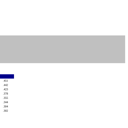
.451
.442
.423
.378
.355
.344
.304
.302