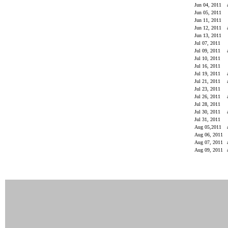
Jun 04, 2011
Jun 05, 2011
Jun 11, 2011
Jun 12, 2011
Jun 13, 2011
Jul 07, 2011
Jul 09, 2011
Jul 10, 2011
Jul 16, 2011
Jul 19, 2011
Jul 21, 2011
Jul 23, 2011
Jul 26, 2011
Jul 28, 2011
Jul 30, 2011
Jul 31, 2011
Aug 05,2011
Aug 06, 2011
Aug 07, 2011
Aug 09, 2011