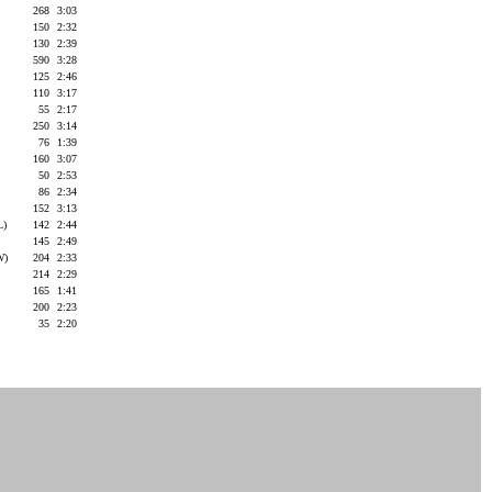
268
3:03
150
2:32
130
2:39
590
3:28
125
2:46
110
3:17
55
2:17
250
3:14
76
1:39
160
3:07
50
2:53
86
2:34
152
3:13
L)
142
2:44
145
2:49
W)
204
2:33
214
2:29
165
1:41
200
2:23
35
2:20