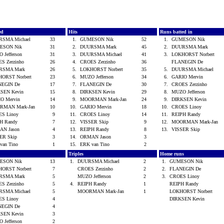
ed
Hits
Runs batted in
RSMA Michael
33
1.
GUMESON Nik
52
1.
GUMESON Nik
ESON Nik
31
2.
DUURSMA Mark
45
2.
DUURSMA Mark
 Jefferson
31
3.
DUURSMA Michael
41
3.
LOKHORST Norbert
S Zerzinho
26
4.
CROES Zerzinho
36
FLANEGIN De
RSMA Mark
26
5.
LOKHORST Norbert
35
5.
DUURSMA Michael
ORST Norbert
23
6.
MUZO Jefferson
34
6.
GARIO Mervin
NEGIN De
17
7.
FLANEGIN De
30
7.
CROES Zerzinho
SEN Kevin
15
8.
DIRKSEN Kevin
29
8.
MUZO Jefferson
O Mervin
14
9.
MOORMAN Mark-Jan
24
9.
DIRKSEN Kevin
RMAN Mark-Jan
10
10.
GARIO Mervin
18
10.
CROES Linoy
ES Linoy
9
11.
CROES Linoy
14
11.
REIPH Randy
H Randy
7
12.
VISSER Skip
9
12.
MOORMAN Mark-Jan
AN Jason
4
13.
REIPH Randy
8
13.
VISSER Skip
ER Skip
3
14.
ORMAN Jason
3
van Tino
1
15.
ERK van Tino
2
Triples
Home runs
ESON Nik
13
1.
DUURSMA Michael
2
1.
GUMESON Nik
ORST Norbert
7
CROES Zerzinho
2
2.
FLANEGIN De
RSMA Mark
5
MUZO Jefferson
2
3.
CROES Linoy
S Zerzinho
5
4.
REIPH Randy
1
REIPH Randy
RSMA Michael
5
MOORMAN Mark-Jan
1
LOKHORST Norbert
ES Linoy
4
DIRKSEN Kevin
NEGIN De
4
SEN Kevin
3
 Jefferson
2