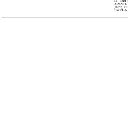
PB - Team 
ORMAN C 1
(16-20), V
LINCEL de 