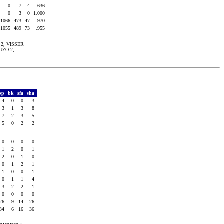
0
7
4
.636
0
3
0
1.000
1066
473
47
.970
1055
489
73
.955
i 2, VISSER
UZO 2,
bp
bk
sfa
sha
4
0
0
3
3
1
3
8
7
2
3
5
5
0
2
2
0
0
0
0
1
2
0
1
2
0
1
0
0
1
2
1
1
0
0
1
0
1
1
4
3
2
2
1
0
0
0
0
26
9
14
26
34
6
16
36