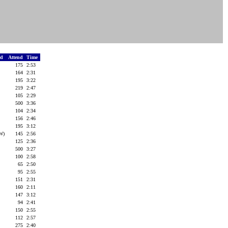
rd
Attend
Time
175
2:53
164
2:31
195
3:22
219
2:47
105
2:29
500
3:36
104
2:34
156
2:46
195
3:12
(W)
145
2:56
125
2:36
500
3:27
100
2:58
65
2:50
95
2:55
151
2:31
160
2:11
147
3:12
94
2:41
150
2:55
112
2:57
275
2:40