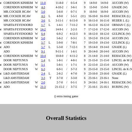
at
CORENDON KINHEIM
W
11-0
11-8-0
/
0-5-4
9
14-9-0
14-9-0
AUCOIN (W)
CORENDON KINHEIM
W
4-3
4-10-2
/
3-6-1
9
15-9-0
15-9-0
GNADE (W)
MR.COCKER HCAW
W
5-0
5-6-0
/
0-7-1
9
16-9-0
16-9-0
AUCOIN (W)
at
MR.COCKER HCAW
4-5
L
4-9-0
/
5-5-1
(11)
16-10-0
16-10-0
REHACEK (L)
MR.COCKER HCAW
3-6
L
3-11-1
/
6-11-0
9
16-11-0
16-11-0
HUIJER L (L)
SPARTA/FEYENOORD
1-7
L
1-4-1
/
7-11-2
9
16-12-0
16-12-0
ORMAN C (L)
at
SPARTA/FEYENOORD
W
14-2
14-9-1
/
2-2-3
7
17-12-0
17-12-0
AUCOIN (W)
SPARTA/FEYENOORD
W
6-4
6-9-2
/
4-12-3
9
18-12-0
18-12-0
GULINCK (W)
CORENDON KINHEIM
W
5-0
5-6-2
/
0-3-1
5
19-12-0
19-12-0
AUCOIN (W)
at
CORENDON KINHEIM
5-7
L
5-9-0
/
7-8-1
7
19-13-0
19-13-0
GULINCK (L)
at
ADO
5-7
L
5-3-0
/
7-12-1
9
19-14-0
19-14-0
GNADE (L)
ADO
W
9-1
9-11-1
/
1-6-1
9
20-14-0
20-14-0
AUCOIN (W)
at
CORENDON KINHEIM
W
10-4
10-8-0
/
4-11-2
8
21-14-0
21-14-0
REHACEK (W)
DOOR NEPTUNUS
1-4
L
1-8-1
/
4-8-1
9
21-15-0
21-15-0
LINCEL de M (
at
DOOR NEPTUNUS
W
5-1
5-8-1
/
1-7-1
9
22-15-0
22-15-0
AUCOIN (W)
DOOR NEPTUNUS
W
6-3
6-9-1
/
3-7-3
9
23-15-0
23-15-0
LINCEL de K (
at
L&D AMSTERDAM
2-4
L
2-6-2
/
4-7-0
9
23-16-0
23-16-0
GNADE (L)
L&D AMSTERDAM
3-3
T
3-7-0
/
3-3-0
6
23-16-1
23-16-1
None
at
L&D AMSTERDAM
W
2-0
2-7-0
/
0-1-1
9
24-16-1
24-16-1
REHACEK (W)
at
ADO
W
21-3
21-15-2
/
3-7-5
7
25-16-1
25-16-1
BURING (W)
() extra inning game
Overall Statistics