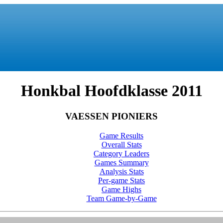
Honkbal Hoofdklasse 2011
VAESSEN PIONIERS
Game Results
Overall Stats
Category Leaders
Games Summary
Analysis Stats
Per-game Stats
Game Highs
Team Game-by-Game