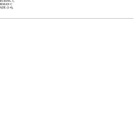
 BURING 1,
 ORMAN C
ADE (1-4),