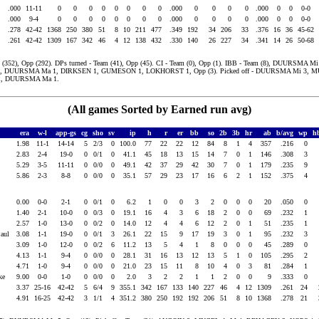
.000
11-11
0
0
0
0
0
0
0
0
.000
0
0
0
0
.000
0
0
0-0
.000
9-4
0
0
0
0
0
0
0
0
.000
0
0
0
0
.000
0
0
0-0
.278
42-42
1368
250
380
51
8
10
211
477
.349
192
34
206
33
.376
16
36
45-62
.261
42-42
1309
167
342
46
4
12
138
432
.330
140
26
227
34
.341
14
26
50-68
(352), Opp (292). DPs turned - Team (41), Opp (45). CI - Team (0), Opp (1). IBB - Team (8), DUURSMA M
1, DUURSMA Ma 1, DIRKSEN 1, GUMESON 1, LOKHORST 1, Opp (3). Picked off - DUURSMA Mi 3, M
, DUURSMA Ma 1.
(All games Sorted by Earned run avg)
era
w-l
app-gs
cg
sho
sv
ip
h
r
er
bb
so
2b
3b
hr
ab
b/avg
wp
h
1.98
11-1
14-14
5
2/3
0
100.0
77
22
22
12
84
8
1
4
357
.216
0
2.83
2-4
19-0
0
0/1
0
41.1
45
18
13
15
14
7
0
1
146
.308
3
d
5.29
3-5
11-11
0
0/0
0
49.1
42
37
29
42
30
7
0
1
179
.235
9
5.86
2-3
8-8
0
0/0
0
35.1
57
29
23
17
16
6
2
1
152
.375
4
0.00
0-0
2-1
0
0/1
0
6.2
1
0
0
3
2
0
0
0
20
.050
0
1.40
2-1
10-0
0
0/3
0
19.1
16
4
3
6
18
2
0
0
69
.232
1
ld
2.57
1-0
13-0
0
0/2
0
14.0
12
4
4
6
12
2
0
1
51
.235
1
Paul
3.08
1-1
19-0
0
0/1
3
26.1
22
15
9
17
19
3
0
1
95
.232
3
3.09
1-0
12-0
0
0/2
6
11.2
13
5
4
1
8
0
0
0
45
.289
0
a
4.13
1-1
9-4
0
0/0
0
28.1
31
16
13
12
13
5
1
0
105
.295
2
s
4.71
1-0
9-4
0
0/0
0
21.0
23
15
11
8
10
4
0
3
81
.284
1
uke
9.00
0-0
1-0
0
0/0
0
2.0
3
2
2
1
1
2
0
0
9
.333
0
3.37
25-16
42-42
5
6/4
9
355.1
342
167
133
140
227
46
4
12
1309
.261
24
4.91
16-25
42-42
3
1/1
4
351.2
380
250
192
192
206
51
8
10
1368
.278
21