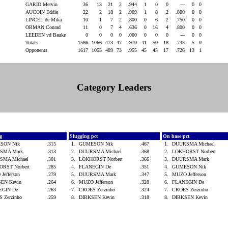
GARIO Mervin
36
13
21
2
.944
1
0
0
---
0
0
AUCOIN Eddie
22
2
18
2
.909
1
8
2
.800
0
0
LINCEL de Mika
10
1
7
2
.800
0
6
2
.750
0
0
ORMAN Conrad
11
0
7
4
.636
0
16
4
.800
0
0
LEEDEN vd Bauke
0
0
0
0
.000
0
0
0
---
0
0
Totals
1586
1066
473
47
.970
41
50
18
.735
5
0
Opponents
1617
1055
489
73
.955
45
45
17
.726
13
1
Category Leaders
vg
Slugging pct
On base pct
SON Nik
.315
1.
GUMESON Nik
.467
1.
DUURSMA Michael
SMA Mark
.313
2.
DUURSMA Michael
.368
2.
LOKHORST Norbert
SMA Michael
.301
3.
LOKHORST Norbert
.366
3.
DUURSMA Mark
ORST Norbert
.285
4.
FLANEGIN De
.351
4.
GUMESON Nik
Jefferson
.279
5.
DUURSMA Mark
.347
5.
MUZO Jefferson
SEN Kevin
.264
6.
MUZO Jefferson
.328
6.
FLANEGIN De
EGIN De
.263
7.
CROES Zerzinho
.324
7.
CROES Zerzinho
 Zerzinho
.259
8.
DIRKSEN Kevin
.318
8.
DIRKSEN Kevin