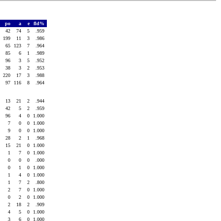
po
a
e
fld%
42
74
5
.959
199
11
3
.986
65
123
7
.964
85
6
1
.989
96
3
5
.952
38
3
2
.953
220
17
3
.988
97
116
8
.964
13
21
2
.944
42
5
2
.959
96
4
0
1.000
7
0
0
1.000
9
0
0
1.000
28
2
1
.968
15
21
0
1.000
1
7
0
1.000
0
0
0
.000
0
1
0
1.000
1
4
0
1.000
1
7
2
.800
2
7
0
1.000
0
2
0
1.000
2
18
2
.909
4
5
0
1.000
3
6
0
1.000