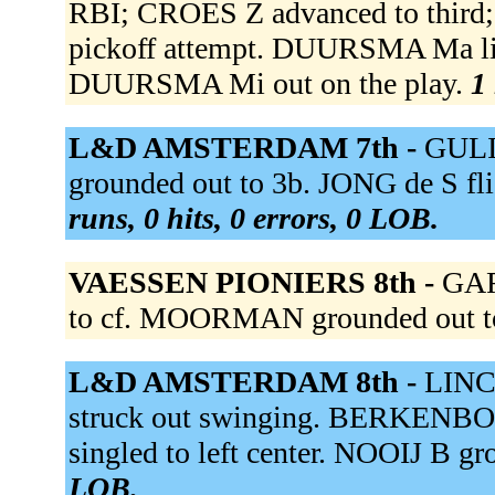
RBI; CROES Z advanced to thir
pickoff attempt. DUURSMA Ma line
DUURSMA Mi out on the play.
1 
L&D AMSTERDAM 7th -
GULI
grounded out to 3b. JONG de S flie
runs, 0 hits, 0 errors, 0 LOB.
VAESSEN PIONIERS 8th -
GAR
to cf. MOORMAN grounded out t
L&D AMSTERDAM 8th -
LINC
struck out swinging. BERKENBO
singled to left center. NOOIJ B gr
LOB.