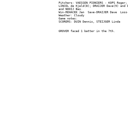
Pitchers: VAESSEN PIONIERS - KOPS Roger;
LINCEL de Kjeld(8); DRAIJER Dave(9) and 
and NOOIJ Bas.

Win-REHACEK Jan  Save-DRAIJER Dave  Loss-
Weather: Cloudy

Game notes:
