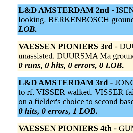
L&D AMSTERDAM 2nd -
ISEN
looking. BERKENBOSCH grounde
LOB.
VAESSEN PIONIERS 3rd -
DUU
unassisted. DUURSMA Ma grounde
0 runs, 0 hits, 0 errors, 0 LOB.
L&D AMSTERDAM 3rd -
JONG 
to rf. VISSER walked. VISSER fa
on a fielder's choice to second ba
0 hits, 0 errors, 1 LOB.
VAESSEN PIONIERS 4th -
GUM