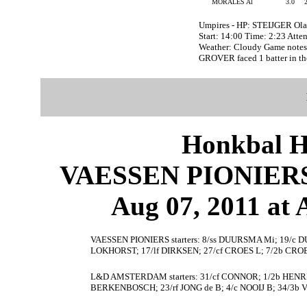
MORALES Al
3.0
Umpires - HP: STEIJGER Ol
Start: 14:00 Time: 2:23 Atte
Weather: Cloudy Game note
GROVER faced 1 batter in th
Honkbal H
VAESSEN PIONIER
Aug 07, 2011 at
VAESSEN PIONIERS starters: 8/ss DUURSMA Mi; 19/c
LOKHORST; 17/lf DIRKSEN; 27/cf CROES L; 7/2b CROE
L&D AMSTERDAM starters: 31/cf CONNOR; 1/2b HENRIQU
BERKENBOSCH; 23/rf JONG de B; 4/c NOOIJ B; 34/3b 