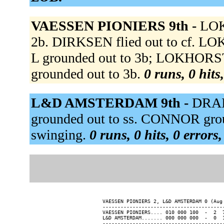
VAESSEN PIONIERS 9th -
LOK
2b. DIRKSEN flied out to cf. LO
L grounded out to 3b; LOKHORS
grounded out to 3b.
0 runs, 0 hits
L&D AMSTERDAM 9th -
DRAI
grounded out to ss. CONNOR gro
swinging.
0 runs, 0 hits, 0 errors
VAESSEN PIONIERS 2, L&D AMSTERDAM 0 (Aug 
-----------------------------------------
VAESSEN PIONIERS.... 010 000 100  -  2  7
L&D AMSTERDAM....... 000 000 000  -  0  1
-----------------------------------------