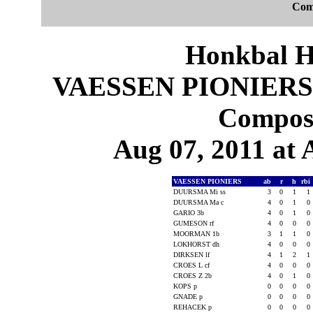
Com
Honkbal H
VAESSEN PIONIERS
Composi
Aug 07, 2011 at
VAESSEN PIONIERS
ab
r
h
rbi
DUURSMA Mi ss
3
0
1
1
DUURSMA Ma c
4
0
1
0
GARIO 3b
4
0
1
0
GUMESON rf
4
0
0
0
MOORMAN 1b
3
1
1
0
LOKHORST dh
4
0
0
0
DIRKSEN lf
4
1
2
1
CROES L cf
4
0
0
0
CROES Z 2b
4
0
1
0
KOPS p
0
0
0
0
GNADE p
0
0
0
0
REHACEK p
0
0
0
0