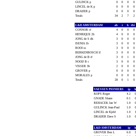
GULINCK p
0
0
0
0
LINCEL de K p
0
0
0
0
DRAIJER p
0
0
0
0
Totals
34
2
7
2
L&D AMSTERDAM
ab
r
h
rbi
CONNOR cf
4
0
0
0
HENRIQUE 2b
4
0
0
0
JONG de S dh
3
0
0
0
ISENIA 1b
3
0
0
0
ROOI ss
3
0
0
0
BERKENBOSCH lf
3
0
0
0
JONG de B rf
3
0
1
0
NOOIJ B c
3
0
0
0
VISSER 3b
2
0
0
0
GROVER p
0
0
0
0
MORALES p
0
0
0
0
Totals
28
0
1
0
VAESSEN PIONIERS
ip
KOPS Roger
4.2
GNADE Shane
0.1
REHACEK Jan W
1.0
GULINCK Jean-Paul
1.0
LINCEL de Kjeld
1.0
DRAIJER Dave S
1.0
L&D AMSTERDAM
ip
GROVER Ben L
6.0