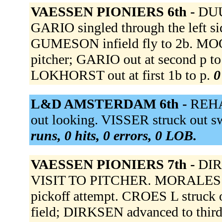
VAESSEN PIONIERS 6th -
DUU
GARIO singled through the left 
GUMESON infield fly to 2b. MOOR
pitcher; GARIO out at second p 
LOKHORST out at first 1b to p.
0
L&D AMSTERDAM 6th -
REHA
out looking. VISSER struck out 
runs, 0 hits, 0 errors, 0 LOB.
VAESSEN PIONIERS 7th -
DIR
VISIT TO PITCHER. MORALES t
pickoff attempt. CROES L struck 
field; DIRKSEN advanced to third