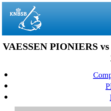
VAESSEN PIONIERS vs
Compo
P