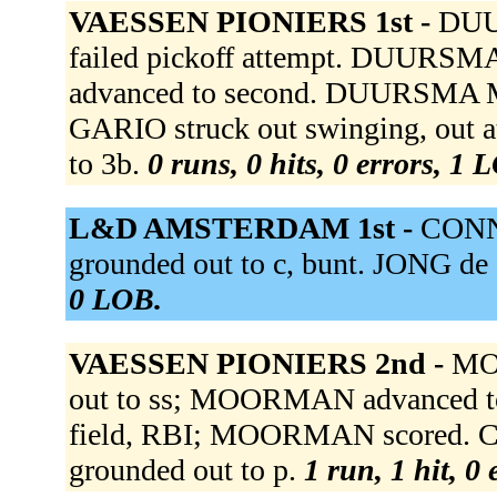
VAESSEN PIONIERS 1st -
DUU
failed pickoff attempt. DUURS
advanced to second. DUURSMA Mi 
GARIO struck out swinging, out 
to 3b.
0 runs, 0 hits, 0 errors, 1 
L&D AMSTERDAM 1st -
CONNO
grounded out to c, bunt. JONG de S
0 LOB.
VAESSEN PIONIERS 2nd -
MO
out to ss; MOORMAN advanced to
field, RBI; MOORMAN scored. CR
grounded out to p.
1 run, 1 hit, 0