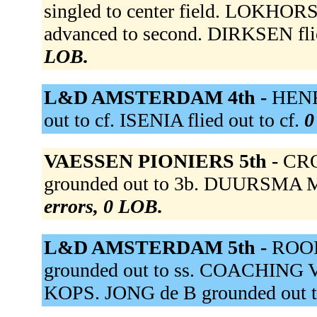
singled to center field. LOKHO
advanced to second. DIRKSEN flie
LOB.
L&D AMSTERDAM 4th -
HENRI
out to cf. ISENIA flied out to cf.
0
VAESSEN PIONIERS 5th -
CRO
grounded out to 3b. DUURSMA Mi
errors, 0 LOB.
L&D AMSTERDAM 5th -
ROOI
grounded out to ss. COACHING 
KOPS. JONG de B grounded out t