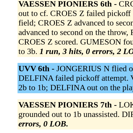
VAESSEN PIONIERS 6th -
CRO
out to cf. CROES Z failed pickoff
field; CROES Z advanced to seco
advanced to second on the throw,
CROES Z scored. GUMESON foule
to 3b.
1 run, 3 hits, 0 errors, 2 L
UVV 6th -
JONGERIUS N flied out
DELFINA failed pickoff attempt
2b to 1b; DELFINA out on the pla
VAESSEN PIONIERS 7th -
LOK
grounded out to 1b unassisted. DI
errors, 0 LOB.