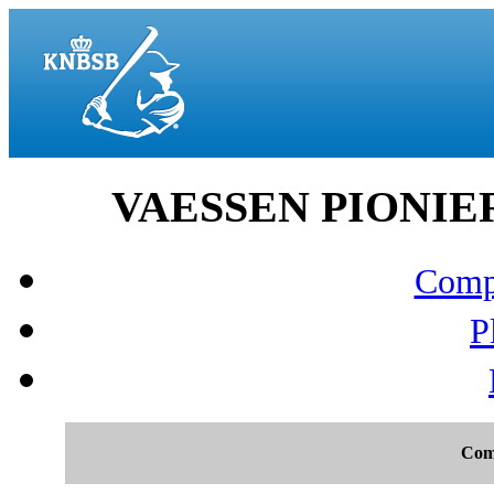
VAESSEN PIONIERS
Compo
P
Com