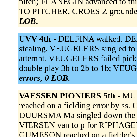
pitch; FLANEGIN advanced to th
TO PITCHER. CROES Z grounded 
LOB.
UVV 4th -
DELFINA walked. DELF
stealing. VEUGELERS singled to 
attempt. VEUGELERS failed pick
double play 3b to 2b to 1b; VEU
errors, 0 LOB.
VAESSEN PIONIERS 5th -
MUZ
reached on a fielding error by ss.
DUURSMA Ma singled down the rf
VIERSEN van to p for RIPHAGEN
GUMESON reached on a fielder'