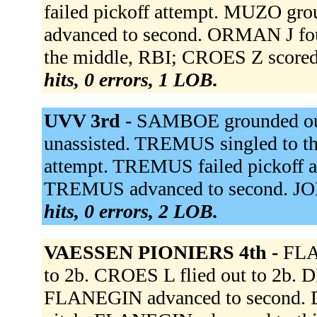
failed pickoff attempt. MUZO gr
advanced to second. ORMAN J fo
the middle, RBI; CROES Z score
hits, 0 errors, 1 LOB.
UVV 3rd -
SAMBOE grounded out
unassisted. TREMUS singled to th
attempt. TREMUS failed pickoff at
TREMUS advanced to second. JON
hits, 0 errors, 2 LOB.
VAESSEN PIONIERS 4th -
FLA
to 2b. CROES L flied out to 2b. D
FLANEGIN advanced to second. D