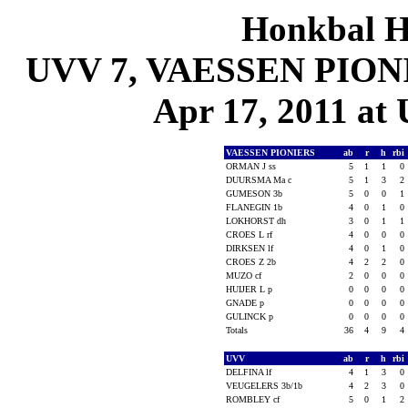
Honkbal H
UVV 7, VAESSEN PIONIE
Apr 17, 2011 at 
VAESSEN PIONIERS
ab
r
h
rbi
ORMAN J ss
5
1
1
0
DUURSMA Ma c
5
1
3
2
GUMESON 3b
5
0
0
1
FLANEGIN 1b
4
0
1
0
LOKHORST dh
3
0
1
1
CROES L rf
4
0
0
0
DIRKSEN lf
4
0
1
0
CROES Z 2b
4
2
2
0
MUZO cf
2
0
0
0
HUIJER L p
0
0
0
0
GNADE p
0
0
0
0
GULINCK p
0
0
0
0
Totals
36
4
9
4
UVV
ab
r
h
rbi
DELFINA lf
4
1
3
0
VEUGELERS 3b/1b
4
2
3
0
ROMBLEY cf
5
0
1
2