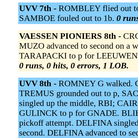
UVV 7th -
ROMBLEY flied out to
SAMBOE fouled out to 1b.
0 runs
VAESSEN PIONIERS 8th -
CRO
MUZO advanced to second on a wi
TARAPACKI to p for LEEUWEN v
0 runs, 0 hits, 0 errors, 1 LOB.
UVV 8th -
ROMNEY G walked. C
TREMUS grounded out to p, SAC
singled up the middle, RBI; CAIR
GULINCK to p for GNADE. BLIEK 
pickoff attempt. DELFINA singled 
second. DELFINA advanced to sec