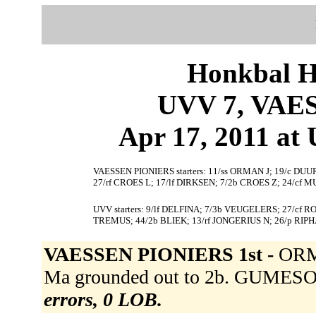
Honkbal H
UVV 7, VAE
Apr 17, 2011 at 
VAESSEN PIONIERS starters: 11/ss ORMAN J; 19/c D
27/rf CROES L; 17/lf DIRKSEN; 7/2b CROES Z; 24/cf M
UVV starters: 9/lf DELFINA; 7/3b VEUGELERS; 27/cf
TREMUS; 44/2b BLIEK; 13/rf JONGERIUS N; 26/p RIP
VAESSEN PIONIERS 1st -
ORM
Ma grounded out to 2b. GUMESON
errors, 0 LOB.