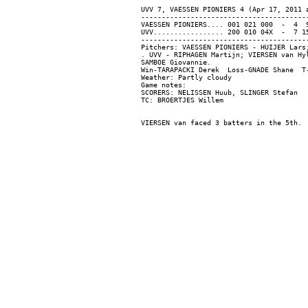
UVV 7, VAESSEN PIONIERS 4 (Apr 17, 2011 a
-----------------------------------------
VAESSEN PIONIERS.... 001 021 000  -  4  9
UVV................. 200 010 04X  -  7 15
-----------------------------------------
Pitchers: VAESSEN PIONIERS - HUIJER Lars
. UVV - RIPHAGEN Martijn; VIERSEN van Hy
SAMBOE Giovannie.

Win-TARAPACKI Derek  Loss-GNADE Shane  T-
Weather: Partly cloudy

Game notes:

SCORERS: NELISSEN Huub, SLINGER Stefan
