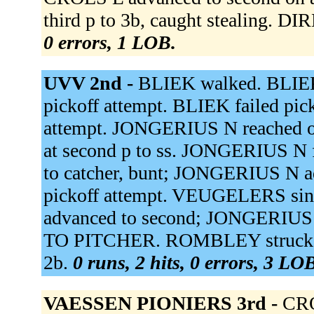
third p to 3b, caught stealing. D
0 errors, 1 LOB.
UVV 2nd -
BLIEK walked. BLIEK 
pickoff attempt. BLIEK failed pic
attempt. JONGERIUS N reached on 
at second p to ss. JONGERIUS N f
to catcher, bunt; JONGERIUS N 
pickoff attempt. VEUGELERS sing
advanced to second; JONGERIUS
TO PITCHER. ROMBLEY struck o
2b.
0 runs, 2 hits, 0 errors, 3 LO
VAESSEN PIONIERS 3rd -
CRO