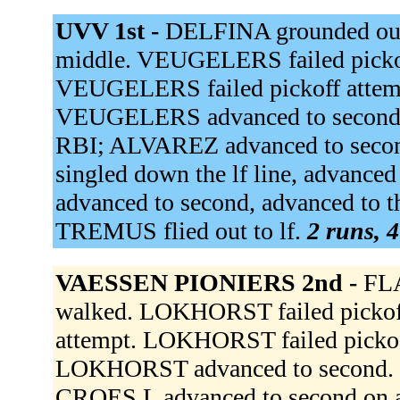
UVV 1st -
DELFINA grounded out
middle. VEUGELERS failed picko
VEUGELERS failed pickoff attemp
VEUGELERS advanced to second. 
RBI; ALVAREZ advanced to se
singled down the lf line, advanc
advanced to second, advanced to 
TREMUS flied out to lf.
2 runs, 4
VAESSEN PIONIERS 2nd -
FLA
walked. LOKHORST failed pickof
attempt. LOKHORST failed picko
LOKHORST advanced to second
CROES L advanced to second on a