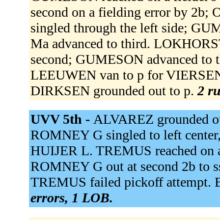
second on a fielding error by 2
singled through the left side;
Ma advanced to third. LOKHORS
second; GUMESON advanced to t
LEEUWEN van to p for VIERSEN 
DIRKSEN grounded out to p.
2 ru
UVV 5th -
ALVAREZ grounded out 
ROMNEY G singled to left cente
HUIJER L. TREMUS reached on a fi
ROMNEY G out at second 2b to ss
TREMUS failed pickoff attempt. B
errors, 1 LOB.