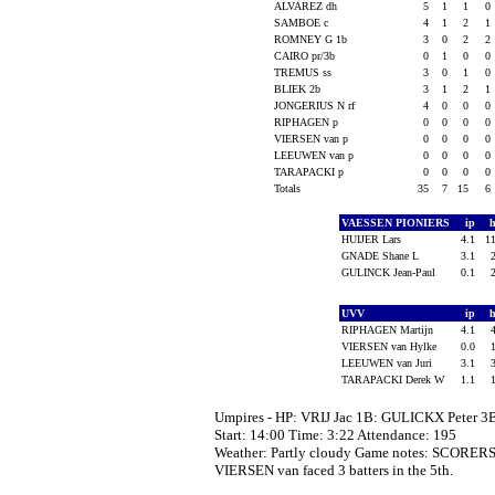
ALVAREZ dh
5
1
1
0
SAMBOE c
4
1
2
1
ROMNEY G 1b
3
0
2
2
CAIRO pr/3b
0
1
0
0
TREMUS ss
3
0
1
0
BLIEK 2b
3
1
2
1
JONGERIUS N rf
4
0
0
0
RIPHAGEN p
0
0
0
0
VIERSEN van p
0
0
0
0
LEEUWEN van p
0
0
0
0
TARAPACKI p
0
0
0
0
Totals
35
7
15
6
VAESSEN PIONIERS
ip
HUIJER Lars
4.1
1
GNADE Shane L
3.1
GULINCK Jean-Paul
0.1
UVV
ip
RIPHAGEN Martijn
4.1
VIERSEN van Hylke
0.0
LEEUWEN van Juri
3.1
TARAPACKI Derek W
1.1
Umpires - HP: VRIJ Jac 1B: GULICKX Peter 
Start: 14:00 Time: 3:22 Attendance: 195
Weather: Partly cloudy Game notes: SCORE
VIERSEN van faced 3 batters in the 5th.