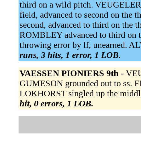
third on a wild pitch. VEUGELE
field, advanced to second on th
second, advanced to third on the
ROMBLEY advanced to third on t
throwing error by lf, unearned. 
runs, 3 hits, 1 error, 1 LOB.
VAESSEN PIONIERS 9th -
VEU
GUMESON grounded out to ss. F
LOKHORST singled up the middle
hit, 0 errors, 1 LOB.