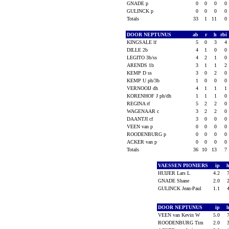
GNADE p
0
0
0
0
GULINCK p
0
0
0
0
Totals
33
1
11
0
DOOR NEPTUNUS
ab
r
h
rbi
KINGSALE lf
5
0
3
4
DILLE 2b
4
1
0
0
LEGITO 3b/ss
4
2
1
0
ARENDS 1b
3
1
1
2
KEMP D ss
3
0
2
0
KEMP U ph/3b
1
0
0
0
VERNOOIJ dh
4
1
1
1
KORENHOF J ph/dh
1
1
1
0
REGINA rf
5
2
2
0
WAGENAAR c
3
2
2
0
DAANTJI cf
3
0
0
0
VEEN van p
0
0
0
0
ROODENBURG p
0
0
0
0
ACKER van p
0
0
0
0
Totals
36
10
13
7
VAESSEN PIONIERS
ip
HUIJER Lars L
4.2
GNADE Shane
2.0
GULINCK Jean-Paul
1.1
DOOR NEPTUNUS
ip
VEEN van Kevin W
5.0
ROODENBURG Tim
2.0