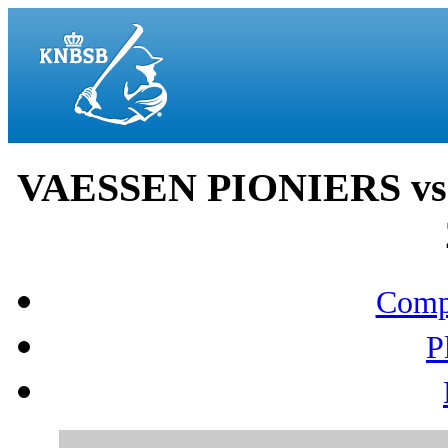
VAESSEN PIONIERS vs
Compo
P