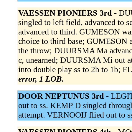
VAESSEN PIONIERS 3rd -
DU
singled to left field, advanced 
advanced to third. GUMESON wal
choice to third base; GUMESON ad
the throw; DUURSMA Ma advanced 
c, unearned; DUURSMA Mi out a
into double play ss to 2b to 1b; 
error, 1 LOB.
DOOR NEPTUNUS 3rd -
LEGIT
out to ss. KEMP D singled through
attempt. VERNOOIJ flied out to s
VAESSEN PIONIERS 4th -
MOO