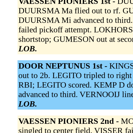
VAESSEN PIONIERS 1st -
DUUR
DUURSMA Ma flied out to rf. GUM
DUURSMA Mi advanced to third.
failed pickoff attempt. LOKHORST 
shortstop; GUMESON out at secon
LOB.
DOOR NEPTUNUS 1st -
KINGSA
out to 2b. LEGITO tripled to right
RBI; LEGITO scored. KEMP D do
advanced to third. VERNOOIJ line
LOB.
VAESSEN PIONIERS 2nd -
MO
singled to center field. VISSER f