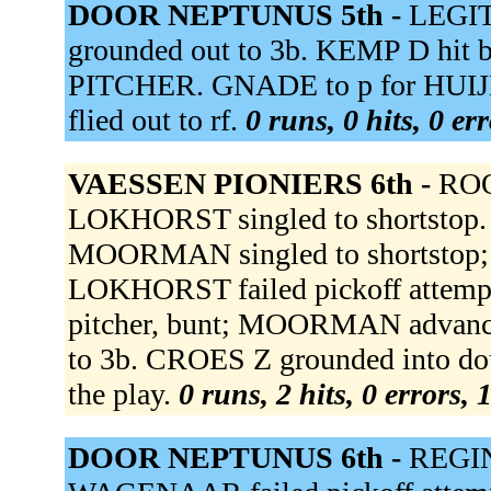
DOOR NEPTUNUS 5th -
LEGIT
grounded out to 3b. KEMP D hit
PITCHER. GNADE to p for HUIJ
flied out to rf.
0 runs, 0 hits, 0 er
VAESSEN PIONIERS 6th -
ROO
LOKHORST singled to shortstop.
MOORMAN singled to shortstop;
LOKHORST failed pickoff attempt.
pitcher, bunt; MOORMAN advance
to 3b. CROES Z grounded into dou
the play.
0 runs, 2 hits, 0 errors,
DOOR NEPTUNUS 6th -
REGIN