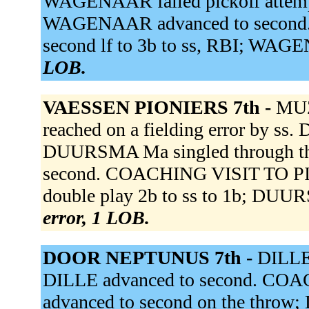
WAGENAAR failed pickoff attempt.
WAGENAAR advanced to second. KI
second lf to 3b to ss, RBI; WA
LOB.
VAESSEN PIONIERS 7th -
MUZ
reached on a fielding error by ss
DUURSMA Ma singled through th
second. COACHING VISIT TO P
double play 2b to ss to 1b; DUU
error, 1 LOB.
DOOR NEPTUNUS 7th -
DILLE 
DILLE advanced to second. C
advanced to second on the throw;