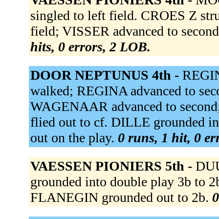
singled to left field. CROES Z st
field; VISSER advanced to secon
hits, 0 errors, 2 LOB.
DOOR NEPTUNUS 4th -
REGIN
walked; REGINA advanced to seco
WAGENAAR advanced to second;
flied out to cf. DILLE grounded i
out on the play.
0 runs, 1 hit, 0 e
VAESSEN PIONIERS 5th -
DU
grounded into double play 3b to 
FLANEGIN grounded out to 2b.
0