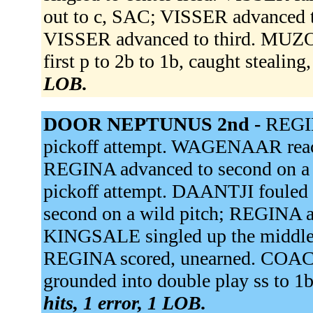
out to c, SAC; VISSER advanced t
VISSER advanced to third. MUZO 
first p to 2b to 1b, caught stealing
LOB.
DOOR NEPTUNUS 2nd -
REGIN
pickoff attempt. WAGENAAR reache
REGINA advanced to second on a f
pickoff attempt. DAANTJI foule
second on a wild pitch; REGINA ad
KINGSALE singled up the middl
REGINA scored, unearned. CO
grounded into double play ss to 
hits, 1 error, 1 LOB.