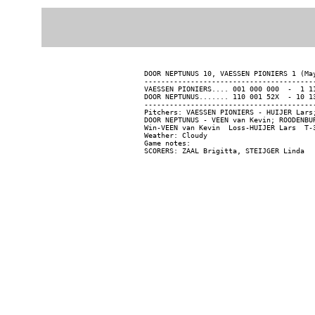
DOOR NEPTUNUS 10, VAESSEN PIONIERS 1 (May
-----------------------------------------
VAESSEN PIONIERS.... 001 000 000  -  1 11
DOOR NEPTUNUS....... 110 001 52X  - 10 13
-----------------------------------------
Pitchers: VAESSEN PIONIERS - HUIJER Lars
DOOR NEPTUNUS - VEEN van Kevin; ROODENBU
Win-VEEN van Kevin  Loss-HUIJER Lars  T-3
Weather: Cloudy

Game notes:
