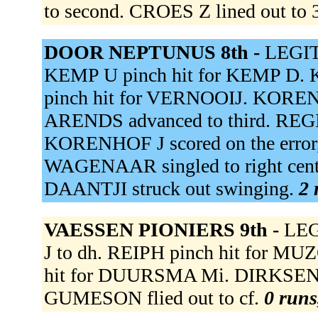
to second. CROES Z lined out to 
DOOR NEPTUNUS 8th -
LEGITO
KEMP U pinch hit for KEMP D. 
pinch hit for VERNOOIJ. KORENH
ARENDS advanced to third. REGINA
KORENHOF J scored on the error
WAGENAAR singled to right cente
DAANTJI struck out swinging.
2 
VAESSEN PIONIERS 9th -
LEG
J to dh. REIPH pinch hit for MUZ
hit for DUURSMA Mi. DIRKSEN f
GUMESON flied out to cf.
0 runs