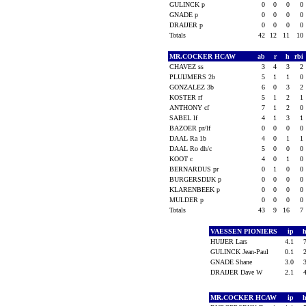
GULINCK p
0
0
0
0
GNADE p
0
0
0
0
DRAIJER p
0
0
0
0
Totals
42
12
11
10
MR.COCKER HCAW
ab
r
h
rbi
CHAVEZ ss
3
4
3
2
PLUIJMERS 2b
5
1
1
0
GONZALEZ 3b
6
0
3
2
KOSTER rf
5
1
2
1
ANTHONY cf
7
1
2
0
SABEL lf
4
1
3
1
BAZOER pr/lf
0
0
0
0
DAAL Ra 1b
4
0
1
1
DAAL Ro dh/c
5
0
0
0
KOOT c
4
0
1
0
BERNARDUS pr
0
1
0
0
BURGERSDIJK p
0
0
0
0
KLARENBEEK p
0
0
0
0
MULDER p
0
0
0
0
Totals
43
9
16
7
VAESSEN PIONIERS
ip
HUIJER Lars
4.1
GULINCK Jean-Paul
0.1
GNADE Shane
3.0
DRAIJER Dave W
2.1
MR.COCKER HCAW
ip