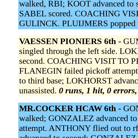
walked, RBI; KOOT advanced to s
SABEL scored. COACHING VISI
GULINCK. PLUIJMERS popped u
VAESSEN PIONIERS 6th -
GUM
singled through the left side.
second. COACHING VISIT TO PIT
FLANEGIN failed pickoff attempt.
to third base; LOKHORST advance
unassisted.
0 runs, 1 hit, 0 errors
MR.COCKER HCAW 6th -
GON
walked; GONZALEZ advanced to 
attempt. ANTHONY flied out to r
advanced to second; GONZALEZ a