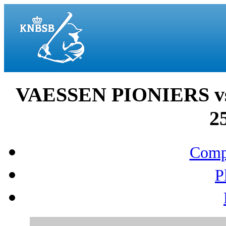
VAESSEN PIONIERS 
2
Compo
P