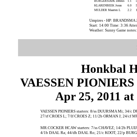
BURGERSDIJK Dennis
1.1
KLARENBEEK Joran
6.0
MULDER Maarten L
2.2
Umpires - HP: BRANDSMA J
Start: 14:00 Time: 3:36 Att
Weather: Sunny Game note
Honkbal H
VAESSEN PIONIERS
Apr 25, 2011 at
VAESSEN PIONIERS starters: 8/ss DUURSMA Mi; 34/
27/rf CROES L; 7/lf CROES Z; 11/2b ORMAN J; 24/cf M
MR.COCKER HCAW starters: 7/ss CHAVEZ; 14/2b PLUI
4/1b DAAL Ra; 44/dh DAAL Ro; 21/c KOOT; 22/p BUR