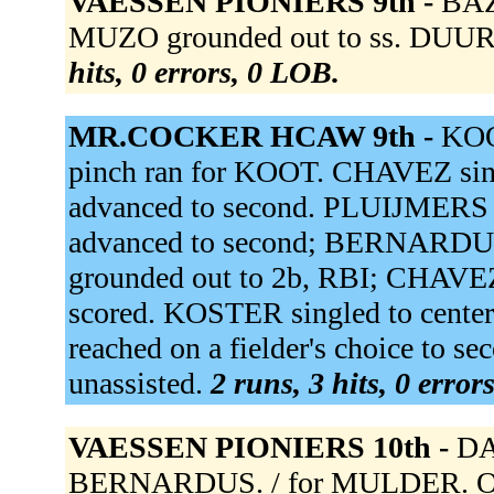
VAESSEN PIONIERS 9th -
BAZ
MUZO grounded out to ss. DUUR
hits, 0 errors, 0 LOB.
MR.COCKER HCAW 9th -
KOO
pinch ran for KOOT. CHAVEZ sin
advanced to second. PLUIJMERS o
advanced to second; BERNARDU
grounded out to 2b, RBI; CHAV
scored. KOSTER singled to cent
reached on a fielder's choice to 
unassisted.
2 runs, 3 hits, 0 error
VAESSEN PIONIERS 10th -
DA
BERNARDUS. / for MULDER. OR