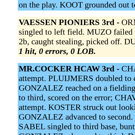
on the play. KOOT grounded out t
VAESSEN PIONIERS 3rd -
ORM
singled to left field. MUZO faile
2b, caught stealing, picked off.
1 hit, 0 errors, 0 LOB.
MR.COCKER HCAW 3rd -
CHA
attempt. PLUIJMERS doubled to c
GONZALEZ reached on a fielding
to third, scored on the error; C
attempt. KOSTER struck out look
GONZALEZ advanced to second
SABEL singled to third base, bu