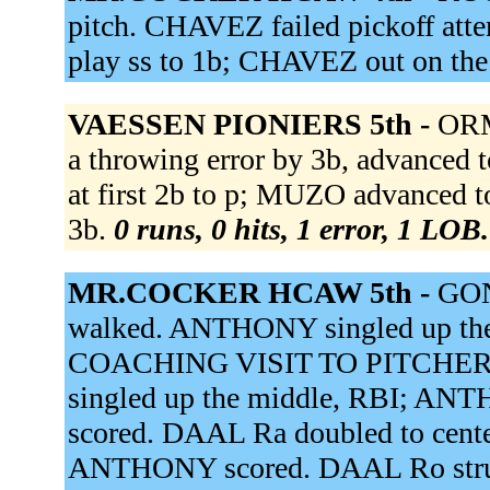
pitch. CHAVEZ failed pickoff at
play ss to 1b; CHAVEZ out on the
VAESSEN PIONIERS 5th -
ORM
a throwing error by 3b, advanced
at first 2b to p; MUZO advanced
3b.
0 runs, 0 hits, 1 error, 1 LOB.
MR.COCKER HCAW 5th -
GON
walked. ANTHONY singled up the
COACHING VISIT TO PITCHER.
singled up the middle, RBI; A
scored. DAAL Ra doubled to cente
ANTHONY scored. DAAL Ro stru