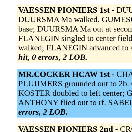
VAESSEN PIONIERS 1st -
DUU
DUURSMA Ma walked. GUMESON rea
base; DUURSMA Ma out at secon
FLANEGIN singled to center f
walked; FLANEGIN advanced to se
hit, 0 errors, 2 LOB.
MR.COCKER HCAW 1st -
CHAV
PLUIJMERS grounded out to 2b. G
KOSTER doubled to left center; 
ANTHONY flied out to rf. SABEL 
errors, 2 LOB.
VAESSEN PIONIERS 2nd -
CRO