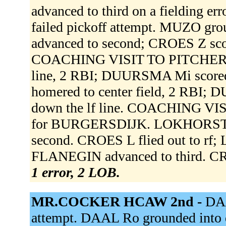
advanced to third on a fielding 
failed pickoff attempt. MUZO gr
advanced to second; CROES Z sc
COACHING VISIT TO PITCHER.
line, 2 RBI; DUURSMA Mi sco
homered to center field, 2 RBI
down the lf line. COACHING 
for BURGERSDIJK. LOKHORST w
second. CROES L flied out to rf
FLANEGIN advanced to third. CR
1 error, 2 LOB.
MR.COCKER HCAW 2nd -
DAA
attempt. DAAL Ro grounded into d