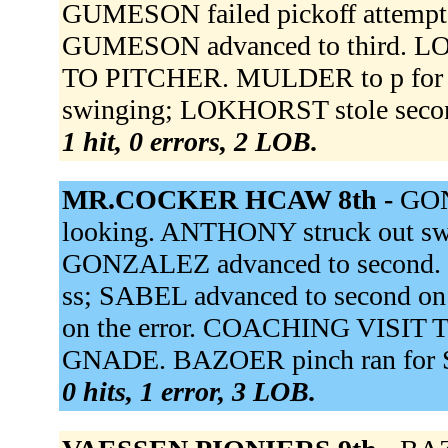
GUMESON failed pickoff attempt
GUMESON advanced to third. 
TO PITCHER. MULDER to p for
swinging; LOKHORST stole secon
1 hit, 0 errors, 2 LOB.
MR.COCKER HCAW 8th -
GON
looking. ANTHONY struck out swi
GONZALEZ advanced to second. D
ss; SABEL advanced to second on
on the error. COACHING VISIT 
GNADE. BAZOER pinch ran for S
0 hits, 1 error, 3 LOB.