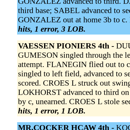
GONZALEZ advanced to third. DAA
third base; SABEL advanced to s
GONZALEZ out at home 3b to c. 
hits, 1 error, 3 LOB.
VAESSEN PIONIERS 4th -
DUU
GUMESON singled through the le
attempt. FLANEGIN flied out t
singled to left field, advanced 
scored. CROES L struck out swingin
LOKHORST advanced to third on a 
by c, unearned. CROES L stole se
hits, 1 error, 1 LOB.
MR.COCKER HCAW 4th -
KOO