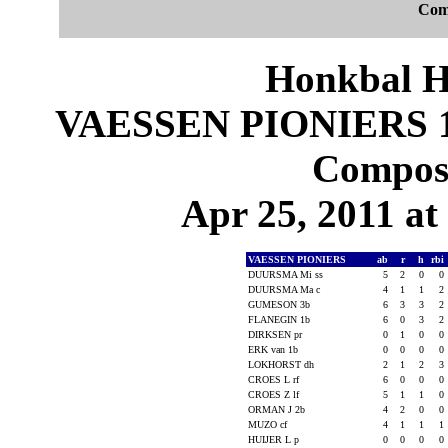
Com
Honkbal H
VAESSEN PIONIERS 
Composi
Apr 25, 2011 at
VAESSEN PIONIERS
ab
r
h
rbi
DUURSMA Mi ss
5
2
0
0
DUURSMA Ma c
4
1
1
2
GUMESON 3b
6
3
3
2
FLANEGIN 1b
6
0
3
2
DIRKSEN pr
0
1
0
0
ERK van 1b
0
0
0
0
LOKHORST dh
2
1
2
3
CROES L rf
6
0
0
0
CROES Z lf
5
1
1
0
ORMAN J 2b
4
2
0
0
MUZO cf
4
1
1
1
HUIJER L p
0
0
0
0