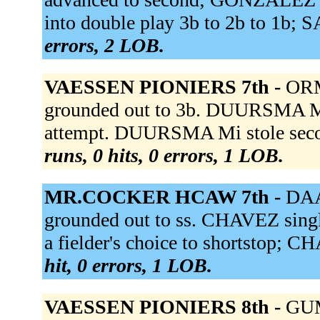
into double play 3b to 2b to 1b; 
errors, 2 LOB.
VAESSEN PIONIERS 7th -
ORM
grounded out to 3b. DUURSMA M
attempt. DUURSMA Mi stole sec
runs, 0 hits, 0 errors, 1 LOB.
MR.COCKER HCAW 7th -
DAA
grounded out to ss. CHAVEZ singl
a fielder's choice to shortstop; C
hit, 0 errors, 1 LOB.
VAESSEN PIONIERS 8th -
GUM