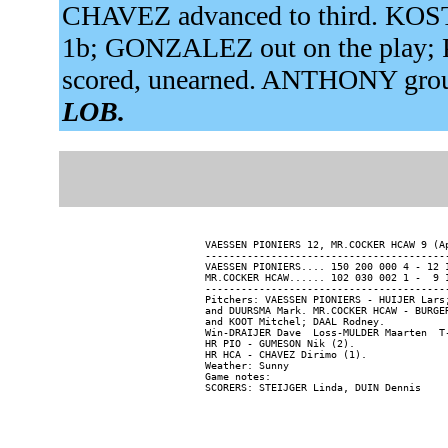
CHAVEZ advanced to third. KOSTE
1b; GONZALEZ out on the play;
scored, unearned. ANTHONY grou
LOB.
VAESSEN PIONIERS 12, MR.COCKER HCAW 9 (Ap
-----------------------------------------
VAESSEN PIONIERS.... 150 200 000 4 - 12 1
MR.COCKER HCAW...... 102 030 002 1 -  9 1
-----------------------------------------
Pitchers: VAESSEN PIONIERS - HUIJER Lars
and DUURSMA Mark. MR.COCKER HCAW - BURGE
and KOOT Mitchel; DAAL Rodney.

Win-DRAIJER Dave  Loss-MULDER Maarten  T-
HR PIO - GUMESON Nik (2).

HR HCA - CHAVEZ Dirimo (1).

Weather: Sunny

Game notes:
