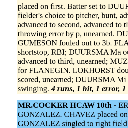
placed on first. Batter set to
fielder's choice to pitcher, bunt,
advanced to second, advanced to t
throwing error by p, unearned. 
GUMESON fouled out to 3b. FLANE
shortstop, RBI; DUURSMA Ma ou
advanced to third, unearned; MU
for FLANEGIN. LOKHORST double
scored, unearned; DUURSMA Mi s
swinging.
4 runs, 1 hit, 1 error, 
MR.COCKER HCAW 10th -
ER
GONZALEZ. CHAVEZ placed on se
GONZALEZ singled to right fiel