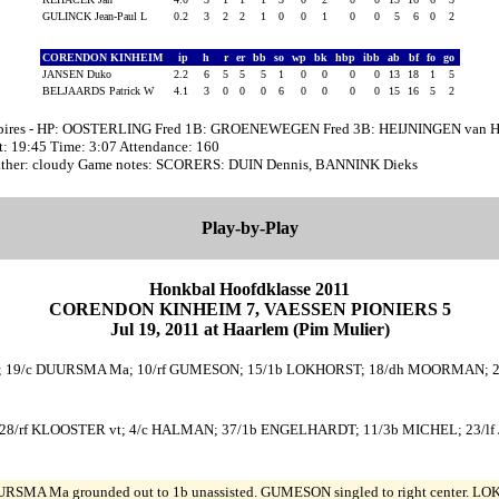
GULINCK Jean-Paul L
0.2
3
2
2
1
0
0
1
0
0
5
6
0
2
CORENDON KINHEIM
ip
h
r
er
bb
so
wp
bk
hbp
ibb
ab
bf
fo
go
JANSEN Duko
2.2
6
5
5
5
1
0
0
0
0
13
18
1
5
BELJAARDS Patrick W
4.1
3
0
0
0
6
0
0
0
0
15
16
5
2
ires - HP: OOSTERLING Fred 1B: GROENEWEGEN Fred 3B: HEIJNINGEN van H
t: 19:45 Time: 3:07 Attendance: 160
ther: cloudy Game notes: SCORERS: DUIN Dennis, BANNINK Dieks
Play-by-Play
Honkbal Hoofdklasse 2011
CORENDON KINHEIM 7, VAESSEN PIONIERS 5
Jul 19, 2011 at Haarlem (Pim Mulier)
i; 19/c DUURSMA Ma; 10/rf GUMESON; 15/1b LOKHORST; 18/dh MOORMAN; 2/3b
28/rf KLOOSTER vt; 4/c HALMAN; 37/1b ENGELHARDT; 11/3b MICHEL; 23/lf 
RSMA Ma grounded out to 1b unassisted. GUMESON singled to right center