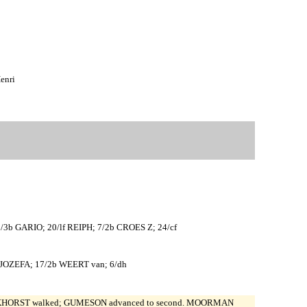
enri
 GARIO; 20/lf REIPH; 7/2b CROES Z; 24/cf
JOZEFA; 17/2b WEERT van; 6/dh
. LOKHORST walked; GUMESON advanced to second. MOORMAN