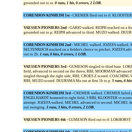
grounded out to ss.
0 runs, 1 hit, 0 errors, 2 LOB.
CORENDON KINHEIM 1st -
CREMER flied out to rf. KLOOSTER 
VAESSEN PIONIERS 2nd -
GARIO walked. REIPH reached on a fiel
grounded out to p; REIPH advanced to third. MUZO walked. DU
CORENDON KINHEIM 2nd -
MICHEL walked. JOZEFA walked; MI
SELTENRIJCH reached on a fielder's choice to pitcher; JOZEFA ad
out to 2b.
1 run, 0 hits, 0 errors, 1 LOB.
VAESSEN PIONIERS 3rd -
GUMESON singled to third base. LOKHO
field, advanced to second on the throw, RBI; MOORMAN advanced t
singled through the right side, RBI; CROES Z scored. COACHING
RBI; MUZO scored. DUURSMA Ma out at first 1b to p.
5 runs, 6 hit
CORENDON KINHEIM 3rd -
CREMER walked. CREMER failed pic
ENGELHARDT homered to right field, 3 RBI; KLOOSTER vt score
attempt. JOZEFA walked; MICHEL advanced to second. MICHEL fail
out swinging.
3 runs, 3 hits, 0 errors, 2 LOB.
VAESSEN PIONIERS 4th -
GUMESON flied out to rf. LOKHORST st
CORENDON KINHEIM 4th -
DRAIJER grounded out to p, bunt. C