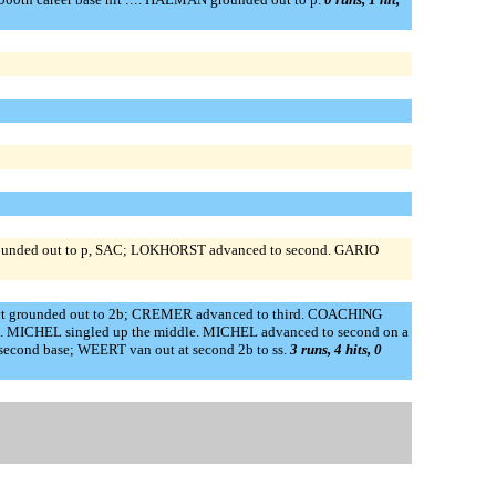
nded out to p, SAC; LOKHORST advanced to second. GARIO
vt grounded out to 2b; CREMER advanced to third. COACHING
MICHEL singled up the middle. MICHEL advanced to second on a
second base; WEERT van out at second 2b to ss.
3 runs, 4 hits, 0