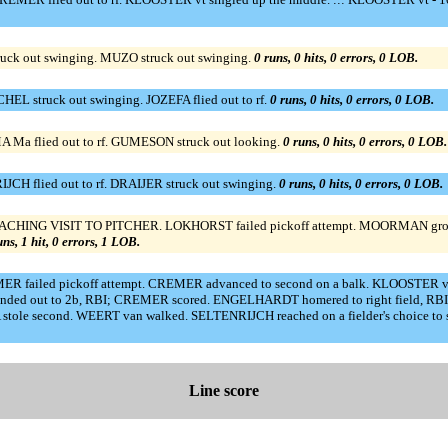
ruck out swinging. MUZO struck out swinging.
0 runs, 0 hits, 0 errors, 0 LOB.
L struck out swinging. JOZEFA flied out to rf.
0 runs, 0 hits, 0 errors, 0 LOB.
 Ma flied out to rf. GUMESON struck out looking.
0 runs, 0 hits, 0 errors, 0 LOB.
JCH flied out to rf. DRAIJER struck out swinging.
0 runs, 0 hits, 0 errors, 0 LOB.
OACHING VISIT TO PITCHER. LOKHORST failed pickoff attempt. MOORMAN grou
uns, 1 hit, 0 errors, 1 LOB.
MER failed pickoff attempt. CREMER advanced to second on a balk. KLOOSTER 
 out to 2b, RBI; CREMER scored. ENGELHARDT homered to right field, RBI. 
stole second. WEERT van walked. SELTENRIJCH reached on a fielder's choice to 
Line score