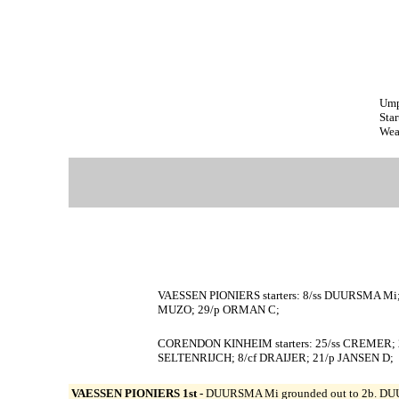
Ump
Star
Wea
VAESSEN PIONIERS starters: 8/ss DUURSMA M
MUZO; 29/p ORMAN C;
CORENDON KINHEIM starters: 25/ss CREMER; 
SELTENRIJCH; 8/cf DRAIJER; 21/p JANSEN D;
VAESSEN PIONIERS 1st -
DUURSMA Mi grounded out to 2b. DUU