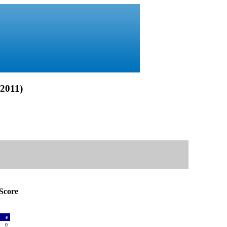
2011)
Score
a
e
0
0