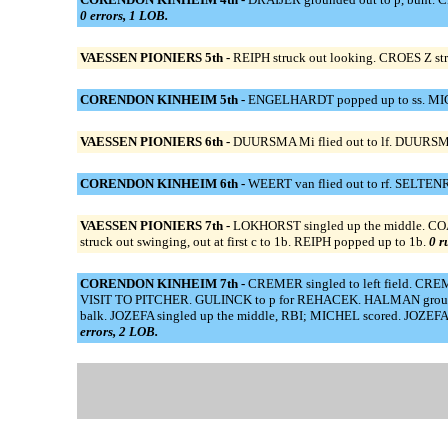
0 errors, 1 LOB.
VAESSEN PIONIERS 5th -
REIPH struck out looking. CROES Z st
CORENDON KINHEIM 5th -
ENGELHARDT popped up to ss. MICHE
VAESSEN PIONIERS 6th -
DUURSMA Mi flied out to lf. DUURSMA
CORENDON KINHEIM 6th -
WEERT van flied out to rf. SELTENRI
VAESSEN PIONIERS 7th -
LOKHORST singled up the middle. C
struck out swinging, out at first c to 1b. REIPH popped up to 1b.
0 r
CORENDON KINHEIM 7th -
CREMER singled to left field. CRE
VISIT TO PITCHER. GULINCK to p for REHACEK. HALMAN grounded
balk. JOZEFA singled up the middle, RBI; MICHEL scored. JOZEFA 
errors, 2 LOB.