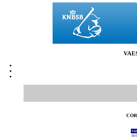
VAES
CORE
VA
DUU