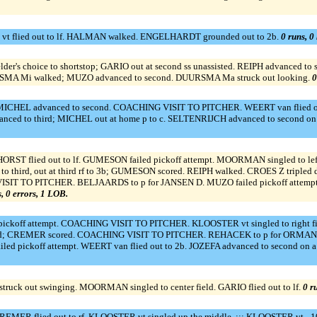
vt flied out to lf. HALMAN walked. ENGELHARDT grounded out to 2b.
0 runs, 0 
der's choice to shortstop; GARIO out at second ss unassisted. REIPH advanced to 
URSMA Mi walked; MUZO advanced to second. DUURSMA Ma struck out looking.
0
CHEL advanced to second. COACHING VISIT TO PITCHER. WEERT van flied out t
vanced to third; MICHEL out at home p to c. SELTENRIJCH advanced to second on 
RST flied out to lf. GUMESON failed pickoff attempt. MOORMAN singled to lef
o third, out at third rf to 3b; GUMESON scored. REIPH walked. CROES Z tripled 
 VISIT TO PITCHER. BELJAARDS to p for JANSEN D. MUZO failed pickoff attemp
s, 0 errors, 1 LOB.
koff attempt. COACHING VISIT TO PITCHER. KLOOSTER vt singled to right fi
d; CREMER scored. COACHING VISIT TO PITCHER. REHACEK to p for ORMAN C. M
ed pickoff attempt. WEERT van flied out to 2b. JOZEFA advanced to second on 
ruck out swinging. MOORMAN singled to center field. GARIO flied out to lf.
0 r
REMER flied out to rf. KLOOSTER vt singled up the middle. ::: KLOOSTER vt - 10