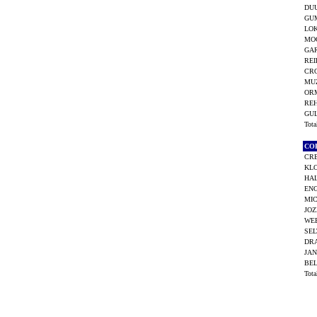
DU
GU
LO
MO
GAR
REI
CRO
MUZ
OR
RE
GU
Tot
CO
CR
KLO
HA
EN
MIC
JOZ
WEE
SEL
DRA
JAN
BE
Tot