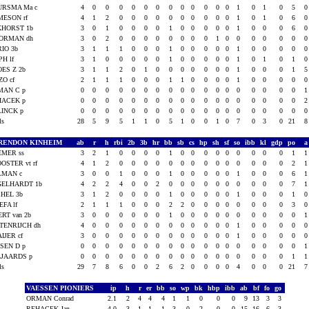
URSMA Ma c
4
0
0
0
0
0
0
0
0
0
0
0
0
1
0
1
0
5
MESON rf
4
1
2
0
0
0
0
0
0
0
0
0
0
1
0
1
0
6
KHORST 1b
3
0
1
0
0
0
0
1
0
0
0
0
0
1
0
0
0
6
ORMAN dh
3
0
2
0
0
0
0
0
0
0
0
1
0
0
0
0
0
0
IO 3b
3
1
1
1
0
0
0
1
0
0
0
0
0
1
0
0
0
0
PH lf
3
1
0
0
0
0
0
1
0
0
0
0
0
1
0
1
0
1
ES Z 2b
3
1
1
2
0
1
0
0
0
0
0
0
0
1
0
0
0
1
O cf
2
1
1
1
0
0
0
1
1
0
0
0
0
1
0
0
0
0
MAN C p
0
0
0
0
0
0
0
0
0
0
0
0
0
0
0
0
0
0
HACEK p
0
0
0
0
0
0
0
0
0
0
0
0
0
0
0
0
0
0
LINCK p
0
0
0
0
0
0
0
0
0
0
0
0
0
0
0
0
0
0
als
28
5
9
5
1
1
0
5
1
0
0
1
0
7
0
3
0
21
RENDON KINHEIM
ab
r
h
rbi
2b
3b
hr
bb
sb
cs
hp
sh
sf
so
ibb
kl
gdp
po
EMER ss
3
2
1
0
0
0
0
1
0
0
0
0
0
0
0
0
0
1
OSTER vt rf
4
1
2
0
0
0
0
0
0
0
0
0
0
0
0
0
0
2
LMAN c
3
0
0
1
0
0
0
1
0
0
0
0
0
1
0
0
0
6
GELHARDT 1b
4
2
2
4
0
0
2
0
0
0
0
0
0
0
0
0
0
7
HEL 3b
3
1
2
0
0
0
0
1
0
0
0
0
0
1
0
0
0
1
EFA lf
2
1
1
1
0
0
0
2
2
0
0
0
0
0
0
0
0
3
RT van 2b
3
0
0
0
0
0
0
1
0
0
0
0
0
0
0
0
0
0
TENRIJCH dh
4
0
0
0
0
0
0
0
0
0
0
0
0
1
0
0
0
0
IJER cf
3
0
0
0
0
0
0
0
0
0
0
0
0
1
0
0
0
0
SEN D p
0
0
0
0
0
0
0
0
0
0
0
0
0
0
0
0
0
0
LJAARDS p
0
0
0
0
0
0
0
0
0
0
0
0
0
0
0
0
0
1
als
29
7
8
6
0
0
2
6
2
0
0
0
0
4
0
0
0
21
VAESSEN PIONIERS
ip
h
r
er
bb
so
wp
bk
hbp
ibb
ab
bf
fo
go
ORMAN Conrad
2.1
2
4
4
4
1
1
0
0
0
9
13
3
3
REHACEK Jan
4.0
3
1
1
1
3
0
2
0
0
15
16
6
3