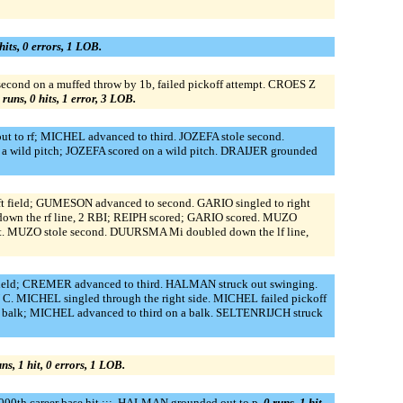
hits, 0 errors, 1 LOB.
second on a muffed throw by 1b, failed pickoff attempt. CROES Z
 runs, 0 hits, 1 error, 3 LOB.
o rf; MICHEL advanced to third. JOZEFA stole second.
a wild pitch; JOZEFA scored on a wild pitch. DRAIJER grounded
t field; GUMESON advanced to second. GARIO singled to right
down the rf line, 2 RBI; REIPH scored; GARIO scored. MUZO
t. MUZO stole second. DUURSMA Mi doubled down the lf line,
eld; CREMER advanced to third. HALMAN struck out swinging.
ICHEL singled through the right side. MICHEL failed pickoff
a balk; MICHEL advanced to third on a balk. SELTENRIJCH struck
uns, 1 hit, 0 errors, 1 LOB.
00th career base hit :::. HALMAN grounded out to p.
0 runs, 1 hit,