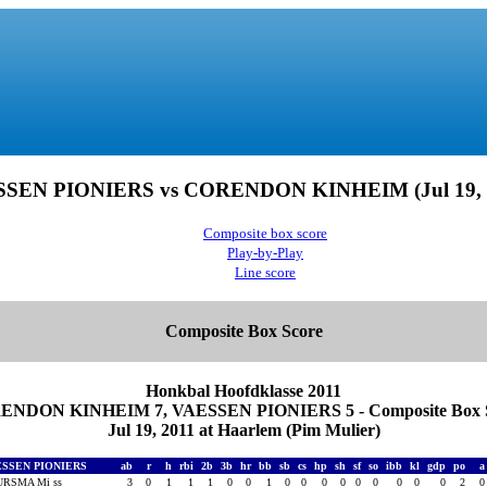
SEN PIONIERS vs CORENDON KINHEIM (Jul 19, 
Composite box score
Play-by-Play
Line score
Composite Box Score
Honkbal Hoofdklasse 2011
NDON KINHEIM 7, VAESSEN PIONIERS 5 - Composite Box 
Jul 19, 2011 at Haarlem (Pim Mulier)
ESSEN PIONIERS
ab
r
h
rbi
2b
3b
hr
bb
sb
cs
hp
sh
sf
so
ibb
kl
gdp
po
RSMA Mi ss
3
0
1
1
1
0
0
1
0
0
0
0
0
0
0
0
0
2