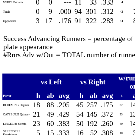
0
0
---
11
33
.333
WHITE Belinda
4
0
9
.000
94
301
.312
Totals
42
3
17
.176
91
322
.283
Opponents
44
Success Advancing Runners = percentage of t
plate appearance
#Rnrs Adv w/Out = TOTAL number of runner
w/ru
vs Left
vs Right
o
h
ab
avg
h
ab
avg
Player
h
18
88
.205
45
257
.175
1
BLOEMING Dagmar
32
21
49
.429
54
145
.372
1
CATSBURG Quincey
53
23
60
.383
50
192
.260
1
LINCEL de Svenja
40
5
15
.333
16
52
.308
SPRENGERS
10
Dominique