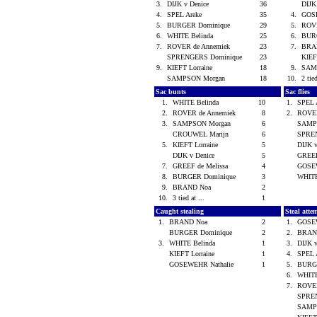
3.
DIJK v Denice
36
DIJK
4.
SPEL Areke
35
4.
GOS
5.
BURGER Dominique
29
5.
ROVE
6.
WHITE Belinda
25
6.
BUR
7.
ROVER de Annemiek
23
7.
BRA
SPRENGERS Dominique
23
KIEF
9.
KIEFT Lorraine
18
9.
SAM
SAMPSON Morgan
18
10.
2 tied
Sac bunts
Sac flies
1.
WHITE Belinda
10
1.
SPEL 
2.
ROVER de Annemiek
8
2.
ROVER
3.
SAMPSON Morgan
6
SAMP
CROUWEL Marijn
6
SPRE
5.
KIEFT Lorraine
5
DIJK 
DIJK v Denice
5
GREEF
7.
GREEF de Melissa
4
GOSE
8.
BURGER Dominique
3
WHITE
9.
BRAND Noa
2
10.
3 tied at ...
1
Caught stealing
Steal atte
1.
BRAND Noa
2
1.
GOSE
BURGER Dominique
2
2.
BRAN
3.
WHITE Belinda
1
3.
DIJK 
KIEFT Lorraine
1
4.
SPEL 
GOSEWEHR Nathalie
1
5.
BURG
6.
WHITE
7.
ROVER
SPRE
SAMP