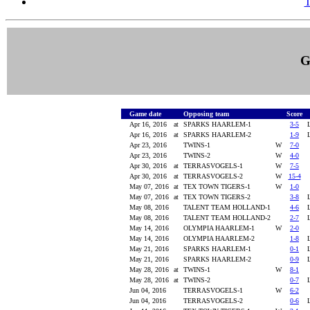
T
G
Game date
Opposing team
Score
Apr 16, 2016
at
SPARKS HAARLEM-1
3-5
Apr 16, 2016
at
SPARKS HAARLEM-2
1-9
Apr 23, 2016
TWINS-1
W
7-0
Apr 23, 2016
TWINS-2
W
4-0
Apr 30, 2016
at
TERRASVOGELS-1
W
7-5
Apr 30, 2016
at
TERRASVOGELS-2
W
15-4
May 07, 2016
at
TEX TOWN TIGERS-1
W
1-0
May 07, 2016
at
TEX TOWN TIGERS-2
3-8
May 08, 2016
TALENT TEAM HOLLAND-1
4-6
May 08, 2016
TALENT TEAM HOLLAND-2
2-7
May 14, 2016
OLYMPIA HAARLEM-1
W
2-0
May 14, 2016
OLYMPIA HAARLEM-2
1-8
May 21, 2016
SPARKS HAARLEM-1
0-1
May 21, 2016
SPARKS HAARLEM-2
0-9
May 28, 2016
at
TWINS-1
W
8-1
May 28, 2016
at
TWINS-2
0-7
Jun 04, 2016
TERRASVOGELS-1
W
6-2
Jun 04, 2016
TERRASVOGELS-2
0-6