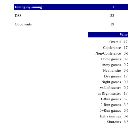
Inning-by-inning
1
DSS
33
Opponents
19
Win-
Overall
17
Conference
17
Non-Conference
0-
Home games
8-
Away games
9-
Neutral site
0-
Day games
17
Night games
0-
vs Left starter
0-
vs Right starter
17
1-Run games
5-
2-Run games
3-
5+Run games
6-
Extra innings
0-
Shutouts
6-