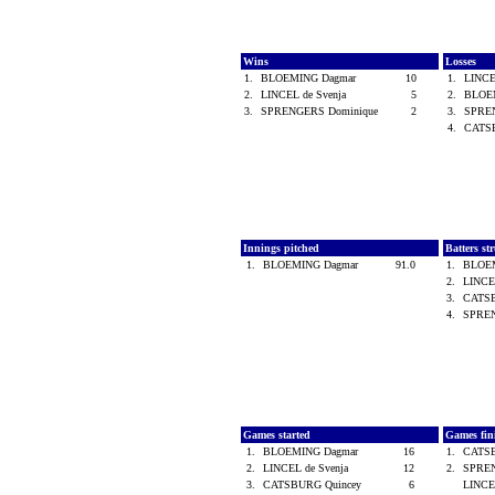
Wins
Losses
1.
BLOEMING Dagmar
10
1.
LINCE
2.
LINCEL de Svenja
5
2.
BLOE
3.
SPRENGERS Dominique
2
3.
SPRE
4.
CATS
Innings pitched
Batters st
1.
BLOEMING Dagmar
91.0
1.
BLOE
2.
LINCE
3.
CATS
4.
SPREN
Games started
Games fin
1.
BLOEMING Dagmar
16
1.
CATS
2.
LINCEL de Svenja
12
2.
SPREN
3.
CATSBURG Quincey
6
LINCE