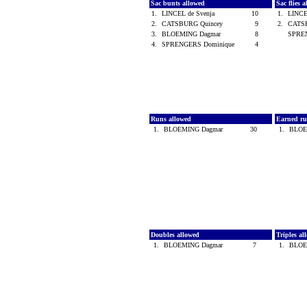
Sac bunts allowed
Sac flies 
1.
LINCEL de Svenja
10
1.
LINCE
2.
CATSBURG Quincey
9
2.
CATS
3.
BLOEMING Dagmar
8
SPRE
4.
SPRENGERS Dominique
4
Runs allowed
Earned ru
1.
BLOEMING Dagmar
30
1.
BLOE
Doubles allowed
Triples a
1.
BLOEMING Dagmar
7
1.
BLOE