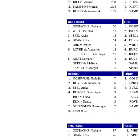
7.
KIEFT Lorraine
.258
7.
ROVER
8.
SAMPSON Morgan
.224
8.
KIEFT
9.
ROVER de Annemiek
.195
9.
SAMP
Runs scored
Hits
1.
GOSEWEHR Nathalie
30
1.
GOSEW
2.
WHITE Belinda
17
2.
BRAN
3.
SPEL Areke
15
3.
SPEL 
4.
BRAND Noa
14
4.
DIJK 
DIJK v Denice
14
5.
WHITE
6.
ROVER de Annemiek
13
6.
BURG
7.
SPRENGERS Dominique
10
7.
KIEFT
8.
KIEFT Lorraine
9
8.
ROVER
GREEF de Melissa
9
SAMP
SAMPSON Morgan
9
SPREN
Doubles
Triples
1.
GOSEWEHR Nathalie
7
1.
GOSE
2.
ROVER de Annemiek
6
2.
SPRE
3.
SPEL Areke
5
3.
BURG
4.
BURGER Dominique
3
BRAN
BRAND Noa
3
5.
DIJK 
DIJK v Denice
3
ROVER
7.
SPRENGERS Dominique
2
SAMP
8.
5 tied at ...
1
Total bases
Walks
1.
GOSEWEHR Nathalie
57
1.
WHIT
2.
BRAND Noa
45
2.
SPEL