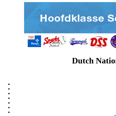
Dutch Natio