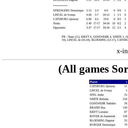
----------
SPRENGERS Dominique
3.13
2-3
6-0
0
0/0
1
LINCEL de Svenja
4.68
5-7
20-12
1
1/1
0
CATSBURG Quincey
6.89
0-2
19-6
0
0/2
1
Totals
3.49
17-17
34-34
10
6/2
2
Opponents
3.47
17-17
34-34
12
5/1
4
PB - Team (11), KIEFT 6, GOSEWEHR 4, WHITE 1, Opp (
19), LINCEL de (16-18), BLOEMING (12-17), CATSB
x-in
(All games Sor
Player
c
CATSBURG Quincey
11
LINCEL de Svenja
5
SPEL Areke
25
WHITE Belinda
218
GOSEWEHR Nathalie
56
BRAND Noa
130
KIEFT Lorraine
87
ROVER de Annemiek
139
BLOEMING Dagmar
35
BURGER Dominique
79