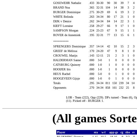
GOSEWEHR Nathalie
.433
30-30
90
30
39
7
4
BRAND Noa
.365
32-31
104
14
38
3
2
BURGER Dominique
.275
30-29
69
6
19
3
2
WHITE Belinda
.263
34-34
80
17
21
1
0
DIJK v Denice
.262
34-34
84
14
22
3
1
KIEFT Lorraine
.258
29-27
66
9
17
1
0
SAMPSON Morgan
.224
25-23
67
9
15
1
1
ROVER de Annemiek
.195
32-31
77
13
15
6
1
----------
SPRENGERS Dominique
.357
14-14
42
10
15
2
3
GREEF de Melissa
.170
24-20
47
9
8
1
0
CROUWEL Marijn
.143
12-11
21
2
3
1
0
HALDERMAN Sanne
.000
3-0
1
0
0
0
0
CATSBURG Quincey
.000
1-0
1
0
0
0
0
HOOIJER Iris
.000
1-0
1
0
0
0
0
HEUS Rachel
.000
5-0
0
1
0
0
0
HOOGEVEEN Gijsje
.000
1-0
0
1
0
0
0
Totals
.295
34-34
811
150
239
34
14
Opponents
.270
34-34
858
161
232
25
8
LOB - Team (222), Opp (229). DPs turned - Team (6),
(11). Picked off - BURGER 1.
(All games Sort
Player
era
w-l
app-gs
cg
sho
sv
BLOEMING Dagmar
1.15
10-5
18-16
9
3/2
0