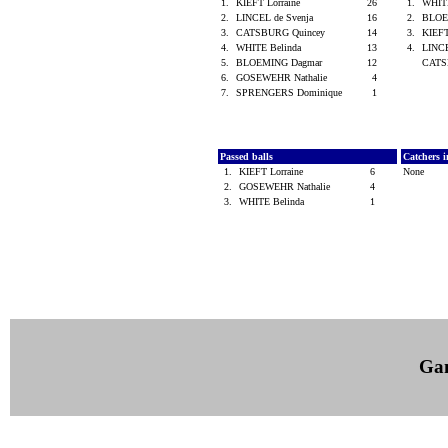
1.
KIEFT Lorraine
26
1.
WHIT
2.
LINCEL de Svenja
16
2.
BLOE
3.
CATSBURG Quincey
14
3.
KIEFT
4.
WHITE Belinda
13
4.
LINCE
5.
BLOEMING Dagmar
12
CATS
6.
GOSEWEHR Nathalie
4
7.
SPRENGERS Dominique
1
Passed balls
Catchers i
1.
KIEFT Lorraine
6
None
2.
GOSEWEHR Nathalie
4
3.
WHITE Belinda
1
Ga