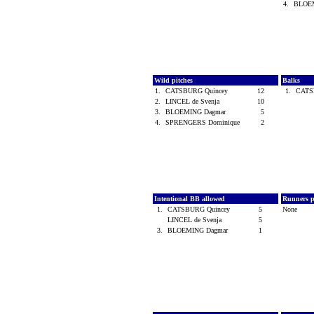
4.
BLOE
Wild pitches
Balks
1.
CATSBURG Quincey
12
1.
CATS
2.
LINCEL de Svenja
10
3.
BLOEMING Dagmar
5
4.
SPRENGERS Dominique
2
Intentional BB allowed
Runners p
1.
CATSBURG Quincey
5
None
LINCEL de Svenja
5
3.
BLOEMING Dagmar
1