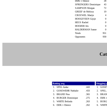
DIJK v Denice
28
SPRENGERS Dominique
43
SAMPSON Morgan
72
GREEF de Melissa
19
CROUWEL Marijn
4
HOOGEVEEN Gijsje
0
HEUS Rachel
0
HOOIJER Iris
0
HALDERMAN Sanne
0
Totals
951
Opponents
930
Cat
Batting avg
Slugging 
1.
SPEL Areke
.443
1.
GOSE
2.
GOSEWEHR Nathalie
.433
2.
SPEL 
3.
BRAND Noa
.365
3.
BRAN
4.
BURGER Dominique
.275
4.
DIJK 
5.
WHITE Belinda
.263
5.
BURG
6.
DIJK v Denice
.262
6.
WHITE