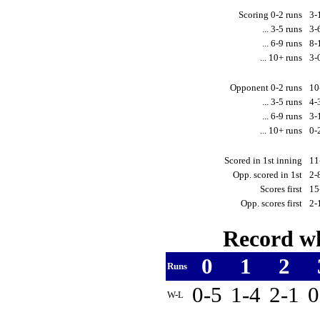
Scoring 0-2 runs
3-
... 3-5 runs
3-
... 6-9 runs
8-
... 10+ runs
3-
Opponent 0-2 runs
10
... 3-5 runs
4-
... 6-9 runs
3-
... 10+ runs
0-
Scored in 1st inning
11
Opp. scored in 1st
2-
Scores first
15
Opp. scores first
2-
Record wh
0
1
2
Runs
0-5
1-4
2-1
0
W-L