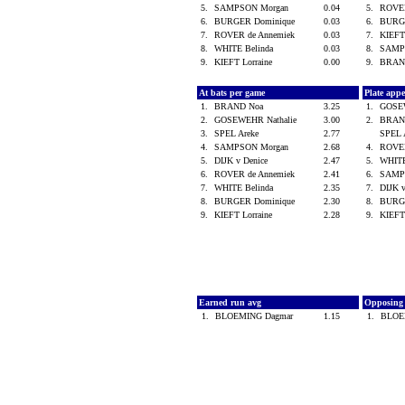
5.
SAMPSON Morgan
0.04
5.
ROVER
6.
BURGER Dominique
0.03
6.
BURG
7.
ROVER de Annemiek
0.03
7.
KIEFT
8.
WHITE Belinda
0.03
8.
SAMP
9.
KIEFT Lorraine
0.00
9.
BRAN
At bats per game
Plate app
1.
BRAND Noa
3.25
1.
GOSE
2.
GOSEWEHR Nathalie
3.00
2.
BRAN
3.
SPEL Areke
2.77
SPEL 
4.
SAMPSON Morgan
2.68
4.
ROVER
5.
DIJK v Denice
2.47
5.
WHITE
6.
ROVER de Annemiek
2.41
6.
SAMP
7.
WHITE Belinda
2.35
7.
DIJK 
8.
BURGER Dominique
2.30
8.
BURG
9.
KIEFT Lorraine
2.28
9.
KIEFT
Earned run avg
Opposing
1.
BLOEMING Dagmar
1.15
1.
BLOE