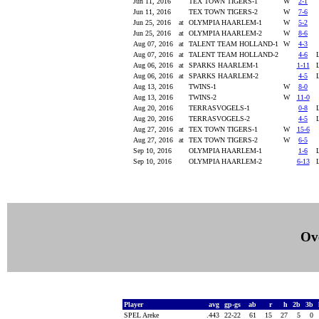
Jun 11, 2016
TEX TOWN TIGERS-1
W
2-1
Jun 11, 2016
TEX TOWN TIGERS-2
W
7-6
Jun 25, 2016
at
OLYMPIA HAARLEM-1
W
5-2
Jun 25, 2016
at
OLYMPIA HAARLEM-2
W
8-6
Aug 07, 2016
at
TALENT TEAM HOLLAND-1
W
4-3
Aug 07, 2016
at
TALENT TEAM HOLLAND-2
4-6
Aug 06, 2016
at
SPARKS HAARLEM-1
1-11
Aug 06, 2016
at
SPARKS HAARLEM-2
4-5
Aug 13, 2016
TWINS-1
W
8-0
Aug 13, 2016
TWINS-2
W
11-0
Aug 20, 2016
TERRASVOGELS-1
0-8
Aug 20, 2016
TERRASVOGELS-2
4-5
Aug 27, 2016
at
TEX TOWN TIGERS-1
W
15-6
Aug 27, 2016
at
TEX TOWN TIGERS-2
W
6-5
Sep 10, 2016
OLYMPIA HAARLEM-1
1-6
Sep 10, 2016
OLYMPIA HAARLEM-2
6-13
Ove
Player
avg
gp-gs
ab
r
h
2b
3b
SPEL Areke
.443
22-22
61
15
27
5
0