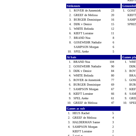
KIEFT
Strikeouts
Grounded
1.
ROVER de Annemiek
23
1.
GOSE
2.
GREEF de Melissa
20
KIEFT
3.
BURGER Dominique
16
SAMP
4.
DIJK v Denice
15
SPRE
5.
WHITE Belinda
12
6.
KIEFT Lorraine
11
7.
BRAND Noa
8
8.
GOSEWEHR Nathalie
6
SAMPSON Morgan
6
10.
SPEL Areke
5
At bats
Games pl
1.
BRAND Noa
104
1.
WHIT
2.
GOSEWEHR Nathalie
90
DIJK
3.
DIJK v Denice
84
3.
ROVE
4.
WHITE Belinda
80
BRA
5.
ROVER de Annemiek
77
5.
GOS
6.
BURGER Dominique
69
BUR
7.
SAMPSON Morgan
67
7.
KIEF
8.
KIEFT Lorraine
66
8.
SAM
9.
SPEL Areke
61
9.
GREE
10.
GREEF de Melissa
47
10.
SPEL
Games as sub
1.
HEUS Rachel
5
2.
GREEF de Melissa
4
3.
HALDERMAN Sanne
3
4.
SAMPSON Morgan
2
KIEFT Lorraine
2
6.
7 tied at ...
1