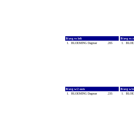
B/avg vs left
B/avg vs 
1.
BLOEMING Dagmar
.205
1.
BLOE
B/avg w/2 outs
B/avg w/r
1.
BLOEMING Dagmar
.235
1.
BLOE