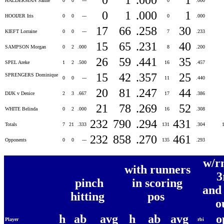
HALDERMAN Sanne
0
0
---
0
.000
0
1
.000
1
HOOIJER Iris
0
0
---
0
.000
17
66
.258
30
KIEFT Lorraine
0
0
---
7
.233
15
65
.231
40
SAMPSON Morgan
0
2
.000
8
.200
26
59
.441
35
SPEL Areke
1
2
.500
16
.457
15
42
.357
25
SPRENGERS Dominique
0
0
---
11
.440
20
81
.247
44
DIJK v Denice
2
3
.667
17
.386
21
78
.269
52
WHITE Belinda
0
2
.000
16
.308
232
790
.294
431
Totals
7
21
.333
131
.304
232
858
.270
461
Opponents
0
0
---
135
.293
w/r
with runners
3
pinch
in scoring
and
hitting
pos
o
h
ab
avg
h
ab
avg
o
Player
rbi