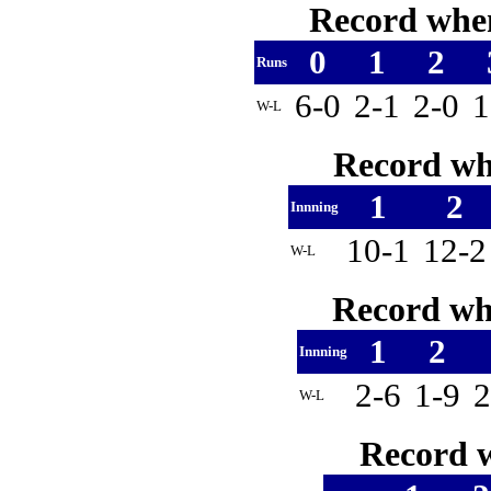
Record when
0
1
2
Runs
6-0
2-1
2-0
1
W-L
Record whe
1
2
Innning
10-1
12-
W-L
Record whe
1
2
Innning
2-6
1-9
W-L
Record w