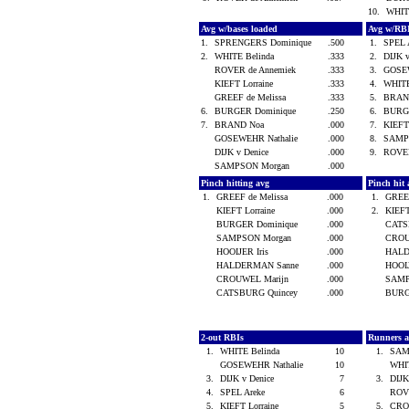
10.
WHIT
Avg w/bases loaded
Avg w/RB
1.
SPRENGERS Dominique
.500
1.
SPEL 
2.
WHITE Belinda
.333
2.
DIJK 
ROVER de Annemiek
.333
3.
GOSE
KIEFT Lorraine
.333
4.
WHITE
GREEF de Melissa
.333
5.
BRAN
6.
BURGER Dominique
.250
6.
BURG
7.
BRAND Noa
.000
7.
KIEFT
GOSEWEHR Nathalie
.000
8.
SAMP
DIJK v Denice
.000
9.
ROVER
SAMPSON Morgan
.000
Pinch hitting avg
Pinch hit 
1.
GREEF de Melissa
.000
1.
GREEF
KIEFT Lorraine
.000
2.
KIEFT
BURGER Dominique
.000
CATS
SAMPSON Morgan
.000
CROU
HOOIJER Iris
.000
HALD
HALDERMAN Sanne
.000
HOOIJ
CROUWEL Marijn
.000
SAMP
CATSBURG Quincey
.000
BURG
2-out RBIs
Runners 
1.
WHITE Belinda
10
1.
SAM
GOSEWEHR Nathalie
10
WHI
3.
DIJK v Denice
7
3.
DIJK
4.
SPEL Areke
6
ROV
5.
KIEFT Lorraine
5
5.
CRO