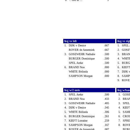
Avg vs left
Avg vs ri
1.
DIJK v Denice
.667
1.
SPEL 
ROVER de Annemiek
.667
2.
GOSE
3.
GOSEWEHR Nathalie
.500
3.
BRAN
BURGER Dominique
.500
4.
WHITE
SPEL Areke
.500
5.
BURG
6.
BRAND Noa
.000
6.
KIEFT
WHITE Belinda
.000
7.
DIJK 
SAMPSON Morgan
.000
8.
SAMP
9.
ROVER
Avg w/2 outs
Avg w/bas
1.
SPEL Areke
.500
1.
GOSE
2.
BRAND Noa
.433
2.
BRA
3.
GOSEWEHR Nathalie
.405
3.
SPEL
4.
DIJK v Denice
.345
4.
KIEFT
5.
WHITE Belinda
.306
5.
SAMP
6.
BURGER Dominique
.261
6.
CROU
7.
KIEFT Lorraine
.259
7.
SPRE
8.
SAMPSON Morgan
.167
8.
ROVE
9.
ROVER de Annemiek
.087
BURG