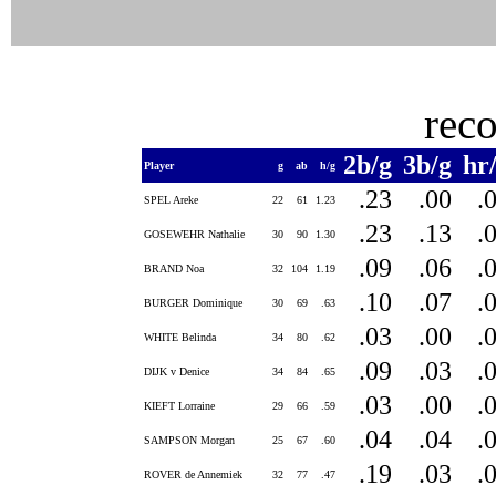
rec
2b/g
3b/g
hr
Player
g
ab
h/g
.23
.00
.
SPEL Areke
22
61
1.23
.23
.13
.
GOSEWEHR Nathalie
30
90
1.30
.09
.06
.
BRAND Noa
32
104
1.19
.10
.07
.
BURGER Dominique
30
69
.63
.03
.00
.
WHITE Belinda
34
80
.62
.09
.03
.
DIJK v Denice
34
84
.65
.03
.00
.
KIEFT Lorraine
29
66
.59
.04
.04
.
SAMPSON Morgan
25
67
.60
.19
.03
.
ROVER de Annemiek
32
77
.47