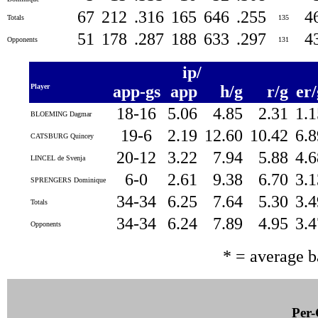
67
212
.316
165
646
.255
4
Totals
135
51
178
.287
188
633
.297
4
Opponents
131
ip/
Player
app-gs
app
h/g
r/g
er
18-16
5.06
4.85
2.31
1.
BLOEMING Dagmar
19-6
2.19
12.60
10.42
6.
CATSBURG Quincey
20-12
3.22
7.94
5.88
4.
LINCEL de Svenja
6-0
2.61
9.38
6.70
3.
SPRENGERS Dominique
34-34
6.25
7.64
5.30
3.
Totals
34-34
6.24
7.89
4.95
3.
Opponents
* = average 
Per-