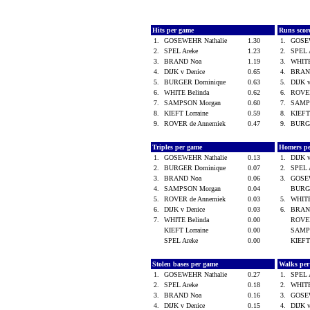
Hits per game
Runs scor
1.
GOSEWEHR Nathalie
1.30
1.
GOSE
2.
SPEL Areke
1.23
2.
SPEL 
3.
BRAND Noa
1.19
3.
WHITE
4.
DIJK v Denice
0.65
4.
BRAN
5.
BURGER Dominique
0.63
5.
DIJK 
6.
WHITE Belinda
0.62
6.
ROVER
7.
SAMPSON Morgan
0.60
7.
SAMP
8.
KIEFT Lorraine
0.59
8.
KIEFT
9.
ROVER de Annemiek
0.47
9.
BURG
Triples per game
Homers p
1.
GOSEWEHR Nathalie
0.13
1.
DIJK 
2.
BURGER Dominique
0.07
2.
SPEL 
3.
BRAND Noa
0.06
3.
GOSE
4.
SAMPSON Morgan
0.04
BURG
5.
ROVER de Annemiek
0.03
5.
WHITE
6.
DIJK v Denice
0.03
6.
BRAN
7.
WHITE Belinda
0.00
ROVER
KIEFT Lorraine
0.00
SAMP
SPEL Areke
0.00
KIEFT
Stolen bases per game
Walks pe
1.
GOSEWEHR Nathalie
0.27
1.
SPEL 
2.
SPEL Areke
0.18
2.
WHITE
3.
BRAND Noa
0.16
3.
GOSE
4.
DIJK v Denice
0.15
4.
DIJK 