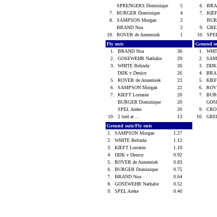
SPRENGERS Dominique
5
6.
BRA
7.
BURGER Dominique
4
7.
KIEF
8.
SAMPSON Morgan
2
BUR
BRAND Noa
2
9.
GREE
10.
ROVER de Annemiek
1
10.
SPE
Fly outs
Ground o
1.
BRAND Noa
36
1.
WHIT
2.
GOSEWEHR Nathalie
29
2.
SAM
3.
WHITE Belinda
26
3.
DIJK
DIJK v Denice
26
4.
BRA
5.
ROVER de Annemiek
23
5.
KIEF
6.
SAMPSON Morgan
22
6.
ROVE
7.
KIEFT Lorraine
20
7.
BUR
BURGER Dominique
20
GOS
SPEL Areke
20
9.
CRO
10.
2 tied at ...
13
10.
GREE
Ground outs/Fly outs
1.
SAMPSON Morgan
1.27
2.
WHITE Belinda
1.12
3.
KIEFT Lorraine
1.10
4.
DIJK v Denice
0.92
5.
ROVER de Annemiek
0.83
6.
BURGER Dominique
0.75
7.
BRAND Noa
0.64
8.
GOSEWEHR Nathalie
0.52
9.
SPEL Areke
0.40