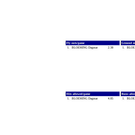
Fly outs/game
Ground o
1.
BLOEMING Dagmar
2.38
1.
BLOE
Hits allowed/game
Runs all
1.
BLOEMING Dagmar
4.85
1.
BLOE