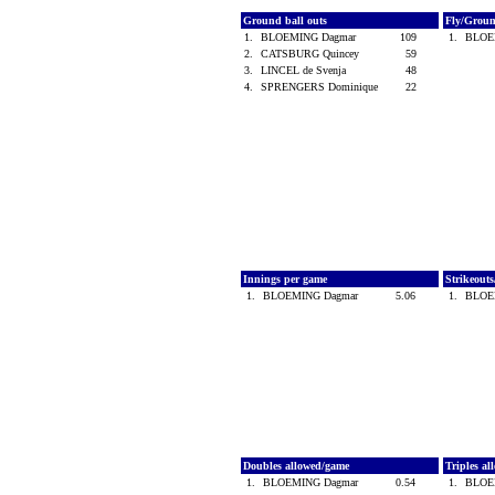
Ground ball outs
Fly/Grou
1.
BLOEMING Dagmar
109
1.
BLOE
2.
CATSBURG Quincey
59
3.
LINCEL de Svenja
48
4.
SPRENGERS Dominique
22
Innings per game
Strikeout
1.
BLOEMING Dagmar
5.06
1.
BLOE
Doubles allowed/game
Triples a
1.
BLOEMING Dagmar
0.54
1.
BLOE