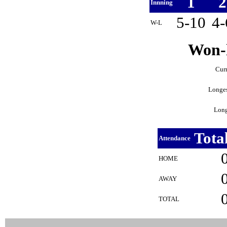
1
Innning
5-10
4
W-L
Won-l
Curr
Longes
Long
Tota
Attendance
HOME
AWAY
TOTAL