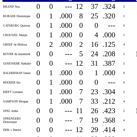
0
0
---
12
37
.324
BRAND Noa
3
0
1
.000
8
25
.320
BURGER Dominique
1
0
1
.000
0
0
---
CATSBURG Quincey
0
0
1
.000
0
4
.000
CROUWEL Marijn
1
0
2
.000
2
16
.125
GREEF de Melissa
4
0
0
---
5
24
.208
ROVER de Annemiek
5
0
0
---
12
31
.387
GOSEWEHR Nathalie
5
0
1
.000
0
1
.000
HALDERMAN Sanne
0
0
1
.000
0
0
---
HOOIJER Iris
0
0
1
.000
7
23
.304
KIEFT Lorraine
2
0
1
.000
7
33
.212
SAMPSON Morgan
4
0
0
---
11
26
.423
SPEL Areke
5
0
0
---
7
19
.368
SPRENGERS
4
Dominique
0
0
---
12
29
.414
DIJK v Denice
4