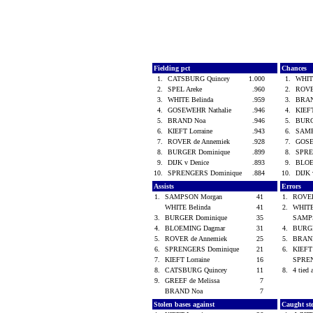
Fielding pct
Chances
1.
CATSBURG Quincey
1.000
1.
WHIT
2.
SPEL Areke
.960
2.
ROVE
3.
WHITE Belinda
.959
3.
BRA
4.
GOSEWEHR Nathalie
.946
4.
KIEFT
5.
BRAND Noa
.946
5.
BURG
6.
KIEFT Lorraine
.943
6.
SAMP
7.
ROVER de Annemiek
.928
7.
GOSE
8.
BURGER Dominique
.899
8.
SPRE
9.
DIJK v Denice
.893
9.
BLOE
10.
SPRENGERS Dominique
.884
10.
DIJK 
Assists
Errors
1.
SAMPSON Morgan
41
1.
ROVER
WHITE Belinda
41
2.
WHITE
3.
BURGER Dominique
35
SAMP
4.
BLOEMING Dagmar
31
4.
BURG
5.
ROVER de Annemiek
25
5.
BRAN
6.
SPRENGERS Dominique
21
6.
KIEFT
7.
KIEFT Lorraine
16
SPREN
8.
CATSBURG Quincey
11
8.
4 tied 
9.
GREEF de Melissa
7
BRAND Noa
7
Stolen bases against
Caught st