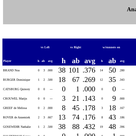
Ana
vs Left
vs Right
w/runners on
h
ab
avg
ab
Player
h
ab
avg
h
avg
38
101
.376
50
BRAND Noa
0
3
.000
14
.280
18
67
.269
35
BURGER Dominique
1
2
.500
12
.343
0
1
.000
0
CATSBURG Quincey
0
0
---
0
---
3
21
.143
9
CROUWEL Marijn
0
0
---
0
.000
8
45
.178
18
GREEF de Melissa
0
2
.000
3
.167
13
74
.176
43
ROVER de Annemiek
2
3
.667
8
.186
38
88
.432
48
GOSEWEHR Nathalie
1
2
.500
19
.396
0
1
.000
1