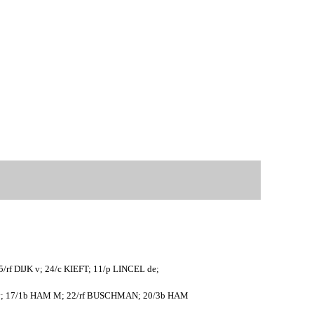
f DIJK v; 24/c KIEFT; 11/p LINCEL de;
 v; 17/1b HAM M; 22/rf BUSCHMAN; 20/3b HAM