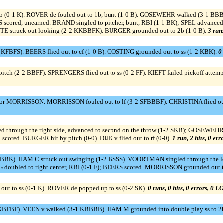
1b (0-1 K). ROVER de fouled out to 1b, bunt (1-0 B). GOSEWEHR walked (3-1 B
scored, unearned. BRAND singled to pitcher, bunt, RBI (1-1 BK); SPEL advan
WHITE struck out looking (2-2 KKBBFK). BURGER grounded out to 2b (1-0 B).
3 runs
FBFS). BEERS flied out to cf (1-0 B). OOSTING grounded out to ss (1-2 KBK).
0 
pitch (2-2 BBFF). SPRENGERS flied out to ss (0-2 FF). KIEFT failed pickoff atte
 MORRISSON. MORRISSON fouled out to lf (3-2 SFBBBF). CHRISTINA flied out to 
ed through the right side, advanced to second on the throw (1-2 SKB); GOSEWEHR
cored. BURGER hit by pitch (0-0). DIJK v flied out to rf (0-0).
1 run, 2 hits, 0 er
 BBK). HAM C struck out swinging (1-2 BSSS). VOORTMAN singled through the l
 doubled to right center, RBI (0-1 F); BEERS scored. MORRISSON grounded out t
ut to ss (0-1 K). ROVER de popped up to ss (0-2 SK).
0 runs, 0 hits, 0 errors, 0 L
BFBF). VEEN v walked (3-1 KBBBB). HAM M grounded into double play ss to 2b t