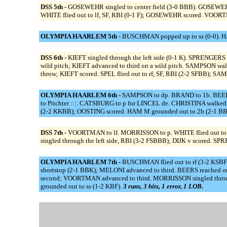
DSS 5th -
GOSEWEHR singled to center field (3-0 BBB). GOSEWEHR
WHITE flied out to lf, SF, RBI (0-1 F); GOSEWEHR scored. VOORTMA
OLYMPIA HAARLEM 5th -
BUSCHMAN popped up to ss (0-0). HA
DSS 6th -
KIEFT singled through the left side (0-1 K). SPRENGERS
wild pitch; KIEFT advanced to third on a wild pitch. SAMPSON w
throw; KIEFT scored. SPEL flied out to rf, SF, RBI (2-2 SFBB);
OLYMPIA HAARLEM 6th -
SAMPSON to dp. BRAND to 1b. BEERS
to Pitchter :::. CATSBURG to p for LINCEL de. CHRISTINA walke
(2-2 KKBB); OOSTING scored. HAM M grounded out to 2b (2-1 B
DSS 7th -
VOORTMAN to lf. MORRISSON to p. WHITE flied out to cf 
singled through the left side, RBI (3-2 FSBBB); DIJK v scored. SPR
OLYMPIA HAARLEM 7th -
BUSCHMAN flied out to rf (3-2 KSBF
shortstop (2-1 BBK); MELONI advanced to third. BEERS reached o
second; VOORTMAN advanced to third. MORRISSON singled throug
grounded out to ss (1-2 KBF).
3 runs, 3 hits, 1 error, 1 LOB.