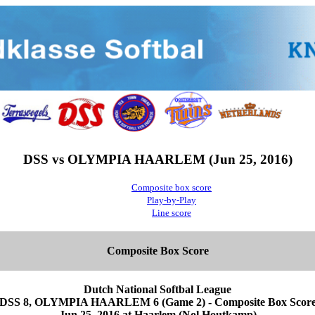
DSS vs OLYMPIA HAARLEM (Jun 25, 2016)
Composite box score
Play-by-Play
Line score
Composite Box Score
Dutch National Softbal League
DSS 8, OLYMPIA HAARLEM 6 (Game 2) - Composite Box Scor
Jun 25, 2016 at Haarlem (Nol Houtkamp)