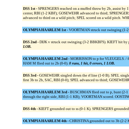
DSS 1st -
SPRENGERS reached on a muffed throw by 2b, assist by 
center, RBI (1-2 KBF); GOSEWEHR advanced to third; SPRENGERS 
advanced to third on a wild pitch; SPEL scored on a wild pitch. 
OLYMPIA HAARLEM 1st -
VOORTMAN struck out swinging (1-2 K
DSS 2nd -
DIJK v struck out swinging (3-2 BBKBFS). KIEFT hit by 
LOB.
OLYMPIA HAARLEM 2nd -
MORRISSON to p for VLEUGELS. / for
HAM M flied out to 2b (0-0).
0 runs, 1 hit, 0 errors, 1 LOB.
DSS 3rd -
GOSEWEHR singled down the rf line (1-0 B). SPEL singl
first 3b to 2b, SAC, RBI (0-0); SPEL advanced to third; GOSEWEHR s
OLYMPIA HAARLEM 3rd -
BUSCHMAN flied out to p, bunt (2-1
through the right side, RBI (1-1 KB); VOORTMAN scored. OOSTING
DSS 4th -
KIEFT grounded out to ss (0-1 K). SPRENGERS grounded o
OLYMPIA HAARLEM 4th -
CHRISTINA grounded out to 3b (2-2 K