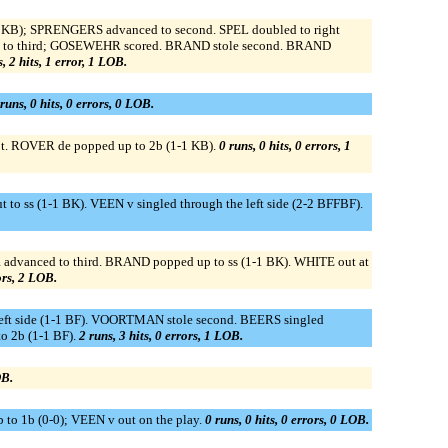
BBKB); SPRENGERS advanced to second. SPEL doubled to right
ced to third; GOSEWEHR scored. BRAND stole second. BRAND
, 2 hits, 1 error, 1 LOB.
runs, 0 hits, 0 errors, 0 LOB.
mpt. ROVER de popped up to 2b (1-1 KB).
0 runs, 0 hits, 0 errors, 1
ss (1-1 BK). VEEN v singled through the left side (2-2 BFFBF).
 advanced to third. BRAND popped up to ss (1-1 BK). WHITE out at
rors, 2 LOB.
eft side (1-1 BF). VOORTMAN stole second. BEERS singled
o 2b (1-1 BF).
2 runs, 3 hits, 0 errors, 1 LOB.
OB.
o 1b (0-0); VEEN v out on the play.
0 runs, 0 hits, 0 errors, 0 LOB.