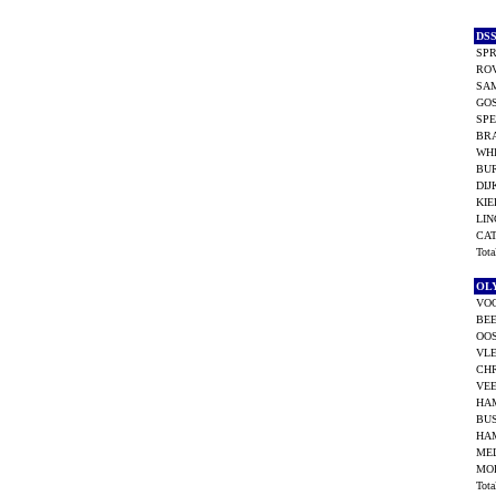
DS
SPR
ROV
SAM
GO
SPE
BRA
WHI
BU
DIJ
KIE
LIN
CA
Tot
OL
VOO
BEE
OOS
VL
CHR
VEE
HA
BU
HA
MEL
MOR
Tot