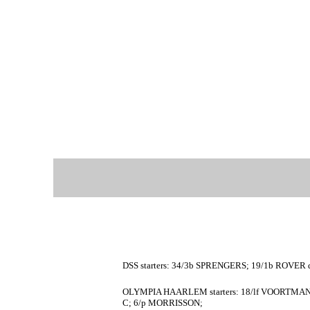
DSS starters: 34/3b SPRENGERS; 19/1b ROVER d
OLYMPIA HAARLEM starters: 18/lf VOORTMAN;
C; 6/p MORRISSON;