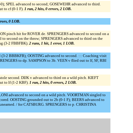
-0); SPEL advanced to second; GOSEWEHR advanced to third.
 to cf (0-1 F).
1 run, 2 hits, 0 errors, 2 LOB.
errors, 0 LOB.
MPSON pinch hit for ROVER de. SPRENGERS advanced to second on a
 to second on the throw; SPRENGERS advanced to third on the
ing (3-2 FBBFBK).
2 runs, 1 hit, 1 error, 1 LOB.
3-2 BBBKFB); OOSTING advanced to second. ::: Coaching visit
ENGERS to dp. SAMPSON to 3b. VEEN v flied out to lf, SF, RBI
le second. DIJK v advanced to third on a wild pitch. KIEFT
t to lf (1-2 KBF).
1 run, 2 hits, 0 errors, 2 LOB.
LONI advanced to second on a wild pitch. VOORTMAN singled to
cored. OOSTING grounded out to 2b (0-1 F); BEERS advanced to
, unearned. / for CATSBURG. SPRENGERS to p. CHRISTINA