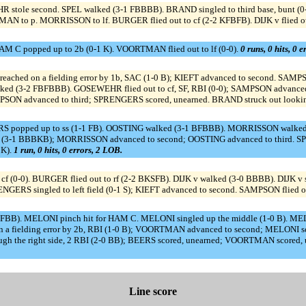
 stole second. SPEL walked (3-1 FBBBB). BRAND singled to third base, bunt (0
N to p. MORRISSON to lf. BURGER flied out to cf (2-2 KFBFB). DIJK v flied out
M C popped up to 2b (0-1 K). VOORTMAN flied out to lf (0-0).
0 runs, 0 hits, 0 
 reached on a fielding error by 1b, SAC (1-0 B); KIEFT advanced to second. SA
alked (3-2 FBFBBB). GOSEWEHR flied out to cf, SF, RBI (0-0); SAMPSON advanced
 SAMPSON advanced to third; SPRENGERS scored, unearned. BRAND struck out look
 popped up to ss (1-1 FB). OOSTING walked (3-1 BFBBB). MORRISSON walked (
d (3-1 BBBKB); MORRISSON advanced to second; OOSTING advanced to third. SPR
BK).
1 run, 0 hits, 0 errors, 2 LOB.
(0-0). BURGER flied out to rf (2-2 BKSFB). DIJK v walked (3-0 BBBB). DIJK v sto
ENGERS singled to left field (0-1 S); KIEFT advanced to second. SAMPSON flied ou
FBB). MELONI pinch hit for HAM C. MELONI singled up the middle (1-0 B). ME
n a fielding error by 2b, RBI (1-0 B); VOORTMAN advanced to second; MELONI s
h the right side, 2 RBI (2-0 BB); BEERS scored, unearned; VOORTMAN scored
Line score