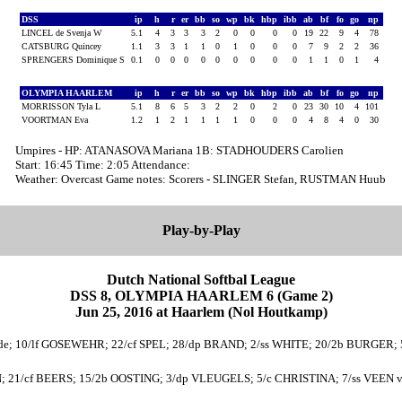
DSS
ip
h
r
er
bb
so
wp
bk
hbp
ibb
ab
bf
fo
go
np
LINCEL de Svenja W
5.1
4
3
3
3
2
0
0
0
0
19
22
9
4
78
CATSBURG Quincey
1.1
3
3
1
1
0
1
0
0
0
7
9
2
2
36
SPRENGERS Dominique S
0.1
0
0
0
0
0
0
0
0
0
1
1
0
1
4
OLYMPIA HAARLEM
ip
h
r
er
bb
so
wp
bk
hbp
ibb
ab
bf
fo
go
np
MORRISSON Tyla L
5.1
8
6
5
3
2
2
0
2
0
23
30
10
4
101
VOORTMAN Eva
1.2
1
2
1
1
1
1
0
0
0
4
8
4
0
30
Umpires - HP: ATANASOVA Mariana 1B: STADHOUDERS Carolien
Start: 16:45 Time: 2:05 Attendance:
Weather: Overcast Game notes: Scorers - SLINGER Stefan, RUSTMAN Huub
Play-by-Play
Dutch National Softbal League
DSS 8, OLYMPIA HAARLEM 6 (Game 2)
Jun 25, 2016 at Haarlem (Nol Houtkamp)
e; 10/lf GOSEWEHR; 22/cf SPEL; 28/dp BRAND; 2/ss WHITE; 20/2b BURGER; 5/r
 21/cf BEERS; 15/2b OOSTING; 3/dp VLEUGELS; 5/c CHRISTINA; 7/ss VEEN