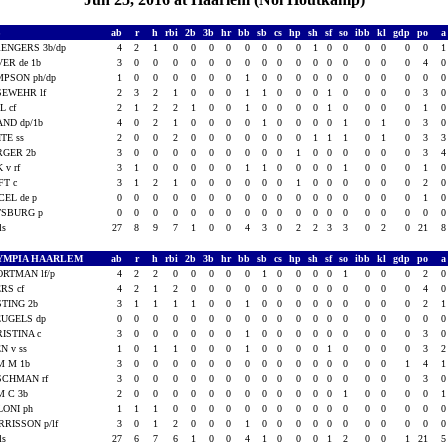
S
ab
r
h
rbi
2b
3b
hr
bb
sb
cs
hp
sh
sf
so
ibb
kl
gdp
po
ENGERS 3b/dp
4
2
1
0
0
0
0
0
0
0
0
1
0
0
0
0
0
0
ER de 1b
3
0
0
0
0
0
0
0
0
0
0
0
0
0
0
0
0
4
PSON ph/dp
1
0
0
0
0
0
0
1
0
0
0
0
0
0
0
0
0
0
SEWEHR lf
2
3
2
1
0
0
0
1
1
0
0
0
1
0
0
0
0
3
L cf
2
1
2
2
1
0
0
1
0
0
0
0
1
0
0
0
0
1
ND dp/1b
4
0
2
1
0
0
0
0
1
0
0
0
0
1
0
1
0
3
TE ss
2
0
0
2
0
0
0
0
0
0
0
1
1
1
0
1
0
3
RGER 2b
3
0
0
0
0
0
0
0
0
0
1
0
0
0
0
0
0
3
K v rf
3
1
0
0
0
0
0
1
1
0
0
0
0
1
0
0
0
1
FT c
3
1
2
1
0
0
0
0
0
0
1
0
0
0
0
0
0
2
CEL de p
0
0
0
0
0
0
0
0
0
0
0
0
0
0
0
0
0
1
TSBURG p
0
0
0
0
0
0
0
0
0
0
0
0
0
0
0
0
0
0
als
27
8
9
7
1
0
0
4
3
0
2
2
3
3
0
2
0
21
YMPIA HAARLEM
ab
r
h
rbi
2b
3b
hr
bb
sb
cs
hp
sh
sf
so
ibb
kl
gdp
po
RTMAN lf/p
4
2
2
0
0
0
0
0
1
0
0
0
0
1
0
0
0
2
RS cf
4
2
1
2
0
0
0
0
0
0
0
0
0
0
0
0
0
4
TING 2b
3
1
1
1
1
0
0
1
0
0
0
0
0
0
0
0
0
2
EUGELS dp
0
0
0
0
0
0
0
0
0
0
0
0
0
0
0
0
0
0
ISTINA c
3
0
0
0
0
0
0
1
0
0
0
0
0
0
0
0
0
3
N v ss
1
0
1
1
0
0
0
1
0
0
0
0
1
0
0
0
0
3
M M 1b
3
0
0
0
0
0
0
0
0
0
0
0
0
0
0
0
1
4
SCHMAN rf
3
0
0
0
0
0
0
0
0
0
0
0
0
0
0
0
0
3
M C 3b
2
0
0
0
0
0
0
0
0
0
0
0
0
1
0
0
0
0
ONI ph
1
1
1
0
0
0
0
0
0
0
0
0
0
0
0
0
0
0
RISSON p/lf
3
0
1
2
0
0
0
1
0
0
0
0
0
0
0
0
0
0
als
27
6
7
6
1
0
0
4
1
0
0
0
1
2
0
0
1
21