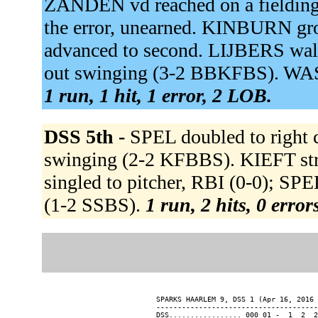
ZANDEN vd reached on a fielding
the error, unearned. KINBURN gr
advanced to second. LIJBERS w
out swinging (3-2 BBKFBS). WAS
1 run, 1 hit, 1 error, 2 LOB.
DSS 5th -
SPEL doubled to right 
swinging (2-2 KFBBS). KIEFT str
singled to pitcher, RBI (0-0); S
(1-2 SSBS).
1 run, 2 hits, 0 erro
SPARKS HAARLEM 9, DSS 1 (Apr 16, 2016 
--------------------------------------
DSS................. 000 01 -  1  2  2
