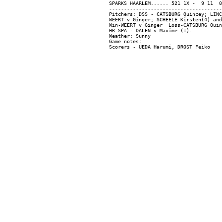
SPARKS HAARLEM...... 521 1X -  9 11  0

--------------------------------------
Pitchers: DSS - CATSBURG Quincey; LINC
WEERT v Ginger; SCHEELE Kirsten(4) and
Win-WEERT v Ginger  Loss-CATSBURG Quin
HR SPA - DALEN v Maxime (1).

Weather: Sunny

Game notes:
