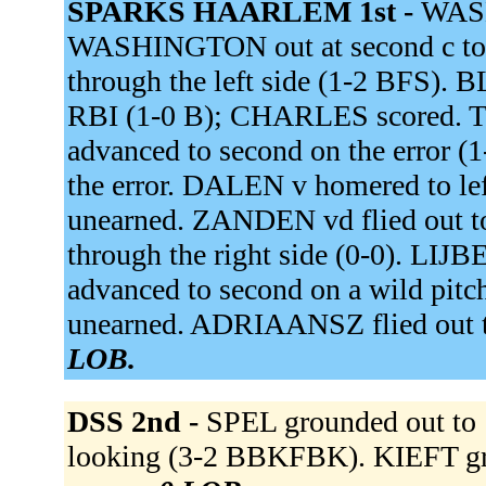
SPARKS HAARLEM 1st -
WASH
WASHINGTON out at second c to 
through the left side (1-2 BFS).
RBI (1-0 B); CHARLES scored. TU
advanced to second on the erro
the error. DALEN v homered to lef
unearned. ZANDEN vd flied out t
through the right side (0-0). L
advanced to second on a wild pit
unearned. ADRIAANSZ flied out t
LOB.
DSS 2nd -
SPEL grounded out to 
looking (3-2 BBKFBK). KIEFT gro