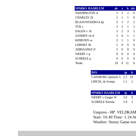
SPARKS HAARLEM
ab
r
h
rbi
WASHINGTON cf
3
2
2
0
CHARLES 2b
2
1
1
0
BLAAUWGEERSA dp
3
1
2
2
TUK c
3
2
1
1
DALEN v 1b
3
2
3
2
ZANDEN vd rf
3
0
1
1
KINBURN ss
3
1
1
0
LIJBERS 3b
1
0
0
0
ADRIAANSZ lf
3
0
0
0
WEERT v p
0
0
0
0
SCHEELE p
0
0
0
0
Totals
24
9
11
6
DSS
ip
h
CATSBURG Quincey L
2.2
10
LINCEL de Svenja
1.1
1
SPARKS HAARLEM
ip
h
WEERT v Ginger W
3.0
0
SCHEELE Kirsten
2.0
2
Umpires - HP: VELDKAM
Start: 16:40 Time: 1:24 A
Weather: Sunny Game not