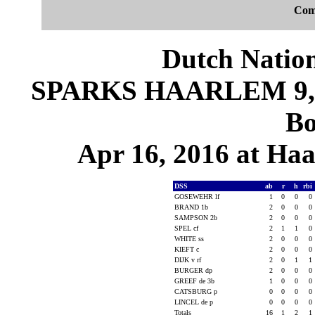
Com
Dutch Nation
SPARKS HAARLEM 9, D
Bo
Apr 16, 2016 at Ha
DSS
ab
r
h
rbi
GOSEWEHR lf
1
0
0
0
BRAND 1b
2
0
0
0
SAMPSON 2b
2
0
0
0
SPEL cf
2
1
1
0
WHITE ss
2
0
0
0
KIEFT c
2
0
0
0
DIJK v rf
2
0
1
1
BURGER dp
2
0
0
0
GREEF de 3b
1
0
0
0
CATSBURG p
0
0
0
0
LINCEL de p
0
0
0
0
Totals
16
1
2
1