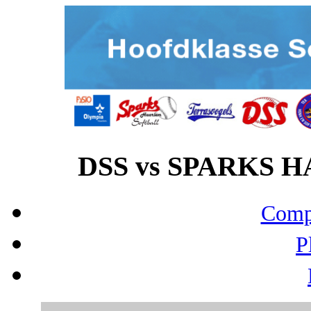
DSS vs SPARKS HA
Compo
P