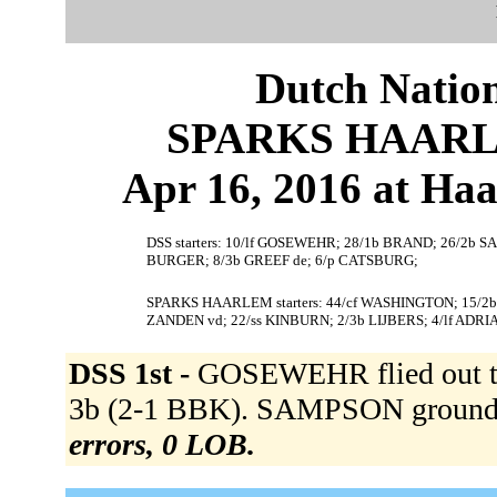
Dutch Nation
SPARKS HAARLEM
Apr 16, 2016 at Ha
DSS starters: 10/lf GOSEWEHR; 28/1b BRAND; 26/2b SAM
BURGER; 8/3b GREEF de; 6/p CATSBURG;
SPARKS HAARLEM starters: 44/cf WASHINGTON; 15/2
ZANDEN vd; 22/ss KINBURN; 2/3b LIJBERS; 4/lf ADRI
DSS 1st -
GOSEWEHR flied out t
3b (2-1 BBK). SAMPSON grounded
errors, 0 LOB.