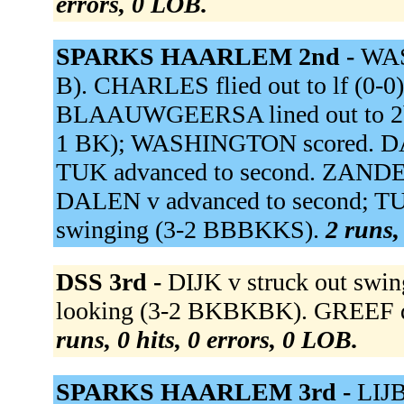
errors, 0 LOB.
SPARKS HAARLEM 2nd -
WAS
B). CHARLES flied out to lf (0
BLAAUWGEERSA lined out to 2b (0
1 BK); WASHINGTON scored. DALEN
TUK advanced to second. ZANDEN 
DALEN v advanced to second; T
swinging (3-2 BBBKKS).
2 runs,
DSS 3rd -
DIJK v struck out sw
looking (3-2 BKBKBK). GREEF de
runs, 0 hits, 0 errors, 0 LOB.
SPARKS HAARLEM 3rd -
LIJB