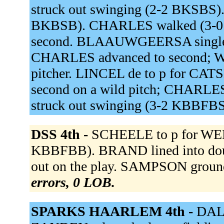
struck out swinging (2-2 BKSBS)
BKBSB). CHARLES walked (3-0
second. BLAAUWGEERSA singled 
CHARLES advanced to second; W
pitcher. LINCEL de to p for 
second on a wild pitch; CHARLES 
struck out swinging (3-2 KBBFB
DSS 4th -
SCHEELE to p for WE
KBBFBB). BRAND lined into dou
out on the play. SAMPSON groun
errors, 0 LOB.
SPARKS HAARLEM 4th -
DALE