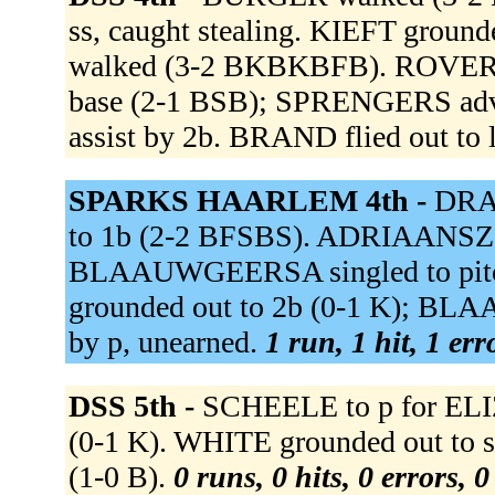
ss, caught stealing. KIEFT grou
walked (3-2 BKBKBFB). ROVER de 
base (2-1 BSB); SPRENGERS advan
assist by 2b. BRAND flied out to l
SPARKS HAARLEM 4th -
DRAA
to 1b (2-2 BFSBS). ADRIAANSZ s
BLAAUWGEERSA singled to pitc
grounded out to 2b (0-1 K); BL
by p, unearned.
1 run, 1 hit, 1 er
DSS 5th -
SCHEELE to p for EL
(0-1 K). WHITE grounded out to s
(1-0 B).
0 runs, 0 hits, 0 errors, 