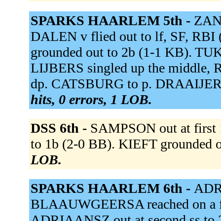
SPARKS HAARLEM 5th -
ZAND
DALEN v flied out to lf, SF, R
grounded out to 2b (1-1 KB). TUK
LIJBERS singled up the middle,
dp. CATSBURG to p. DRAAIJER g
hits, 0 errors, 1 LOB.
DSS 6th -
SAMPSON out at first 
to 1b (2-0 BB). KIEFT grounded ou
LOB.
SPARKS HAARLEM 6th -
ADR
BLAAUWGEERSA reached on a fiel
ADRIAANSZ out at second ss t