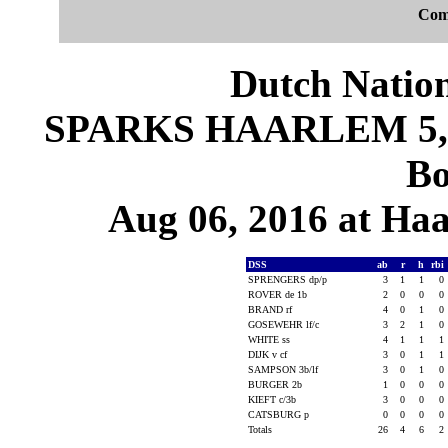
Com
Dutch Nation
SPARKS HAARLEM 5, D
Bo
Aug 06, 2016 at Ha
DSS
ab
r
h
rbi
SPRENGERS dp/p
3
1
1
0
ROVER de 1b
2
0
0
0
BRAND rf
4
0
1
0
GOSEWEHR lf/c
3
2
1
0
WHITE ss
4
1
1
1
DIJK v cf
3
0
1
1
SAMPSON 3b/lf
3
0
1
0
BURGER 2b
1
0
0
0
KIEFT c/3b
3
0
0
0
CATSBURG p
0
0
0
0
Totals
26
4
6
2