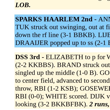
LOB.
SPARKS HAARLEM 2nd -
ANN
TUK struck out swinging, out at f
down the rf line (3-1 BBKB). LIJ
DRAAIJER popped up to ss (2-1
DSS 3rd -
ELIZABETH to p for W
(2-2 KKBBS). BRAND struck o
singled up the middle (1-0 B). 
to center field, advanced to second
throw, RBI (1-2 KSB); GOSEWEHR s
RBI (0-0); WHITE scored. DIJK v
looking (3-2 BKKBFBK).
2 runs,