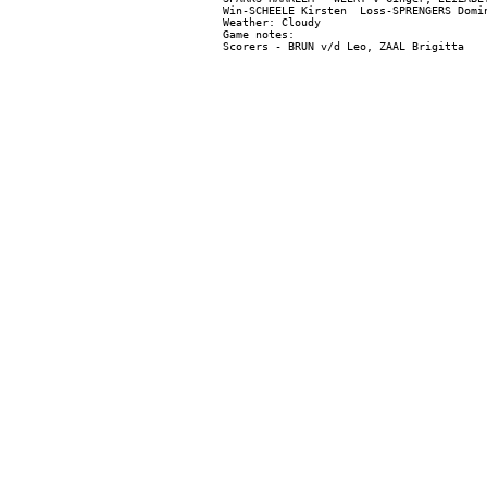
Win-SCHEELE Kirsten  Loss-SPRENGERS Domin
Weather: Cloudy

Game notes:
