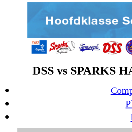
DSS vs SPARKS HA
Compo
P