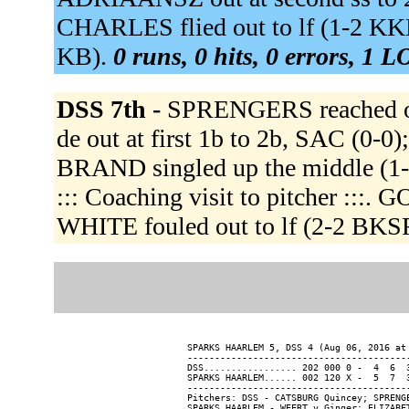
CHARLES flied out to lf (1-2 KK
KB).
0 runs, 0 hits, 0 errors, 1 L
DSS 7th -
SPRENGERS reached on 
de out at first 1b to 2b, SAC (0
BRAND singled up the middle (1
::: Coaching visit to pitcher :::.
WHITE fouled out to lf (2-2 BK
SPARKS HAARLEM 5, DSS 4 (Aug 06, 2016 at 
-----------------------------------------
DSS................. 202 000 0 -  4  6  3
SPARKS HAARLEM...... 002 120 X -  5  7  3
-----------------------------------------
Pitchers: DSS - CATSBURG Quincey; SPRENG
SPARKS HAARLEM - WEERT v Ginger; ELIZABE