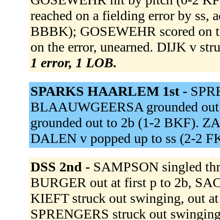
reached on a fielding error by ss,
BBBK); GOSEWEHR scored on the
on the error, unearned. DIJK v st
1 error, 1 LOB.
SPARKS HAARLEM 1st -
SPRE
BLAAUWGEERSA grounded out to
grounded out to 2b (1-2 BKF). ZA
DALEN v popped up to ss (2-2 
DSS 2nd -
SAMPSON singled thro
BURGER out at first p to 2b, SA
KIEFT struck out swinging, out at
SPRENGERS struck out swingin