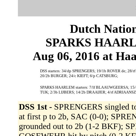
Dutch Nation
SPARKS HAARLEM
Aug 06, 2016 at Ha
DSS starters: 34/dp SPRENGERS; 19/1b ROVER de; 28/
20/2b BURGER; 24/c KIEFT; 6/p CATSBURG;
SPARKS HAARLEM starters: 7/lf BLAAUWGEERSA; 15/c
TUK; 2/3b LIJBERS; 14/2b DRAAIJER; 4/rf ADRIAANSZ
DSS 1st -
SPRENGERS singled to 
at first p to 2b, SAC (0-0); S
grounded out to 2b (1-2 BKF); S
GOSEWEHR hit by pitch (0-2 K