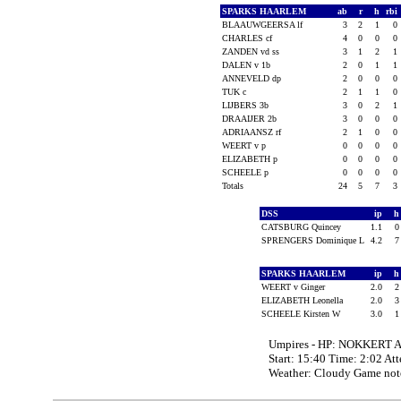
SPARKS HAARLEM
ab
r
h
rbi
BLAAUWGEERSA lf
3
2
1
0
CHARLES cf
4
0
0
0
ZANDEN vd ss
3
1
2
1
DALEN v 1b
2
0
1
1
ANNEVELD dp
2
0
0
0
TUK c
2
1
1
0
LIJBERS 3b
3
0
2
1
DRAAIJER 2b
3
0
0
0
ADRIAANSZ rf
2
1
0
0
WEERT v p
0
0
0
0
ELIZABETH p
0
0
0
0
SCHEELE p
0
0
0
0
Totals
24
5
7
3
DSS
ip
CATSBURG Quincey
1.1
SPRENGERS Dominique L
4.2
SPARKS HAARLEM
ip
WEERT v Ginger
2.0
ELIZABETH Leonella
2.0
SCHEELE Kirsten W
3.0
Umpires - HP: NOKKERT Ar
Start: 15:40 Time: 2:02 At
Weather: Cloudy Game note