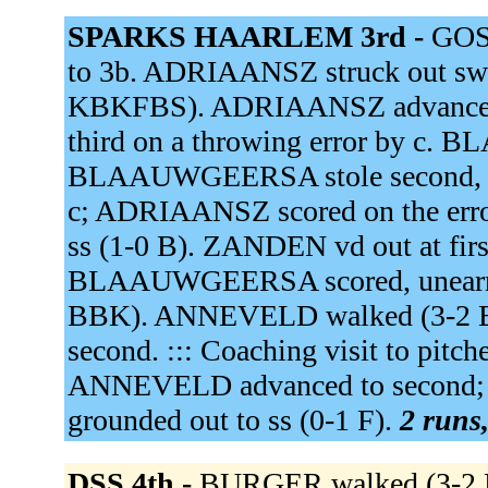
SPARKS HAARLEM 3rd -
GOS
to 3b. ADRIAANSZ struck out swing
KBKFBS). ADRIAANSZ advanced to
third on a throwing error by 
BLAAUWGEERSA stole second, adv
c; ADRIAANSZ scored on the err
ss (1-0 B). ZANDEN vd out at firs
BLAAUWGEERSA scored, unearned
BBK). ANNEVELD walked (3-2 
second. ::: Coaching visit to pit
ANNEVELD advanced to second; 
grounded out to ss (0-1 F).
2 runs,
DSS 4th -
BURGER walked (3-2 