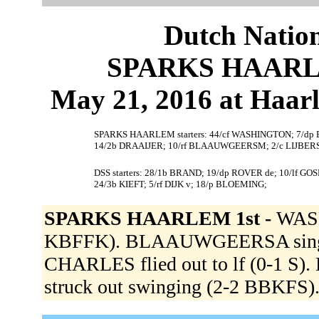
Dutch Nation
SPARKS HAARLEM
May 21, 2016 at Haar
SPARKS HAARLEM starters: 44/cf WASHINGTON; 7/d
14/2b DRAAIJER; 10/rf BLAAUWGEERSM; 2/c LIJBERS
DSS starters: 28/1b BRAND; 19/dp ROVER de; 10/lf G
24/3b KIEFT; 5/rf DIJK v; 18/p BLOEMING;
SPARKS HAARLEM 1st -
WASH
KBFFK). BLAAUWGEERSA singled 
CHARLES flied out to lf (0-1 
struck out swinging (2-2 BBKFS)