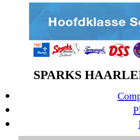
SPARKS HAARLEM v
Compo
P