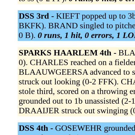
DSS 3rd -
KIEFT popped up to 3b 
BKFK). BRAND singled to pitcher 
0 B).
0 runs, 1 hit, 0 errors, 1 LO
SPARKS HAARLEM 4th -
BLAA
0). CHARLES reached on a fielder's
BLAAUWGEERSA advanced to seco
struck out looking (0-2 FFK)
stole third, scored on a throwin
grounded out to 1b unassisted (2
DRAAIJER struck out swinging (
DSS 4th -
GOSEWEHR grounded 