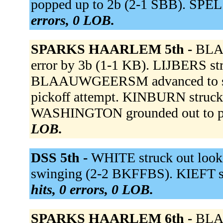
popped up to 2b (2-1 SBB). SPEL 
errors, 0 LOB.
SPARKS HAARLEM 5th -
BLA
error by 3b (1-1 KB). LIJBERS s
BLAAUWGEERSM advanced to secon
pickoff attempt. KINBURN struck
WASHINGTON grounded out to p
LOB.
DSS 5th -
WHITE struck out loo
swinging (2-2 BKFFBS). KIEFT st
hits, 0 errors, 0 LOB.
SPARKS HAARLEM 6th -
BLAA