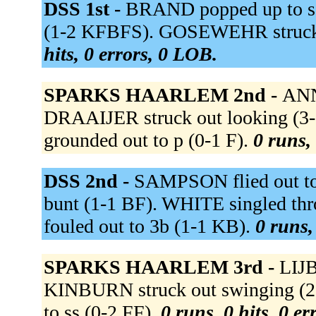
DSS 1st -
BRAND popped up to ss
(1-2 KFBFS). GOSEWEHR struck
hits, 0 errors, 0 LOB.
SPARKS HAARLEM 2nd -
ANN
DRAAIJER struck out lookin
grounded out to p (0-1 F).
0 runs, 
DSS 2nd -
SAMPSON flied out to l
bunt (1-1 BF). WHITE singled th
fouled out to 3b (1-1 KB).
0 runs,
SPARKS HAARLEM 3rd -
LIJB
KINBURN struck out swinging 
to ss (0-2 FF).
0 runs, 0 hits, 0 e