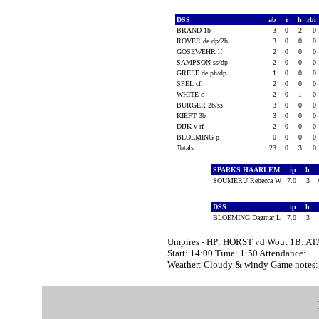
DSS
ab
r
h
rbi
BRAND 1b
3
0
2
0
ROVER de dp/2b
3
0
0
0
GOSEWEHR lf
2
0
0
0
SAMPSON ss/dp
2
0
0
0
GREEF de ph/dp
1
0
0
0
SPEL cf
2
0
0
0
WHITE c
2
0
1
0
BURGER 2b/ss
3
0
0
0
KIEFT 3b
3
0
0
0
DIJK v rf
2
0
0
0
BLOEMING p
0
0
0
0
Totals
23
0
3
0
SPARKS HAARLEM
ip
h
SOUMERU Rebecca W
7.0
3
DSS
ip
h
BLOEMING Dagmar L
7.0
3
Umpires - HP: HORST vd Wout 1B: A
Start: 14:00 Time: 1:50 Attendance:
Weather: Cloudy & windy Game note