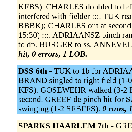
KFBS). CHARLES doubled to left
interfered with fielder :::. TUK rea
BBBK); CHARLES out at second ss 
15:30) :::. ADRIAANSZ pinch r
to dp. BURGER to ss. ANNEVELD 
hit, 0 errors, 1 LOB.
DSS 6th -
TUK to 1b for ADRIAAN
BRAND singled to right field (1-
KFS). GOSEWEHR walked (3-2 
second. GREEF de pinch hit for
swinging (1-2 SFBFFS).
0 runs, 1
SPARKS HAARLEM 7th -
GREE