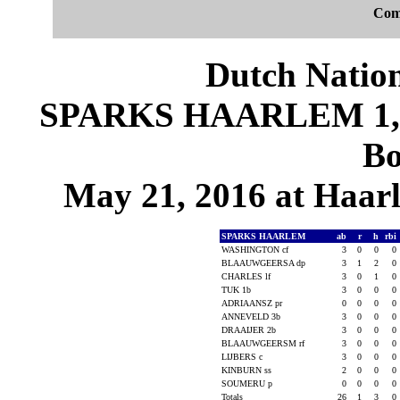
Com
Dutch Nation
SPARKS HAARLEM 1, D
Bo
May 21, 2016 at Haar
SPARKS HAARLEM
ab
r
h
rbi
WASHINGTON cf
3
0
0
0
BLAAUWGEERSA dp
3
1
2
0
CHARLES lf
3
0
1
0
TUK 1b
3
0
0
0
ADRIAANSZ pr
0
0
0
0
ANNEVELD 3b
3
0
0
0
DRAAIJER 2b
3
0
0
0
BLAAUWGEERSM rf
3
0
0
0
LIJBERS c
3
0
0
0
KINBURN ss
2
0
0
0
SOUMERU p
0
0
0
0
Totals
26
1
3
0