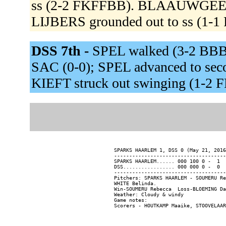
ss (2-2 FKFFBB). BLAAUWGEERS
LIJBERS grounded out to ss (1-1
DSS 7th -
SPEL walked (3-2 BBBK
SAC (0-0); SPEL advanced to sec
KIEFT struck out swinging (1-2 
SPARKS HAARLEM 1, DSS 0 (May 21, 2016
-------------------------------------
SPARKS HAARLEM...... 000 100 0 -  1  
DSS................. 000 000 0 -  0  
-------------------------------------
Pitchers: SPARKS HAARLEM - SOUMERU Re
WHITE Belinda.

Win-SOUMERU Rebecca  Loss-BLOEMING Da
Weather: Cloudy & windy

Game notes:
