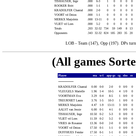
TISHAUSER, Inge
.000
6-3
1
0
0
0
0
ROOKER Britt
.000
1-1
1
0
0
0
0
KRADOLFER Chantal
.000
2-0
0
0
0
0
0
VOORT vd Deion
.000
1-1
0
0
0
0
0
MERKX Marjolein
.000
13-11
0
0
0
0
0
VLIET vd Loes
.000
5-2
0
0
0
0
0
Totals
.203
32-32
734
59
149
8
13
Opponents
.343
32-32
824
185
283
35
20
LOB - Team (147), Opp (197). DPs turne
(All games Sort
Player
era
w-l
app-gs
cg
sho
sv
----------
KRADOLFER Chantal
0.00
0-0
2-0
0
0/0
0
VLEUGELS Marielle
1.96
1-4
10-5
4
1/0
0
VOORTMAN Eva
3.29
0-4
8-5
1
0/0
0
TREURNIET Laura
3.76
1-5
10-3
1
0/0
0
MERKX Marjolein
4.47
1-9
13-11
3
0/0
0
AALST van Jessie
6.00
0-1
4-1
0
0/0
0
TISHAUSER, Inge
10.50
0-2
5-3
0
0/0
0
VLIET vd Loes
11.59
0-2
5-2
0
0/0
0
VRIES de Rosanne
13.36
0-0
2-0
0
0/0
0
VOORT vd Deion
17.50
0-1
1-1
0
0/0
0
DUFFHUES Femke
17.50
0-1
1-1
0
0/0
0