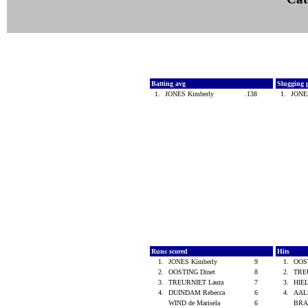
Batting avg
Slugging 
1.
JONES Kimberly
.138
1.
JONE
Runs scored
Hits
1.
JONES Kimberly
9
1.
OOS
2.
OOSTING Dinet
8
2.
TRE
3.
TREURNIET Laura
7
3.
HIEL
4.
DUINDAM Rebecca
6
4.
AALS
WIND de Marisela
6
BRA