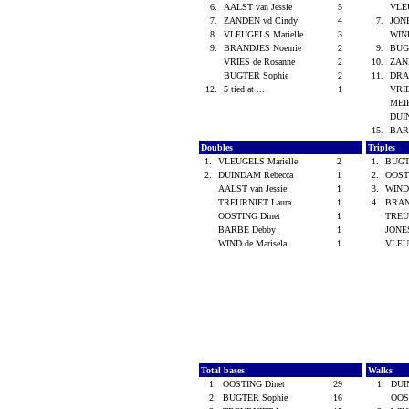
6.
AALST van Jessie
5
VLE
7.
ZANDEN vd Cindy
4
7.
JON
8.
VLEUGELS Marielle
3
WIND
9.
BRANDJES Noemie
2
9.
BUG
VRIES de Rosanne
2
10.
ZAN
BUGTER Sophie
2
11.
DRA
12.
5 tied at ...
1
VRIE
MEI
DUI
15.
BAR
Doubles
Triples
1.
VLEUGELS Marielle
2
1.
BUGT
2.
DUINDAM Rebecca
1
2.
OOST
AALST van Jessie
1
3.
WIND 
TREURNIET Laura
1
4.
BRAN
OOSTING Dinet
1
TREU
BARBE Debby
1
JONE
WIND de Marisela
1
VLEU
Total bases
Walks
1.
OOSTING Dinet
29
1.
DUI
2.
BUGTER Sophie
16
OOS