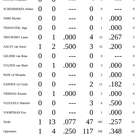
0
0
---
0
---
SCHEMMEKES Ardine
0
0
0
0
---
0
.000
SMID Myrthe
1
0
0
0
---
0
.000
TISHAUSER, Inge
1
0
0
1
.000
4
.267
TREURNIET Laura
15
2
1
2
.500
3
.200
AALST van Jessie
15
0
0
0
---
0
---
GELDER van Beau
0
0
0
1
.000
0
.000
VULPEN van Marit
3
0
0
0
---
0
.000
HAM vd Miranda
2
0
0
0
---
2
.182
ZANDEN vd Cindy
11
1
0
1
.000
0
.000
VIERDAG Kirsten
2
0
0
0
---
3
.500
VLEUGELS Marielle
6
1
0
0
---
0
.000
VOORTMAN Eva
1
0
1
13
.077
47
.257
Totals
183
11
1
4
.250
117
.348
Opponents
336
62