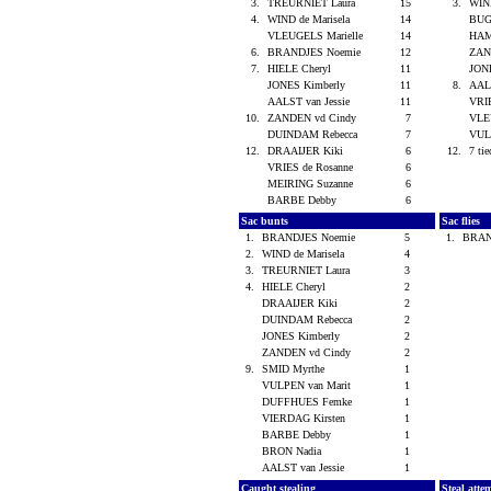
3.
TREURNIET Laura
15
3.
WIND
4.
WIND de Marisela
14
BUG
VLEUGELS Marielle
14
HAM
6.
BRANDJES Noemie
12
ZAN
7.
HIELE Cheryl
11
JON
JONES Kimberly
11
8.
AALS
AALST van Jessie
11
VRI
10.
ZANDEN vd Cindy
7
VLE
DUINDAM Rebecca
7
VUL
12.
DRAAIJER Kiki
6
12.
7 tie
VRIES de Rosanne
6
MEIRING Suzanne
6
BARBE Debby
6
Sac bunts
Sac flies
1.
BRANDJES Noemie
5
1.
BRAN
2.
WIND de Marisela
4
3.
TREURNIET Laura
3
4.
HIELE Cheryl
2
DRAAIJER Kiki
2
DUINDAM Rebecca
2
JONES Kimberly
2
ZANDEN vd Cindy
2
9.
SMID Myrthe
1
VULPEN van Marit
1
DUFFHUES Femke
1
VIERDAG Kirsten
1
BARBE Debby
1
BRON Nadia
1
AALST van Jessie
1
Caught stealing
Steal atte