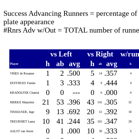
Success Advancing Runners = percentage of t
plate appearance
#Rnrs Adv w/Out = TOTAL number of runner
vs Left
vs Right
w/run
h
ab
avg
h
avg
Player
ab
h
1
2
.500
5
.357
VRIES de Rosanne
14
4
1
3
.333
4
.444
DUFFHUES Femke
9
4
0
0
---
0
.000
KRADOLFER Chantal
6
0
21
53
.396
43
.305
MERKX Marjolein
141
32
9
13
.692
20
.392
TISHAUSER, Inge
51
18
10
41
.244
35
.347
TREURNIET Laura
101
28
0
1
.000
10
.333
AALST van Jessie
30
5