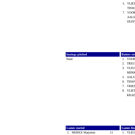
5.
VLIE
TISH
7.
VOOR
AALST
DUFF
Innings pitched
Batters st
None
1.
VOOR
2.
TREU
3.
VLEUG
MERK
5.
AALST
6.
TISH
7.
VRIES
8.
VLIET
KRAD
Games started
Games fin
1.
MERKX Marjolein
11
1.
VLEUG