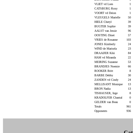
VLIET vd Loes
1
CATSBURG Roxy
1
VOORT vd Deion
1
VLEUGELS Marielle
50
HIELE Cheryl
39
BUGTER Sophie
39
AALST van Jessie
96
OOSTING Dinet
57
VRIES de Rosanne
103
JONES Kimberly
24
WIND de Marisela
23
DRAAIJER Kiki
84
HAM vd Miranda
22
MEIRING Suzanne
53
BRANDJES Noemie
66
ROOKER Britt
8
BARBE Debby
30
ZANDEN vd Cindy
24
MELLISANT Monique
13
BRON Nadia
13
TISHAUSER, Inge
8
KRADOLFER Chantal
0
GELDER van Beau
0
Totals
961
Opponents
936
Cat