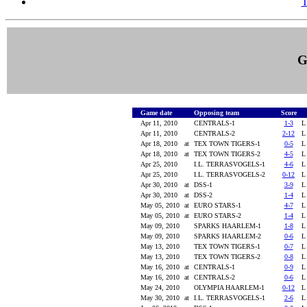
T
G
Game date
Opposing team
Score
Apr 11, 2010
CENTRALS-1
1-3
Apr 11, 2010
CENTRALS-2
2-12
Apr 18, 2010
at
TEX TOWN TIGERS-1
0-5
Apr 18, 2010
at
TEX TOWN TIGERS-2
4-5
Apr 25, 2010
I.L. TERRASVOGELS-1
4-6
Apr 25, 2010
I.L. TERRASVOGELS-2
0-12
Apr 30, 2010
at
DSS-1
3-9
Apr 30, 2010
at
DSS-2
1-4
May 05, 2010
at
EURO STARS-1
4-7
May 05, 2010
at
EURO STARS-2
1-4
May 09, 2010
SPARKS HAARLEM-1
1-8
May 09, 2010
SPARKS HAARLEM-2
0-6
May 13, 2010
TEX TOWN TIGERS-1
0-7
May 13, 2010
TEX TOWN TIGERS-2
0-8
May 16, 2010
at
CENTRALS-1
0-9
May 16, 2010
at
CENTRALS-2
0-6
May 24, 2010
OLYMPIA HAARLEM-1
0-12
May 30, 2010
at
I.L. TERRASVOGELS-1
2-6