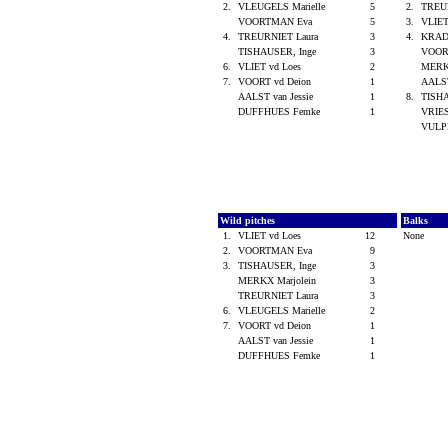
2.
VLEUGELS Marielle
5
2.
TREU
VOORTMAN Eva
5
3.
VLIET
4.
TREURNIET Laura
3
4.
KRAD
TISHAUSER, Inge
3
VOOR
6.
VLIET vd Loes
2
MERK
7.
VOORT vd Deion
1
AALST
AALST van Jessie
1
8.
TISH
DUFFHUES Femke
1
VRIES
VULPE
Wild pitches
Balks
1.
VLIET vd Loes
12
None
2.
VOORTMAN Eva
9
3.
TISHAUSER, Inge
3
MERKX Marjolein
3
TREURNIET Laura
3
6.
VLEUGELS Marielle
2
7.
VOORT vd Deion
1
AALST van Jessie
1
DUFFHUES Femke
1