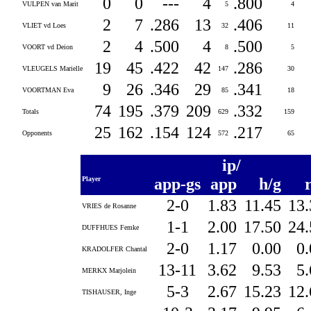
0
0
---
4
.800
VULPEN van Marit
5
4
2
7
.286
13
.406
VLIET vd Loes
32
11
2
4
.500
4
.500
VOORT vd Deion
8
5
19
45
.422
42
.286
VLEUGELS Marielle
147
30
9
26
.346
29
.341
VOORTMAN Eva
85
18
74
195
.379
209
.332
Totals
629
159
25
162
.154
124
.217
Opponents
572
65
ip/
Player
app-gs
app
h/g
2-0
1.83
11.45
13
VRIES de Rosanne
1-1
2.00
17.50
24
DUFFHUES Femke
2-0
1.17
0.00
0
KRADOLFER Chantal
13-11
3.62
9.53
5
MERKX Marjolein
5-3
2.67
15.23
12
TISHAUSER, Inge