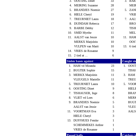
3.
OOSTING Dinet
33
3.
BAR
4.
MEIRING Suzanne
28
MEIR
5.
BRANDJES Noemie
27
5.
ZAN
6.
HIELE Cheryl
19
VRIE
7.
TREURNIET Laura
18
7.
AALS
8.
DUINDAM Rebecca
17
BRO
9.
BARBE Debby
12
TISH
10.
SMID Myrthe
11
MEL
11.
AALST van Jessie
10
11.
HAM 
MERKX Marjolein
10
OOS
VULPEN van Marit
10
13.
6 tied
14.
VRIES de Rosanne
9
15.
2 tied at ...
6
Stolen bases against
Caught st
1.
HAM vd Miranda
23
1.
OOST
2.
BUGTER Sophie
15
TISH
3.
MERKX Marjolein
11
3.
HAM 
VLEUGELS Marielle
11
TREU
5.
TREURNIET Laura
10
5.
VOO
6.
OOSTING Dinet
9
HIEL
7.
TISHAUSER, Inge
8
BRAN
8.
VLIET vd Loes
6
MERK
9.
BRANDJES Noemie
5
BUGT
AALST van Jessie
5
VLEU
11.
VOORTMAN Eva
3
AALST
HIELE Cheryl
3
13.
DUFFHUES Femke
1
SCHEMMEKES Ardine
1
VRIES de Rosanne
1
Passed balls
Catchers i