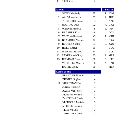
14.
4 tied at ...
5
At bats
Games pl
1.
JONES Kimberly
65
1.
JON
2.
AALST van Jessie
53
2.
TRE
TREURNIET Laura
53
AALS
4.
OOSTING Dinet
52
4.
BRA
5.
WIND de Marisela
48
5.
WIND
6.
DRAAIJER Kiki
46
OOS
7.
VRIES de Rosanne
43
7.
VRIE
8.
BRANDJES Noemie
42
8.
DRA
9.
BUGTER Sophie
37
9.
ZAN
10.
HIELE Cheryl
35
BUG
11.
MEIRING Suzanne
34
VLE
12.
ZANDEN vd Cindy
33
12.
MEI
13.
DUINDAM Rebecca
30
13.
HIEL
VLEUGELS Marielle
30
14.
BAR
BARBE Debby
30
MER
Games as sub
1.
BRANDJES Noemie
4
BUGTER Sophie
4
3.
VOORTMAN Eva
3
JONES Kimberly
3
AALST van Jessie
3
VRIES de Rosanne
3
ZANDEN vd Cindy
3
VLEUGELS Marielle
3
MEIRING Suzanne
3
VLIET vd Loes
3
TISHAUSER, Inge
3