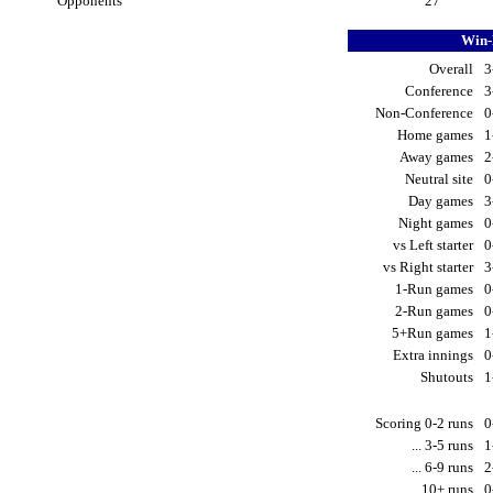
Opponents
27
Win-
Overall
3
Conference
3
Non-Conference
0
Home games
1
Away games
2
Neutral site
0
Day games
3
Night games
0
vs Left starter
0
vs Right starter
3
1-Run games
0
2-Run games
0
5+Run games
1
Extra innings
0
Shutouts
1
Scoring 0-2 runs
0
... 3-5 runs
1
... 6-9 runs
2
... 10+ runs
0