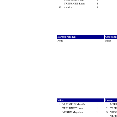
TREURNIET Laura
3
13.
4 tied at ...
2
Earned run avg
Opposing
None
None
Wins
Losses
1.
VLEUGELS Marielle
1
1.
MERK
TREURNIET Laura
1
2.
TREU
MERKX Marjolein
1
3.
VOO
VLEU