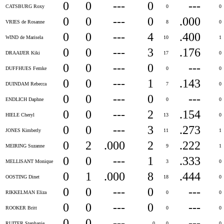
0
0
---
0
---
CATSBURG Roxy
0
0
0
0
---
0
.000
VRIES de Rosanne
8
0
0
0
---
4
.400
WIND de Marisela
10
1
0
0
---
3
.176
DRAAIJER Kiki
17
0
0
0
---
0
---
DUFFHUES Femke
0
0
0
0
---
1
.143
DUINDAM Rebecca
7
0
0
0
---
0
---
ENDLICH Daphne
0
0
0
0
---
2
.154
HIELE Cheryl
13
0
0
0
---
3
.273
JONES Kimberly
11
1
0
2
.000
2
.222
MEIRING Suzanne
9
1
0
0
---
1
.333
MELLISANT Monique
3
0
0
1
.000
8
.444
OOSTING Dinet
18
0
0
0
---
0
---
RIKKELMAN Eliza
0
0
0
0
---
0
---
ROOKER Britt
0
0
0
0
---
---
RUITER Stephanie
0
0
0