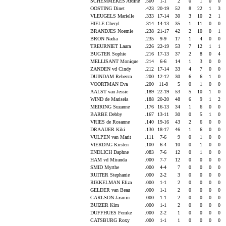
SCHEMMEKES Ardine
.500
1-1
2
0
1
0
0
OOSTING Dinet
.423
20-19
52
8
22
1
3
VLEUGELS Marielle
.333
17-14
30
3
10
2
1
HIELE Cheryl
.314
14-13
35
1
11
0
0
BRANDJES Noemie
.238
21-17
42
2
10
0
1
BRON Nadia
.235
9-9
17
1
4
0
0
TREURNIET Laura
.226
22-19
53
7
12
1
1
BUGTER Sophie
.216
17-13
37
2
8
0
4
MELLISANT Monique
.214
6-6
14
1
3
0
0
ZANDEN vd Cindy
.212
17-14
33
4
7
0
0
DUINDAM Rebecca
.200
12-12
30
6
6
1
0
VOORTMAN Eva
.200
11-8
5
0
1
0
0
AALST van Jessie
.189
22-19
53
5
10
1
0
WIND de Marisela
.188
20-20
48
6
9
1
2
MEIRING Suzanne
.176
16-13
34
1
6
0
0
BARBE Debby
.167
13-11
30
0
5
1
0
VRIES de Rosanne
.140
19-16
43
2
6
0
0
DRAAIJER Kiki
.130
18-17
46
1
6
0
0
VULPEN van Marit
.111
7-6
9
0
1
0
0
VIERDAG Kirsten
.100
6-4
10
0
1
0
0
ENDLICH Daphne
.083
7-6
12
0
1
0
0
HAM vd Miranda
.000
7-7
12
0
0
0
0
SMID Myrthe
.000
4-4
7
0
0
0
0
RUITER Stephanie
.000
2-2
3
0
0
0
0
RIKKELMAN Eliza
.000
1-1
2
0
0
0
0
GELDER van Beau
.000
1-1
2
0
0
0
0
CARLSON Jasmin
.000
1-1
2
0
0
0
0
BUIZER Kim
.000
1-1
2
0
0
0
0
DUFFHUES Femke
.000
2-2
1
0
0
0
0
CATSBURG Roxy
.000
1-1
1
0
0
0
0