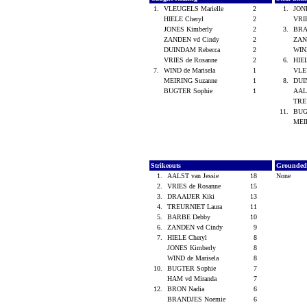
1.
VLEUGELS Marielle
2
1.
JON
HIELE Cheryl
2
VRI
JONES Kimberly
2
3.
BRA
ZANDEN vd Cindy
2
ZAN
DUINDAM Rebecca
2
WIND
VRIES de Rosanne
2
6.
HIE
7.
WIND de Marisela
1
VLE
MEIRING Suzanne
1
8.
DUI
BUGTER Sophie
1
AALS
TRE
11.
BUG
MEI
Strikeouts
Grounded
1.
AALST van Jessie
18
None
2.
VRIES de Rosanne
15
3.
DRAAIJER Kiki
13
4.
TREURNIET Laura
11
5.
BARBE Debby
10
6.
ZANDEN vd Cindy
9
7.
HIELE Cheryl
8
JONES Kimberly
8
WIND de Marisela
8
10.
BUGTER Sophie
7
HAM vd Miranda
7
12.
BRON Nadia
6
BRANDJES Noemie
6