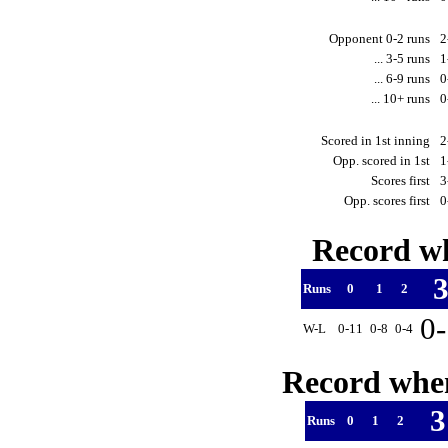
Opponent 0-2 runs
2
... 3-5 runs
1
... 6-9 runs
0
... 10+ runs
0
Scored in 1st inning
2
Opp. scored in 1st
1
Scores first
3
Opp. scores first
0
Record wh
Runs
0
1
2
0
W-L
0-11
0-8
0-4
Record when
Runs
0
1
2