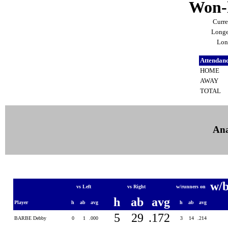
Won-l
Curre
Longe
Lon
Attendan
HOME
AWAY
TOTAL
Ana
w/
vs Left
vs Right
w/runners on
h
ab
avg
Player
h
ab
avg
h
ab
avg
5
29
.172
BARBE Debby
0
1
.000
3
14
.214