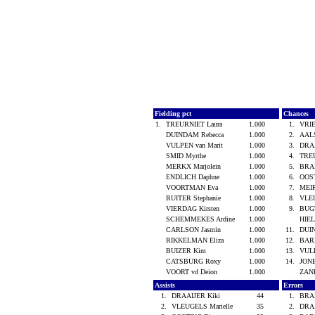
Fielding pct
Chances
1.
TREURNIET Laura
1.000
1.
VRIE
DUINDAM Rebecca
1.000
2.
AALS
VULPEN van Marit
1.000
3.
DRA
SMID Myrthe
1.000
4.
TRE
MERKX Marjolein
1.000
5.
BRA
ENDLICH Daphne
1.000
6.
OOS
VOORTMAN Eva
1.000
7.
MEIR
RUITER Stephanie
1.000
8.
VLEU
VIERDAG Kirsten
1.000
9.
BUG
SCHEMMEKES Ardine
1.000
HIEL
CARLSON Jasmin
1.000
11.
DUI
RIKKELMAN Eliza
1.000
12.
BAR
BUIZER Kim
1.000
13.
VULP
CATSBURG Roxy
1.000
14.
JONE
VOORT vd Deion
1.000
ZAN
Assists
Errors
1.
DRAAIJER Kiki
44
1.
BRA
2.
VLEUGELS Marielle
35
2.
DRA