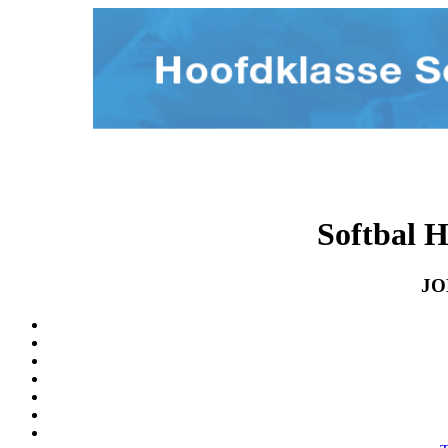
Softbal H
JO