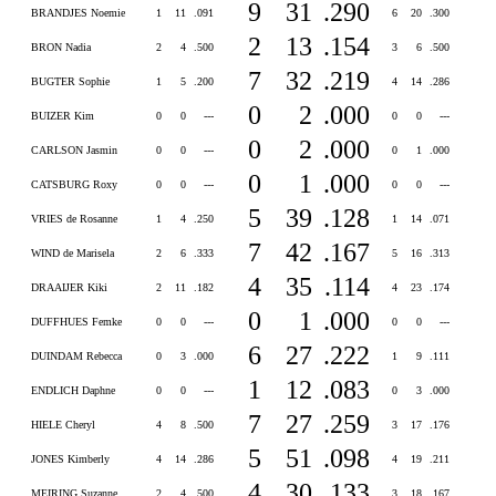
9
31
.290
BRANDJES Noemie
1
11
.091
6
20
.300
2
13
.154
BRON Nadia
2
4
.500
3
6
.500
7
32
.219
BUGTER Sophie
1
5
.200
4
14
.286
0
2
.000
BUIZER Kim
0
0
---
0
0
---
0
2
.000
CARLSON Jasmin
0
0
---
0
1
.000
0
1
.000
CATSBURG Roxy
0
0
---
0
0
---
5
39
.128
VRIES de Rosanne
1
4
.250
1
14
.071
7
42
.167
WIND de Marisela
2
6
.333
5
16
.313
4
35
.114
DRAAIJER Kiki
2
11
.182
4
23
.174
0
1
.000
DUFFHUES Femke
0
0
---
0
0
---
6
27
.222
DUINDAM Rebecca
0
3
.000
1
9
.111
1
12
.083
ENDLICH Daphne
0
0
---
0
3
.000
7
27
.259
HIELE Cheryl
4
8
.500
3
17
.176
5
51
.098
JONES Kimberly
4
14
.286
4
19
.211
4
30
.133
MEIRING Suzanne
2
4
.500
3
18
.167