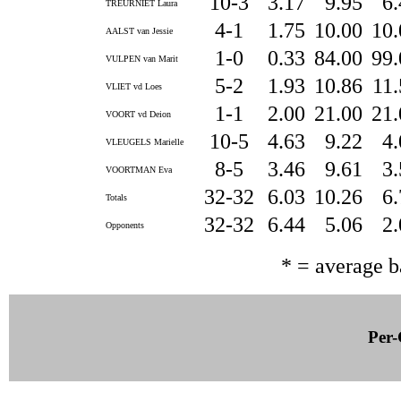
10-3
3.17
9.95
6
TREURNIET Laura
4-1
1.75
10.00
10
AALST van Jessie
1-0
0.33
84.00
99
VULPEN van Marit
5-2
1.93
10.86
11
VLIET vd Loes
1-1
2.00
21.00
21
VOORT vd Deion
10-5
4.63
9.22
4
VLEUGELS Marielle
8-5
3.46
9.61
3
VOORTMAN Eva
32-32
6.03
10.26
6
Totals
32-32
6.44
5.06
2
Opponents
* = average 
Per-