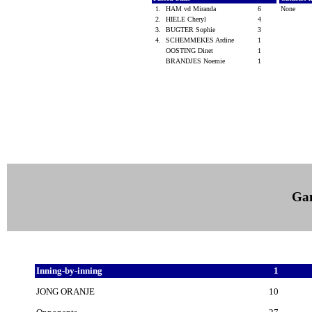
1.
HAM vd Miranda
6
None
2.
HIELE Cheryl
4
3.
BUGTER Sophie
3
4.
SCHEMMEKES Ardine
1
OOSTING Dinet
1
BRANDJES Noemie
1
Ga
Inning-by-inning
1
JONG ORANJE
10