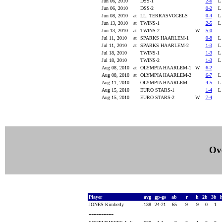
Jun 06, 2010
DSS-1
2-6
Jun 06, 2010
DSS-2
0-2
Jun 08, 2010
at
I.L. TERRASVOGELS
0-4
Jun 13, 2010
at
TWINS-1
2-5
Jun 13, 2010
at
TWINS-2
W
5-0
Jul 11, 2010
at
SPARKS HAARLEM-1
0-8
Jul 11, 2010
at
SPARKS HAARLEM-2
1-3
Jul 18, 2010
TWINS-1
1-3
Jul 18, 2010
TWINS-2
1-3
Aug 08, 2010
at
OLYMPIA HAARLEM-1
W
6-2
Aug 08, 2010
at
OLYMPIA HAARLEM-2
6-7
Aug 11, 2010
OLYMPIA HAARLEM
4-5
Aug 15, 2010
EURO STARS-1
1-4
Aug 15, 2010
EURO STARS-2
W
7-4
Ove
Player
avg
gp-gs
ab
r
h
2b
3b
JONES Kimberly
.138
24-21
65
9
9
0
1
----------