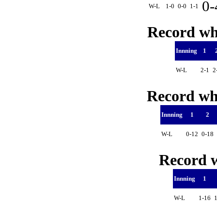
0
W-L
1-0
0-0
1-1
Record whe
Innning
1
W-L
2-1
2
Record whe
Innning
1
2
W-L
0-12
0-18
Record w
Innning
1
W-L
1-16