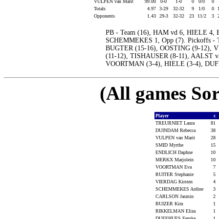
VULPEN van Marit
99.00
0-0
1-0
0
0/0
0
Totals
4.97
3-29
32-32
9
1/0
0
Opponents
1.43
29-3
32-32
23
11/2
3
PB - Team (16), HAM vd 6, HIELE 4
SCHEMMEKES 1, Opp (7). Pickoffs - 
BUGTER (15-16), OOSTING (9-12), 
(11-12), TISHAUSER (8-11), AALST va
VOORTMAN (3-4), HIELE (3-4), DUFF
(All games Sor
Player
c
TREURNIET Laura
81
DUINDAM Rebecca
38
VULPEN van Marit
28
SMID Myrthe
15
ENDLICH Daphne
10
MERKX Marjolein
10
VOORTMAN Eva
7
RUITER Stephanie
5
VIERDAG Kirsten
4
SCHEMMEKES Ardine
3
CARLSON Jasmin
2
BUIZER Kim
1
RIKKELMAN Eliza
1
DUFFHUES Femke
1