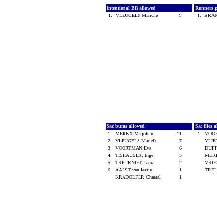
Intentional BB allowed
Runners p
1.
VLEUGELS Marielle
1
1.
BRAN
Sac bunts allowed
Sac flies 
1.
MERKX Marjolein
11
1.
VOO
2.
VLEUGELS Marielle
7
VLIE
3.
VOORTMAN Eva
6
DUFF
4.
TISHAUSER, Inge
5
MERK
5.
TREURNIET Laura
2
VRIE
6.
AALST van Jessie
1
TREU
KRADOLFER Chantal
1