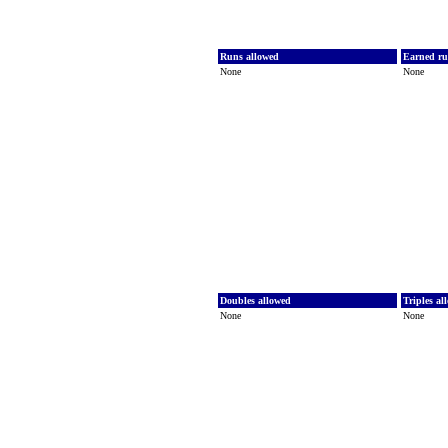
Runs allowed
Earned ru
None
None
Doubles allowed
Triples a
None
None