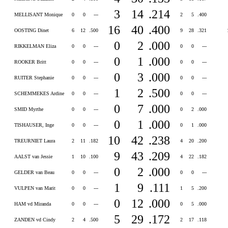
3
14
.214
MELLISANT Monique
0
0
---
2
5
.400
16
40
.400
OOSTING Dinet
6
12
.500
9
28
.321
0
2
.000
RIKKELMAN Eliza
0
0
---
0
0
---
0
1
.000
ROOKER Britt
0
0
---
0
0
---
0
3
.000
RUITER Stephanie
0
0
---
0
0
---
1
2
.500
SCHEMMEKES Ardine
0
0
---
0
0
---
0
7
.000
SMID Myrthe
0
0
---
0
2
.000
0
1
.000
TISHAUSER, Inge
0
0
---
0
1
.000
10
42
.238
TREURNIET Laura
2
11
.182
4
20
.200
9
43
.209
AALST van Jessie
1
10
.100
4
22
.182
0
2
.000
GELDER van Beau
0
0
---
0
0
---
1
9
.111
VULPEN van Marit
0
0
---
1
5
.200
0
12
.000
HAM vd Miranda
0
0
---
0
5
.000
5
29
.172
ZANDEN vd Cindy
2
4
.500
2
17
.118