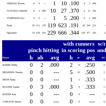
1
10
.100
VIERDAG Kirsten
0
0
---
0
3
.000
10
27
.370
VLEUGELS Marielle
0
3
.000
6
11
.545
1
5
.200
VOORTMAN Eva
0
0
---
0
1
.000
119
623
.191
Totals
30
111
.270
65
294
.221
229
666
.344
Opponents
54
158
.342
159
477
.333
1
with runners
w/r
pinch hitting
in scoring pos
and
h
ab
avg
h
avg
Player
ab
rbi
0
2
.000
2
.250
BARBE Debby
8
0
0
0
---
5
.500
BRANDJES Noemie
10
2
0
0
---
1
.333
BRON Nadia
3
1
0
3
.000
3
.333
BUGTER Sophie
9
1
0
0
---
0
---
BUIZER Kim
0
0
0
0
---
0
---
CARLSON Jasmin
0
0