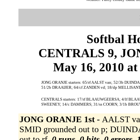
Softbal H
CENTRALS 9, JON
May 16, 2010 at 
JONG ORANJE starters: 65/rf AALST van; 52/3b DUIND
51/2b DRAAIJER; 64/cf ZANDEN vd; 18/dp MELLISANT;
CENTRALS starters: 17/rf BLAAUWGEERSA; 4/lf BLAA
SWEENEY; 14/c DAMMERS; 31/ss COORN; 3/1b BRO
JONG ORANJE 1st -
AALST van
SMID grounded out to p; DUIND
out to rf.
0 runs, 0 hits, 0 errors,