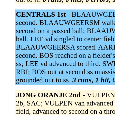
CENTRALS 1st -
BLAAUWGEER
second. BLAAUWGEERSM walk
second on a passed ball; BLAAU
ball. LEE vd singled to center
BLAAUWGEERSA scored. AARLE va
second. BOS reached on a fielder'
ss; LEE vd advanced to third. SWE
RBI; BOS out at second ss unas
grounded out to ss.
3 runs, 1 hit,
JONG ORANJE 2nd -
VULPEN v
2b, SAC; VULPEN van advanced t
field, advanced to second on a t