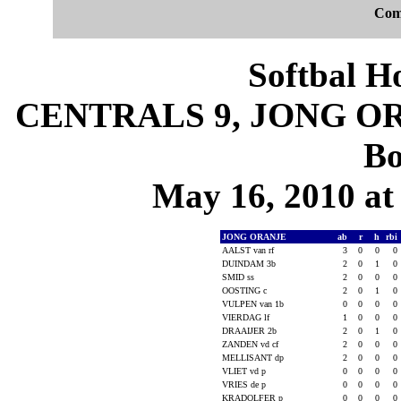
Com
Softbal H
CENTRALS 9, JONG ORA
Bo
May 16, 2010 at 
JONG ORANJE
ab
r
h
rbi
AALST van rf
3
0
0
0
DUINDAM 3b
2
0
1
0
SMID ss
2
0
0
0
OOSTING c
2
0
1
0
VULPEN van 1b
0
0
0
0
VIERDAG lf
1
0
0
0
DRAAIJER 2b
2
0
1
0
ZANDEN vd cf
2
0
0
0
MELLISANT dp
2
0
0
0
VLIET vd p
0
0
0
0
VRIES de p
0
0
0
0
KRADOLFER p
0
0
0
0