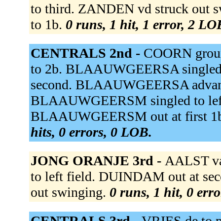
to third. ZANDEN vd struck out s
to 1b.
0 runs, 1 hit, 1 error, 2 LO
CENTRALS 2nd -
COORN groun
to 2b. BLAAUWGEERSA singled 
second. BLAAUWGEERSA advanced 
BLAAUWGEERSM singled to lef
BLAAUWGEERSM out at first 1b un
hits, 0 errors, 0 LOB.
JONG ORANJE 3rd -
AALST va
to left field. DUINDAM out at sec
out swinging.
0 runs, 1 hit, 0 err
CENTRALS 3rd -
VRIES de to p 