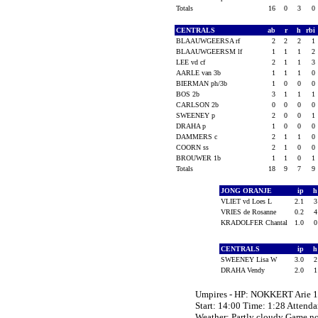
Totals
16
0
3
0
CENTRALS
ab
r
h
rbi
BLAAUWGEERSA rf
2
2
2
1
BLAAUWGEERSM lf
1
1
1
2
LEE vd cf
2
1
1
3
AARLE van 3b
1
1
1
0
BIERMAN ph/3b
1
0
0
0
BOS 2b
3
1
1
1
CARLSON 2b
0
0
0
0
SWEENEY p
2
0
0
1
DRAHA p
1
0
0
0
DAMMERS c
2
1
1
0
COORN ss
2
1
0
0
BROUWER 1b
1
1
0
1
Totals
18
9
7
9
JONG ORANJE
ip
VLIET vd Loes L
2.1
VRIES de Rosanne
0.2
KRADOLFER Chantal
1.0
CENTRALS
ip
SWEENEY Lisa W
3.0
DRAHA Vendy
2.0
Umpires - HP: NOKKERT Arie 
Start: 14:00 Time: 1:28 Attenda
Weather: Partly cloudy Game