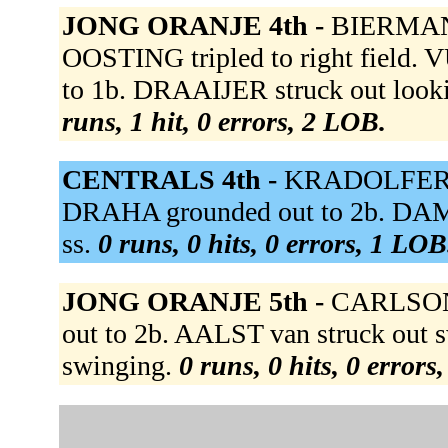
JONG ORANJE 4th -
BIERMAN 
OOSTING tripled to right field.
to 1b. DRAAIJER struck out loo
runs, 1 hit, 0 errors, 2 LOB.
CENTRALS 4th -
KRADOLFER to 
DRAHA grounded out to 2b. DA
ss.
0 runs, 0 hits, 0 errors, 1 LOB
JONG ORANJE 5th -
CARLSON 
out to 2b. AALST van struck out
swinging.
0 runs, 0 hits, 0 errors