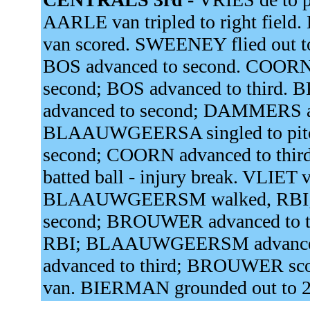
AARLE van tripled to right field.
van scored. SWEENEY flied out t
BOS advanced to second. COOR
second; BOS advanced to thir
advanced to second; DAMMERS ad
BLAAUWGEERSA singled to pitc
second; COORN advanced to thir
batted ball - injury break. VLIET 
BLAAUWGEERSM walked, RBI;
second; BROUWER advanced to t
RBI; BLAAUWGEERSM advance
advanced to third; BROUWER sc
van. BIERMAN grounded out to 