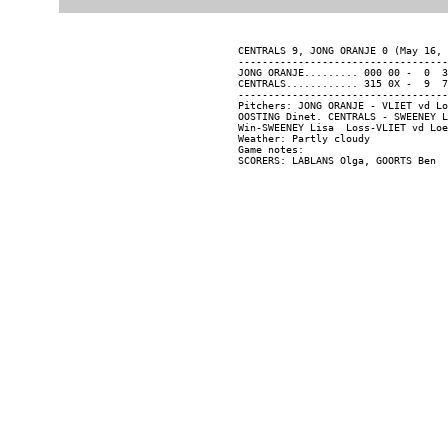
CENTRALS 9, JONG ORANJE 0 (May 16, 
-----------------------------------
JONG ORANJE......... 000 00 -  0  3
CENTRALS............ 315 0X -  9  7
-----------------------------------
Pitchers: JONG ORANJE - VLIET vd Lo
OOSTING Dinet. CENTRALS - SWEENEY L
Win-SWEENEY Lisa  Loss-VLIET vd Loe
Weather: Partly cloudy

Game notes:
