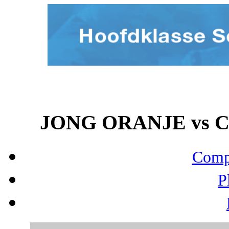
JONG ORANJE vs CE
Compo
P