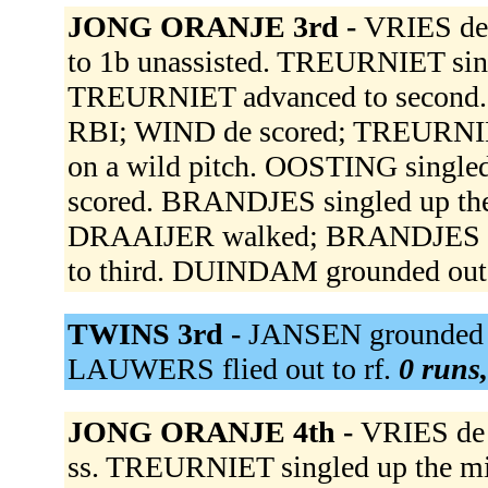
JONG ORANJE 3rd -
VRIES de 
to 1b unassisted. TREURNIET sing
TREURNIET advanced to second. 
RBI; WIND de scored; TREURNIE
on a wild pitch. OOSTING single
scored. BRANDJES singled up th
DRAAIJER walked; BRANDJES ad
to third. DUINDAM grounded out 
TWINS 3rd -
JANSEN grounded o
LAUWERS flied out to rf.
0 runs,
JONG ORANJE 4th -
VRIES de o
ss. TREURNIET singled up the mi