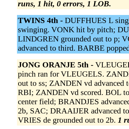
runs, 1 hit, 0 errors, 1 LOB.
TWINS 4th -
DUFFHUES L single
swinging. VONK hit by pitch; D
LINDGREN grounded out to p; 
advanced to third. BARBE popped
JONG ORANJE 5th -
VLEUGELS
pinch ran for VLEUGELS. ZANDE
out to ss; ZANDEN vd advanced to
RBI; ZANDEN vd scored. BOL to
center field; BRANDJES advanced
2b, SAC; DRAAIJER advanced to 
VRIES de grounded out to 2b.
1 r