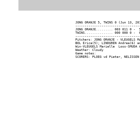
JONG ORANJE 5, TWINS 0 (Jun 13, 201
----------------------------------
JONG ORANJE......... 003 011 0 -  5
TWINS............... 000 000 0 -  0
----------------------------------
Pitchers: JONG ORANJE - VLEUGELS M
BOL Erica(5); LINDGREN Andrea(6) an
Win-VLEUGELS Marielle  Loss-SMUDA A
Weather: Cloudy

Game notes:
