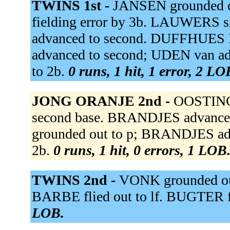
TWINS 1st -
JANSEN grounded ou
fielding error by 3b. LAUWERS si
advanced to second. DUFFHUES 
advanced to second; UDEN van ad
to 2b.
0 runs, 1 hit, 1 error, 2 LO
JONG ORANJE 2nd -
OOSTING 
second base. BRANDJES advanced
grounded out to p; BRANDJES ad
2b.
0 runs, 1 hit, 0 errors, 1 LOB
TWINS 2nd -
VONK grounded out
BARBE flied out to lf. BUGTER fl
LOB.