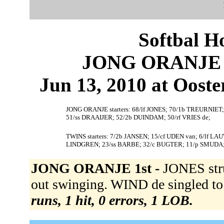
Softbal H
JONG ORANJE 5
Jun 13, 2010 at Ooste
JONG ORANJE starters: 68/lf JONES; 70/1b TREURNIET
51/ss DRAAIJER; 52/2b DUINDAM; 50/rf VRIES de;
TWINS starters: 7/2b JANSEN; 15/cf UDEN van; 6/lf 
LINDGREN; 23/ss BARBE; 32/c BUGTER; 11/p SMUDA
JONG ORANJE 1st -
JONES str
out swinging. WIND de singled to
runs, 1 hit, 0 errors, 1 LOB.