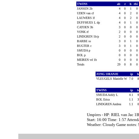
TWINS
ab
r
h
rbi
JANSEN 2b
4
0
1
0
UDEN van cf
4
0
2
0
LAUWERS lf
4
0
2
0
DUFFHUES L dp
4
0
1
0
CATOEN 3b
3
0
0
0
VONK rf
2
0
0
0
LINDGREN 1b/p
2
0
0
0
BARBE ss
3
0
1
0
BUGTER c
3
0
1
0
SMUDA p
0
0
0
0
BOL p
0
0
0
0
MEIREN vd 1b
0
0
0
0
Totals
29
0
8
0
JONG ORANJE
ip
VLEUGELS Marielle W
7.0
TWINS
ip
SMUDA Ashly L
4.1
BOL Erica
1.1
LINDGREN Andrea
1.1
Umpires - HP: RIEL van Jac 
Start: 16:00 Time: 1:57 Attend
Weather: Cloudy Game notes