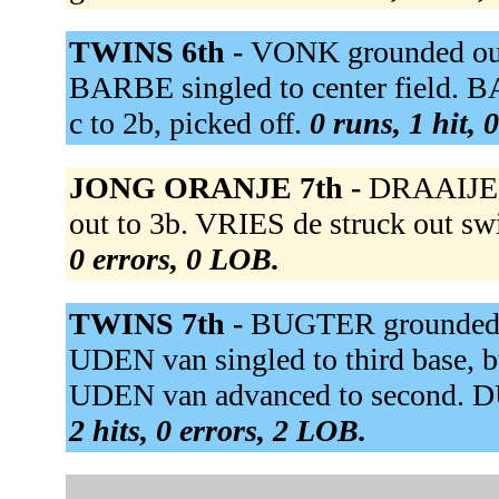
TWINS 6th -
VONK grounded out
BARBE singled to center field. 
c to 2b, picked off.
0 runs, 1 hit, 
JONG ORANJE 7th -
DRAAIJER
out to 3b. VRIES de struck out swin
0 errors, 0 LOB.
TWINS 7th -
BUGTER grounded ou
UDEN van singled to third base,
UDEN van advanced to second. 
2 hits, 0 errors, 2 LOB.