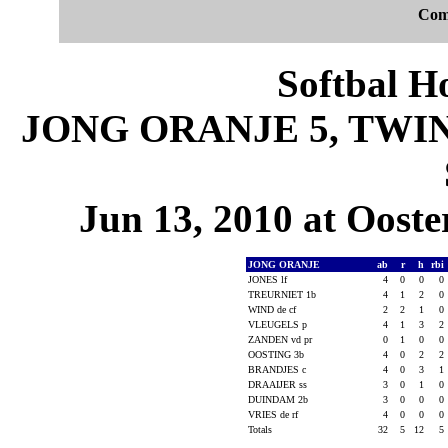
Com
Softbal H
JONG ORANJE 5, TWINS 
Jun 13, 2010 at Ooste
JONG ORANJE
ab
r
h
rbi
JONES lf
4
0
0
0
TREURNIET 1b
4
1
2
0
WIND de cf
2
2
1
0
VLEUGELS p
4
1
3
2
ZANDEN vd pr
0
1
0
0
OOSTING 3b
4
0
2
2
BRANDJES c
4
0
3
1
DRAAIJER ss
3
0
1
0
DUINDAM 2b
3
0
0
0
VRIES de rf
4
0
0
0
Totals
32
5
12
5