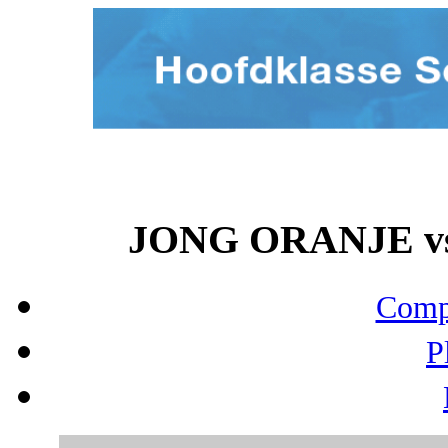
JONG ORANJE vs 
Compo
P