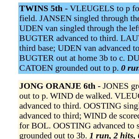
TWINS 5th -
VLEUGELS to p fo
field. JANSEN singled through th
UDEN van singled through the lef
BUGTER advanced to third. LAUWE
third base; UDEN van advanced t
BUGTER out at home 3b to c. DU
CATOEN grounded out to p.
0 run
JONG ORANJE 6th -
JONES gr
out to p. WIND de walked. VLEUG
advanced to third. OOSTING sin
advanced to third; WIND de sco
for BOL. OOSTING advanced to s
grounded out to 3b.
1 run, 2 hits,