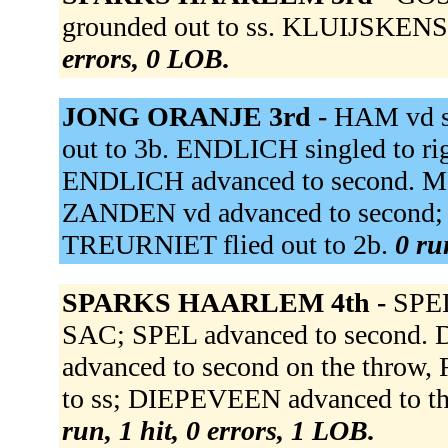
grounded out to ss. KLUIJSKENS 
errors, 0 LOB.
JONG ORANJE 3rd -
HAM vd s
out to 3b. ENDLICH singled to r
ENDLICH advanced to second. MEL
ZANDEN vd advanced to second; 
TREURNIET flied out to 2b.
0 ru
SPARKS HAARLEM 4th -
SPEL
SAC; SPEL advanced to second. D
advanced to second on the throw
to ss; DIEPEVEEN advanced to t
run, 1 hit, 0 errors, 1 LOB.