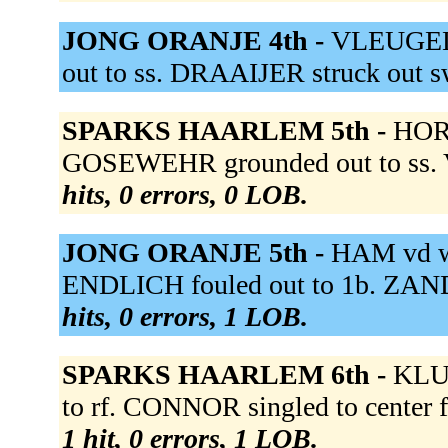
JONG ORANJE 4th -
VLEUGELS
out to ss. DRAAIJER struck out 
SPARKS HAARLEM 5th -
HORE
GOSEWEHR grounded out to ss. 
hits, 0 errors, 0 LOB.
JONG ORANJE 5th -
HAM vd wa
ENDLICH fouled out to 1b. ZAND
hits, 0 errors, 1 LOB.
SPARKS HAARLEM 6th -
KLUI
to rf. CONNOR singled to center 
1 hit, 0 errors, 1 LOB.