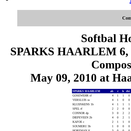
Com
Softbal H
SPARKS HAARLEM 6, J
Composi
May 09, 2010 at Ha
SPARKS HAARLEM
ab
r
h
rbi
GOSEWEHR cf
4
1
1
0
VERSLUIS ss
4
1
0
0
KLUIJSKENS 1b
4
1
1
1
SPEL rf
2
2
0
0
CONNOR dp
3
0
2
2
DIEPEVEEN 2b
4
0
2
1
KAFOE c
2
1
1
0
SOUMERU 3b
1
0
0
0
HOREMAN lf
3
0
0
0