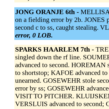
JONG ORANJE 6th -
MELLISAN
on a fielding error by 2b. JONE
second c to ss, caught stealing. 
error, 0 LOB.
SPARKS HAARLEM 7th -
TRE
singled down the rf line. SOUME
advanced to second. HOREMAN s
to shortstop; KAFOE advanced to t
unearned. GOSEWEHR stole secon
error by ss; GOSEWEHR advanced
VISIT TO PITCHER. KLUIJSKENS s
VERSLUIS advanced to second; 