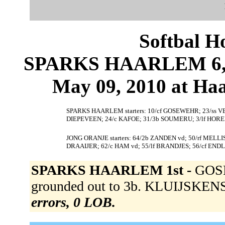
Softbal H
SPARKS HAARLEM 6, 
May 09, 2010 at Ha
SPARKS HAARLEM starters: 10/cf GOSEWEHR; 23/ss VE
DIEPEVEEN; 24/c KAFOE; 31/3b SOUMERU; 3/lf HOR
JONG ORANJE starters: 64/2b ZANDEN vd; 50/rf MELL
DRAAIJER; 62/c HAM vd; 55/lf BRANDJES; 56/cf ENDL
SPARKS HAARLEM 1st -
GOSE
grounded out to 3b. KLUIJSKENS 
errors, 0 LOB.