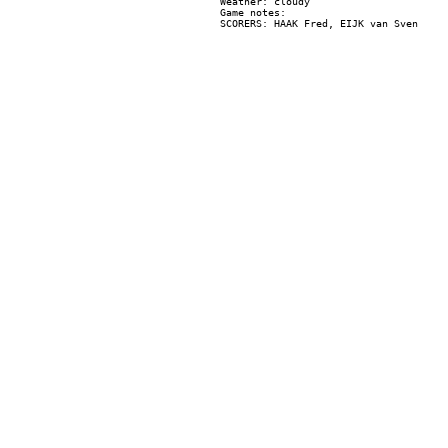
Weather: cloudy

Game notes:
