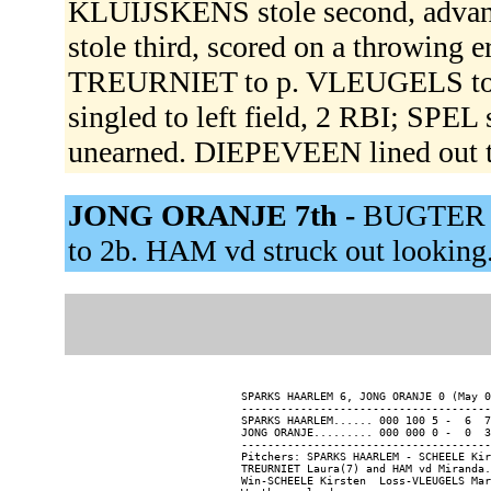
KLUIJSKENS stole second, advanc
stole third, scored on a throwing 
TREURNIET to p. VLEUGELS to 
singled to left field, 2 RBI; SP
unearned. DIEPEVEEN lined out 
JONG ORANJE 7th -
BUGTER gr
to 2b. HAM vd struck out looking
SPARKS HAARLEM 6, JONG ORANJE 0 (May 0
--------------------------------------
SPARKS HAARLEM...... 000 100 5 -  6  7
JONG ORANJE......... 000 000 0 -  0  3
--------------------------------------
Pitchers: SPARKS HAARLEM - SCHEELE Kir
TREURNIET Laura(7) and HAM vd Miranda.

Win-SCHEELE Kirsten  Loss-VLEUGELS Mar