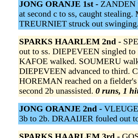
JONG ORANJE 1st -
ZANDEN vd
at second c to ss, caught stealin
TREURNIET struck out swinging
SPARKS HAARLEM 2nd -
SPE
out to ss. DIEPEVEEN singled to 
KAFOE walked. SOUMERU walked
DIEPEVEEN advanced to third
HOREMAN reached on a fielder's
second 2b unassisted.
0 runs, 1 hi
JONG ORANJE 2nd -
VLEUGELS
3b to 2b. DRAAIJER fouled out to
SPARKS HAARLEM 3rd -
GOS