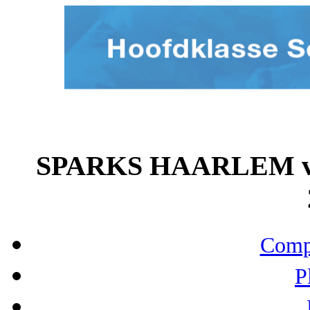
SPARKS HAARLEM vs
Compo
P