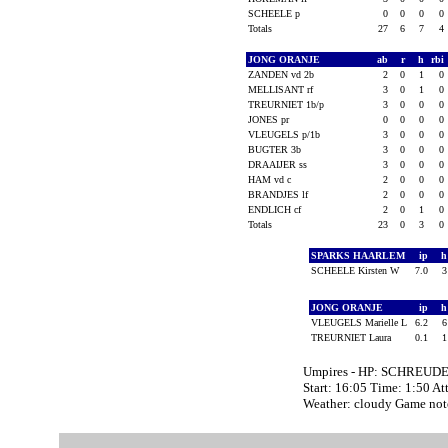
SCHEELE p
0
0
0
0
Totals
27
6
7
4
JONG ORANJE
ab
r
h
rbi
ZANDEN vd 2b
2
0
1
0
MELLISANT rf
3
0
1
0
TREURNIET 1b/p
3
0
0
0
JONES pr
0
0
0
0
VLEUGELS p/1b
3
0
0
0
BUGTER 3b
3
0
0
0
DRAAIJER ss
3
0
0
0
HAM vd c
2
0
0
0
BRANDJES lf
2
0
0
0
ENDLICH cf
2
0
1
0
Totals
23
0
3
0
SPARKS HAARLEM
ip
SCHEELE Kirsten W
7.0
JONG ORANJE
ip
VLEUGELS Marielle L
6.2
TREURNIET Laura
0.1
Umpires - HP: SCHREUDE
Start: 16:05 Time: 1:50 At
Weather: cloudy Game no