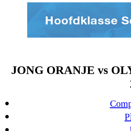
JONG ORANJE vs OL
Compo
P