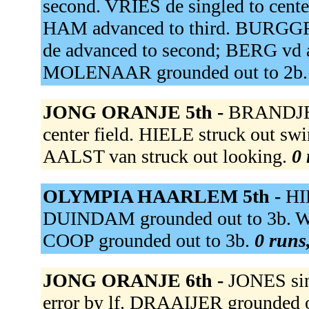
second. VRIES de singled to cent
HAM advanced to third. BURGGR
de advanced to second; BERG vd 
MOLENAAR grounded out to 2b
JONG ORANJE 5th -
BRANDJES 
center field. HIELE struck out s
AALST van struck out looking.
0 
OLYMPIA HAARLEM 5th -
HI
DUINDAM grounded out to 3b. W
COOP grounded out to 3b.
0 runs,
JONG ORANJE 6th -
JONES sing
error by lf. DRAAIJER grounded 