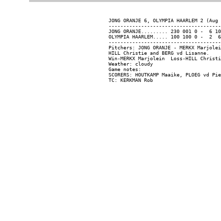
JONG ORANJE 6, OLYMPIA HAARLEM 2 (Aug 
--------------------------------------
JONG ORANJE......... 230 001 0 -  6 10
OLYMPIA HAARLEM..... 100 100 0 -  2  6
--------------------------------------
Pitchers: JONG ORANJE - MERKX Marjolei
HILL Christie and BERG vd Lisanne.

Win-MERKX Marjolein  Loss-HILL Christi
Weather: cloudy

Game notes:

SCORERS: HOUTKAMP Maaike, PLOEG vd Pie