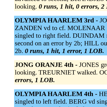
looking.
0 runs, 1 hit, 0 errors, 
OLYMPIA HAARLEM 3rd -
JO
ZANDEN vd to cf. MOLENAAR gro
singled to right field. DUINDAM r
second on an error by 2b; HILL out
2b.
0 runs, 1 hit, 1 error, 1 LOB.
JONG ORANJE 4th -
JONES gro
looking. TREURNIET walked. OOS
errors, 1 LOB.
OLYMPIA HAARLEM 4th -
HE
singled to left field. BERG vd sin