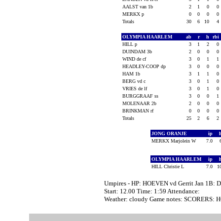
AALST van 1b
2
1
0
0
MERKX p
0
0
0
0
Totals
30
6
10
4
OLYMPIA HAARLEM
ab
r
h
rbi
HILL p
3
1
2
0
DUINDAM 3b
2
0
0
0
WIND de cf
3
0
1
1
HEADLEY-COOP dp
3
0
0
0
HAM 1b
3
1
1
0
BERG vd c
3
0
1
0
VRIES de lf
3
0
1
0
BURGGRAAF ss
3
0
0
1
MOLENAAR 2b
2
0
0
0
BRINKMAN rf
0
0
0
0
Totals
25
2
6
2
JONG ORANJE
ip
MERKX Marjolein W
7.0
OLYMPIA HAARLEM
ip
HILL Christie L
7.0
1
Umpires - HP: HOEVEN vd Gerrit Jan 1B: 
Start: 12.00 Time: 1:59 Attendance:
Weather: cloudy Game notes: SCORERS: