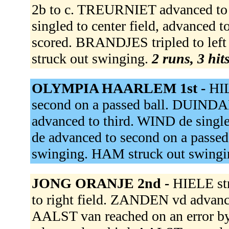
2b to c. TREURNIET advanced to
singled to center field, advance
scored. BRANDJES tripled to le
struck out swinging.
2 runs, 3 hit
OLYMPIA HAARLEM 1st -
HIL
second on a passed ball. DUINDAM
advanced to third. WIND de single
de advanced to second on a pass
swinging. HAM struck out swing
JONG ORANJE 2nd -
HIELE st
to right field. ZANDEN vd advance
AALST van reached on an error b