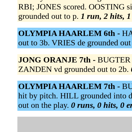
RBI; JONES scored. OOSTING sin
grounded out to p.
1 run, 2 hits, 
OLYMPIA HAARLEM 6th -
HA
out to 3b. VRIES de grounded out 
JONG ORANJE 7th -
BUGTER fl
ZANDEN vd grounded out to 2b.
OLYMPIA HAARLEM 7th -
BU
hit by pitch. HILL grounded int
out on the play.
0 runs, 0 hits, 0 