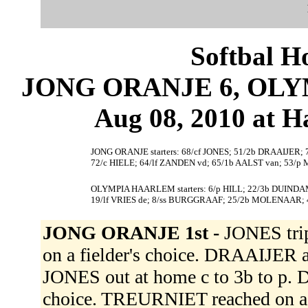
Softbal H
JONG ORANJE 6, OLY
Aug 08, 2010 at 
JONG ORANJE starters: 68/cf JONES; 51/2b DRAAIJER;
72/c HIELE; 64/lf ZANDEN vd; 65/1b AALST van; 53/p
OLYMPIA HAARLEM starters: 6/p HILL; 22/3b DUINDA
19/lf VRIES de; 8/ss BURGGRAAF; 25/2b MOLENAAR;
JONG ORANJE 1st -
JONES trip
on a fielder's choice. DRAAIJER a
JONES out at home c to 3b to p. D
choice. TREURNIET reached on a 