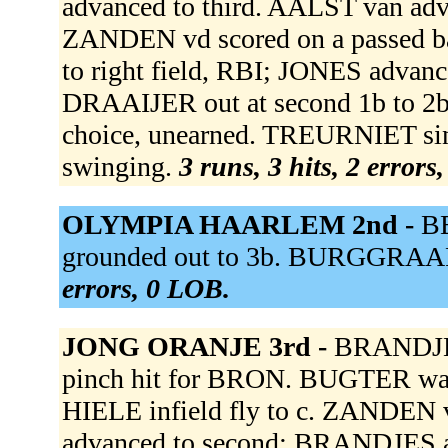
advanced to third. AALST van adva
ZANDEN vd scored on a passed b
to right field, RBI; JONES advanc
DRAAIJER out at second 1b to 2b;
choice, unearned. TREURNIET sing
swinging.
3 runs, 3 hits, 2 errors
OLYMPIA HAARLEM 2nd -
BE
grounded out to 3b. BURGGRAAF 
errors, 0 LOB.
JONG ORANJE 3rd -
BRANDJES
pinch hit for BRON. BUGTER wa
HIELE infield fly to c. ZANDEN v
advanced to second; BRANDJES ad