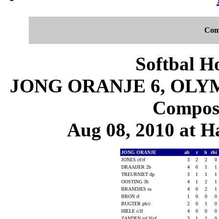
Com
Softbal H
JONG ORANJE 6, OLYM
Composi
Aug 08, 2010 at 
JONG ORANJE
ab
r
h
rbi
JONES cf/rf
3
2
2
0
DRAAIJER 2b
4
0
1
1
TREURNIET dp
3
1
1
1
OOSTING 3b
4
1
2
1
BRANDJES ss
4
0
2
1
BRON rf
1
0
0
0
BUGTER ph/c
2
0
1
0
HIELE c/lf
4
0
0
0
ZANDEN vd lf/cf
3
1
1
0