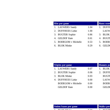
Hits per game
Runs scor
1.
LAUWERS Sandy
1.04
1.
DUFF
2.
DUFFHUES Lieke
1.00
LAUW
3.
BUGTER Sophie
0.86
3.
BLOK
4.
GELDOF Kate
0.61
4.
BUGT
5.
BODEGOM v Michelle
0.53
5.
BODEG
6.
BLOK Minke
0.29
6.
GELD
Triples per game
Homers p
1.
LAUWERS Sandy
0.07
1.
BLOK
2.
BUGTER Sophie
0.06
2.
DUFF
3.
BLOK Minke
0.03
BUGT
4.
DUFFHUES Lieke
0.00
LAUW
BODEGOM v Michelle
0.00
BODEG
GELDOF Kate
0.00
GELD
Stolen bases per game
Walks pe