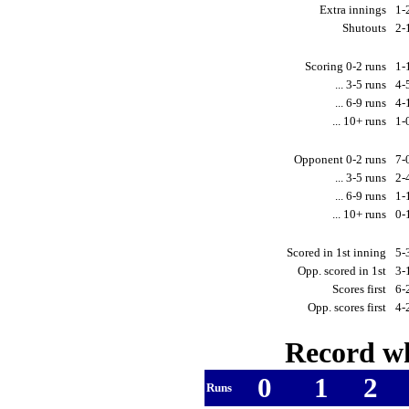
Extra innings
1-
Shutouts
2-
Scoring 0-2 runs
1-
... 3-5 runs
4-
... 6-9 runs
4-
... 10+ runs
1-
Opponent 0-2 runs
7-
... 3-5 runs
2-
... 6-9 runs
1-
... 10+ runs
0-
Scored in 1st inning
5-
Opp. scored in 1st
3-
Scores first
6-
Opp. scores first
4-
Record wh
0
1
2
Runs