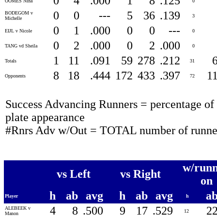
0
4
.000
1
8
.125
OOMES Nina
0
0
0
---
5
36
.139
BODEGOM v
3
Michelle
0
1
.000
0
0
---
EIJL v Nicole
0
0
2
.000
0
2
.000
TANG vd Sheila
0
1
11
.091
59
278
.212
Totals
31
8
18
.444
172
433
.397
1
Opponents
72
Success Advancing Runners = percentage of t
plate appearance
#Rnrs Adv w/Out = TOTAL number of runner
w/runn
vs Left
vs Right
on
h
ab
avg
h
ab
avg
a
Player
h
4
8
.500
9
17
.529
2
ALEBEEK v
12
Manon