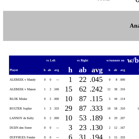
Ana
w/b
vs Left
vs Right
w/runners on
h
ab
avg
Player
h
ab
avg
h
ab
avg
1
22
.045
ALEBEEK v Mandy
0
0
---
0
8
.000
15
62
.242
ALEBEEK v Manon
1
2
.500
12
38
.316
10
87
.115
BLOK Minke
0
2
.000
5
44
.114
29
87
.333
BUGTER Sophie
1
3
.333
18
58
.310
10
53
.189
LANNOY de Kelly
0
2
.000
6
29
.207
3
23
.130
DUIJN den Sterre
0
0
---
2
12
.167
6
31
.194
DUFFHUES Femke
0
0
---
5
15
.333