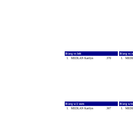
B/avg vs left
B/avg vs 
1.
MEDLAN Kaitlyn
.370
1.
MEDL
B/avg w/2 outs
B/avg w/r
1.
MEDLAN Kaitlyn
.307
1.
MEDL