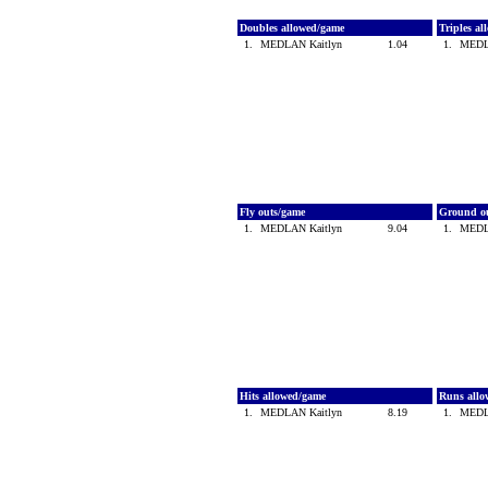
Doubles allowed/game
Triples a
1.
MEDLAN Kaitlyn
1.04
1.
MEDL
Fly outs/game
Ground o
1.
MEDLAN Kaitlyn
9.04
1.
MEDL
Hits allowed/game
Runs all
1.
MEDLAN Kaitlyn
8.19
1.
MEDL