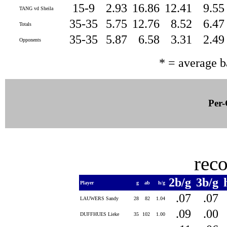
15-9
2.93
16.86
12.41
9.5
TANG vd Sheila
35-35
5.75
12.76
8.52
6.4
Totals
35-35
5.87
6.58
3.31
2.4
Opponents
* = average 
Per-
rec
2b/g
3b/g
Player
g
ab
h/g
.07
.07
LAUWERS Sandy
28
82
1.04
.09
.00
DUFFHUES Lieke
35
102
1.00