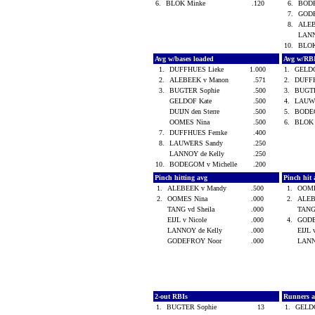
6.
BLOK Minke
.120
6.
BODE
7.
GOD
8.
ALEB
LANN
10.
BLO
Avg w/bases loaded
Avg w/RB
1.
DUFFHUES Lieke
1.000
1.
GELD
2.
ALEBEEK v Manon
.571
2.
DUFF
3.
BUGTER Sophie
.500
3.
BUGT
GELDOF Kate
.500
4.
LAUW
DUIJN den Sterre
.500
5.
BODEG
OOMES Nina
.500
6.
BLOK
7.
DUFFHUES Femke
.400
8.
LAUWERS Sandy
.250
LANNOY de Kelly
.250
10.
BODEGOM v Michelle
.200
Pinch hitting avg
Pinch hit 
1.
ALEBEEK v Mandy
.500
1.
OOME
2.
OOMES Nina
.000
2.
ALEB
TANG vd Sheila
.000
TANG
EIJL v Nicole
.000
4.
GOD
LANNOY de Kelly
.000
EIJL 
GODEFROY Noor
.000
LANN
2-out RBIs
Runners 
1.
BUGTER Sophie
13
1.
GELD