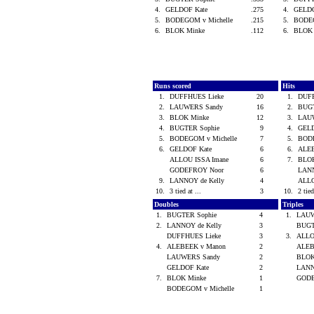
4.
GELDOF Kate
.275
4.
GELD
5.
BODEGOM v Michelle
.215
5.
BODEG
6.
BLOK Minke
.112
6.
BLOK
Runs scored
Hits
1.
DUFFHUES Lieke
20
1.
DUF
2.
LAUWERS Sandy
16
2.
BUG
3.
BLOK Minke
12
3.
LAU
4.
BUGTER Sophie
9
4.
GEL
5.
BODEGOM v Michelle
7
5.
BODE
6.
GELDOF Kate
6
6.
ALE
ALLOU ISSA Imane
6
7.
BLO
GODEFROY Noor
6
LANN
9.
LANNOY de Kelly
4
ALLO
10.
3 tied at ...
3
10.
2 tied
Doubles
Triples
1.
BUGTER Sophie
4
1.
LAUW
2.
LANNOY de Kelly
3
BUGT
DUFFHUES Lieke
3
3.
ALLO
4.
ALEBEEK v Manon
2
ALEB
LAUWERS Sandy
2
BLOK
GELDOF Kate
2
LANN
7.
BLOK Minke
1
GOD
BODEGOM v Michelle
1