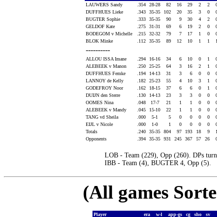
LAUWERS Sandy
.354
28-28
82
16
29
2
2
DUFFHUES Lieke
.343
35-35
102
20
35
3
0
BUGTER Sophie
.333
35-35
90
9
30
4
2
GELDOF Kate
.275
31-31
69
6
19
2
0
BODEGOM v Michelle
.215
32-32
79
7
17
1
0
BLOK Minke
.112
35-35
89
12
10
1
1
----------
ALLOU ISSA Imane
.294
16-16
34
6
10
0
1
ALEBEEK v Manon
.250
25-25
64
3
16
2
1
DUFFHUES Femke
.194
14-13
31
3
6
0
0
LANNOY de Kelly
.182
25-23
55
4
10
3
1
GODEFROY Noor
.162
18-15
37
6
6
0
1
DUIJN den Sterre
.130
14-13
23
3
3
0
0
OOMES Nina
.048
17-7
21
1
1
0
0
ALEBEEK v Mandy
.045
15-10
22
1
1
0
0
TANG vd Sheila
.000
5-1
5
0
0
0
0
EIJL v Nicole
.000
1-0
1
0
0
0
0
Totals
.240
35-35
804
97
193
18
9
Opponents
.394
35-35
931
245
367
57
26
LOB - Team (229), Opp (260). DPs turn
IBB - Team (4), BUGTER 4, Opp (5).
(All games Sort
Player
era
w-l
app-gs
cg
sho
sv