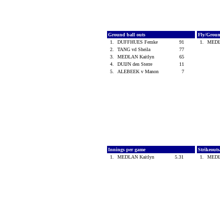
Ground ball outs
Fly/Grou
1.
DUFFHUES Femke
91
1.
MEDL
2.
TANG vd Sheila
77
3.
MEDLAN Kaitlyn
65
4.
DUIJN den Sterre
11
5.
ALEBEEK v Manon
7
Innings per game
Strikeout
1.
MEDLAN Kaitlyn
5.31
1.
MEDL