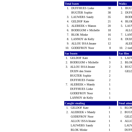
Total bases
Walks
1.
DUFFHUES Lieke
38
1.
BUG
BUGTER Sophie
38
2.
DUF
3.
LAUWERS Sandy
35
BODE
4.
GELDOF Kate
21
4.
BLO
5.
ALEBEEK v Manon
20
5.
LAU
6.
BODEGOM v Michelle
18
ALLO
7.
BLOK Minke
16
7.
LANN
8.
LANNOY de Kelly
15
8.
DUIJ
9.
ALLOU ISSA Imane
12
ALE
10.
GODEFROY Noor
8
10.
2 tied
Sac bunts
Sac flies
1.
GELDOF Kate
5
1.
LAU
2.
BODEGOM v Michelle
3
2.
BLO
3.
ALLOU ISSA Imane
2
3.
BUGT
DUIJN den Sterre
2
GELD
BUGTER Sophie
2
DUFFHUES Femke
2
7.
ALEBEEK v Mandy
1
DUFFHUES Lieke
1
GODEFROY Noor
1
LANNOY de Kelly
1
Caught stealing
Steal atte
1.
GELDOF Kate
3
1.
BLOK
2.
ALEBEEK v Mandy
1
2.
BUGT
GODEFROY Noor
1
GELD
ALLOU ISSA Imane
1
4.
ALLO
LAUWERS Sandy
1
LAUW
BLOK Minke
1
DUFF