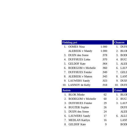
Fielding pct
Chances
1.
OOMES Nina
1.000
1.
DUF
ALEBEEK v Mandy
1.000
2.
BLO
3.
DUIJN den Sterre
.978
3.
BODE
4.
DUFFHUES Lieke
.970
4.
BUG
5.
GELDOF Kate
.964
5.
ALE
6.
BODEGOM v Michelle
.960
6.
LAU
7.
DUFFHUES Femke
.949
7.
GEL
8.
ALEBEEK v Manon
.943
8.
LANN
9.
LAUWERS Sandy
.923
9.
DUIJ
10.
LANNOY de Kelly
.918
10.
DUF
Assists
Errors
1.
BLOK Minke
62
1.
BLO
2.
BODEGOM v Michelle
60
2.
BUG
3.
DUFFHUES Femke
29
3.
LAU
4.
BUGTER Sophie
26
DUF
5.
DUIJN den Sterre
24
ALE
6.
LAUWERS Sandy
17
6.
ALLO
7.
MEDLAN Kaitlyn
16
LANN
8.
GELDOF Kate
9
BODE