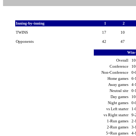
Inning-by-inning
1
2
TWINS
17
10
Opponents
42
47
Win-
Overall
10
Conference
10
Non-Conference
0-
Home games
6-
Away games
4-
Neutral site
0-
Day games
10
Night games
0-
vs Left starter
1-
vs Right starter
9-
1-Run games
2-
2-Run games
3-
5+Run games
4-