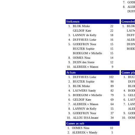
7.
GOD
8.
ALEB
DUFF
Strikeouts
Grounded
1.
BLOK Minke
22
1.
BLOK
GELDOF Kate
22
LAUW
3.
LANNOY de Kelly
18
DUFF
4.
DUFFHUES Lieke
16
ALEB
5.
GODEFROY Noor
15
DUIJN
BUGTER Sophie
15
BODE
BODEGOM v Michelle
15
8.
OOMES Nina
14
9.
DUIJN den Sterre
12
10.
ALEBEEK v Manon
9
At bats
Games pl
1.
DUFFHUES Lieke
102
1.
BUG
2.
BUGTER Sophie
90
DUF
3.
BLOK Minke
89
BLO
4.
LAUWERS Sandy
82
4.
BODE
5.
BODEGOM v Michelle
79
5.
GEL
6.
GELDOF Kate
69
6.
LAU
7.
ALEBEEK v Manon
64
7.
LANN
8.
LANNOY de Kelly
55
ALE
9.
GODEFROY Noor
37
9.
GOD
10.
ALLOU ISSA Imane
34
10.
OOM
Games as sub
1.
OOMES Nina
10
2.
ALEBEEK v Mandy
5