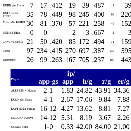
7
17
.412
19
39
.487
3
DUIJN den Sterre
19
35
78
.449
98
245
.400
22
DUFFHUES
90
Femke
30
81
.370
57
221
.258
15
MEDLAN Kaitlyn
40
0
0
---
2
3
.667
OOMES Nina
2
21
50
.420
85
172
.494
15
TANG vd Sheila
72
97
234
.415
270
697
.387
59
Totals
235
26
99
.263
167
705
.237
44
Opponents
106
ip/
Player
app-gs
app
h/g
r/g
er/
2-1
1.83
24.82
43.91
34.3
ALEBEEK v Manon
4-1
2.67
17.06
9.84
7.8
DUIJN den Sterre
16-12
4.27
13.62
8.81
7.2
DUFFHUES Femke
14-12
5.31
8.19
3.67
2.2
MEDLAN Kaitlyn
1-0
0.33
42.00
84.00
21.0
OOMES Nina