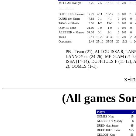
MEDLAN Kaitlyn
2.26
7-5
14-12
10
2/0
1
----------
DUFFHUES Femke
7.27
2-11
16-12
6
0/0
1
DUIJN den Sterre
7.88
0-1
4-1
0
0/0
0
TANG vd Sheila
9.55
1-7
15-9
3
0/0
0
OOMES Nina
21.00
0-0
1-0
0
0/0
0
ALEBEEK v Manon
34.36
0-1
2-1
0
0/0
0
Totals
6.47
10-25
35-35
19
2/0
2
2
Opponents
2.49
25-10
35-35
20
13/2
1
2
PB - Team (21), ALLOU ISSA 8, LAN
LANNOY de (24-26), MEDLAM (21-25
ISSA (14-14), DUFFHUES F (11-12),
2), OOMES (1-1).
x-in
(All games Sor
Player
c
OOMES Nina
15
ALEBEEK v Mandy
6
DUIJN den Sterre
45
DUFFHUES Lieke
165
GELDOF Kate
55