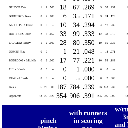
18
67
.269
GELDOF Kate
1
2
.500
9
35
.257
6
35
.171
GODEFROY Noor
0
2
.000
3
24
.125
10
34
.294
ALLOU ISSA Imane
0
0
---
4
17
.235
33
99
.333
DUFFHUES Lieke
2
3
.667
12
38
.316
28
80
.350
LAUWERS Sandy
1
2
.500
19
56
.339
1
21
.048
OOMES Nina
0
0
---
1
14
.071
17
77
.221
BODEGOM v Michelle
0
2
.000
10
53
.189
0
1
.000
EIJL v Nicole
0
0
---
0
0
---
0
5
.000
TANG vd Sheila
0
0
---
0
2
.000
187
784
.239
Totals
6
20
.300
106
443
.239
354
906
.391
Opponents
13
25
.520
235
595
.395
1
w/rn
with runners
3
pinch
in scoring
and 