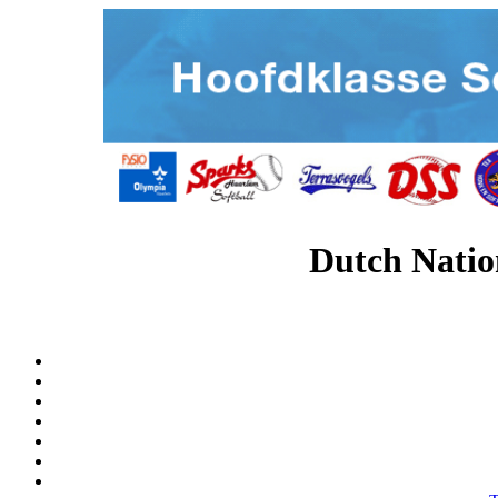
Dutch Natio