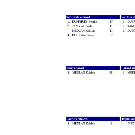
Sac bunts allowed
Sac flies 
1.
DUFFHUES Femke
17
1.
DUFF
2.
TANG vd Sheila
11
2.
TANG
MEDLAN Kaitlyn
11
3.
DUIJN
4.
DUIJN den Sterre
2
Runs allowed
Earned ru
1.
MEDLAN Kaitlyn
39
1.
MEDL
Doubles allowed
Triples a
1.
MEDLAN Kaitlyn
11
1.
MEDL