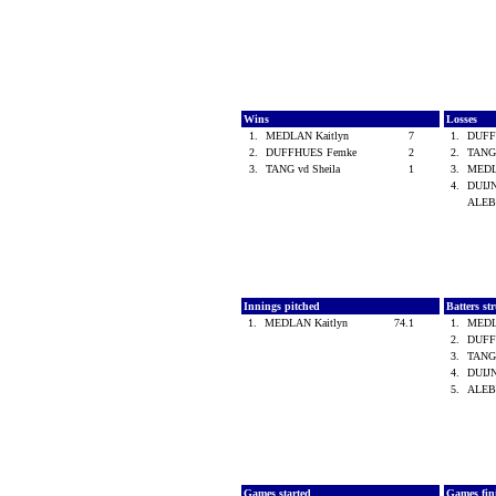
Wins
Losses
1.
MEDLAN Kaitlyn
7
1.
DUFF
2.
DUFFHUES Femke
2
2.
TANG 
3.
TANG vd Sheila
1
3.
MEDL
4.
DUIJN
ALEB
Innings pitched
Batters st
1.
MEDLAN Kaitlyn
74.1
1.
MEDL
2.
DUFF
3.
TANG 
4.
DUIJN
5.
ALEB
Games started
Games fin