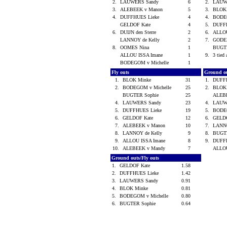
2.
LAUWERS Sandy
6
2.
LAUW
3.
ALEBEEK v Manon
5
3.
BLOK
4.
DUFFHUES Lieke
4
4.
BODEG
GELDOF Kate
4
5.
DUFF
6.
DUIJN den Sterre
2
6.
ALLOU
LANNOY de Kelly
2
7.
GODE
8.
OOMES Nina
1
BUGT
ALLOU ISSA Imane
1
9.
3 tied 
BODEGOM v Michelle
1
Fly outs
Ground o
1.
BLOK Minke
31
1.
DUFF
2.
BODEGOM v Michelle
25
2.
BLOK
BUGTER Sophie
25
ALEB
4.
LAUWERS Sandy
23
4.
LAUW
5.
DUFFHUES Lieke
19
5.
BODEG
6.
GELDOF Kate
12
6.
GELD
7.
ALEBEEK v Manon
10
7.
LANNO
8.
LANNOY de Kelly
9
8.
BUGT
9.
ALLOU ISSA Imane
8
9.
DUFF
10.
ALEBEEK v Mandy
7
ALLOU
Ground outs/Fly outs
1.
GELDOF Kate
1.58
2.
DUFFHUES Lieke
1.42
3.
LAUWERS Sandy
0.91
4.
BLOK Minke
0.81
5.
BODEGOM v Michelle
0.80
6.
BUGTER Sophie
0.64