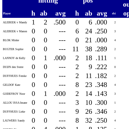
hitting
pos
o
h
ab
avg
h
ab
avg
o
Player
rbi
1
2
.500
0
6
.000
ALEBEEK v Mandy
2
0
0
---
6
24
.250
ALEBEEK v Manon
3
0
0
---
0
21
.000
BLOK Minke
4
0
0
---
11
38
.289
BUGTER Sophie
2
0
1
.000
2
18
.111
LANNOY de Kelly
1
0
0
---
2
9
.222
DUIJN den Sterre
0
0
0
---
2
11
.182
DUFFHUES Femke
2
0
0
---
8
23
.348
GELDOF Kate
4
0
1
.000
2
14
.143
GODEFROY Noor
3
0
0
---
3
10
.300
ALLOU ISSA Imane
1
0
0
---
9
26
.346
DUFFHUES Lieke
2
0
0
---
8
32
.250
LAUWERS Sandy
4