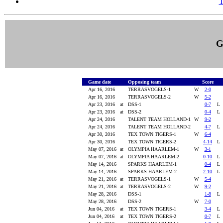
T
G
Game date
Opposing team
Score
Apr 16, 2016
TERRASVOGELS-1
W
2-0
Apr 16, 2016
TERRASVOGELS-2
W
5-2
Apr 23, 2016
at
DSS-1
0-7
Apr 23, 2016
at
DSS-2
0-4
Apr 24, 2016
TALENT TEAM HOLLAND-1
W
9-2
Apr 24, 2016
TALENT TEAM HOLLAND-2
4-7
Apr 30, 2016
TEX TOWN TIGERS-1
W
6-4
Apr 30, 2016
TEX TOWN TIGERS-2
4-14
May 07, 2016
at
OLYMPIA HAARLEM-1
W
3-1
May 07, 2016
at
OLYMPIA HAARLEM-2
0-10
May 14, 2016
SPARKS HAARLEM-1
0-4
May 14, 2016
SPARKS HAARLEM-2
2-10
May 21, 2016
at
TERRASVOGELS-1
W
5-4
May 21, 2016
at
TERRASVOGELS-2
W
9-2
May 28, 2016
DSS-1
1-8
May 28, 2016
DSS-2
W
7-0
Jun 04, 2016
at
TEX TOWN TIGERS-1
3-4
Jun 04, 2016
at
TEX TOWN TIGERS-2
0-7