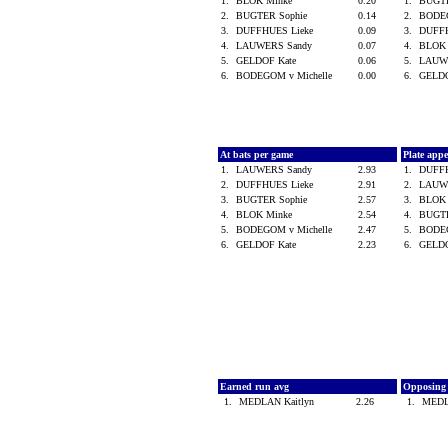
1.
BLOK Minke
0.20
1.
BUGT
2.
BUGTER Sophie
0.14
2.
BODEG
3.
DUFFHUES Lieke
0.09
3.
DUFF
4.
LAUWERS Sandy
0.07
4.
BLOK
5.
GELDOF Kate
0.06
5.
LAUW
6.
BODEGOM v Michelle
0.00
6.
GELD
At bats per game
Plate app
1.
LAUWERS Sandy
2.93
1.
DUFF
2.
DUFFHUES Lieke
2.91
2.
LAUW
3.
BUGTER Sophie
2.57
3.
BLOK
4.
BLOK Minke
2.54
4.
BUGT
5.
BODEGOM v Michelle
2.47
5.
BODEG
6.
GELDOF Kate
2.23
6.
GELD
Earned run avg
Opposing
1.
MEDLAN Kaitlyn
2.26
1.
MEDL