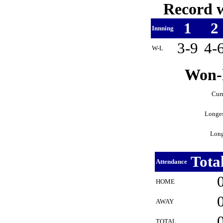
Record w
1
2
Innning
3-9
4-
W-L
Won-l
Curr
Longes
Long
Tota
Attendance
HOME
AWAY
TOTAL