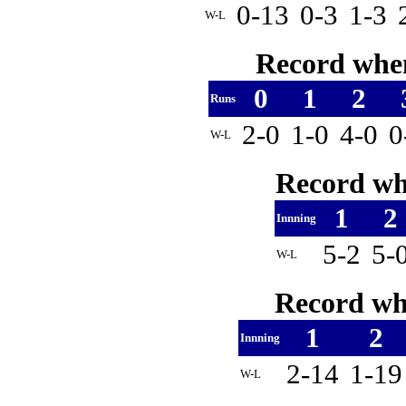
0-13
0-3
1-3
W-L
Record when
0
1
2
Runs
2-0
1-0
4-0
0
W-L
Record whe
1
2
Innning
5-2
5-
W-L
Record whe
1
2
Innning
2-14
1-1
W-L