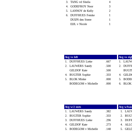
3.
TANG vd Sheila
4
4.
GODEFROY Noor
3
5.
LANNOY de Kelly
2
6.
DUFFHUES Femke
1
DUIJN den Sterre
1
EIJL v Nicole
1
Avg vs left
Avg vs ri
1.
DUFFHUES Lieke
.667
1.
LAUW
2.
LAUWERS Sandy
.500
2.
DUFF
GELDOF Kate
.500
BUGT
4.
BUGTER Sophie
.333
4.
GELD
5.
BLOK Minke
.000
5.
BODEG
BODEGOM v Michelle
.000
6.
BLOK
Avg w/2 outs
Avg w/bas
1.
LAUWERS Sandy
.382
1.
LAU
2.
BUGTER Sophie
.333
2.
BUGT
3.
DUFFHUES Lieke
.296
3.
DUFF
4.
GELDOF Kate
.273
4.
ALLO
5.
BODEGOM v Michelle
.148
5.
GELD