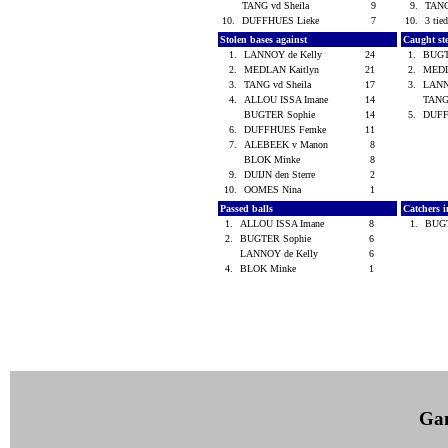
TANG vd Sheila
9
9.
TANG
10.
DUFFHUES Lieke
7
10.
3 tied
Stolen bases against
Caught st
1.
LANNOY de Kelly
24
1.
BUGT
2.
MEDLAN Kaitlyn
21
2.
MEDL
3.
TANG vd Sheila
17
3.
LANN
4.
ALLOU ISSA Imane
14
TANG
BUGTER Sophie
14
5.
DUFF
6.
DUFFHUES Femke
11
7.
ALEBEEK v Manon
8
BLOK Minke
8
9.
DUIJN den Sterre
2
10.
OOMES Nina
1
Passed balls
Catchers i
1.
ALLOU ISSA Imane
8
1.
BUG
2.
BUGTER Sophie
6
LANNOY de Kelly
6
4.
BLOK Minke
1
Ga