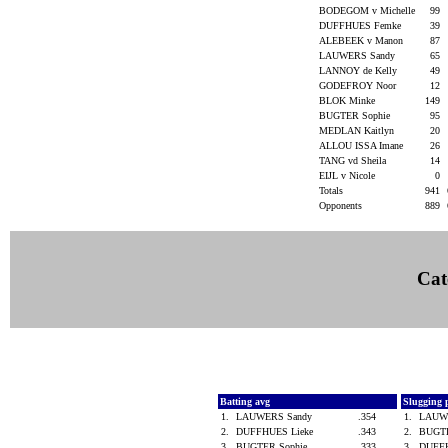
BODEGOM v Michelle
99
DUFFHUES Femke
39
ALEBEEK v Manon
87
LAUWERS Sandy
65
LANNOY de Kelly
49
GODEFROY Noor
12
BLOK Minke
149
BUGTER Sophie
95
MEDLAN Kaitlyn
20
ALLOU ISSA Imane
26
TANG vd Sheila
14
EIJL v Nicole
0
Totals
941
Opponents
889
Cat
Batting avg
Slugging 
1.
LAUWERS Sandy
.354
1.
LAUW
2.
DUFFHUES Lieke
.343
2.
BUGT
3.
BUGTER Sophie
.333
3.
DUFF