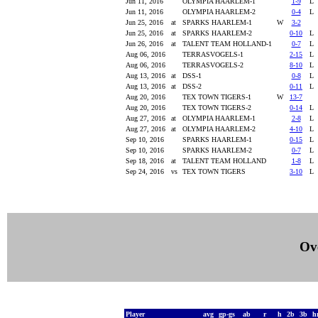
Jun 11, 2016
OLYMPIA HAARLEM-1
1-9
Jun 11, 2016
OLYMPIA HAARLEM-2
0-4
Jun 25, 2016
at
SPARKS HAARLEM-1
W
3-2
Jun 25, 2016
at
SPARKS HAARLEM-2
0-10
Jun 26, 2016
at
TALENT TEAM HOLLAND-1
0-7
Aug 06, 2016
TERRASVOGELS-1
2-15
Aug 06, 2016
TERRASVOGELS-2
8-10
Aug 13, 2016
at
DSS-1
0-8
Aug 13, 2016
at
DSS-2
0-11
Aug 20, 2016
TEX TOWN TIGERS-1
W
13-7
Aug 20, 2016
TEX TOWN TIGERS-2
0-14
Aug 27, 2016
at
OLYMPIA HAARLEM-1
2-8
Aug 27, 2016
at
OLYMPIA HAARLEM-2
4-10
Sep 10, 2016
SPARKS HAARLEM-1
0-15
Sep 10, 2016
SPARKS HAARLEM-2
0-7
Sep 18, 2016
at
TALENT TEAM HOLLAND
1-8
Sep 24, 2016
vs
TEX TOWN TIGERS
3-10
Ove
Player
avg
gp-gs
ab
r
h
2b
3b
h