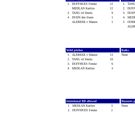
1.
DUFFHUES Femke
12
1.
TANG
MEDLAN Kaitlyn
12
2.
DUFF
3.
TANG vd Sheila
9
3.
DUIJN
4.
DUIJN den Sterre
1
4.
MEDL
ALEBEEK v Manon
1
5.
OOME
ALEB
Wild pitches
Balks
1.
ALEBEEK v Manon
13
None
2.
TANG vd Sheila
10
3.
DUFFHUES Femke
6
4.
MEDLAN Kaitlyn
3
Intentional BB allowed
Runners p
1.
MEDLAN Kaitlyn
3
None
2.
DUFFHUES Femke
2