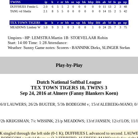
TWINS
ip
h
r
er
bb
so
wp
bk
hbp
ibb
ab
bf
fo
go
np
DUFFHUES Femke L
2.0
6
5
5
2
0
0
0
0
0
11
13
2
3
48
TANG vd Sheila
2.1
8
5
5
0
0
0
0
0
0
14
15
2
5
42
TEX TOWN TIGERS
ip
h
r
er
bb
so
wp
bk
hbp
ibb
ab
bf
fo
go
np
MEADOWS Lindsey W
5.0
9
3
3
0
3
0
0
1
0
24
25
7
3
75
Umpires - HP: LEMSTRA Martin 1B: STOEVELAAR Robin
Start: 14:00 Time: 1:28 Attendance:
Weather: Sunny Game notes: Scorers - BANNINK Dieks, SLINGER Stefan
Play-by-Play
Dutch National Softbal League
TEX TOWN TIGERS 10, TWINS 3
Sep 24, 2016 at Almere (Fanny Blankers Koen)
K; 6/lf LAUWERS; 26/2b BUGTER; 5/3b BODEGOM v; 15/rf ALEBEEKvMANO; 0/
/2b KRIJGSMAN; 7/c WISSINK; 21/p MEADOWS; 13/rf JANSEN; 12/cf LOS; 11/l
 singled through the left side (0-1 K); DUFFHUES L advanced to second. LAUWER