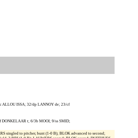
c ALLOU ISSA; 32/dp LANNOY de; 23/cf
f DONKELAAR t; 6/3b MOOI; 9/ss SMID;
S singled to pitcher, bunt (1-0 B); BLOK advanced to second;