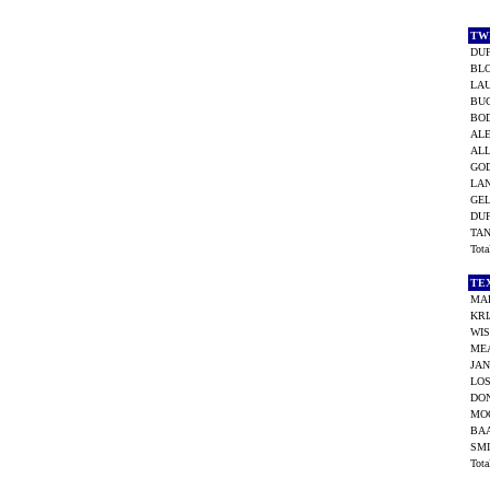
TW
DUF
BLO
LAU
BU
BO
AL
ALL
GO
LAN
GEL
DUF
TAN
Tot
TE
MA
KR
WIS
ME
JAN
LOS
DON
MOO
BAA
SMI
Tot