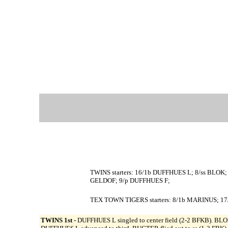
TWINS starters: 16/1b DUFFHUES L; 8/ss BLO
GELDOF; 9/p DUFFHUES F;
TEX TOWN TIGERS starters: 8/1b MARINUS; 17
TWINS 1st -
DUFFHUES L singled to center field (2-2 BFKB). BLOK