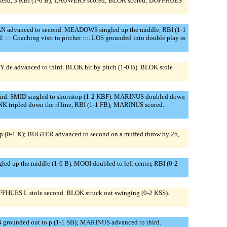
 field, 3 RBI (1-0 B); LAUWERS scored; BLOK scored; DUFFHUES
 advanced to second. MEADOWS singled up the middle, RBI (1-1
Coaching visit to pitcher :::. LOS grounded into double play ss
de advanced to third. BLOK hit by pitch (1-0 B). BLOK stole
rd. SMID singled to shortstop (1-2 KBF). MARINUS doubled down
NK tripled down the rf line, RBI (1-1 FB); MARINUS scored.
op (0-1 K); BUGTER advanced to second on a muffed throw by 2b,
 up the middle (1-0 B). MOOI doubled to left center, RBI (0-2
DUFFHUES L stole second. BLOK struck out swinging (0-2 KSS).
rounded out to p (1-1 SB); MARINUS advanced to third.