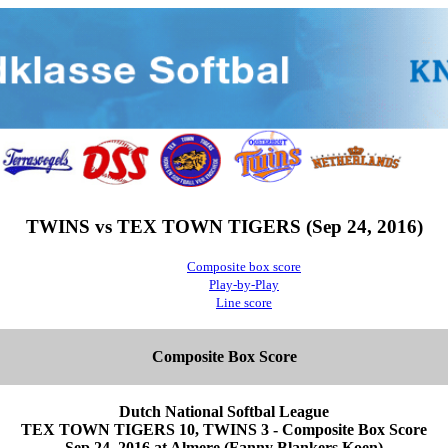
TWINS vs TEX TOWN TIGERS (Sep 24, 2016)
Composite box score
Play-by-Play
Line score
Composite Box Score
Dutch National Softbal League
TEX TOWN TIGERS 10, TWINS 3 - Composite Box Score
Sep 24, 2016 at Almere (Fanny Blankers Koen)