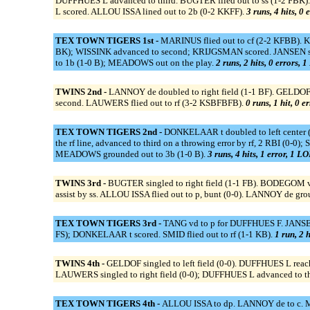
DUFFHUES L advanced to third. BUGTER flied out to ss (1-2 FBK
L scored. ALLOU ISSA lined out to 2b (0-2 KKFF).
3 runs, 4 hits, 0 
TEX TOWN TIGERS 1st -
MARINUS flied out to cf (2-2 KFBB)
BK); WISSINK advanced to second; KRIJGSMAN scored. JANSEN singl
to 1b (1-0 B); MEADOWS out on the play.
2 runs, 2 hits, 0 errors, 
TWINS 2nd -
LANNOY de doubled to right field (1-1 BF). GELDOF 
second. LAUWERS flied out to rf (3-2 KSBFBFB).
0 runs, 1 hit, 0 e
TEX TOWN TIGERS 2nd -
DONKELAAR t doubled to left center 
the rf line, advanced to third on a throwing error by rf, 2 RBI (
MEADOWS grounded out to 3b (1-0 B).
3 runs, 4 hits, 1 error, 1 LO
TWINS 3rd -
BUGTER singled to right field (1-1 FB). BODEGOM v 
assist by ss. ALLOU ISSA flied out to p, bunt (0-0). LANNOY de gro
TEX TOWN TIGERS 3rd -
TANG vd to p for DUFFHUES F. JANSEN 
FS); DONKELAAR t scored. SMID flied out to rf (1-1 KB).
1 run, 2 h
TWINS 4th -
GELDOF singled to left field (0-0). DUFFHUES L reach
LAUWERS singled to right field (0-0); DUFFHUES L advanced to thir
TEX TOWN TIGERS 4th -
ALLOU ISSA to dp. LANNOY de to c. M