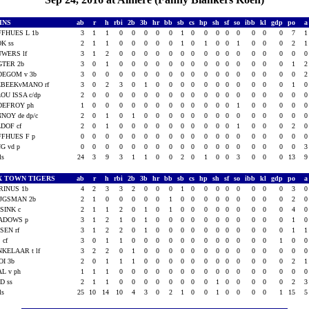
INS
ab
r
h
rbi
2b
3b
hr
bb
sb
cs
hp
sh
sf
so
ibb
kl
gdp
po
FHUES L 1b
3
1
1
0
0
0
0
0
1
0
0
0
0
0
0
0
0
7
K ss
2
1
1
0
0
0
0
0
1
0
1
0
0
1
0
0
0
2
WERS lf
3
1
2
0
0
0
0
0
0
0
0
0
0
0
0
0
0
0
GTER 2b
3
0
1
0
0
0
0
0
0
0
0
0
0
0
0
0
0
1
DEGOM v 3b
3
0
0
0
0
0
0
0
0
0
0
0
0
0
0
0
0
0
EBEEKvMANO rf
3
0
2
3
0
1
0
0
0
0
0
0
0
0
0
0
0
1
OU ISSA c/dp
2
0
0
0
0
0
0
0
0
0
0
0
0
0
0
0
0
0
DEFROY ph
1
0
0
0
0
0
0
0
0
0
0
0
0
1
0
0
0
0
NOY de dp/c
2
0
1
0
1
0
0
0
0
0
0
0
0
0
0
0
0
0
DOF cf
2
0
1
0
0
0
0
0
0
0
0
0
0
1
0
0
0
2
FHUES F p
0
0
0
0
0
0
0
0
0
0
0
0
0
0
0
0
0
0
G vd p
0
0
0
0
0
0
0
0
0
0
0
0
0
0
0
0
0
0
als
24
3
9
3
1
1
0
0
2
0
1
0
0
3
0
0
0
13
X TOWN TIGERS
ab
r
h
rbi
2b
3b
hr
bb
sb
cs
hp
sh
sf
so
ibb
kl
gdp
po
RINUS 1b
4
2
3
3
2
0
0
0
1
0
0
0
0
0
0
0
0
3
IJGSMAN 2b
2
1
0
0
0
0
0
1
0
0
0
0
0
0
0
0
0
2
SINK c
2
1
1
2
0
1
0
1
0
0
0
0
0
0
0
0
0
4
ADOWS p
3
1
2
1
0
1
0
0
0
0
0
0
0
0
0
0
0
1
SEN rf
3
1
2
2
0
1
0
0
0
0
0
0
0
0
0
0
0
1
 cf
3
0
1
1
0
0
0
0
0
0
0
0
0
0
0
0
1
0
KELAAR t lf
3
2
2
0
1
0
0
0
0
0
0
0
0
0
0
0
0
0
I 3b
2
0
1
1
1
0
0
0
0
0
0
0
0
0
0
0
0
2
L v ph
1
1
1
0
0
0
0
0
0
0
0
0
0
0
0
0
0
0
D ss
2
1
1
0
0
0
0
0
0
0
0
1
0
0
0
0
0
2
als
25
10
14
10
4
3
0
2
1
0
0
1
0
0
0
0
1
15