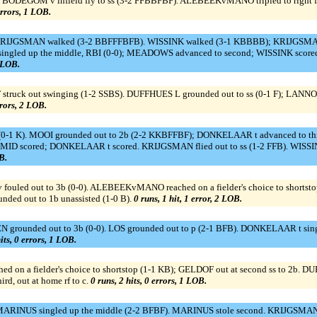
). BODEGOM v infield fly to ss (3-2 FFBBFBF). ALEBEEKvMANO tripled to right
errors, 1 LOB.
. KRIJGSMAN walked (3-2 BBFFFBFB). WISSINK walked (3-1 KBBBB); KRIJGSMAN
ed up the middle, RBI (0-0); MEADOWS advanced to second; WISSINK scored. ::: 
1 LOB.
struck out swinging (1-2 SSBS). DUFFHUES L grounded out to ss (0-1 F); LANNOY 
rrors, 2 LOB.
(0-1 K). MOOI grounded out to 2b (2-2 KKBFFBF); DONKELAAR t advanced to thi
0-0); SMID scored; DONKELAAR t scored. KRIJGSMAN flied out to ss (1-2 FFB). WISSI
B.
fouled out to 3b (0-0). ALEBEEKvMANO reached on a fielder's choice to shortst
unded out to 1b unassisted (1-0 B).
0 runs, 1 hit, 1 error, 2 LOB.
grounded out to 3b (0-0). LOS grounded out to p (2-1 BFB). DONKELAAR t singled
its, 0 errors, 1 LOB.
ed on a fielder's choice to shortstop (1-1 KB); GELDOF out at second ss to 2b. 
d, out at home rf to c.
0 runs, 2 hits, 0 errors, 1 LOB.
ARINUS singled up the middle (2-2 BFBF). MARINUS stole second. KRIJGSMAN g