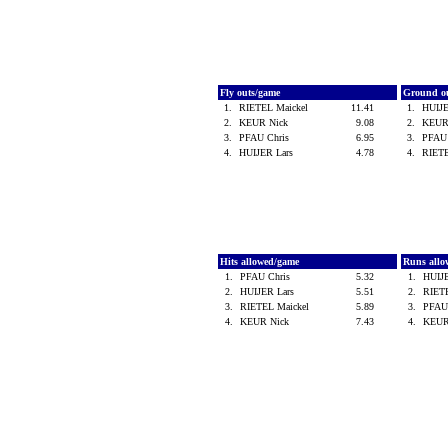
Fly outs/game
Ground o
1.
RIETEL Maickel
11.41
1.
HUIJ
2.
KEUR Nick
9.08
2.
KEUR
3.
PFAU Chris
6.95
3.
PFAU
4.
HUIJER Lars
4.78
4.
RIET
Hits allowed/game
Runs all
1.
PFAU Chris
5.32
1.
HUIJ
2.
HUIJER Lars
5.51
2.
RIET
3.
RIETEL Maickel
5.89
3.
PFAU
4.
KEUR Nick
7.43
4.
KEUR