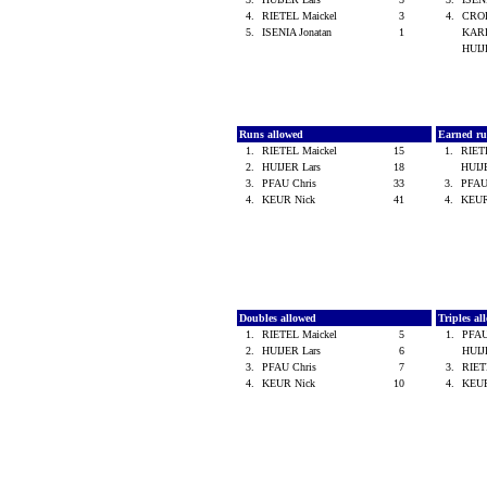
4.
RIETEL Maickel
3
4.
CROE
5.
ISENIA Jonatan
1
KARE
HUIJ
Runs allowed
Earned ru
1.
RIETEL Maickel
15
1.
RIET
2.
HUIJER Lars
18
HUIJ
3.
PFAU Chris
33
3.
PFAU
4.
KEUR Nick
41
4.
KEUR
Doubles allowed
Triples a
1.
RIETEL Maickel
5
1.
PFAU
2.
HUIJER Lars
6
HUIJ
3.
PFAU Chris
7
3.
RIET
4.
KEUR Nick
10
4.
KEU