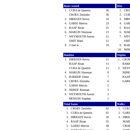
Runs scored
Hits
1.
CUBA de Quentin
36
1.
CRO
CROES Zerzinho
36
2.
CUBA
3.
DIRKSEN Kevin
24
3.
DIR
4.
GARIO Mervin
23
4.
GAR
5.
RAAP Brian
21
5.
RAA
6.
MARLIN Shurman
13
6.
MAR
7.
WEYMOUTH Austin
12
7.
WEY
SMIT Mark
12
SMI
9.
3 tied at ...
10
9.
BAK
10.
NIJ
Doubles
Triples
1.
DIRKSEN Kevin
11
1.
CROE
RAAP Brian
11
BAKK
CUBA de Quentin
11
3.
WEYM
4.
MARLIN Shurman
8
NIJH
5.
BAKKER Glenn
7
RAAP
6.
CROES Zerzinho
6
GARI
7.
GARIO Mervin
5
8.
NIJHOF Brennan
3
9.
WEYMOUTH Austin
2
HENSON Stephen
2
Total bases
Walks
1.
CROES Zerzinho
62
1.
CUBA
2.
CUBA de Quentin
61
2.
GARI
3.
DIRKSEN Kevin
59
3.
DIRK
4.
RAAP Brian
55
MARL
5.
GARIO Mervin
48
CROE