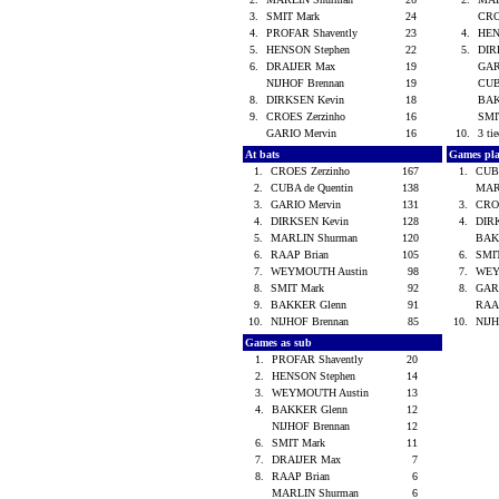
3.
SMIT Mark
24
CRO
4.
PROFAR Shavently
23
4.
HEN
5.
HENSON Stephen
22
5.
DIR
6.
DRAIJER Max
19
GAR
NIJHOF Brennan
19
CUB
8.
DIRKSEN Kevin
18
BAK
9.
CROES Zerzinho
16
SMI
GARIO Mervin
16
10.
3 tie
At bats
Games pl
1.
CROES Zerzinho
167
1.
CUBA
2.
CUBA de Quentin
138
MAR
3.
GARIO Mervin
131
3.
CRO
4.
DIRKSEN Kevin
128
4.
DIR
5.
MARLIN Shurman
120
BAK
6.
RAAP Brian
105
6.
SMI
7.
WEYMOUTH Austin
98
7.
WEY
8.
SMIT Mark
92
8.
GAR
9.
BAKKER Glenn
91
RAA
10.
NIJHOF Brennan
85
10.
NIJ
Games as sub
1.
PROFAR Shavently
20
2.
HENSON Stephen
14
3.
WEYMOUTH Austin
13
4.
BAKKER Glenn
12
NIJHOF Brennan
12
6.
SMIT Mark
11
7.
DRAIJER Max
7
8.
RAAP Brian
6
MARLIN Shurman
6