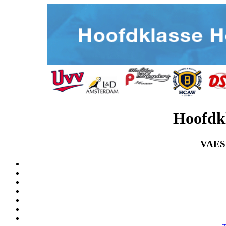
Hoofdk
VAES