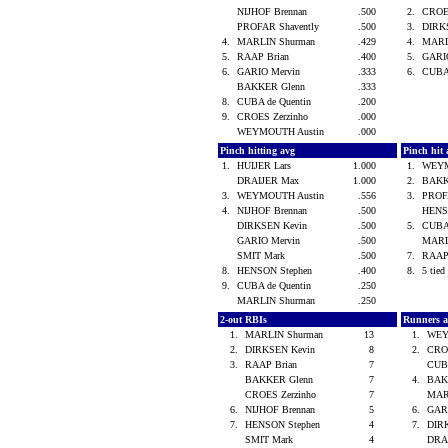
NIJHOF Brennan
.500
2.
CROE
PROFAR Shavently
.500
3.
DIRK
4.
MARLIN Shurman
.429
4.
MARL
5.
RAAP Brian
.400
5.
GARI
6.
GARIO Mervin
.333
6.
CUBA
BAKKER Glenn
.333
8.
CUBA de Quentin
.200
9.
CROES Zerzinho
.000
WEYMOUTH Austin
.000
Pinch hitting avg
Pinch hit 
1.
HUIJER Lars
1.000
1.
WEYM
DRAIJER Max
1.000
2.
BAKK
3.
WEYMOUTH Austin
.556
3.
PROF
4.
NIJHOF Brennan
.500
HENS
DIRKSEN Kevin
.500
5.
CUBA
GARIO Mervin
.500
MARL
SMIT Mark
.500
7.
RAAP
8.
HENSON Stephen
.400
8.
5 tied 
9.
CUBA de Quentin
.250
MARLIN Shurman
.250
2-out RBIs
Runners 
1.
MARLIN Shurman
13
1.
WEY
2.
DIRKSEN Kevin
8
2.
CRO
3.
RAAP Brian
7
CUBA
BAKKER Glenn
7
4.
BAK
CROES Zerzinho
7
MAR
6.
NIJHOF Brennan
5
6.
GAR
7.
HENSON Stephen
4
7.
DIR
SMIT Mark
4
DRA