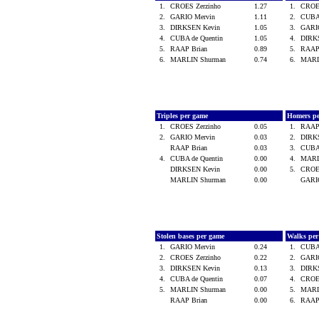
1.
CROES Zerzinho
1.27
1.
CROE
2.
GARIO Mervin
1.11
2.
CUBA
3.
DIRKSEN Kevin
1.05
3.
GARI
4.
CUBA de Quentin
1.05
4.
DIRK
5.
RAAP Brian
0.89
5.
RAAP
6.
MARLIN Shurman
0.74
6.
MARL
Triples per game
Homers p
1.
CROES Zerzinho
0.05
1.
RAAP
2.
GARIO Mervin
0.03
2.
DIRK
RAAP Brian
0.03
3.
CUBA
4.
CUBA de Quentin
0.00
4.
MARL
DIRKSEN Kevin
0.00
5.
CROE
MARLIN Shurman
0.00
GARI
Stolen bases per game
Walks pe
1.
GARIO Mervin
0.24
1.
CUBA
2.
CROES Zerzinho
0.22
2.
GARI
3.
DIRKSEN Kevin
0.13
3.
DIRK
4.
CUBA de Quentin
0.07
4.
CROE
5.
MARLIN Shurman
0.00
5.
MARL
RAAP Brian
0.00
6.
RAAP