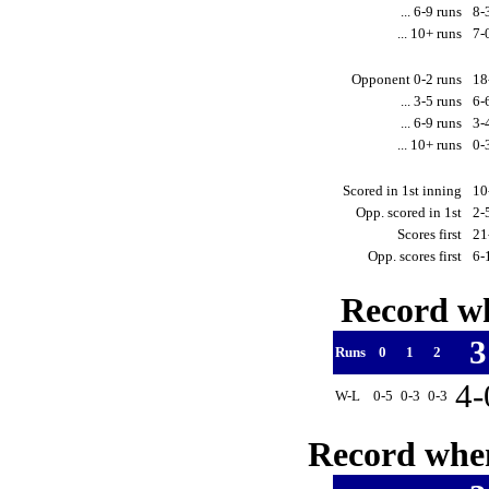
... 6-9 runs
8-
... 10+ runs
7-
Opponent 0-2 runs
18
... 3-5 runs
6-
... 6-9 runs
3-
... 10+ runs
0-
Scored in 1st inning
10
Opp. scored in 1st
2-
Scores first
21
Opp. scores first
6-
Record wh
Runs
0
1
2
4
W-L
0-5
0-3
0-3
Record when