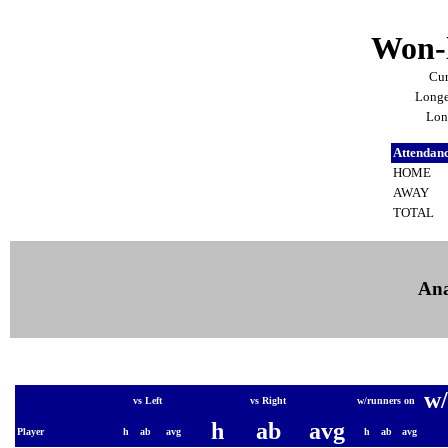
Won-l
Cur
Longe
Lon
Attendan
HOME
AWAY
TOTAL
Ana
w/
vs Left
vs Right
w/runners on
h
ab
avg
Player
h
ab
avg
h
ab
avg