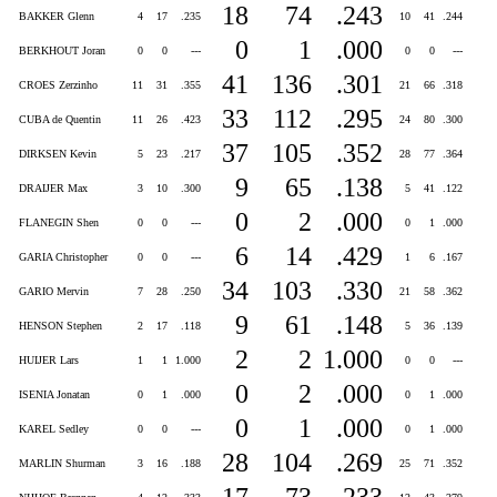
18
74
.243
BAKKER Glenn
4
17
.235
10
41
.244
0
1
.000
BERKHOUT Joran
0
0
---
0
0
---
41
136
.301
CROES Zerzinho
11
31
.355
21
66
.318
33
112
.295
CUBA de Quentin
11
26
.423
24
80
.300
37
105
.352
DIRKSEN Kevin
5
23
.217
28
77
.364
9
65
.138
DRAIJER Max
3
10
.300
5
41
.122
0
2
.000
FLANEGIN Shen
0
0
---
0
1
.000
6
14
.429
GARIA Christopher
0
0
---
1
6
.167
34
103
.330
GARIO Mervin
7
28
.250
21
58
.362
9
61
.148
HENSON Stephen
2
17
.118
5
36
.139
2
2
1.000
HUIJER Lars
1
1
1.000
0
0
---
0
2
.000
ISENIA Jonatan
0
1
.000
0
1
.000
0
1
.000
KAREL Sedley
0
0
---
0
1
.000
28
104
.269
MARLIN Shurman
3
16
.188
25
71
.352
17
73
.233