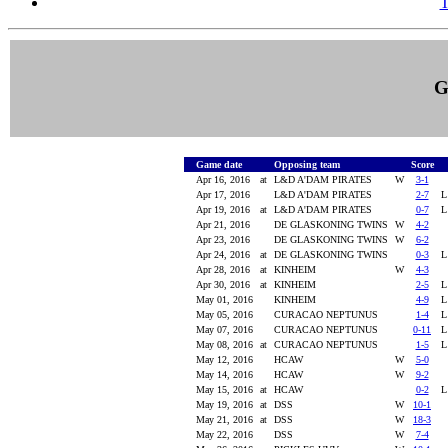
T
G
Game date
Opposing team
Score
Apr 16, 2016
at
L&D A'DAM PIRATES
W
3-1
Apr 17, 2016
L&D A'DAM PIRATES
2-7
Apr 19, 2016
at
L&D A'DAM PIRATES
0-7
Apr 21, 2016
DE GLASKONING TWINS
W
4-2
Apr 23, 2016
DE GLASKONING TWINS
W
6-2
Apr 24, 2016
at
DE GLASKONING TWINS
0-3
Apr 28, 2016
at
KINHEIM
W
4-3
Apr 30, 2016
at
KINHEIM
2-5
May 01, 2016
KINHEIM
4-9
May 05, 2016
CURACAO NEPTUNUS
1-4
May 07, 2016
CURACAO NEPTUNUS
0-11
May 08, 2016
at
CURACAO NEPTUNUS
1-5
May 12, 2016
HCAW
W
5-0
May 14, 2016
HCAW
W
9-2
May 15, 2016
at
HCAW
0-2
May 19, 2016
at
DSS
W
10-1
May 21, 2016
at
DSS
W
18-3
May 22, 2016
DSS
W
7-4