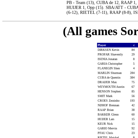
PB - Team (13), CUBA de 12, RAAP 1, 
HUIJER 1, Opp (15). SBA/ATT - CUBA 
(6-12), RIETEL (7-11), RAAP (8-8), 
(All games Sor
Player
c
DIRKSEN Kevin
84
PROFAR Shavently
29
ISENIA Jonatan
8
GARIA Christopher
5
FLANEGIN Shen
4
MARLIN Shurman
284
CUBA de Quentin
384
DRAIJER Max
75
WEYMOUTH Austin
67
HENSON Stephen
85
SMIT Mark
56
CROES Zerzinho
193
NIJHOF Brennan
42
RAAP Brian
38
BAKKER Glenn
60
HUIJER Lars
15
KEUR Nick
15
GARIO Mervin
92
PFAU Chris
23
RIETEL Maickel
8