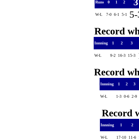
Runs
0
1
2
5
W-L
7-0
6-1
5-1
Record whe
Innning
1
2
3
W-L
9-2
16-3
15-3
Record whe
Innning
1
2
3
W-L
1-3
0-6
2-9
Record w
Innning
1
2
W-L
17-10
11-6