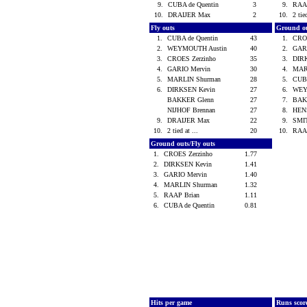
9.
CUBA de Quentin
3
9.
RAA
10.
DRAIJER Max
2
10.
2 tie
Fly outs
Ground o
1.
CUBA de Quentin
43
1.
CRO
2.
WEYMOUTH Austin
40
2.
GAR
3.
CROES Zerzinho
35
3.
DIR
4.
GARIO Mervin
30
4.
MAR
5.
MARLIN Shurman
28
5.
CUBA
6.
DIRKSEN Kevin
27
6.
WEY
BAKKER Glenn
27
7.
BAK
NIJHOF Brennan
27
8.
HEN
9.
DRAIJER Max
22
9.
SMI
10.
2 tied at ...
20
10.
RAA
Ground outs/Fly outs
1.
CROES Zerzinho
1.77
2.
DIRKSEN Kevin
1.41
3.
GARIO Mervin
1.40
4.
MARLIN Shurman
1.32
5.
RAAP Brian
1.11
6.
CUBA de Quentin
0.81
Hits per game
Runs scor