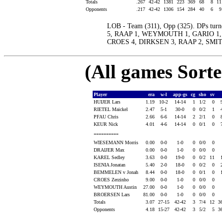
Totals
.267
42-42
1381
223
369
68
8
1
Opponents
.217
42-42
1306
154
284
40
6
LOB - Team (311), Opp (325). DPs turn
5, RAAP 1, WEYMOUTH 1, GARIO 1, D
CROES 4, DIRKSEN 3, RAAP 2, SMIT
(All games Sort
Player
era
w-l
app-gs
cg
sho
sv
HUIJER Lars
1.19
10-2
14-14
1
1/2
0
RIETEL Maickel
2.47
5-1
30-0
0
0/2
1
PFAU Chris
2.66
6-6
14-14
2
2/1
0
KEUR Nick
4.01
4-6
14-14
0
0/1
0
----------
WIESEMANN Morris
0.00
0-0
1-0
0
0/0
0
DRAIJER Max
0.00
0-0
1-0
0
0/0
0
KAREL Sedley
3.63
0-0
19-0
0
0/2
11
ISENIA Jonatan
5.40
2-0
18-0
0
0/2
0
BEMMELEN v Jonah
8.44
0-0
18-0
0
0/1
0
CROES Zerzinho
9.00
0-0
1-0
0
0/0
0
WEYMOUTH Austin
27.00
0-0
1-0
0
0/0
0
BROERSEN Lars
81.00
0-0
1-0
0
0/0
0
Totals
3.07
27-15
42-42
3
7/4
12
3
Opponents
4.18
15-27
42-42
3
5/2
5
3