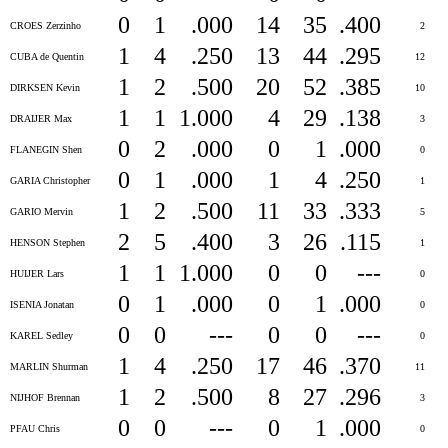
0
1
.000
14
35
.400
CROES Zerzinho
2
1
4
.250
13
44
.295
CUBA de Quentin
12
1
2
.500
20
52
.385
DIRKSEN Kevin
10
1
1
1.000
4
29
.138
DRAIJER Max
3
0
2
.000
0
1
.000
FLANEGIN Shen
0
0
1
.000
1
4
.250
GARIA Christopher
1
1
2
.500
11
33
.333
GARIO Mervin
5
2
5
.400
3
26
.115
HENSON Stephen
1
1
1
1.000
0
0
---
HUIJER Lars
0
0
1
.000
0
1
.000
ISENIA Jonatan
0
0
0
---
0
0
---
KAREL Sedley
0
1
4
.250
17
46
.370
MARLIN Shurman
11
1
2
.500
8
27
.296
NIJHOF Brennan
3
0
0
---
0
1
.000
PFAU Chris
0