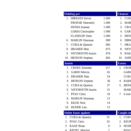
Fielding pct
Chances
1.
DIRKSEN Kevin
1.000
1.
CUBA
PROFAR Shavently
1.000
2.
MAR
ISENIA Jonatan
1.000
3.
CROE
GARIA Christopher
1.000
4.
GAR
FLANEGIN Shen
1.000
5.
HEN
6.
MARLIN Shurman
.989
6.
DIR
7.
CUBA de Quentin
.982
7.
DRA
8.
DRAIJER Max
.973
8.
WEY
9.
WEYMOUTH Austin
.970
9.
BAK
10.
HENSON Stephen
.965
10.
SMI
Assists
Errors
1.
CROES Zerzinho
117
1.
CROE
2.
GARIO Mervin
65
GARI
3.
DRAIJER Max
54
CUBA
4.
HENSON Stephen
38
4.
BAKK
5.
CUBA de Quentin
37
5.
HENS
6.
WEYMOUTH Austin
31
MARL
7.
PFAU Chris
18
7.
6 tied
8.
MARLIN Shurman
15
9.
KEUR Nick
14
10.
HUIJER Lars
13
Stolen bases against
Caught st
1.
CUBA de Quentin
31
1.
CUBA
2.
PFAU Chris
10
2.
KEUR
3.
RAAP Brian
8
3.
HUIJ
4.
RIETEL Maickel
7
PFAU