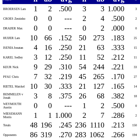
1
2
.500
3
3
1.000
BROERSEN Lars
3
0
0
---
2
4
.500
CROES Zerzinho
2
0
0
---
0
2
.000
DRAIJER Max
0
10
66
.152
50
273
.183
HUIJER Lars
25
4
16
.250
21
63
.333
ISENIA Jonatan
15
3
12
.250
11
52
.212
KAREL Sedley
11
9
29
.310
54
244
.221
KEUR Nick
33
7
32
.219
45
265
.170
PFAU Chris
27
10
30
.333
21
127
.165
RIETEL Maickel
14
3
8
.375
26
68
.382
BEMMELEN v
18
Jonah
0
0
---
1
2
.500
WEYMOUTH
0
Austin
1
1
1.000
2
7
.286
WIESEMANN
2
Morris
48
196
.245
236
1110
.213
Totals
150
86
319
.270
283
1062
.266
Opponents
194