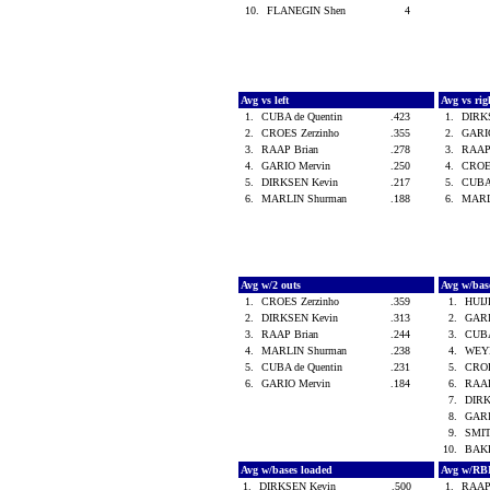
10.
FLANEGIN Shen
4
Avg vs left
Avg vs ri
1.
CUBA de Quentin
.423
1.
DIRK
2.
CROES Zerzinho
.355
2.
GARI
3.
RAAP Brian
.278
3.
RAAP
4.
GARIO Mervin
.250
4.
CROE
5.
DIRKSEN Kevin
.217
5.
CUBA
6.
MARLIN Shurman
.188
6.
MARL
Avg w/2 outs
Avg w/bas
1.
CROES Zerzinho
.359
1.
HUIJ
2.
DIRKSEN Kevin
.313
2.
GARI
3.
RAAP Brian
.244
3.
CUBA
4.
MARLIN Shurman
.238
4.
WEY
5.
CUBA de Quentin
.231
5.
CROE
6.
GARIO Mervin
.184
6.
RAAP
7.
DIRK
8.
GARI
9.
SMI
10.
BAK
Avg w/bases loaded
Avg w/RB
1.
DIRKSEN Kevin
.500
1.
RAAP