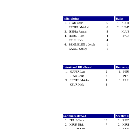
Wild pitches
Balks
1.
PFAU Chris
6
1.
KEUR
RIETEL Maickel
6
2.
BEMM
3.
ISENIA Jonatan
5
HUIJ
4.
HUIJER Lars
4
PFAU
KEUR Nick
4
6.
BEMMELEN v Jonah
1
KAREL Sedley
1
Intentional BB allowed
Runners p
1.
HUIJER Lars
2
1.
KEU
PFAU Chris
2
PFA
3.
RIETEL Maickel
1
3.
HUI
KEUR Nick
1
Sac bunts allowed
Sac flies 
1.
PFAU Chris
10
1.
RIET
2.
KEUR Nick
7
2.
KEU
3.
HUIJER Lars
5
3.
ISEN