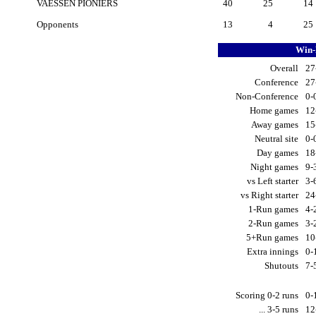
VAESSEN PIONIERS
40
25
14
Opponents
13
4
25
Win-
Overall
27
Conference
27
Non-Conference
0-
Home games
12
Away games
15
Neutral site
0-
Day games
18
Night games
9-
vs Left starter
3-
vs Right starter
24
1-Run games
4-
2-Run games
3-
5+Run games
10
Extra innings
0-
Shutouts
7-
Scoring 0-2 runs
0-
... 3-5 runs
12