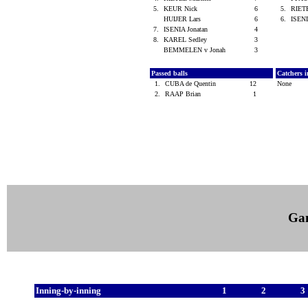
5.
KEUR Nick
6
5.
RIET
HUIJER Lars
6
6.
ISENI
7.
ISENIA Jonatan
4
8.
KAREL Sedley
3
BEMMELEN v Jonah
3
Passed balls
Catchers i
1.
CUBA de Quentin
12
None
2.
RAAP Brian
1
Ga
Inning-by-inning
1
2
3