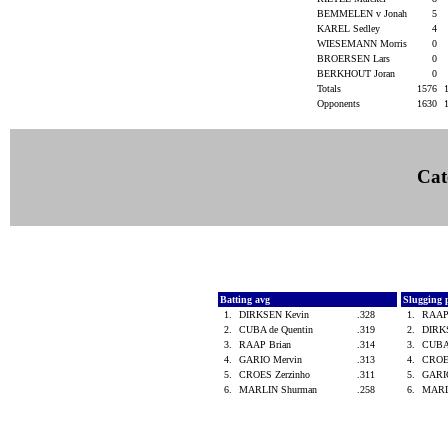
BEMMELEN v Jonah
5
KAREL Sedley
4
WIESEMANN Morris
0
BROERSEN Lars
0
BERKHOUT Joran
0
Totals
1576
Opponents
1630
Cat
Batting avg
Slugging 
1.
DIRKSEN Kevin
.328
1.
RAAP
2.
CUBA de Quentin
.319
2.
DIRK
3.
RAAP Brian
.314
3.
CUBA
4.
GARIO Mervin
.313
4.
CROE
5.
CROES Zerzinho
.311
5.
GARI
6.
MARLIN Shurman
.258
6.
MARL