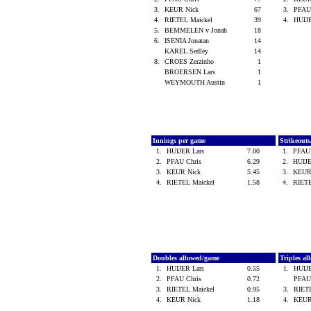
3.
KEUR Nick
67
3.
PFAU
4.
RIETEL Maickel
39
4.
HUIJ
5.
BEMMELEN v Jonah
18
6.
ISENIA Jonatan
14
KAREL Sedley
14
8.
CROES Zerzinho
1
BROERSEN Lars
1
WEYMOUTH Austin
1
Innings per game
Strikeout
1.
HUIJER Lars
7.00
1.
PFAU
2.
PFAU Chris
6.29
2.
HUIJ
3.
KEUR Nick
5.45
3.
KEUR
4.
RIETEL Maickel
1.58
4.
RIET
Doubles allowed/game
Triples a
1.
HUIJER Lars
0.55
1.
HUIJ
2.
PFAU Chris
0.72
PFAU
3.
RIETEL Maickel
0.95
3.
RIET
4.
KEUR Nick
1.18
4.
KEUR