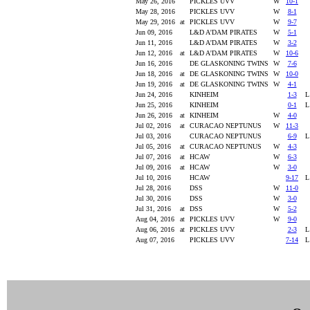
May 26, 2016
PICKLES UVV
W
10-1
May 28, 2016
PICKLES UVV
W
8-1
May 29, 2016
at
PICKLES UVV
W
9-7
Jun 09, 2016
L&D A'DAM PIRATES
W
5-1
Jun 11, 2016
L&D A'DAM PIRATES
W
3-2
Jun 12, 2016
at
L&D A'DAM PIRATES
W
10-6
Jun 16, 2016
DE GLASKONING TWINS
W
7-6
Jun 18, 2016
at
DE GLASKONING TWINS
W
10-0
Jun 19, 2016
at
DE GLASKONING TWINS
W
4-1
Jun 24, 2016
KINHEIM
1-3
Jun 25, 2016
KINHEIM
0-1
Jun 26, 2016
at
KINHEIM
W
4-0
Jul 02, 2016
at
CURACAO NEPTUNUS
W
11-3
Jul 03, 2016
CURACAO NEPTUNUS
6-9
Jul 05, 2016
at
CURACAO NEPTUNUS
W
4-3
Jul 07, 2016
at
HCAW
W
6-3
Jul 09, 2016
at
HCAW
W
3-0
Jul 10, 2016
HCAW
9-17
Jul 28, 2016
DSS
W
11-0
Jul 30, 2016
DSS
W
3-0
Jul 31, 2016
at
DSS
W
5-2
Aug 04, 2016
at
PICKLES UVV
W
9-0
Aug 06, 2016
at
PICKLES UVV
2-3
Aug 07, 2016
PICKLES UVV
7-14