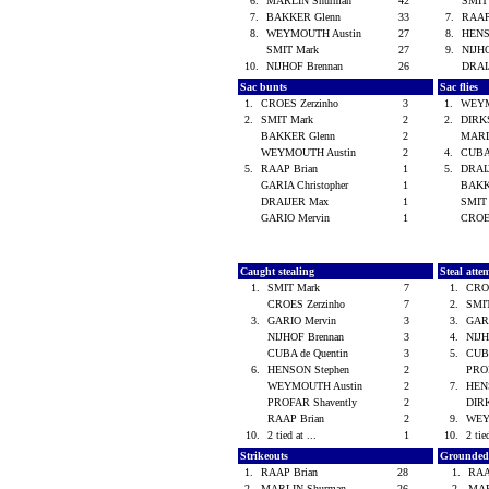
6.
MARLIN Shurman
42
SMIT
7.
BAKKER Glenn
33
7.
RAAP
8.
WEYMOUTH Austin
27
8.
HENS
SMIT Mark
27
9.
NIJH
10.
NIJHOF Brennan
26
DRAI
Sac bunts
Sac flies
1.
CROES Zerzinho
3
1.
WEYM
2.
SMIT Mark
2
2.
DIRK
BAKKER Glenn
2
MARL
WEYMOUTH Austin
2
4.
CUBA
5.
RAAP Brian
1
5.
DRAI
GARIA Christopher
1
BAKK
DRAIJER Max
1
SMIT
GARIO Mervin
1
CROE
Caught stealing
Steal atte
1.
SMIT Mark
7
1.
CRO
CROES Zerzinho
7
2.
SMI
3.
GARIO Mervin
3
3.
GAR
NIJHOF Brennan
3
4.
NIJ
CUBA de Quentin
3
5.
CUBA
6.
HENSON Stephen
2
PRO
WEYMOUTH Austin
2
7.
HEN
PROFAR Shavently
2
DIR
RAAP Brian
2
9.
WEY
10.
2 tied at ...
1
10.
2 tie
Strikeouts
Grounded
1.
RAAP Brian
28
1.
RAA
2.
MARLIN Shurman
26
2.
MAR