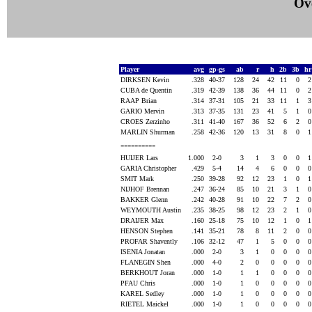
Ove
Player
avg
gp-gs
ab
r
h
2b
3b
h
DIRKSEN Kevin
.328
40-37
128
24
42
11
0
CUBA de Quentin
.319
42-39
138
36
44
11
0
RAAP Brian
.314
37-31
105
21
33
11
1
GARIO Mervin
.313
37-35
131
23
41
5
1
CROES Zerzinho
.311
41-40
167
36
52
6
2
MARLIN Shurman
.258
42-36
120
13
31
8
0
----------
HUIJER Lars
1.000
2-0
3
1
3
0
0
GARIA Christopher
.429
5-4
14
4
6
0
0
SMIT Mark
.250
39-28
92
12
23
1
0
NIJHOF Brennan
.247
36-24
85
10
21
3
1
BAKKER Glenn
.242
40-28
91
10
22
7
2
WEYMOUTH Austin
.235
38-25
98
12
23
2
1
DRAIJER Max
.160
25-18
75
10
12
1
0
HENSON Stephen
.141
35-21
78
8
11
2
0
PROFAR Shavently
.106
32-12
47
1
5
0
0
ISENIA Jonatan
.000
2-0
3
1
0
0
0
FLANEGIN Shen
.000
4-0
2
0
0
0
0
BERKHOUT Joran
.000
1-0
1
1
0
0
0
PFAU Chris
.000
1-0
1
0
0
0
0
KAREL Sedley
.000
1-0
1
0
0
0
0
RIETEL Maickel
.000
1-0
1
0
0
0
0