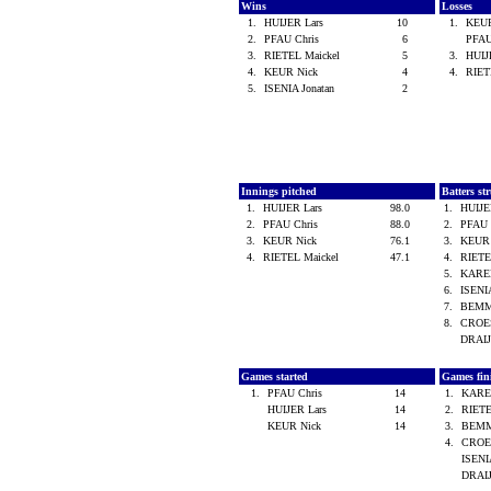
Wins
Losses
1.
HUIJER Lars
10
1.
KEU
2.
PFAU Chris
6
PFAU
3.
RIETEL Maickel
5
3.
HUIJ
4.
KEUR Nick
4
4.
RIET
5.
ISENIA Jonatan
2
Innings pitched
Batters st
1.
HUIJER Lars
98.0
1.
HUIJE
2.
PFAU Chris
88.0
2.
PFAU 
3.
KEUR Nick
76.1
3.
KEUR
4.
RIETEL Maickel
47.1
4.
RIETE
5.
KARE
6.
ISENI
7.
BEMM
8.
CROES
DRAI
Games started
Games fin
1.
PFAU Chris
14
1.
KARE
HUIJER Lars
14
2.
RIETE
KEUR Nick
14
3.
BEMM
4.
CROES
ISENI
DRAI