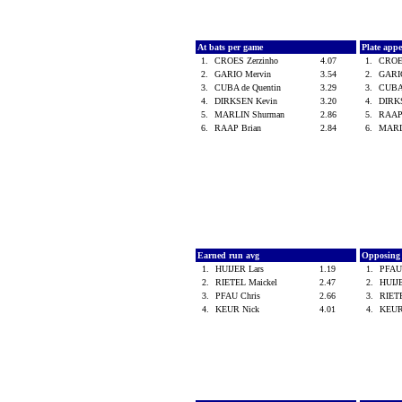
At bats per game
Plate app
1.
CROES Zerzinho
4.07
1.
CROE
2.
GARIO Mervin
3.54
2.
GARI
3.
CUBA de Quentin
3.29
3.
CUBA
4.
DIRKSEN Kevin
3.20
4.
DIRK
5.
MARLIN Shurman
2.86
5.
RAAP
6.
RAAP Brian
2.84
6.
MARL
Earned run avg
Opposing
1.
HUIJER Lars
1.19
1.
PFAU
2.
RIETEL Maickel
2.47
2.
HUIJ
3.
PFAU Chris
2.66
3.
RIET
4.
KEUR Nick
4.01
4.
KEUR