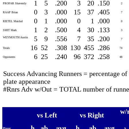
1
5
.200
3
20
.150
PROFAR Shavently
2
0
3
.000
15
37
.405
RAAP Brian
7
0
1
.000
0
1
.000
RIETEL Maickel
0
1
2
.500
4
30
.133
SMIT Mark
3
5
9
.556
7
35
.200
WEYMOUTH Austin
7
16
52
.308
130
455
.286
Totals
74
6
25
.240
96
372
.258
Opponents
48
Success Advancing Runners = percentage of t
plate appearance
#Rnrs Adv w/Out = TOTAL number of runner
w/
vs Left
vs Right
h
ab
avg
h
ab
avg
Player
h