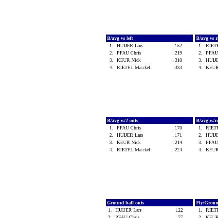
B/avg vs left
B/avg vs 
1.
HUIJER Lars
.152
1.
RIET
2.
PFAU Chris
.219
2.
PFAU
3.
KEUR Nick
.310
3.
HUIJ
4.
RIETEL Maickel
.333
4.
KEUR
B/avg w/2 outs
B/avg w/r
1.
PFAU Chris
.170
1.
RIET
2.
HUIJER Lars
.171
2.
HUIJ
3.
KEUR Nick
.214
3.
PFAU
4.
RIETEL Maickel
.224
4.
KEUR
Ground ball outs
Fly/Grou
1.
HUIJER Lars
122
1.
RIET
2.
PFAU Chris
77
2.
KEUR