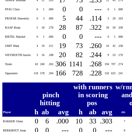
NIJHOF Brennan
4
12
.333
12
43
.279
0
0
---
PFAU Chris
0
1
.000
0
1
.000
5
44
.114
PROFAR Shavently
0
3
.000
3
29
.103
28
87
.322
RAAP Brian
5
18
.278
20
59
.339
0
0
---
RIETEL Maickel
0
1
.000
0
1
.000
19
73
.260
SMIT Mark
4
19
.211
10
42
.238
20
82
.244
WEYMOUTH Austin
3
16
.188
9
53
.170
306
1141
.268
Totals
63
240
.263
194
707
.274
166
728
.228
Opponents
118
578
.204
150
623
.241
with runners
w/rnr
pinch
in scoring
and
hitting
pos
h
ab
avg
h
ab
avg
Player
rbi
0
6
.000
10
33
.303
BAKKER Glenn
7
0
0
---
0
0
---
BERKHOUT Joran
0