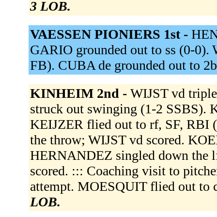
3 LOB.
VAESSEN PIONIERS 1st -
HENS
GARIO grounded out to ss (0-0).
FB). CUBA de grounded out to 2b
KINHEIM 2nd -
WIJST vd triple
struck out swinging (1-2 SSBS)
KEIJZER flied out to rf, SF, RBI
the throw; WIJST vd scored. KOED
HERNANDEZ singled down the lf
scored. ::: Coaching visit to pit
attempt. MOESQUIT flied out to 
LOB.