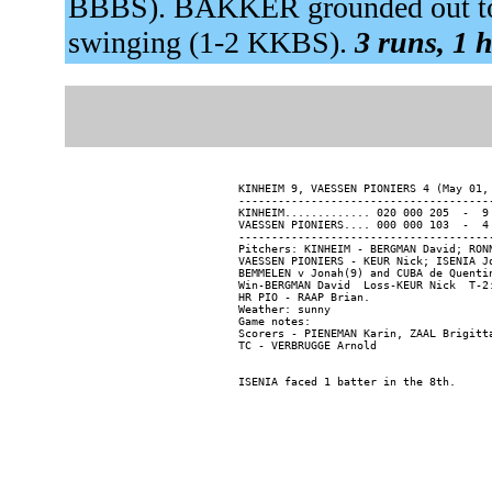
BBBS). BAKKER grounded out to 
swinging (1-2 KKBS).
3 runs, 1 h
KINHEIM 9, VAESSEN PIONIERS 4 (May 01, 
---------------------------------------
KINHEIM............. 020 000 205  -  9 
VAESSEN PIONIERS.... 000 000 103  -  4 
---------------------------------------
Pitchers: KINHEIM - BERGMAN David; RON
VAESSEN PIONIERS - KEUR Nick; ISENIA J
BEMMELEN v Jonah(9) and CUBA de Quentin
Win-BERGMAN David  Loss-KEUR Nick  T-2:
HR PIO - RAAP Brian.

Weather: sunny

Game notes:

Scorers - PIENEMAN Karin, ZAAL Brigitta