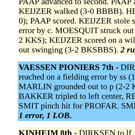
PAAP advanced to second. PAAP ad
KEIJZER walked (3-0 BBBB). HER
0); PAAP scored. KEIJZER stole s
error by c. MOESQUIT struck out s
2 KKS); KEIJZER scored on a wi
out swinging (3-2 BKSBBS).
2 ru
VAESSEN PIONIERS 7th -
DIR
reached on a fielding error by ss
MARLIN grounded out to p (2-2 
BAKKER tripled to left center, R
SMIT pinch hit for PROFAR. SMIT 
1 error, 1 LOB.
KINHEIM 8th -
DIRKSEN to lf.