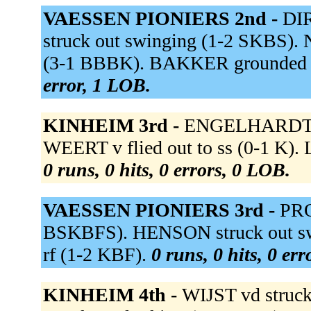
VAESSEN PIONIERS 2nd -
DIR
struck out swinging (1-2 SKBS). 
(3-1 BBBK). BAKKER grounded o
error, 1 LOB.
KINHEIM 3rd -
ENGELHARDT st
WEERT v flied out to ss (0-1 K)
0 runs, 0 hits, 0 errors, 0 LOB.
VAESSEN PIONIERS 3rd -
PRO
BSKBFS). HENSON struck out swi
rf (1-2 KBF).
0 runs, 0 hits, 0 er
KINHEIM 4th -
WIJST vd struc