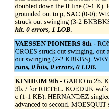
doubled down the lf line (0-1 K
grounded out to p, SAC (0-0); WE
struck out swinging (3-2 BKBBKS)
hit, 0 errors, 1 LOB.
VAESSEN PIONIERS 8th -
RON
CROES struck out swinging, out at
out swinging (2-2 KBKBS). WEY
runs, 0 hits, 0 errors, 0 LOB.
KINHEIM 9th -
GARIO to 2b. 
3b. / for RIETEL. KOEDIJK walk
c (1-1 KB). HERNANDEZ singled t
advanced to second. MOESQUIT si