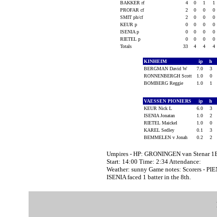
BAKKER rf
4
0
1
1
PROFAR cf
2
0
0
0
SMIT ph/cf
2
0
0
0
KEUR p
0
0
0
0
ISENIA p
0
0
0
0
RIETEL p
0
0
0
0
Totals
33
4
4
4
KINHEIM
ip
h
BERGMAN David W
7.0
3
RONNENBERGH Scott
1.0
0
BOMBERG Reggie
1.0
1
VAESSEN PIONIERS
ip
h
KEUR Nick L
6.0
3
ISENIA Jonatan
1.0
2
RIETEL Maickel
1.0
0
KAREL Sedley
0.1
3
BEMMELEN v Jonah
0.2
2
Umpires - HP: GRONINGEN van Stenar 1
Start: 14:00 Time: 2:34 Attendance:
Weather: sunny Game notes: Scorers - 
ISENIA faced 1 batter in the 8th.