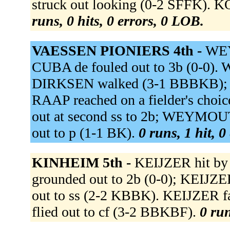
struck out looking (0-2 SFFK). 
runs, 0 hits, 0 errors, 0 LOB.
VAESSEN PIONIERS 4th -
WEY
CUBA de fouled out to 3b (0-0).
DIRKSEN walked (3-1 BBBKB);
RAAP reached on a fielder's cho
out at second ss to 2b; WEYMOU
out to p (1-1 BK).
0 runs, 1 hit, 0
KINHEIM 5th -
KEIJZER hit b
grounded out to 2b (0-0); KEIJZ
out to ss (2-2 KBBK). KEIJZER 
flied out to cf (3-2 BBKBF).
0 run