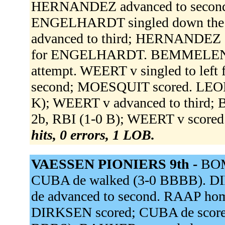
HERNANDEZ advanced to second;
ENGELHARDT singled down the r
advanced to third; HERNANDEZ s
for ENGELHARDT. BEMMELEN v t
attempt. WEERT v singled to left 
second; MOESQUIT scored. LEONO
K); WEERT v advanced to third; 
2b, RBI (1-0 B); WEERT v scored
hits, 0 errors, 1 LOB.
VAESSEN PIONIERS 9th -
BOM
CUBA de walked (3-0 BBBB). 
de advanced to second. RAAP home
DIRKSEN scored; CUBA de score