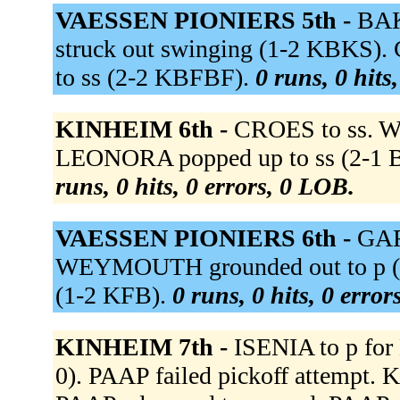
VAESSEN PIONIERS 5th -
BAK
struck out swinging (1-2 KBKS)
to ss (2-2 KBFBF).
0 runs, 0 hits
KINHEIM 6th -
CROES to ss. WE
LEONORA popped up to ss (2-1 BK
runs, 0 hits, 0 errors, 0 LOB.
VAESSEN PIONIERS 6th -
GAR
WEYMOUTH grounded out to p (1
(1-2 KFB).
0 runs, 0 hits, 0 erro
KINHEIM 7th -
ISENIA to p for
0). PAAP failed pickoff attempt.