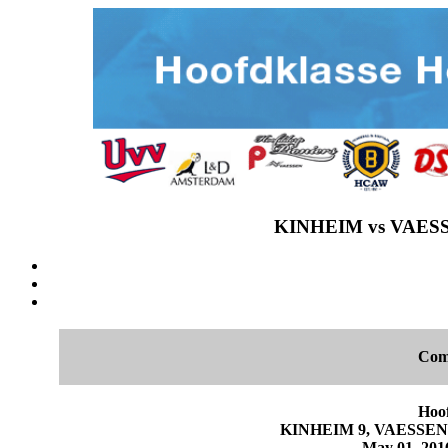
KINHEIM vs VAESS
Com
Hoo
KINHEIM 9, VAESSEN P
May 01, 2016