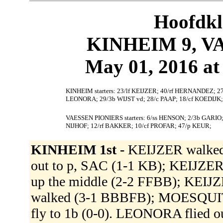
Hoofdkl
KINHEIM 9, V
May 01, 2016 at
KINHEIM starters: 23/lf KEIJZER; 40/rf HERNANDEZ;
LEONORA; 29/3b WIJST vd; 28/c PAAP; 18/cf KOEDIJ
VAESSEN PIONIERS starters: 6/ss HENSON; 2/3b GARIO
NIJHOF; 12/rf BAKKER; 10/cf PROFAR; 47/p KEUR;
KINHEIM 1st -
KEIJZER walke
out to p, SAC (1-1 KB); KEIJZE
up the middle (2-2 FFBB); KEI
walked (3-1 BBBFB); MOESQUIT 
fly to 1b (0-0). LEONORA flied ou