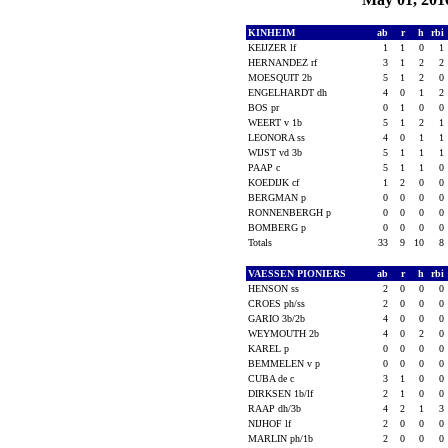
KINHEIM
ab
r
h
rbi
KEIJZER lf
1
1
0
1
HERNANDEZ rf
3
1
2
2
MOESQUIT 2b
5
1
2
0
ENGELHARDT dh
4
0
1
2
BOS pr
0
1
0
0
WEERT v 1b
5
1
2
1
LEONORA ss
4
0
1
1
WIJST vd 3b
5
1
1
1
PAAP c
5
1
1
0
KOEDIJK cf
1
2
0
0
BERGMAN p
0
0
0
0
RONNENBERGH p
0
0
0
0
BOMBERG p
0
0
0
0
Totals
33
9
10
8
VAESSEN PIONIERS
ab
r
h
rbi
HENSON ss
2
0
0
0
CROES ph/ss
2
0
0
0
GARIO 3b/2b
4
0
0
0
WEYMOUTH 2b
4
0
2
0
KAREL p
0
0
0
0
BEMMELEN v p
0
0
0
0
CUBA de c
3
1
0
0
DIRKSEN 1b/lf
2
1
0
0
RAAP dh/3b
4
2
1
3
NIJHOF lf
2
0
0
0
MARLIN ph/1b
2
0
0
0