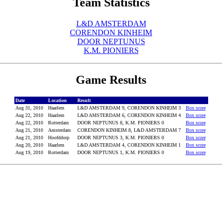
Team Statistics
L&D AMSTERDAM
CORENDON KINHEIM
DOOR NEPTUNUS
K.M. PIONIERS
Game Results
Date
Location
Result
Aug 31, 2010
Haarlem
L&D AMSTERDAM 9, CORENDON KINHEIM 3
Box score
Aug 22, 2010
Haarlem
L&D AMSTERDAM 6, CORENDON KINHEIM 4
Box score
Aug 22, 2010
Rotterdam
DOOR NEPTUNUS 8, K.M. PIONIERS 0
Box score
Aug 21, 2010
Amsterdam
CORENDON KINHEIM 8, L&D AMSTERDAM 7
Box score
Aug 21, 2010
Hoofddorp
DOOR NEPTUNUS 3, K.M. PIONIERS 0
Box score
Aug 20, 2010
Haarlem
L&D AMSTERDAM 4, CORENDON KINHEIM 1
Box score
Aug 19, 2010
Rotterdam
DOOR NEPTUNUS 1, K.M. PIONIERS 0
Box score