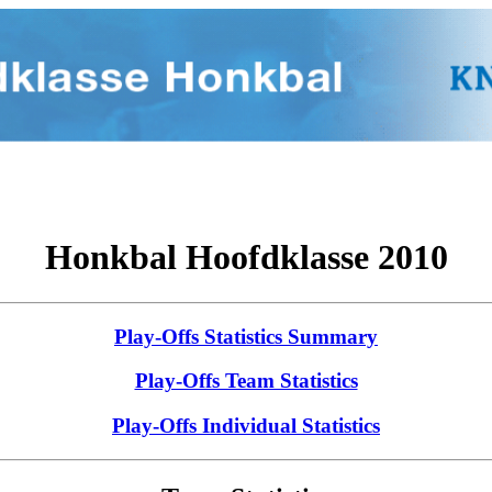
Honkbal Hoofdklasse 2010
Play-Offs Statistics Summary
Play-Offs Team Statistics
Play-Offs Individual Statistics