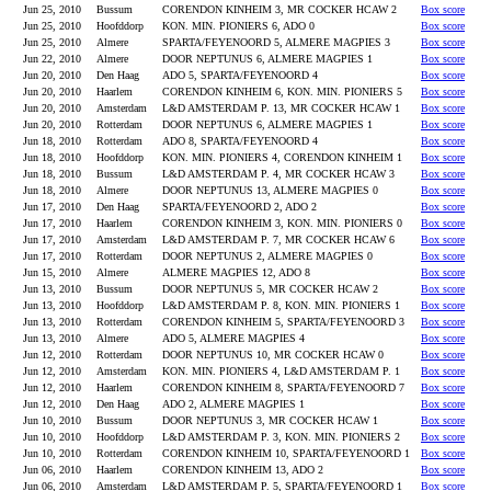
Jun 25, 2010
Bussum
CORENDON KINHEIM 3, MR COCKER HCAW 2
Box score
Jun 25, 2010
Hoofddorp
KON. MIN. PIONIERS 6, ADO 0
Box score
Jun 25, 2010
Almere
SPARTA/FEYENOORD 5, ALMERE MAGPIES 3
Box score
Jun 22, 2010
Almere
DOOR NEPTUNUS 6, ALMERE MAGPIES 1
Box score
Jun 20, 2010
Den Haag
ADO 5, SPARTA/FEYENOORD 4
Box score
Jun 20, 2010
Haarlem
CORENDON KINHEIM 6, KON. MIN. PIONIERS 5
Box score
Jun 20, 2010
Amsterdam
L&D AMSTERDAM P. 13, MR COCKER HCAW 1
Box score
Jun 20, 2010
Rotterdam
DOOR NEPTUNUS 6, ALMERE MAGPIES 1
Box score
Jun 18, 2010
Rotterdam
ADO 8, SPARTA/FEYENOORD 4
Box score
Jun 18, 2010
Hoofddorp
KON. MIN. PIONIERS 4, CORENDON KINHEIM 1
Box score
Jun 18, 2010
Bussum
L&D AMSTERDAM P. 4, MR COCKER HCAW 3
Box score
Jun 18, 2010
Almere
DOOR NEPTUNUS 13, ALMERE MAGPIES 0
Box score
Jun 17, 2010
Den Haag
SPARTA/FEYENOORD 2, ADO 2
Box score
Jun 17, 2010
Haarlem
CORENDON KINHEIM 3, KON. MIN. PIONIERS 0
Box score
Jun 17, 2010
Amsterdam
L&D AMSTERDAM P. 7, MR COCKER HCAW 6
Box score
Jun 17, 2010
Rotterdam
DOOR NEPTUNUS 2, ALMERE MAGPIES 0
Box score
Jun 15, 2010
Almere
ALMERE MAGPIES 12, ADO 8
Box score
Jun 13, 2010
Bussum
DOOR NEPTUNUS 5, MR COCKER HCAW 2
Box score
Jun 13, 2010
Hoofddorp
L&D AMSTERDAM P. 8, KON. MIN. PIONIERS 1
Box score
Jun 13, 2010
Rotterdam
CORENDON KINHEIM 5, SPARTA/FEYENOORD 3
Box score
Jun 13, 2010
Almere
ADO 5, ALMERE MAGPIES 4
Box score
Jun 12, 2010
Rotterdam
DOOR NEPTUNUS 10, MR COCKER HCAW 0
Box score
Jun 12, 2010
Amsterdam
KON. MIN. PIONIERS 4, L&D AMSTERDAM P. 1
Box score
Jun 12, 2010
Haarlem
CORENDON KINHEIM 8, SPARTA/FEYENOORD 7
Box score
Jun 12, 2010
Den Haag
ADO 2, ALMERE MAGPIES 1
Box score
Jun 10, 2010
Bussum
DOOR NEPTUNUS 3, MR COCKER HCAW 1
Box score
Jun 10, 2010
Hoofddorp
L&D AMSTERDAM P. 3, KON. MIN. PIONIERS 2
Box score
Jun 10, 2010
Rotterdam
CORENDON KINHEIM 10, SPARTA/FEYENOORD 1
Box score
Jun 06, 2010
Haarlem
CORENDON KINHEIM 13, ADO 2
Box score
Jun 06, 2010
Amsterdam
L&D AMSTERDAM P. 5, SPARTA/FEYENOORD 1
Box score