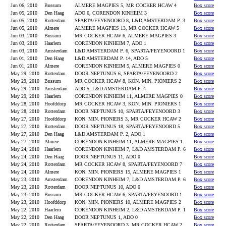
Jun 06, 2010
Bussum
ALMERE MAGPIES 5, MR COCKER HCAW 4
Box score
Jun 05, 2010
Den Haag
ADO 6, CORENDON KINHEIM 3
Box score
Jun 05, 2010
Rotterdam
SPARTA/FEYENOORD 8, L&D AMSTERDAM P. 3
Box score
Jun 05, 2010
Almere
ALMERE MAGPIES 13, MR COCKER HCAW 5
Box score
Jun 03, 2010
Bussum
MR COCKER HCAW 6, ALMERE MAGPIES 3
Box score
Jun 03, 2010
Haarlem
CORENDON KINHEIM 7, ADO 1
Box score
Jun 03, 2010
Amsterdam
L&D AMSTERDAM P. 6, SPARTA/FEYENOORD 1
Box score
Jun 01, 2010
Den Haag
L&D AMSTERDAM P. 14, ADO 5
Box score
Jun 01, 2010
Almere
CORENDON KINHEIM 5, ALMERE MAGPIES 0
Box score
May 29, 2010
Rotterdam
DOOR NEPTUNUS 6, SPARTA/FEYENOORD 2
Box score
May 29, 2010
Bussum
MR COCKER HCAW 8, KON. MIN. PIONIERS 2
Box score
May 29, 2010
Amsterdam
ADO 5, L&D AMSTERDAM P. 4
Box score
May 29, 2010
Haarlem
CORENDON KINHEIM 11, ALMERE MAGPIES 0
Box score
May 28, 2010
Hoofddorp
MR COCKER HCAW 3, KON. MIN. PIONIERS 1
Box score
May 28, 2010
Rotterdam
DOOR NEPTUNUS 10, SPARTA/FEYENOORD 3
Box score
May 27, 2010
Hoofddorp
KON. MIN. PIONIERS 3, MR COCKER HCAW 2
Box score
May 27, 2010
Rotterdam
DOOR NEPTUNUS 18, SPARTA/FEYENOORD 5
Box score
May 27, 2010
Den Haag
L&D AMSTERDAM P. 2, ADO 1
Box score
May 27, 2010
Almere
CORENDON KINHEIM 11, ALMERE MAGPIES 1
Box score
May 24, 2010
Haarlem
CORENDON KINHEIM 7, L&D AMSTERDAM P. 6
Box score
May 24, 2010
Den Haag
DOOR NEPTUNUS 11, ADO 0
Box score
May 24, 2010
Rotterdam
MR COCKER HCAW 8, SPARTA/FEYENOORD 7
Box score
May 24, 2010
Almere
KON. MIN. PIONIERS 15, ALMERE MAGPIES 1
Box score
May 23, 2010
Amsterdam
CORENDON KINHEIM 7, L&D AMSTERDAM P. 6
Box score
May 23, 2010
Rotterdam
DOOR NEPTUNUS 10, ADO 0
Box score
May 23, 2010
Bussum
MR COCKER HCAW 6, SPARTA/FEYENOORD 1
Box score
May 23, 2010
Hoofddorp
KON. MIN. PIONIERS 10, ALMERE MAGPIES 2
Box score
May 22, 2010
Haarlem
CORENDON KINHEIM 2, L&D AMSTERDAM P. 1
Box score
May 22, 2010
Den Haag
DOOR NEPTUNUS 1, ADO 0
Box score
May 22, 2010
Rotterdam
SPARTA/FEYENOORD 3, MR COCKER HCAW 2
Box score