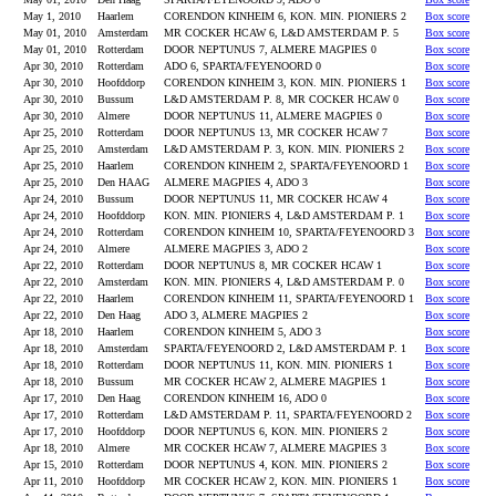
May 1, 2010
Haarlem
CORENDON KINHEIM 6, KON. MIN. PIONIERS 2
Box score
May 01, 2010
Amsterdam
MR COCKER HCAW 6, L&D AMSTERDAM P. 5
Box score
May 01, 2010
Rotterdam
DOOR NEPTUNUS 7, ALMERE MAGPIES 0
Box score
Apr 30, 2010
Rotterdam
ADO 6, SPARTA/FEYENOORD 0
Box score
Apr 30, 2010
Hoofddorp
CORENDON KINHEIM 3, KON. MIN. PIONIERS 1
Box score
Apr 30, 2010
Bussum
L&D AMSTERDAM P. 8, MR COCKER HCAW 0
Box score
Apr 30, 2010
Almere
DOOR NEPTUNUS 11, ALMERE MAGPIES 0
Box score
Apr 25, 2010
Rotterdam
DOOR NEPTUNUS 13, MR COCKER HCAW 7
Box score
Apr 25, 2010
Amsterdam
L&D AMSTERDAM P. 3, KON. MIN. PIONIERS 2
Box score
Apr 25, 2010
Haarlem
CORENDON KINHEIM 2, SPARTA/FEYENOORD 1
Box score
Apr 25, 2010
Den HAAG
ALMERE MAGPIES 4, ADO 3
Box score
Apr 24, 2010
Bussum
DOOR NEPTUNUS 11, MR COCKER HCAW 4
Box score
Apr 24, 2010
Hoofddorp
KON. MIN. PIONIERS 4, L&D AMSTERDAM P. 1
Box score
Apr 24, 2010
Rotterdam
CORENDON KINHEIM 10, SPARTA/FEYENOORD 3
Box score
Apr 24, 2010
Almere
ALMERE MAGPIES 3, ADO 2
Box score
Apr 22, 2010
Rotterdam
DOOR NEPTUNUS 8, MR COCKER HCAW 1
Box score
Apr 22, 2010
Amsterdam
KON. MIN. PIONIERS 4, L&D AMSTERDAM P. 0
Box score
Apr 22, 2010
Haarlem
CORENDON KINHEIM 11, SPARTA/FEYENOORD 1
Box score
Apr 22, 2010
Den Haag
ADO 3, ALMERE MAGPIES 2
Box score
Apr 18, 2010
Haarlem
CORENDON KINHEIM 5, ADO 3
Box score
Apr 18, 2010
Amsterdam
SPARTA/FEYENOORD 2, L&D AMSTERDAM P. 1
Box score
Apr 18, 2010
Rotterdam
DOOR NEPTUNUS 11, KON. MIN. PIONIERS 1
Box score
Apr 18, 2010
Bussum
MR COCKER HCAW 2, ALMERE MAGPIES 1
Box score
Apr 17, 2010
Den Haag
CORENDON KINHEIM 16, ADO 0
Box score
Apr 17, 2010
Rotterdam
L&D AMSTERDAM P. 11, SPARTA/FEYENOORD 2
Box score
Apr 17, 2010
Hoofddorp
DOOR NEPTUNUS 6, KON. MIN. PIONIERS 2
Box score
Apr 18, 2010
Almere
MR COCKER HCAW 7, ALMERE MAGPIES 3
Box score
Apr 15, 2010
Rotterdam
DOOR NEPTUNUS 4, KON. MIN. PIONIERS 2
Box score
Apr 11, 2010
Hoofddorp
MR COCKER HCAW 2, KON. MIN. PIONIERS 1
Box score