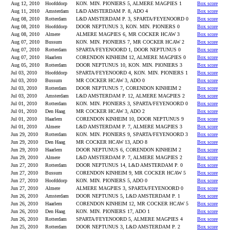
Aug 12, 2010
Hoofddorp
KON. MIN. PIONIERS 5, ALMERE MAGPIES 1
Box score
Aug 11, 2010
Amsterdam
L&D AMSTERDAM P. 8, ADO 4
Box score
Aug 08, 2010
Rotterdam
L&D AMSTERDAM P. 3, SPARTA/FEYENOORD 0
Box score
Aug 08, 2010
Hoofddorp
DOOR NEPTUNUS 3, KON. MIN. PIONIERS 0
Box score
Aug 08, 2010
Almere
ALMERE MAGPIES 6, MR COCKER HCAW 3
Box score
Aug 07, 2010
Bussum
KON. MIN. PIONIERS 7, MR COCKER HCAW 2
Box score
Aug 07, 2010
Rotterdam
SPARTA/FEYENOORD 1, DOOR NEPTUNUS 0
Box score
Aug 07, 2010
Haarlem
CORENDON KINHEIM 12, ALMERE MAGPIES 0
Box score
Aug 05, 2010
Rotterdam
DOOR NEPTUNUS 10, KON. MIN. PIONIERS 3
Box score
Jul 03, 2010
Hoofddorp
SPARTA/FEYENOORD 4, KON. MIN. PIONIERS 1
Box score
Jul 03, 2010
Bussum
MR COCKER HCAW 3, ADO 0
Box score
Jul 03, 2010
Rotterdam
DOOR NEPTUNUS 7, CORENDON KINHEIM 2
Box score
Jul 03, 2010
Amsterdam
L&D AMSTERDAM P. 12, ALMERE MAGPIES 2
Box score
Jul 01, 2010
Rotterdam
KON. MIN. PIONIERS 3, SPARTA/FEYENOORD 0
Box score
Jul 01, 2010
Den Haag
MR COCKER HCAW 3, ADO 2
Box score
Jul 01, 2010
Haarlem
CORENDON KINHEIM 10, DOOR NEPTUNUS 9
Box score
Jul 01, 2010
Almere
L&D AMSTERDAM P. 7, ALMERE MAGPIES 3
Box score
Jun 29, 2010
Rotterdam
KON. MIN. PIONIERS 9, SPARTA/FEYENOORD 3
Box score
Jun 29, 2010
Den Haag
MR COCKER HCAW 13, ADO 8
Box score
Jun 29, 2010
Haarlem
DOOR NEPTUNUS 6, CORENDON KINHEIM 2
Box score
Jun 29, 2010
Almere
L&D AMSTERDAM P. 7, ALMERE MAGPIES 2
Box score
Jun 27, 2010
Rotterdam
DOOR NEPTUNUS 14, L&D AMSTERDAM P. 0
Box score
Jun 27, 2010
Bussum
CORENDON KINHEIM 9, MR COCKER HCAW 5
Box score
Jun 27, 2010
Hoofddorp
KON. MIN. PIONIERS 5, ADO 0
Box score
Jun 27, 2010
Almere
ALMERE MAGPIES 3, SPARTA/FEYENOORD 0
Box score
Jun 26, 2010
Amsterdam
DOOR NEPTUNUS 5, L&D AMSTERDAM P. 1
Box score
Jun 26, 2010
Haarlem
CORENDON KINHEIM 12, MR COCKER HCAW 5
Box score
Jun 26, 2010
Den Haag
KON. MIN. PIONIERS 17, ADO 1
Box score
Jun 26, 2010
Rotterdam
SPARTA/FEYENOORD 5, ALMERE MAGPIES 4
Box score
Jun 25, 2010
Rotterdam
DOOR NEPTUNUS 3, L&D AMSTERDAM P. 2
Box score