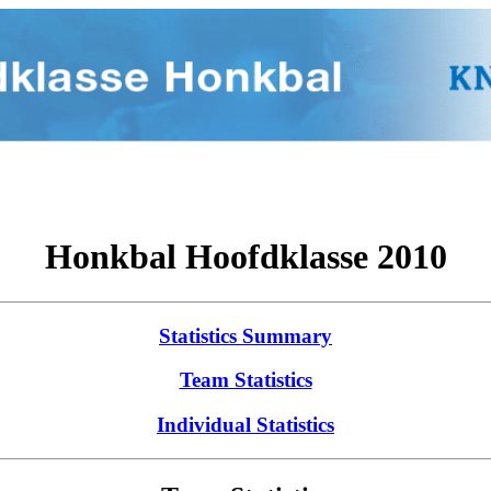
Honkbal Hoofdklasse 2010
Statistics Summary
Team Statistics
Individual Statistics