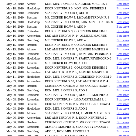
May 22, 2010
Almere
KON. MIN. PIONIERS 6, ALMERE MAGPIES 1
Box score
May 18, 2010
Hoofddorp
DOOR NEPTUNUS 3, KON. MIN. PIONIERS 1
Box score
May 18, 2010
Rotterdam
SPARTA/FEYENOORD 1, ADO 0
Box score
May 18, 2010
Bussum
MR COCKER HCAW 5, L&D AMSTERDAM P. 3
Box score
May 16, 2010
Hoofddorp
SPARTA/FEYENOORD 10, KON. MIN. PIONIERS 8
Box score
May 16, 2010
Bussum
MR COCKER HCAW 6, ADO 0
Box score
May 16, 2010
Rotterdam
DOOR NEPTUNUS 9, CORENDON KINHEIM 8
Box score
May 16, 2010
Amsterdam
L&D AMSTERDAM P. 14, ALMERE MAGPIES 4
Box score
May 15, 2010
Den Haag
MR COCKER HCAW 8, ADO 4
Box score
May 15, 2010
Haarlem
DOOR NEPTUNUS 9, CORENDON KINHEIM 3
Box score
May 15, 2010
Almere
L&D AMSTERDAM P. 7, ALMERE MAGPIES 0
Box score
May 15, 2010
Rotterdam
SPARTA/FEYENOORD 3, KON. MIN. PIONIERS 1
Box score
May 13, 2010
Hoofddorp
KON. MIN. PIONIERS 7, SPARTA/FEYENOORD 0
Box score
May 13, 2010
Bussum
MR COCKER HCAW 10, ADO 0
Box score
May 13, 2010
Rotterdam
DOOR NEPTUNUS 3, CORENDON KINHEIM 2
Box score
May 13, 2010
Amsterdam
L&D AMSTERDAM P. 5, ALMERE MAGPIES 0
Box score
May 11, 2010
Hoofddorp
KON. MIN. PIONIERS 2, CORENDON KINHEIM 0
Box score
May 09, 2010
Amsterdam
DOOR NEPTUNUS 10, L&D AMSTERDAM P. 4
Box score
May 09, 2010
Haarlem
CORENDON KINHEIM 2, MR COCKER HCAW 1
Box score
May 09, 2010
Den Haag
KON. MIN. PIONIERS 9, ADO 1
Box score
May 09, 2010
Rotterdam
SPARTA/FEYENOORD 5, ALMERE MAGPIES 3
Box score
May 08, 2010
Rotterdam
DOOR NEPTUNUS 4, L&D AMSTERDAM P. 1
Box score
May 08, 2010
Bussum
CORENDON KINHEIM 5, MR COCKER HCAW 4
Box score
May 08, 2010
Hoofddorp
KON. MIN. PIONIERS 3, ADO 2
Box score
May 08, 2010
Almere
SPARTA/FEYENOORD 14, ALMERE MAGPIES 3
Box score
May 06, 2010
Amsterdam
L&D AMSTERDAM P. 3, DOOR NEPTUNUS 2
Box score
May 06, 2010
Haarlem
CORENDON KINHEIM 2, MR COCKER HCAW 0
Box score
May 06, 2010
Rotterdam
ALMERE MAGPIES 8, SPARTA/FEYENOORD 3
Box score
May 06, 2010
Den Haag
ADO 10, KON. MIN. PIONIERS 9
Box score
May 01, 2010
Den Haag
SPARTA/FEYENOORD 9, ADO 6
Box score