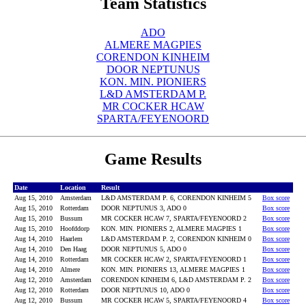
Team Statistics
ADO
ALMERE MAGPIES
CORENDON KINHEIM
DOOR NEPTUNUS
KON. MIN. PIONIERS
L&D AMSTERDAM P.
MR COCKER HCAW
SPARTA/FEYENOORD
Game Results
Date
Location
Result
Aug 15, 2010
Amsterdam
L&D AMSTERDAM P. 6, CORENDON KINHEIM 5
Box score
Aug 15, 2010
Rotterdam
DOOR NEPTUNUS 3, ADO 0
Box score
Aug 15, 2010
Bussum
MR COCKER HCAW 7, SPARTA/FEYENOORD 2
Box score
Aug 15, 2010
Hoofddorp
KON. MIN. PIONIERS 2, ALMERE MAGPIES 1
Box score
Aug 14, 2010
Haarlem
L&D AMSTERDAM P. 2, CORENDON KINHEIM 0
Box score
Aug 14, 2010
Den Haag
DOOR NEPTUNUS 5, ADO 0
Box score
Aug 14, 2010
Rotterdam
MR COCKER HCAW 2, SPARTA/FEYENOORD 1
Box score
Aug 14, 2010
Almere
KON. MIN. PIONIERS 13, ALMERE MAGPIES 1
Box score
Aug 12, 2010
Amsterdam
CORENDON KINHEIM 6, L&D AMSTERDAM P. 2
Box score
Aug 12, 2010
Rotterdam
DOOR NEPTUNUS 10, ADO 0
Box score
Aug 12, 2010
Bussum
MR COCKER HCAW 5, SPARTA/FEYENOORD 4
Box score