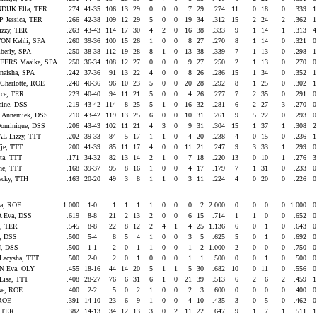
IJK Ella, TER
.274
41-35
106
13
29
0
0
0
7
29
.274
11
0
18
0
.339
Jessica, TER
.266
42-38
109
12
29
5
0
0
19
34
.312
15
2
24
2
.362
izzy, TER
.263
43-43
114
17
30
4
2
0
16
38
.333
9
1
14
1
.313
ON Kehli, SPA
.260
39-36
100
15
26
1
0
0
8
27
.270
8
1
14
0
.321
berly, SPA
.250
38-38
112
19
28
8
1
0
13
38
.339
7
1
13
0
.298
ERS Maaike, SPA
.250
36-34
108
12
27
0
0
0
9
27
.250
2
1
13
0
.270
aisha, SPA
.242
37-36
91
13
22
4
0
0
8
26
.286
15
1
34
0
.352
Charlotte, ROE
.240
40-36
96
10
23
5
0
0
20
28
.292
8
1
25
0
.302
ice, TER
.223
40-40
94
11
21
5
0
0
4
26
.277
7
2
35
0
.291
aine, DSS
.219
43-42
114
8
25
5
1
0
16
32
.281
6
2
27
3
.270
Annemiek, DSS
.210
43-42
119
13
25
6
0
0
10
31
.261
9
5
22
0
.293
ominique, DSS
.206
43-43
102
11
21
4
3
0
9
31
.304
15
1
37
1
.308
 Lizzy, TTT
.202
39-33
84
5
17
1
1
0
4
20
.238
4
0
15
0
.236
je, TTT
.200
41-39
85
11
17
4
0
0
11
21
.247
9
3
33
1
.299
ta, TTT
.171
34-32
82
13
14
2
1
0
7
18
.220
13
0
10
1
.276
he, TTT
.168
39-37
95
8
16
1
0
0
4
17
.179
7
1
31
0
.233
acky, TTH
.163
20-20
49
3
8
1
1
0
3
11
.224
4
0
20
0
.226
la, ROE
1.000
1-0
1
1
1
1
0
0
0
2
2.000
0
0
0
0
1.000
 Eva, DSS
.619
8-8
21
2
13
2
0
0
6
15
.714
1
1
0
0
.652
t, TER
.545
8-8
22
8
12
2
4
1
4
25
1.136
6
0
1
0
.643
e, DSS
.500
5-4
8
5
4
1
0
0
3
5
.625
5
0
1
0
.692
, DSS
.500
1-1
2
0
1
1
0
0
1
2
1.000
2
0
0
0
.750
acysha, TTT
.500
2-0
2
0
1
0
0
0
1
1
.500
0
0
1
0
.500
 Eva, OLY
.455
18-16
44
14
20
5
1
1
5
30
.682
10
0
11
0
.556
isa, TTT
.408
28-27
76
6
31
6
1
0
21
39
.513
6
2
6
2
.459
ke, ROE
.400
2-2
5
0
2
1
0
0
2
3
.600
0
0
0
0
.400
 ROE
.391
14-10
23
6
9
1
0
0
4
10
.435
3
0
5
0
.462
, TER
.382
14-13
34
12
13
3
0
2
11
22
.647
9
1
7
1
.511