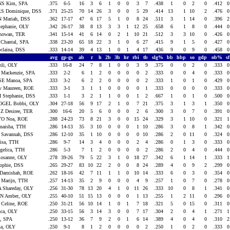
NS Kim, SPA
.375
6-5
16
3
6
1
0
0
3
7
.438
1
0
2
0
.412
S Dominique, DSS
.371
25-25
70
14
26
3
0
0
5
29
.414
13
1
10
2
.476
 Mariah, DSS
.362
17-17
47
6
17
5
1
0
8
24
.511
3
1
14
0
.396
ephanie, OLY
.342
26-17
38
8
13
3
3
1
12
25
.658
6
1
8
0
.444
howan, TER
.341
15-14
41
6
14
0
2
1
10
21
.512
3
3
10
0
.426
Chantal, SPA
.338
23-20
65
18
22
3
1
0
6
27
.415
9
1
5
0
.427
claina, DSS
.333
14-14
39
4
13
1
0
1
4
17
.436
9
0
9
0
.458
avg
gp-gs
ab
r
h
2b
3b
hr
rbi
tb
slg%
bb
hbp
so
gdp
ob%
s
li, OLY
.333
16-8
24
7
8
1
0
0
3
9
.375
0
0
2
0
.333
 Mackenzie, SPA
.333
2-2
6
1
2
0
0
0
0
2
.333
0
0
4
0
.333
E Manoa, SPA
.333
3-2
6
2
2
0
0
0
0
2
.333
1
0
1
0
.429
 Maureen, ROE
.333
3-1
3
1
1
0
0
0
0
1
.333
0
0
0
0
.333
 Stephanie, DSS
.333
1-1
3
2
1
1
0
0
1
2
.667
1
0
1
0
.500
GEL Bobbi, OLY
.304
27-18
56
9
17
2
1
0
7
21
.375
3
1
3
1
.350
 Desiree, TER
.300
16-6
20
5
6
0
0
0
2
6
.300
3
0
7
0
.391
O Noa, ROE
.288
24-23
73
8
21
3
0
0
15
24
.329
3
1
10
0
.321
aisha, TTH
.286
14-13
35
3
10
0
0
0
1
10
.286
3
0
8
1
.342
Savannah, DSS
.286
12-10
35
1
10
0
0
0
0
10
.286
2
0
11
0
.324
isa, TTH
.286
9-7
14
3
4
0
0
0
2
4
.286
0
1
3
0
.333
elica, TTH
.286
5-3
7
1
2
0
0
0
0
2
.286
2
0
4
0
.444
Rosanne, OLY
.278
39-26
79
5
22
3
1
0
18
27
.342
6
1
14
1
.333
phie, DSS
.265
29-27
83
10
22
2
0
0
8
24
.289
4
0
9
2
.299
Damishah, ROE
.262
18-16
42
7
11
1
1
0
10
14
.333
6
0
3
0
.354
Marijn, TTH
.257
14-13
35
2
9
0
0
0
4
9
.257
1
0
7
0
.278
 Shareday, OLY
.256
31-30
78
13
20
4
1
0
11
26
.333
10
0
8
1
.341
N Amber, OLY
.255
40-10
51
15
13
0
0
0
1
13
.255
1
2
11
0
.296
Celine, ROE
.250
31-21
56
10
14
1
0
1
7
18
.321
5
0
15
0
.311
ca, OLY
.250
33-15
56
3
14
3
0
0
7
17
.304
2
0
4
1
.271
e, SPA
.250
13-12
36
7
9
2
0
1
6
14
.389
4
0
4
0
.310
a, OLY
.250
9-1
8
1
2
0
0
0
0
2
.250
1
0
2
0
.333