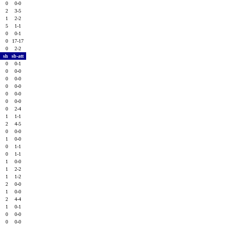
0
0
0-0
0
2
3-5
2
1
2-2
0
5
1-1
0
0
0-1
0
0
17-17
0
0
2-2
f
sh
sb-att
0
0
0-1
0
0
0-0
0
0
0-0
0
0
0-0
0
0
0-0
0
0
0-0
0
0
2-4
1
1
1-1
0
2
4-5
0
0
0-0
0
1
0-0
0
0
1-1
1
0
1-1
0
1
0-0
0
1
2-2
0
1
1-2
0
2
0-0
0
1
0-0
0
2
4-4
1
1
0-1
2
0
0-0
0
0
0-0