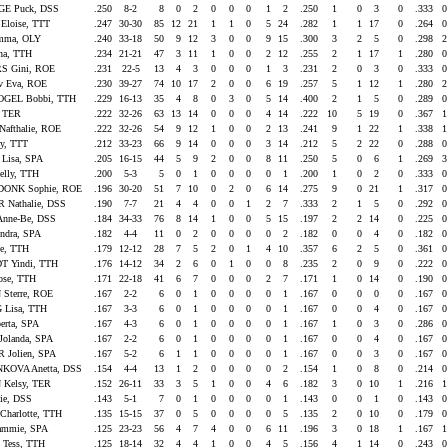
E Puck, DSS
.250
8-2
8
0
2
0
0
0
1
2
.250
1
0
3
0
.333
Eloise, TTT
.247
30-30
85
12
21
1
1
0
5
24
.282
1
1
17
0
.264
mma, OLY
.240
33-18
50
9
12
3
0
0
9
15
.300
3
2
5
0
.298
na, TTH
.234
21-21
47
3
11
1
0
0
2
12
.255
2
1
17
1
.280
S Gini, ROE
.231
22-5
13
4
3
0
0
0
1
3
.231
2
0
3
0
.333
 Eva, ROE
.230
39-27
74
10
17
2
0
0
6
19
.257
5
1
12
1
.280
GEL Bobbi, TTH
.229
16-13
35
4
8
0
3
0
5
14
.400
2
1
5
0
.289
, TER
.222
32-26
63
13
14
0
0
0
4
14
.222
10
5
19
0
.367
afthalie, ROE
.222
32-26
54
9
12
1
0
0
2
13
.241
9
1
22
1
.338
y, TTT
.212
33-23
66
9
14
0
0
0
3
14
.212
5
2
22
0
.288
Lisa, SPA
.205
16-15
44
5
9
2
0
0
8
11
.250
5
0
6
1
.269
lly, TTH
.200
5-3
5
0
1
0
0
0
0
1
.200
1
0
2
0
.333
ONK Sophie, ROE
.196
30-20
51
7
10
0
2
0
6
14
.275
9
0
21
1
.317
Nathalie, DSS
.190
7-7
21
4
4
0
0
1
2
7
.333
2
1
5
0
.292
nne-Be, DSS
.184
34-33
76
8
14
1
0
0
5
15
.197
2
2
14
0
.225
ndra, SPA
.182
4-4
11
0
2
0
0
0
0
2
.182
0
0
4
0
.182
ne, TTH
.179
12-12
28
7
5
2
0
1
4
10
.357
6
2
5
0
.361
 Yindi, TTH
.176
14-12
34
2
6
0
1
0
0
8
.235
2
0
9
0
.222
se, TTH
.171
22-18
41
6
7
0
0
0
2
7
.171
1
0
14
0
.190
 Sterre, ROE
.167
2-2
6
0
1
0
0
0
0
1
.167
0
0
0
0
.167
Lisa, TTH
.167
3-3
6
0
1
0
0
0
0
1
.167
0
0
4
0
.167
erta, SPA
.167
4-3
6
0
1
0
0
0
0
1
.167
1
0
3
0
.286
olanda, SPA
.167
2-2
6
0
1
0
0
0
0
1
.167
0
0
4
0
.167
 Jolien, SPA
.167
5-2
6
1
1
0
0
0
0
1
.167
0
0
3
0
.167
KOVA Anetta, DSS
.154
4-4
13
1
2
0
0
0
0
2
.154
1
0
8
0
.214
Kelsy, TER
.152
26-11
33
3
5
1
0
0
4
6
.182
3
0
10
1
.216
ie, DSS
.143
5-1
7
0
1
0
0
0
0
1
.143
0
0
1
0
.143
harlotte, TTH
.135
15-15
37
0
5
0
0
0
0
5
.135
2
0
10
0
.179
ammie, SPA
.125
23-23
56
4
7
4
0
0
6
11
.196
3
0
18
1
.167
Tess, TTH
.125
18-14
32
4
4
1
0
0
4
5
.156
4
1
14
0
.243