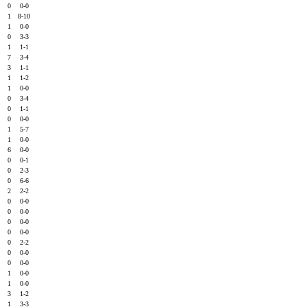
0
0
0-0
0
1
8-10
2
1
0-0
0
0
3-3
0
1
1-1
2
7
3-4
0
3
1-1
1
1
1-2
1
1
0-0
0
0
3-4
3
0
1-1
0
0
0-0
0
1
5-7
0
1
0-0
0
6
0-0
0
0
0-1
0
0
2-3
0
0
6-6
0
2
2-2
0
0
0-0
0
0
0-0
0
0
0-0
0
0
0-0
0
0
2-2
0
0
0-0
1
0
0-0
0
1
0-0
0
1
0-0
1
3
1-2
0
1
3-3