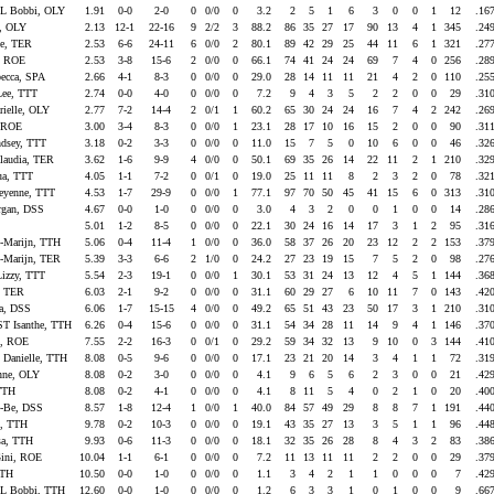
 Bobbi, OLY
1.91
0-0
2-0
0
0/0
0
3.2
2
5
1
6
3
0
0
1
12
.16
n, OLY
2.13
12-1
22-16
9
2/2
3
88.2
86
35
27
17
90
13
4
1
345
.24
e, TER
2.53
6-6
24-11
6
0/0
2
80.1
89
42
29
25
44
11
6
1
321
.27
, ROE
2.53
3-8
15-6
2
0/0
0
66.1
74
41
24
24
69
7
4
0
256
.28
cca, SPA
2.66
4-1
8-3
0
0/0
0
29.0
28
14
11
11
21
4
2
0
110
.25
ee, TTT
2.74
0-0
4-0
0
0/0
0
7.2
9
4
3
5
2
2
0
0
29
.31
ielle, OLY
2.77
7-2
14-4
2
0/1
1
60.2
65
30
24
24
16
7
4
2
242
.26
, ROE
3.00
3-4
8-3
0
0/0
1
23.1
28
17
10
16
15
2
0
0
90
.31
sey, TTT
3.18
0-2
3-3
0
0/0
0
11.0
15
7
5
0
10
6
0
0
46
.32
audia, TER
3.62
1-6
9-9
4
0/0
0
50.1
69
35
26
14
22
11
2
1
210
.32
ua, TTT
4.05
1-1
7-2
0
0/1
0
19.0
25
11
11
8
2
3
2
0
78
.32
yenne, TTT
4.53
1-7
29-9
0
0/0
1
77.1
97
70
50
45
41
15
6
0
313
.31
gan, DSS
4.67
0-0
1-0
0
0/0
0
3.0
4
3
2
0
0
1
0
0
14
.28
E
5.01
1-2
8-5
0
0/0
0
22.1
30
24
16
14
17
3
1
2
95
.31
Marijn, TTH
5.06
0-4
11-4
1
0/0
0
36.0
58
37
26
20
23
12
2
2
153
.37
Marijn, TER
5.39
3-3
6-6
2
1/0
0
24.2
27
23
19
15
7
5
2
0
98
.27
zzy, TTT
5.54
2-3
19-1
0
0/0
1
30.1
53
31
24
13
12
4
5
1
144
.36
, TER
6.03
2-1
9-2
0
0/0
0
31.1
60
29
27
6
10
11
7
0
143
.42
ca, DSS
6.06
1-7
15-15
4
0/0
0
49.2
65
51
43
23
50
17
3
1
210
.31
Isanthe, TTH
6.26
0-4
15-6
0
0/0
0
31.1
54
34
28
11
14
9
4
1
146
.37
, ROE
7.55
2-2
16-3
0
0/1
0
29.2
59
34
32
13
9
10
0
3
144
.41
Danielle, TTH
8.08
0-5
9-6
0
0/0
0
17.1
23
21
20
14
3
4
1
1
72
.31
nne, OLY
8.08
0-2
3-0
0
0/0
0
4.1
9
6
5
6
2
3
0
0
21
.42
 TTH
8.08
0-2
4-1
0
0/0
0
4.1
8
11
5
4
0
2
1
0
20
.40
-Be, DSS
8.57
1-8
12-4
1
0/0
1
40.0
84
57
49
29
8
8
7
1
191
.44
, TTH
9.78
0-2
10-3
0
0/0
0
19.1
43
35
27
13
3
5
1
1
96
.44
a, TTH
9.93
0-6
11-3
0
0/0
0
18.1
32
35
26
28
8
4
3
2
83
.38
ini, ROE
10.04
1-1
6-1
0
0/0
0
7.2
11
13
11
11
2
2
0
0
29
.37
TTH
10.50
0-0
1-0
0
0/0
0
1.1
3
4
2
1
1
0
0
0
7
.42
 Bobbi, TTH
12.60
0-0
1-0
0
0/0
0
1.2
6
3
3
1
0
1
0
0
9
.66