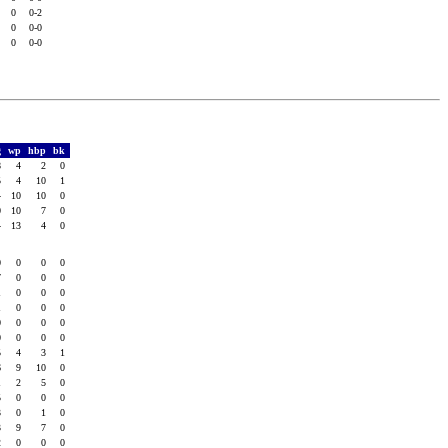
0
0
0-2
0
0
0-0
0
0
0-0
g
wp
hbp
bk
8
4
2
0
5
4
10
1
4
10
10
0
0
10
7
0
4
13
4
0
0
0
0
0
7
0
0
0
1
0
0
0
1
0
0
0
0
0
0
0
0
0
0
0
5
4
3
1
6
9
10
0
1
2
5
0
5
0
0
0
3
0
1
0
3
9
7
0
2
0
0
0