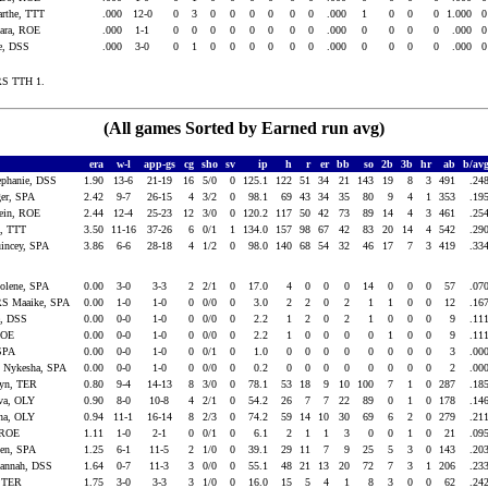
rthe, TTT
.000
12-0
0
3
0
0
0
0
0
0
.000
1
0
0
0
1.000
ara, ROE
.000
1-1
0
0
0
0
0
0
0
0
.000
0
0
0
0
.000
e, DSS
.000
3-0
0
1
0
0
0
0
0
0
.000
0
0
0
0
.000
RS TTH 1.
(All games Sorted by Earned run avg)
era
w-l
app-gs
cg
sho
sv
ip
h
r
er
bb
so
2b
3b
hr
ab
b/av
phanie, DSS
1.90
13-6
21-19
16
5/0
0
125.1
122
51
34
21
143
19
8
3
491
.24
er, SPA
2.42
9-7
26-15
4
3/2
0
98.1
69
43
34
35
80
9
4
1
353
.19
ein, ROE
2.44
12-4
25-23
12
3/0
0
120.2
117
50
42
73
89
14
4
3
461
.25
a, TTT
3.50
11-16
37-26
6
0/1
1
134.0
157
98
67
42
83
20
14
4
542
.29
ncey, SPA
3.86
6-6
28-18
4
1/2
0
98.0
140
68
54
32
46
17
7
3
419
.33
lene, SPA
0.00
3-0
3-3
2
2/1
0
17.0
4
0
0
0
14
0
0
0
57
.07
 Maaike, SPA
0.00
1-0
1-0
0
0/0
0
3.0
2
2
0
2
1
1
0
0
12
.16
e, DSS
0.00
0-0
1-0
0
0/0
0
2.2
1
2
0
2
1
0
0
0
9
.11
ROE
0.00
0-0
1-0
0
0/0
0
2.2
1
0
0
0
0
1
0
0
9
.11
 SPA
0.00
0-0
1-0
0
0/1
0
1.0
0
0
0
0
0
0
0
0
3
.00
Nykesha, SPA
0.00
0-0
1-0
0
0/0
0
0.2
0
0
0
0
0
0
0
0
2
.00
lyn, TER
0.80
9-4
14-13
8
3/0
0
78.1
53
18
9
10
100
7
1
0
287
.18
a, OLY
0.90
8-0
10-8
4
2/1
0
54.2
26
7
7
22
89
0
1
0
178
.14
na, OLY
0.94
11-1
16-14
8
2/3
0
74.2
59
14
10
30
69
6
2
0
279
.21
, ROE
1.11
1-0
2-1
0
0/1
0
6.1
2
1
1
3
0
0
1
0
21
.09
en, SPA
1.25
6-1
11-5
2
1/0
0
39.1
29
11
7
9
25
5
3
0
143
.20
annah, DSS
1.64
0-7
11-3
3
0/0
0
55.1
48
21
13
20
72
7
3
1
206
.23
 TER
1.75
3-0
3-3
3
1/0
0
16.0
15
5
4
1
8
3
0
0
62
.24