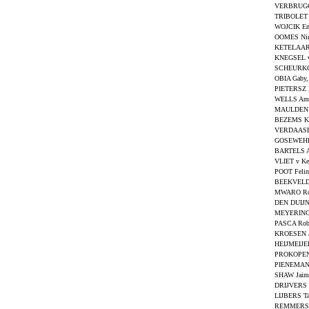
VERBRUGG
TRIBOLET 
WOJCIK E
OOMES Ni
KETELAAR
KNEGSEL v
SCHEURKO
OBIA Gaby
PIETERSZ N
WELLS Am
MAULDEN 
BEZEMS Ke
VERDAASD
GOSEWEHR 
BARTELS A
VLIET v Ke
POOT Feli
BEEKVELDT
MWARO Ro
DEN DUIJN
MEYERING 
PASCA Rob
KROESEN J
HEIJMEIJER
PROKOPEN
PIENEMAN 
SHAW Jaim
DRIJVERS C
LIJBERS T
REMMERS 