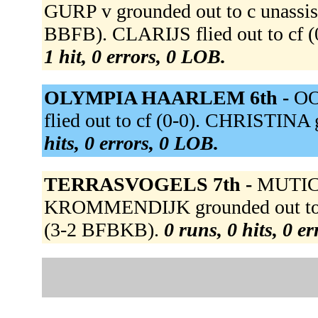
GURP v grounded out to c unassist
BBFB). CLARIJS flied out to cf (0
1 hit, 0 errors, 0 LOB.
OLYMPIA HAARLEM 6th -
OO
flied out to cf (0-0). CHRISTINA 
hits, 0 errors, 0 LOB.
TERRASVOGELS 7th -
MUTIC g
KROMMENDIJK grounded out to p
(3-2 BFBKB).
0 runs, 0 hits, 0 e