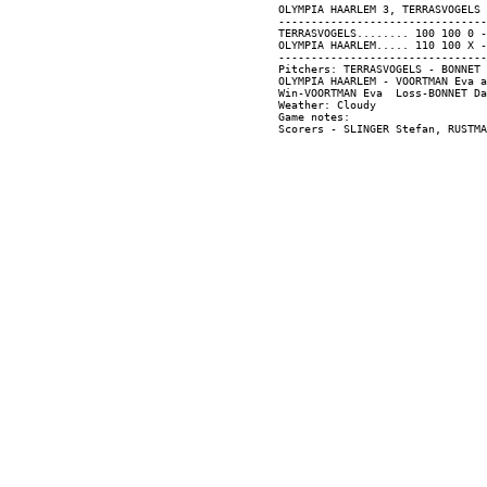
OLYMPIA HAARLEM 3, TERRASVOGELS 
--------------------------------
TERRASVOGELS........ 100 100 0 -
OLYMPIA HAARLEM..... 110 100 X -
--------------------------------
Pitchers: TERRASVOGELS - BONNET 
OLYMPIA HAARLEM - VOORTMAN Eva a
Win-VOORTMAN Eva  Loss-BONNET Da
Weather: Cloudy

Game notes:
