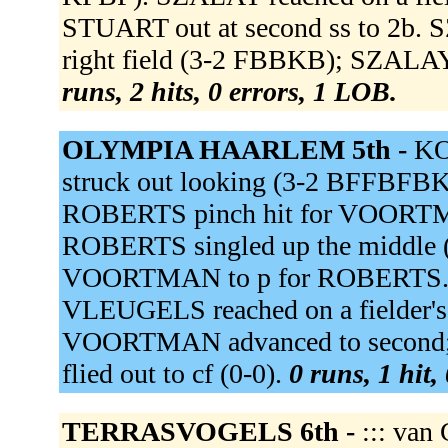
STUART out at second ss to 2b. 
right field (3-2 FBBKB); SZALAY a
runs, 2 hits, 0 errors, 1 LOB.
OLYMPIA HAARLEM 5th -
KO
struck out looking (3-2 BFFBFB
ROBERTS pinch hit for VOORTMAN. 
ROBERTS singled up the middle 
VOORTMAN to p for ROBERTS.
VLEUGELS reached on a fielder's c
VOORTMAN advanced to second; V
flied out to cf (0-0).
0 runs, 1 hit,
TERRASVOGELS 6th -
::: van