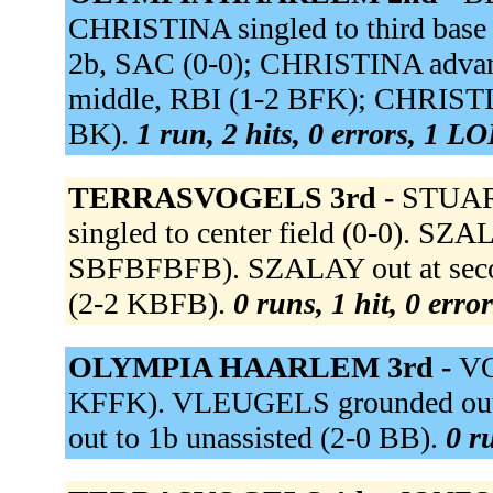
CHRISTINA singled to third base
2b, SAC (0-0); CHRISTINA advan
middle, RBI (1-2 BFK); CHRISTINA
BK).
1 run, 2 hits, 0 errors, 1 LO
TERRASVOGELS 3rd -
STUART
singled to center field (0-0). S
SBFBFBFB). SZALAY out at second
(2-2 KBFB).
0 runs, 1 hit, 0 erro
OLYMPIA HAARLEM 3rd -
VO
KFFK). VLEUGELS grounded out 
out to 1b unassisted (2-0 BB).
0 r