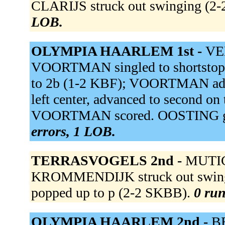
CLARIJS struck out swinging (2
LOB.
OLYMPIA HAARLEM 1st -
VEE
VOORTMAN singled to shortsto
to 2b (1-2 KBF); VOORTMAN adva
left center, advanced to second o
VOORTMAN scored. OOSTING grou
errors, 1 LOB.
TERRASVOGELS 2nd -
MUTIC 
KROMMENDIJK struck out swing
popped up to p (2-2 SKBB).
0 run
OLYMPIA HAARLEM 2nd -
BE