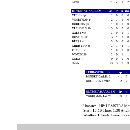
Totals
24
2
8
2
OLYMPIA HAARLEM
ab
r
h
rbi
VEEN v dp
2
0
0
0
VOORTMAN p
2
1
1
0
ROBERTS ph
1
0
1
0
VLEUGELS 1b
3
0
0
0
AALST v rf
3
0
1
1
OOSTING 3b
3
1
1
0
BEERS cf
3
0
0
0
CHRISTINA ss
3
1
2
1
PEARCE c
1
0
0
0
WOJCIK 2b
2
0
1
1
GODA lf
0
0
0
0
Totals
23
3
7
3
TERRASVOGELS
ip
h
BONNET Danielle L
4.1
7
DUFFHUES Femke
1.2
0
OLYMPIA HAARLEM
ip
h
VOORTMAN Eva W
7.0
8
Umpires - HP: LEMSTRA Mar
Start: 16:10 Time: 1:30 Atte
Weather: Cloudy Game notes