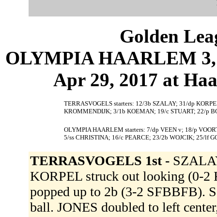
Golden Leag
OLYMPIA HAARLEM 3, 
Apr 29, 2017 at Ha
TERRASVOGELS starters: 12/3b SZALAY; 31/dp KORPEL; 
KROMMENDIJK; 3/1b KOEMAN; 19/c STUART; 22/p B
OLYMPIA HAARLEM starters: 7/dp VEEN v; 18/p VOOR
5/ss CHRISTINA; 16/c PEARCE; 23/2b WOJCIK; 25/lf 
TERRASVOGELS 1st -
SZALAY 
KORPEL struck out looking (0-2
popped up to 2b (3-2 SFBBFB). S
ball. JONES doubled to left cent