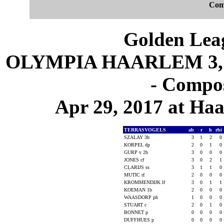
Com
Golden Leag
OLYMPIA HAARLEM 3, 
- Compos
Apr 29, 2017 at Ha
TERRASVOGELS
ab
r
h
rbi
SZALAY 3b
3
1
2
0
KORPEL dp
2
0
1
0
GURP v 2b
3
0
0
0
JONES cf
3
0
2
1
CLARIJS ss
3
1
1
0
MUTIC rf
2
0
0
0
KROMMENDIJK lf
3
0
1
1
KOEMAN 1b
2
0
0
0
WAASDORP ph
1
0
0
0
STUART c
2
0
1
0
BONNET p
0
0
0
0
DUFFHUES p
0
0
0
0