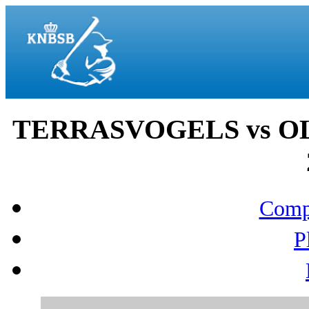
TERRASVOGELS vs OL
Compo
P