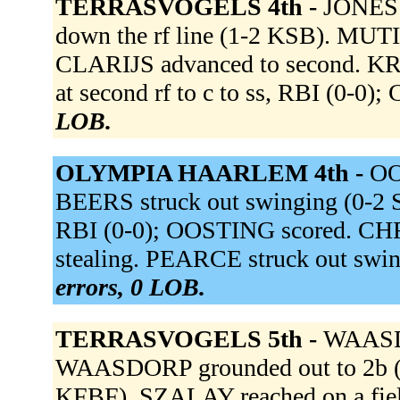
TERRASVOGELS 4th -
JONES f
down the rf line (1-2 KSB). MUTIC
CLARIJS advanced to second. K
at second rf to c to ss, RBI (0-0)
LOB.
OLYMPIA HAARLEM 4th -
OO
BEERS struck out swinging (0-2 S
RBI (0-0); OOSTING scored. CHRI
stealing. PEARCE struck out sw
errors, 0 LOB.
TERRASVOGELS 5th -
WAASD
WAASDORP grounded out to 2b (0
KFBF). SZALAY reached on a fielde