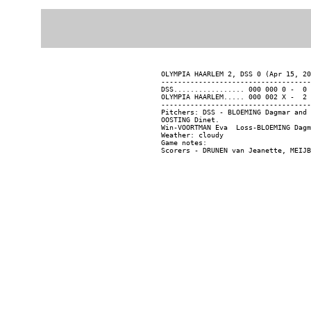
OLYMPIA HAARLEM 2, DSS 0 (Apr 15, 20
------------------------------------
DSS................. 000 000 0 -  0 
OLYMPIA HAARLEM..... 000 002 X -  2 
------------------------------------
Pitchers: DSS - BLOEMING Dagmar and 
OOSTING Dinet.

Win-VOORTMAN Eva  Loss-BLOEMING Dagm
Weather: cloudy

Game notes:
