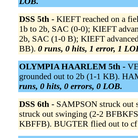
LOB.
DSS 5th -
KIEFT reached on a fiel
1b to 2b, SAC (0-0); KIEFT advanc
2b, SAC (1-0 B); KIEFT advanced
BB).
0 runs, 0 hits, 1 error, 1 LO
OLYMPIA HAARLEM 5th -
VE
grounded out to 2b (1-1 KB). HA
runs, 0 hits, 0 errors, 0 LOB.
DSS 6th -
SAMPSON struck out 
struck out swinging (2-2 BFBKFS).
KBFFB). BUGTER flied out to cf 