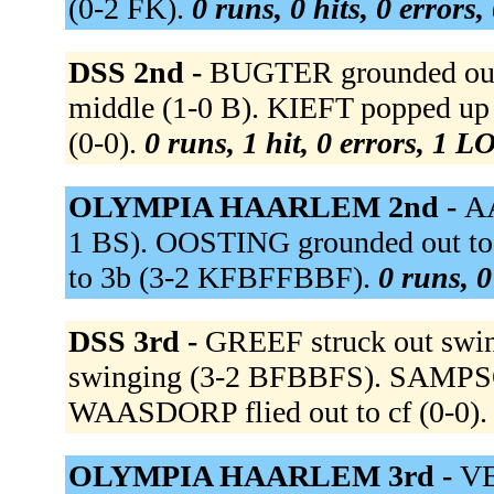
(0-2 FK).
0 runs, 0 hits, 0 errors
DSS 2nd -
BUGTER grounded out t
middle (1-0 B). KIEFT popped up 
(0-0).
0 runs, 1 hit, 0 errors, 1 L
OLYMPIA HAARLEM 2nd -
AA
1 BS). OOSTING grounded out t
to 3b (3-2 KFBFFBBF).
0 runs, 0
DSS 3rd -
GREEF struck out swi
swinging (3-2 BFBBFS). SAMPSON 
WAASDORP flied out to cf (0-0)
OLYMPIA HAARLEM 3rd -
VE