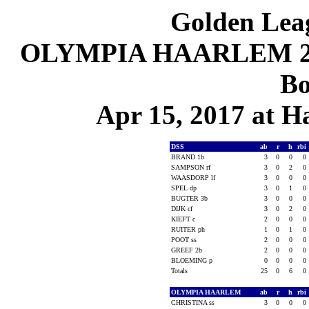
Golden Leag
OLYMPIA HAARLEM 2, D
Bo
Apr 15, 2017 at 
DSS
ab
r
h
rbi
BRAND 1b
3
0
0
0
SAMPSON rf
3
0
2
0
WAASDORP lf
3
0
0
0
SPEL dp
3
0
1
0
BUGTER 3b
3
0
0
0
DIJK cf
3
0
2
0
KIEFT c
2
0
0
0
RUITER ph
1
0
1
0
POOT ss
2
0
0
0
GREEF 2b
2
0
0
0
BLOEMING p
0
0
0
0
Totals
25
0
6
0
OLYMPIA HAARLEM
ab
r
h
rbi
CHRISTINA ss
3
0
0
0