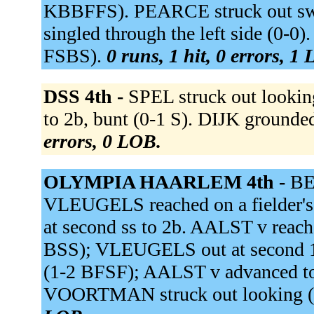
KBBFFS). PEARCE struck out s
singled through the left side (0-
FSBS).
0 runs, 1 hit, 0 errors, 1
DSS 4th -
SPEL struck out looki
to 2b, bunt (0-1 S). DIJK grounded
errors, 0 LOB.
OLYMPIA HAARLEM 4th -
BEE
VLEUGELS reached on a fielder's 
at second ss to 2b. AALST v reached
BSS); VLEUGELS out at second 1
(1-2 BFSF); AALST v advanced to
VOORTMAN struck out looking 