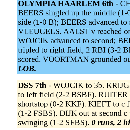
OLYMPIA HAARLEM 6th -
CH
BEERS singled up the middle (1-
side (1-0 B); BEERS advanced to
VLEUGELS. AALST v reached on a f
WOJCIK advanced to second; BEE
tripled to right field, 2 RBI (3
scored. VOORTMAN grounded out 
LOB.
DSS 7th -
WOJCIK to 3b. KRIJGS
to left field (2-2 BSBF). RUITER
shortstop (0-2 KKF). KIEFT to c
(1-2 FSBS). DIJK out at second c 
swinging (1-2 SFBS).
0 runs, 2 hi