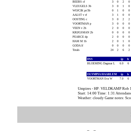
BEERS cf
3
0
2
0
VLEUGELS 3b
3
0
1
0
WOJCIK pr/3b
0
1
0
0
AALST v rf
3
1
0
0
OOSTING c
3
0
2
2
VOORTMAN p
3
0
0
0
VEEN v 2b
2
0
0
0
KRIJGSMAN 2b
0
0
0
0
PEARCE dp
2
0
0
0
HAM M 1b
2
0
1
0
GODA lf
0
0
0
0
Totals
24
2
6
2
DSS
ip
h
BLOEMING Dagmar L
6.0
6
OLYMPIA HAARLEM
ip
h
VOORTMAN Eva W
7.0
6
Umpires - HP: VELDKAMP Rob
Start: 14:00 Time: 1:31 Attendan
Weather: cloudy Game notes: Sc