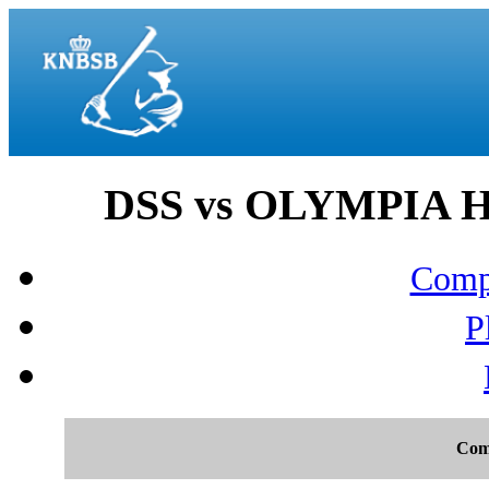
DSS vs OLYMPIA H
Compo
P
Com