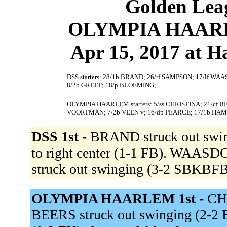
Golden Leag
OLYMPIA HAARLE
Apr 15, 2017 at 
DSS starters: 28/1b BRAND; 26/rf SAMPSON; 17/lf WAAS
8/2b GREEF; 18/p BLOEMING;
OLYMPIA HAARLEM starters: 5/ss CHRISTINA; 21/cf BE
VOORTMAN; 7/2b VEEN v; 16/dp PEARCE; 17/1b HAM 
DSS 1st -
BRAND struck out swi
to right center (1-1 FB). WAASD
struck out swinging (3-2 SBKBF
OLYMPIA HAARLEM 1st -
CHR
BEERS struck out swinging (2-2