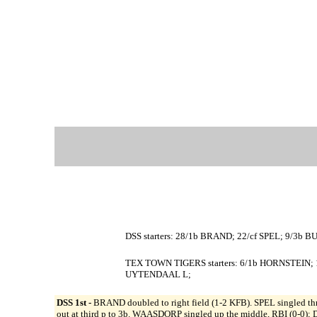
DSS starters: 28/1b BRAND; 22/cf SPEL; 9/3b 
TEX TOWN TIGERS starters: 6/1b HORNSTEIN; 
UYTENDAAL L;
DSS 1st -
BRAND doubled to right field (1-2 KFB). SPEL singled thr
out at third p to 3b. WAASDORP singled up the middle, RBI (0-0