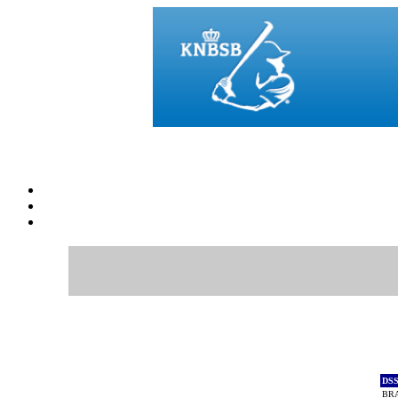
DS
BR