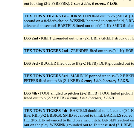
out looking (2-2 FSBFFBK).
1 run, 3 hits, 0 errors, 3 LOB.
TEX TOWN TIGERS 1st -
HORNSTEIN flied out to 2b (2-0 BB). J
second on a fielder's choice. WISSINK homered to center field, 
advanced to second. BARTELS lined out to cf (0-1 K). SMID flied ou
DSS 2nd -
KIEFT grounded out to ss (2-1 BBF). GREEF struck out 
TEX TOWN TIGERS 2nd -
ZEHNDER flied out to ss (0-1 K). HO
DSS 3rd -
BUGTER flied out to lf (2-2 FBFB). DIJK grounded out t
TEX TOWN TIGERS 3rd -
MARINUS popped up to ss (3-2 BBKFFBF)
PETERS flied out to 3b (2-1 KBB).
0 runs, 1 hit, 0 errors, 1 LOB.
DSS 4th -
POOT singled to pitcher (2-2 BFFB). POOT failed pickoff
lined out to p (2-2 KBFB).
0 runs, 1 hit, 0 errors, 1 LOB.
TEX TOWN TIGERS 4th -
BARTELS doubled to left center (0-1 K
line, RBI (3-2 BBBKS); SMID advanced to third; BARTELS scored.
HORNSTEIN advanced to third on a wild pitch. JANSEN reached on
out on the play. WISSINK grounded out to 1b unassisted (2-1 BBF).