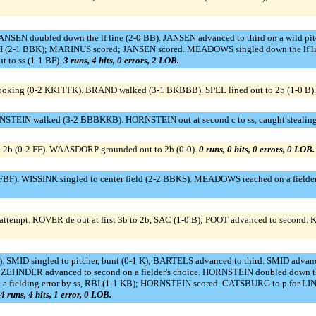
ANSEN doubled down the lf line (2-0 BB). JANSEN advanced to third on a wild 
3 RBI (2-1 BBK); MARINUS scored; JANSEN scored. MEADOWS singled down the lf l
t to ss (1-1 BF).
3 runs, 4 hits, 0 errors, 2 LOB.
looking (0-2 KKFFFK). BRAND walked (3-1 BKBBB). SPEL lined out to 2b (1-0 B)
RNSTEIN walked (3-2 BBBKKB). HORNSTEIN out at second c to ss, caught stealing
o 2b (0-2 FF). WAASDORP grounded out to 2b (0-0).
0 runs, 0 hits, 0 errors, 0 LOB.
. WISSINK singled to center field (2-2 BBKS). MEADOWS reached on a fielder's c
 attempt. ROVER de out at first 3b to 2b, SAC (1-0 B); POOT advanced to second.
). SMID singled to pitcher, bunt (0-1 K); BARTELS advanced to third. SMID advanc
 ZEHNDER advanced to second on a fielder's choice. HORNSTEIN doubled down th
 a fielding error by ss, RBI (1-1 KB); HORNSTEIN scored. CATSBURG to p for LI
4 runs, 4 hits, 1 error, 0 LOB.