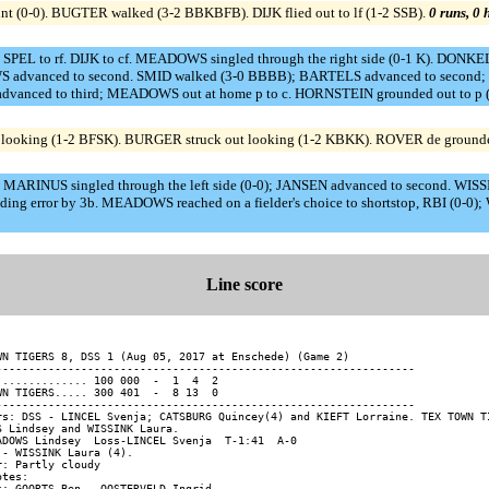
 bunt (0-0). BUGTER walked (3-2 BBKBFB). DIJK flied out to lf (1-2 SSB).
0 runs, 0 
SPEL to rf. DIJK to cf. MEADOWS singled through the right side (0-1 K). DONK
 advanced to second. SMID walked (3-0 BBBB); BARTELS advanced to second; 
advanced to third; MEADOWS out at home p to c. HORNSTEIN grounded out to p (
oking (1-2 BFSK). BURGER struck out looking (1-2 KBKK). ROVER de grounded 
 MARINUS singled through the left side (0-0); JANSEN advanced to second. WISSIN
ing error by 3b. MEADOWS reached on a fielder's choice to shortstop, RBI (0-0
Line score
WN TIGERS 8, DSS 1 (Aug 05, 2017 at Enschede) (Game 2)

----------------------------------------------------------------

.............. 100 000  -  1  4  2

WN TIGERS..... 300 401  -  8 13  0

----------------------------------------------------------------

rs: DSS - LINCEL Svenja; CATSBURG Quincey(4) and KIEFT Lorraine. TEX TOWN TI
S Lindsey and WISSINK Laura.

ADOWS Lindsey  Loss-LINCEL Svenja  T-1:41  A-0

 - WISSINK Laura (4).

r: Partly cloudy

tes:
