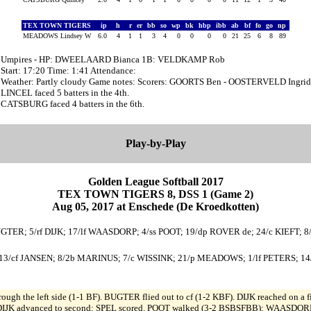
TEX TOWN TIGERS
ip
h
r
er
bb
so
wp
bk
hbp
ibb
ab
bf
fo
go
np
MEADOWS Lindsey W
6.0
4
1
1
3
4
0
0
0
0
21
25
6
8
89
Umpires - HP: DWEELAARD Bianca 1B: VELDKAMP Rob
Start: 17:20 Time: 1:41 Attendance:
Weather: Partly cloudy Game notes: Scorers: GOORTS Ben - OOSTERVELD Ingrid
LINCEL faced 5 batters in the 4th.
CATSBURG faced 4 batters in the 6th.
Play-by-Play
Golden League Softball 2017
TEX TOWN TIGERS 8, DSS 1 (Game 2)
Aug 05, 2017 at Enschede (De Kroedkotten)
BUGTER; 5/rf DIJK; 17/lf WAASDORP; 4/ss POOT; 19/dp ROVER de; 24/c KIEFT; 
13/cf JANSEN; 8/2b MARINUS; 7/c WISSINK; 21/p MEADOWS; 1/lf PETERS; 14
ough the left side (1-1 BF). BUGTER flied out to cf (1-2 KBF). DIJK reached on a 
); DIJK advanced to second; SPEL scored. POOT walked (3-2 BSBSFBB); WAASDORP