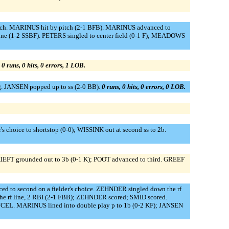
pitch. MARINUS hit by pitch (2-1 BFB). MARINUS advanced to
ine (1-2 SSBF). PETERS singled to center field (0-1 F); MEADOWS
.
0 runs, 0 hits, 0 errors, 1 LOB.
. JANSEN popped up to ss (2-0 BB).
0 runs, 0 hits, 0 errors, 0 LOB.
hoice to shortstop (0-0); WISSINK out at second ss to 2b.
 KIEFT grounded out to 3b (0-1 K); POOT advanced to third. GREEF
ed to second on a fielder's choice. ZEHNDER singled down the rf
e rf line, 2 RBI (2-1 FBB); ZEHNDER scored; SMID scored.
NCEL. MARINUS lined into double play p to 1b (0-2 KF); JANSEN