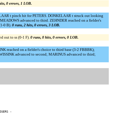
hits, 0 errors, 1 LOB.
ELAAR t pinch hit for PETERS. DONKELAAR t struck out looking
MEADOWS advanced to third. ZEHNDER reached on a fielder's
1-0 B).
0 runs, 2 hits, 0 errors, 3 LOB.
out to ss (0-1 F).
0 runs, 0 hits, 0 errors, 0 LOB.
K reached on a fielder's choice to third base (3-2 FBBBK);
); WISSINK advanced to second; MARINUS advanced to third;
GERS -
