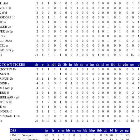
L cf/rf
3
1
1
0
0
0
0
0
0
0
0
0
0
0
0
0
0
1
GTER 3b
2
0
0
0
0
0
0
1
0
0
0
0
0
0
0
0
0
1
 rf/cf
3
0
0
0
0
0
0
0
0
0
0
0
0
0
0
0
0
0
ASDORP lf
3
0
1
1
0
0
0
0
0
0
0
0
0
1
0
1
0
0
T ss
1
0
1
0
0
0
0
1
0
0
0
0
0
0
0
0
0
5
RGER 2b
1
0
0
0
0
0
0
0
0
0
0
0
0
1
0
1
0
0
ER de dp
2
0
0
0
0
0
0
0
0
0
0
1
0
1
0
1
0
0
FT c
2
0
0
0
0
0
0
0
0
0
0
0
0
0
0
0
0
2
EF 2b/ss
2
0
0
0
0
0
0
0
0
0
0
0
0
1
0
1
0
2
CEL p
0
0
0
0
0
0
0
0
0
0
0
0
0
0
0
0
0
0
TSBURG p
0
0
0
0
0
0
0
0
0
0
0
0
0
0
0
0
0
1
als
21
1
4
1
1
0
0
3
0
0
0
1
0
4
0
4
0
15
X TOWN TIGERS
ab
r
h
rbi
2b
3b
hr
bb
sb
cs
hp
sh
sf
so
ibb
kl
gdp
po
NSTEIN 1b
3
1
1
2
1
0
0
1
0
1
0
0
0
0
0
0
0
5
SEN cf
4
2
2
1
1
0
0
0
0
0
0
0
0
0
0
0
0
2
RINUS 2b
3
1
1
0
0
0
0
0
0
0
1
0
0
0
0
0
0
3
SINK c
4
1
2
3
0
0
1
0
0
0
0
0
0
0
0
0
0
4
ADOWS p
4
0
2
1
0
0
0
0
0
0
0
0
0
0
0
0
0
1
ERS lf
2
0
1
0
0
0
0
0
0
0
0
0
0
0
0
0
0
2
KELAAR t ph
1
0
0
0
0
0
0
0
0
0
0
0
0
1
0
1
0
0
TELS dp
3
1
2
0
1
0
0
0
0
0
0
0
0
0
0
0
0
0
D ss
2
1
1
0
0
0
0
1
0
0
0
0
0
0
0
0
0
0
NDER rf
3
1
1
1
0
0
0
0
0
0
0
0
0
0
0
0
0
0
TENDAAL L 3b
0
0
0
0
0
0
0
0
0
0
0
0
0
0
0
0
0
1
als
29
8
13
8
3
0
1
2
0
1
1
0
0
1
0
1
0
18
DSS
ip
h
r
er
bb
so
wp
bk
hbp
ibb
ab
bf
fo
go
np
LINCEL Svenja L
3.0
9
7
7
1
0
2
0
1
0
18
20
7
1
72
CATSBURG Quincey
2.0
4
1
0
1
1
0
0
0
0
11
12
1
3
40