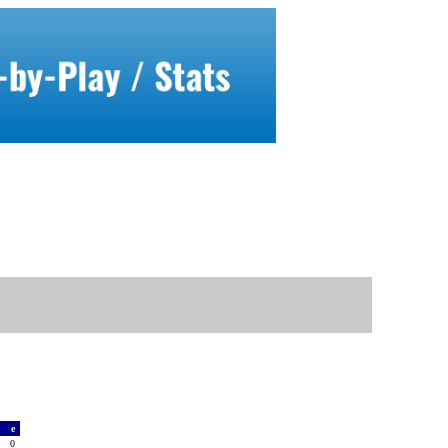
a
e
0
0