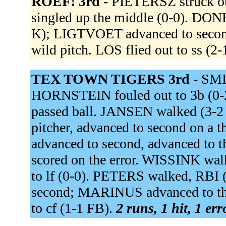
ROEF! 3rd -
PIETERSZ struck o
singled up the middle (0-0). DON
K); LIGTVOET advanced to secon
wild pitch. LOS flied out to ss (
TEX TOWN TIGERS 3rd -
SMI
HORNSTEIN fouled out to 3b (0-2
passed ball. JANSEN walked (3
pitcher, advanced to second on a 
advanced to second, advanced to th
scored on the error. WISSINK w
to lf (0-0). PETERS walked, RB
second; MARINUS advanced to th
to cf (1-1 FB).
2 runs, 1 hit, 1 er