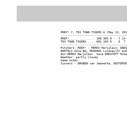
ROEF! 7, TEX TOWN TIGERS 6 (May 13, 201
---------------------------------------
ROEF!............... 100 303 0 -  7 14 
TEX TOWN TIGERS..... 002 103 0 -  6  7 
---------------------------------------
Pitchers: ROEF! - MERKX Marjolein; ENDI
BARTELS Anna-Be; MEADOWS Lindsey(4) and
Win-MERKX Marjolein  Save-ENDICOTT Mika
Weather: partly cloudy

Game notes:
