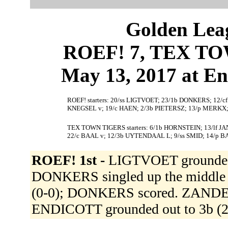
Golden Leag
ROEF! 7, TEX TO
May 13, 2017 at En
ROEF! starters: 20/ss LIGTVOET; 23/1b DONKERS; 12/c
KNEGSEL v; 19/c HAEN; 2/3b PIETERSZ; 13/p MERKX
TEX TOWN TIGERS starters: 6/1b HORNSTEIN; 13/lf J
22/c BAAL v; 12/3b UYTENDAAL L; 9/ss SMID; 14/p 
ROEF! 1st -
LIGTVOET grounded o
DONKERS singled up the middle (1
(0-0); DONKERS scored. ZANDEN 
ENDICOTT grounded out to 3b (