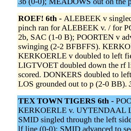
3b (0-0); MEADOWS out on the p
ROEF! 6th -
ALEBEEK v singled 
pinch ran for ALEBEEK v. / for 
2b, SAC (1-0 B); POORTEN v adv
swinging (2-2 BFBFFS). KERKOE
KERKOERLE v doubled to left fi
LIGTVOET doubled down the rf 
scored. DONKERS doubled to left
LOS grounded out to p (2-0 BB).
TEX TOWN TIGERS 6th -
POOR
KERKOERLE v. UYTENDAAL L st
SMID singled through the left s
lf line (0-0); SMID advanced to s