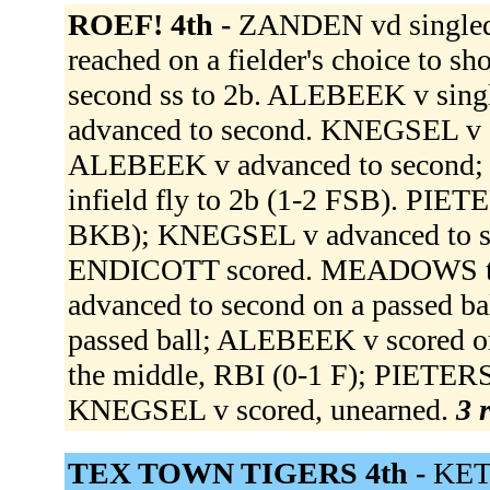
ROEF! 4th -
ZANDEN vd singled 
reached on a fielder's choice to 
second ss to 2b. ALEBEEK v sin
advanced to second. KNEGSEL v sin
ALEBEEK v advanced to second;
infield fly to 2b (1-2 FSB). PIETE
BKB); KNEGSEL v advanced to se
ENDICOTT scored. MEADOWS to
advanced to second on a passed b
passed ball; ALEBEEK v scored o
the middle, RBI (0-1 F); PIETERSZ
KNEGSEL v scored, unearned.
3 
TEX TOWN TIGERS 4th -
KET