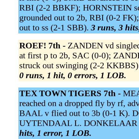
RBI (2-2 BBKF); HORNSTEIN s
grounded out to 2b, RBI (0-2 F
out to ss (2-1 SBB).
3 runs, 3 hit
ROEF! 7th -
ZANDEN vd singled 
at first p to 2b, SAC (0-0); ZA
struck out swinging (2-2 KKBBS)
0 runs, 1 hit, 0 errors, 1 LOB.
TEX TOWN TIGERS 7th -
MEA
reached on a dropped fly by rf, ad
BAAL v flied out to 3b (0-1 K).
UYTENDAAL L. DONKELAAR t gr
hits, 1 error, 1 LOB.