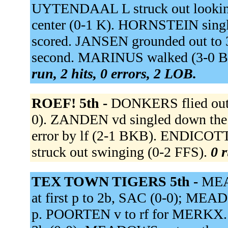
UYTENDAAL L struck out looking
center (0-1 K). HORNSTEIN single
scored. JANSEN grounded out to
second. MARINUS walked (3-0 BB
run, 2 hits, 0 errors, 2 LOB.
ROEF! 5th -
DONKERS flied out t
0). ZANDEN vd singled down the l
error by lf (2-1 BKB). ENDICO
struck out swinging (0-2 FFS).
0 r
TEX TOWN TIGERS 5th -
MEAD
at first p to 2b, SAC (0-0); M
p. POORTEN v to rf for MERKX. B