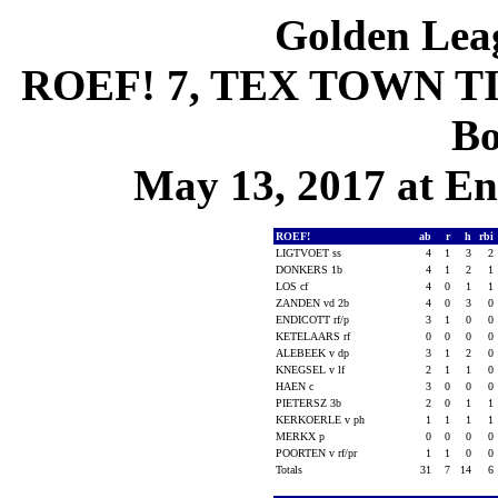
Golden Leag
ROEF! 7, TEX TOWN TIG
Bo
May 13, 2017 at En
ROEF!
ab
r
h
rbi
LIGTVOET ss
4
1
3
2
DONKERS 1b
4
1
2
1
LOS cf
4
0
1
1
ZANDEN vd 2b
4
0
3
0
ENDICOTT rf/p
3
1
0
0
KETELAARS rf
0
0
0
0
ALEBEEK v dp
3
1
2
0
KNEGSEL v lf
2
1
1
0
HAEN c
3
0
0
0
PIETERSZ 3b
2
0
1
1
KERKOERLE v ph
1
1
1
1
MERKX p
0
0
0
0
POORTEN v rf/pr
1
1
0
0
Totals
31
7
14
6