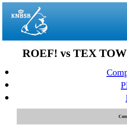
ROEF! vs TEX TOWN
Compo
P
Com