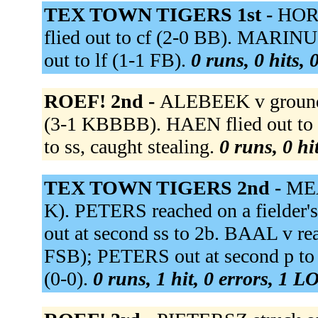
TEX TOWN TIGERS 1st -
HORN
flied out to cf (2-0 BB). MARI
out to lf (1-1 FB).
0 runs, 0 hits, 
ROEF! 2nd -
ALEBEEK v grounde
(3-1 KBBBB). HAEN flied out to 
to ss, caught stealing.
0 runs, 0 hi
TEX TOWN TIGERS 2nd -
MEA
K). PETERS reached on a fielder
out at second ss to 2b. BAAL v reac
FSB); PETERS out at second p t
(0-0).
0 runs, 1 hit, 0 errors, 1 L