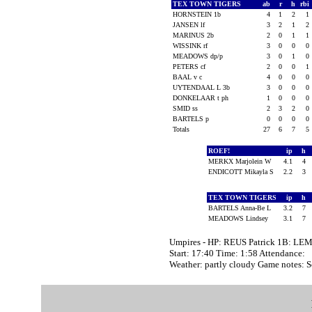
TEX TOWN TIGERS
ab
r
h
rbi
HORNSTEIN 1b
4
1
2
1
JANSEN lf
3
2
1
2
MARINUS 2b
2
0
1
1
WISSINK rf
3
0
0
0
MEADOWS dp/p
3
0
1
0
PETERS cf
2
0
0
1
BAAL v c
4
0
0
0
UYTENDAAL L 3b
3
0
0
0
DONKELAAR t ph
1
0
0
0
SMID ss
2
3
2
0
BARTELS p
0
0
0
0
Totals
27
6
7
5
ROEF!
ip
h
MERKX Marjolein W
4.1
4
ENDICOTT Mikayla S
2.2
3
TEX TOWN TIGERS
ip
h
BARTELS Anna-Be L
3.2
7
MEADOWS Lindsey
3.1
7
Umpires - HP: REUS Patrick 1B: LE
Start: 17:40 Time: 1:58 Attendance:
Weather: partly cloudy Game notes: