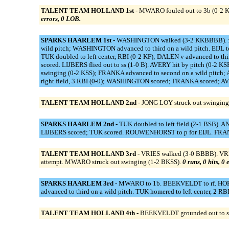
TALENT TEAM HOLLAND 1st -
MWARO fouled out to 3b (0-2 KK
errors, 0 LOB.
SPARKS HAARLEM 1st -
WASHINGTON walked (3-2 KKBBBB). ::
wild pitch; WASHINGTON advanced to third on a wild pitch. EIJ
TUK doubled to left center, RBI (0-2 KF); DALEN v advanced to 
scored. LIJBERS flied out to ss (1-0 B). AVERY hit by pitch (0-
swinging (0-2 KSS); FRANKA advanced to second on a wild pitch
right field, 3 RBI (0-0); WASHINGTON scored; FRANKA scored; AVE
TALENT TEAM HOLLAND 2nd -
JONG LOY struck out swinging
SPARKS HAARLEM 2nd -
TUK doubled to left field (2-1 BSB). A
LIJBERS scored; TUK scored. ROUWENHORST to p for EIJL. FRANK
TALENT TEAM HOLLAND 3rd -
VRIES walked (3-0 BBBB). VRIES
attempt. MWARO struck out swinging (1-2 BKSS).
0 runs, 0 hits, 0
SPARKS HAARLEM 3rd -
MWARO to 1b. BEEKVELDT to rf. HOP t
advanced to third on a wild pitch. TUK homered to left center
TALENT TEAM HOLLAND 4th -
BEEKVELDT grounded out to ss