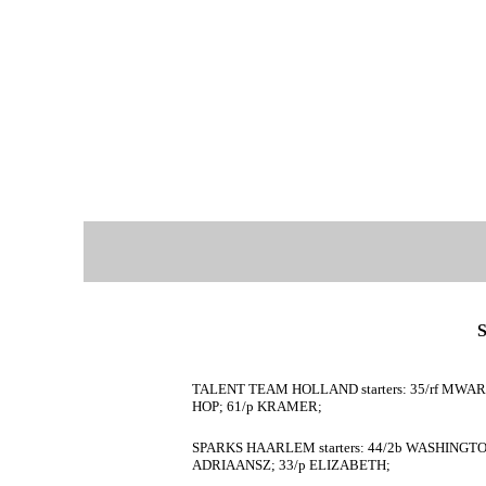
TALENT TEAM HOLLAND starters: 35/rf MWARO;
HOP; 61/p KRAMER;
SPARKS HAARLEM starters: 44/2b WASHINGTON
ADRIAANSZ; 33/p ELIZABETH;