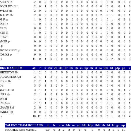
RO rf/1b
2
0
0
0
0
0
0
0
0
0
0
0
0
1
0
0
0
2
KVELDT cf/rf
2
0
1
0
0
0
0
0
0
0
0
0
0
0
0
0
0
1
JVERS dp
2
0
0
0
0
0
0
0
0
0
0
0
0
0
0
0
0
0
G LOY 3b
2
0
0
0
0
0
0
0
0
0
0
0
0
2
0
1
0
0
T F ss
1
0
0
0
0
0
0
0
0
0
0
0
0
1
0
1
0
2
ART c
1
0
0
0
0
0
0
0
0
0
0
0
0
1
0
0
0
3
ES 2b
0
0
0
0
0
0
0
1
1
0
0
0
0
0
0
0
0
0
ES lf
1
0
0
0
0
0
0
0
0
0
0
0
0
1
0
0
0
0
 1b/cf
0
0
0
0
0
0
0
0
0
0
0
1
0
0
0
0
0
1
AMER p
0
0
0
0
0
0
0
0
0
0
0
0
0
0
0
0
0
0
L p
0
0
0
0
0
0
0
0
0
0
0
0
0
0
0
0
0
0
UWENHORST p
0
0
0
0
0
0
0
0
0
0
0
0
0
0
0
0
0
0
NDRIKS p
0
0
0
0
0
0
0
0
0
0
0
0
0
0
0
0
0
0
als
11
0
1
0
0
0
0
1
1
0
0
1
0
6
0
2
0
9
ARKS HAARLEM
ab
r
h
rbi
2b
3b
hr
bb
sb
cs
hp
sh
sf
so
ibb
kl
gdp
po
SHINGTON 2b
1
2
0
0
0
0
0
1
1
0
1
0
0
0
0
0
0
2
AAUWGEERSA lf
2
1
1
3
0
1
0
1
0
0
0
0
0
0
0
0
0
0
EN v 1b
2
2
1
0
0
0
0
1
0
0
0
0
0
0
0
0
0
3
 c
3
3
3
3
2
0
1
0
0
0
0
0
0
0
0
0
0
6
NEVELD 3b
3
1
1
1
0
0
0
0
0
0
0
0
0
0
0
0
0
1
BERS dp
2
1
1
0
1
0
0
0
0
0
0
0
0
0
0
0
0
0
RY cf
1
1
1
2
0
1
0
0
0
0
1
0
0
0
0
0
0
0
NKA ss
2
1
1
1
0
0
0
0
0
0
0
0
0
1
0
1
0
0
IAANSZ rf
2
0
0
0
0
0
0
0
0
0
0
0
0
2
0
0
0
0
ZABETH p
0
0
0
0
0
0
0
0
0
0
0
0
0
0
0
0
0
0
als
18
12
9
10
3
2
1
3
1
0
2
0
0
3
0
1
0
12
TALENT TEAM HOLLAND
ip
h
r
er
bb
so
wp
bk
hbp
ibb
ab
bf
fo
go
np
KRAMER Roos Marijn L
0.0
0
2
2
2
0
1
0
0
0
0
2
0
0
11