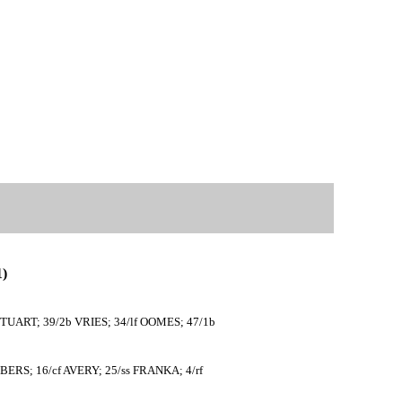
)
TUART; 39/2b VRIES; 34/lf OOMES; 47/1b
RS; 16/cf AVERY; 25/ss FRANKA; 4/rf