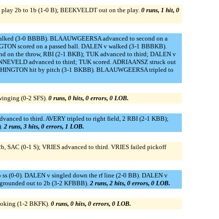
 play 2b to 1b (1-0 B); BEEKVELDT out on the play.
0 runs, 1 hit, 0
walked (3-0 BBBB). BLAAUWGEERSA advanced to second on a
GTON scored on a passed ball. DALEN v walked (3-1 BBBKB).
nd on the throw, RBI (2-1 BKB); TUK advanced to third; DALEN v
; ANNEVELD advanced to third; TUK scored. ADRIAANSZ struck out
 WASHINGTON hit by pitch (3-1 BKBB). BLAAUWGEERSA tripled to
inging (0-2 SFS).
0 runs, 0 hits, 0 errors, 0 LOB.
anced to third. AVERY tripled to right field, 2 RBI (2-1 KBB);
).
2 runs, 3 hits, 0 errors, 1 LOB.
, SAC (0-1 S); VRIES advanced to third. VRIES failed pickoff
(0-0). DALEN v singled down the rf line (2-0 BB). DALEN v
grounded out to 2b (3-2 KFBBB).
2 runs, 2 hits, 0 errors, 0 LOB.
ooking (1-2 BKFK).
0 runs, 0 hits, 0 errors, 0 LOB.