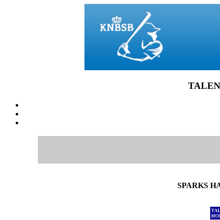
TALEN
SPARKS HA
TA
HO