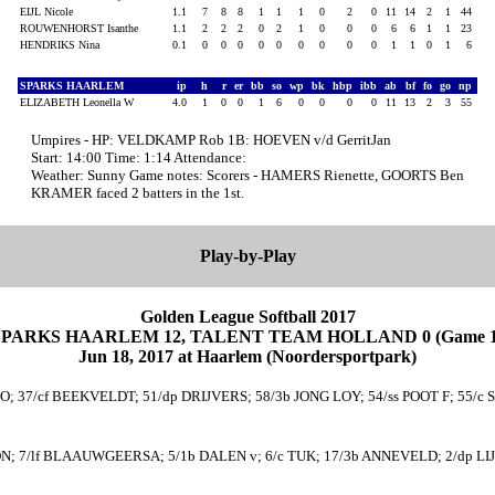
EIJL Nicole
1.1
7
8
8
1
1
1
0
2
0
11
14
2
1
44
ROUWENHORST Isanthe
1.1
2
2
2
0
2
1
0
0
0
6
6
1
1
23
HENDRIKS Nina
0.1
0
0
0
0
0
0
0
0
0
1
1
0
1
6
SPARKS HAARLEM
ip
h
r
er
bb
so
wp
bk
hbp
ibb
ab
bf
fo
go
np
ELIZABETH Leonella W
4.0
1
0
0
1
6
0
0
0
0
11
13
2
3
55
Umpires - HP: VELDKAMP Rob 1B: HOEVEN v/d GerritJan
Start: 14:00 Time: 1:14 Attendance:
Weather: Sunny Game notes: Scorers - HAMERS Rienette, GOORTS Ben
KRAMER faced 2 batters in the 1st.
Play-by-Play
Golden League Softball 2017
SPARKS HAARLEM 12, TALENT TEAM HOLLAND 0 (Game 1
Jun 18, 2017 at Haarlem (Noordersportpark)
 37/cf BEEKVELDT; 51/dp DRIJVERS; 58/3b JONG LOY; 54/ss POOT F; 55/c S
; 7/lf BLAAUWGEERSA; 5/1b DALEN v; 6/c TUK; 17/3b ANNEVELD; 2/dp LIJBE