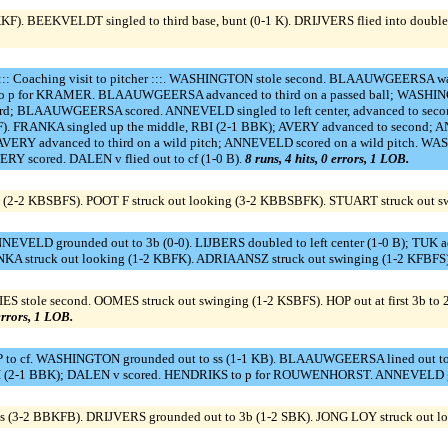
F). BEEKVELDT singled to third base, bunt (0-1 K). DRIJVERS flied into double
: Coaching visit to pitcher :::. WASHINGTON stole second. BLAAUWGEERSA 
L to p for KRAMER. BLAAUWGEERSA advanced to third on a passed ball; WASHIN
third; BLAAUWGEERSA scored. ANNEVELD singled to left center, advanced to seco
2 KSF). FRANKA singled up the middle, RBI (2-1 BBK); AVERY advanced to second
; AVERY advanced to third on a wild pitch; ANNEVELD scored on a wild pitch.
RY scored. DALEN v flied out to cf (1-0 B).
8 runs, 4 hits, 0 errors, 1 LOB.
 (2-2 KBSBFS). POOT F struck out looking (3-2 KBBSBFK). STUART struck out sw
NNEVELD grounded out to 3b (0-0). LIJBERS doubled to left center (1-0 B); TUK adv
A struck out looking (1-2 KBFK). ADRIAANSZ struck out swinging (1-2 KFBFS
 stole second. OOMES struck out swinging (1-2 KSBFS). HOP out at first 3b to 2b
 errors, 1 LOB.
o cf. WASHINGTON grounded out to ss (1-1 KB). BLAAUWGEERSA lined out to ss 
, 2 RBI (2-1 BBK); DALEN v scored. HENDRIKS to p for ROUWENHORST. ANNEVELD 
 (3-2 BBKFB). DRIJVERS grounded out to 3b (1-2 SBK). JONG LOY struck out l