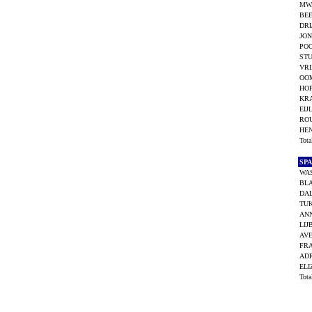
MWA
BEE
DRI
JON
POO
STU
VRI
OOM
HOP
KR
EIJ
RO
HE
Tot
SP
WA
BL
DAL
TUK
AN
LIJ
AVE
FRA
ADR
ELI
Tot