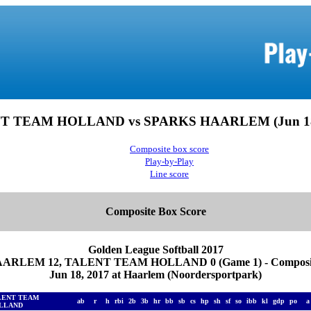
T TEAM HOLLAND vs SPARKS HAARLEM (Jun 18,
Composite box score
Play-by-Play
Line score
Composite Box Score
Golden League Softball 2017
ARLEM 12, TALENT TEAM HOLLAND 0 (Game 1) - Composite
Jun 18, 2017 at Haarlem (Noordersportpark)
LENT TEAM
ab
r
h
rbi
2b
3b
hr
bb
sb
cs
hp
sh
sf
so
ibb
kl
gdp
po
LLAND