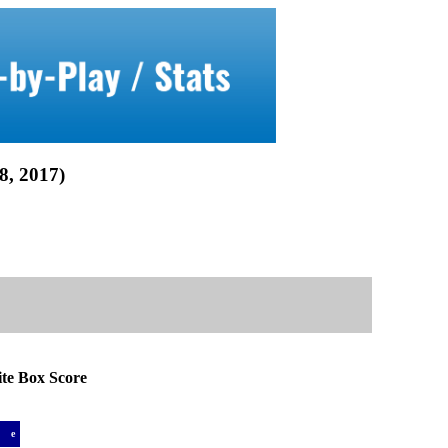
 2017)
 Box Score
a
e