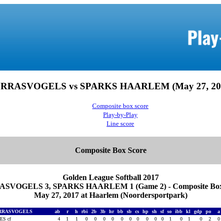
RRASVOGELS vs SPARKS HAARLEM (May 27, 20
Composite box score
Play-by-Play
Line score
Composite Box Score
Golden League Softball 2017
SVOGELS 3, SPARKS HAARLEM 1 (Game 2) - Composite Box
May 27, 2017 at Haarlem (Noordersportpark)
RRASVOGELS
ab
r
h
rbi
2b
3b
hr
bb
sb
cs
hp
sh
sf
so
ibb
kl
gdp
po
ES cf
4
1
1
0
0
0
0
0
0
0
0
0
0
1
0
1
0
2