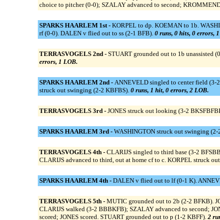
choice to pitcher (0-0); SZALAY advanced to second; KROMMENDIJ
SPARKS HAARLEM 1st -
KORPEL to dp. KOEMAN to 1b. WASHINGT
rf (0-0). DALEN v flied out to ss (2-1 BFB).
0 runs, 0 hits, 0 errors, 
TERRASVOGELS 2nd -
STUART grounded out to 1b unassisted (
errors, 1 LOB.
SPARKS HAARLEM 2nd -
ANNEVELD singled to center field (3-
struck out swinging (2-2 KBFBS).
0 runs, 1 hit, 0 errors, 2 LOB.
TERRASVOGELS 3rd -
JONES struck out looking (3-2 BKSFBFB
SPARKS HAARLEM 3rd -
WASHINGTON struck out swinging (2-2
TERRASVOGELS 4th -
CLARIJS singled to third base (3-2 BFS
CLARIJS advanced to third, out at home cf to c. KORPEL struck 
SPARKS HAARLEM 4th -
DALEN v flied out to lf (0-1 K). ANNEV
TERRASVOGELS 5th -
MUTIC grounded out to 2b (2-2 BFKB). JON
CLARIJS walked (3-2 BBBKFB); SZALAY advanced to second; JONES 
scored; JONES scored. STUART grounded out to p (1-2 KBFF).
2 ru