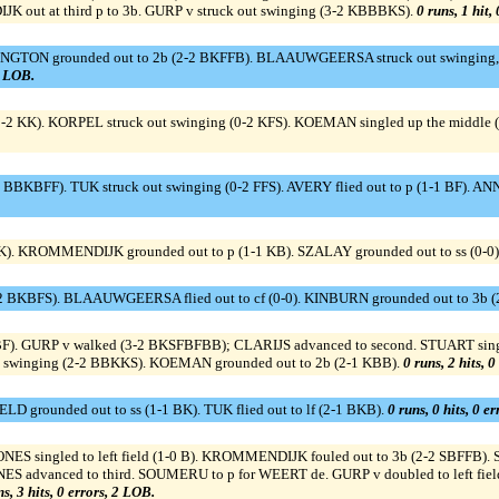
K out at third p to 3b. GURP v struck out swinging (3-2 KBBBKS).
0 runs, 1 hit,
ON grounded out to 2b (2-2 BKFFB). BLAAUWGEERSA struck out swinging, reac
1 LOB.
0-2 KK). KORPEL struck out swinging (0-2 KFS). KOEMAN singled up the middle 
2 BBKBFF). TUK struck out swinging (0-2 FFS). AVERY flied out to p (1-1 BF
K). KROMMENDIJK grounded out to p (1-1 KB). SZALAY grounded out to ss (0-0)
 BKBFS). BLAAUWGEERSA flied out to cf (0-0). KINBURN grounded out to 3b (
BBF). GURP v walked (3-2 BKSFBFBB); CLARIJS advanced to second. STUART sing
out swinging (2-2 BBKKS). KOEMAN grounded out to 2b (2-1 KBB).
0 runs, 2 hits, 
ELD grounded out to ss (1-1 BK). TUK flied out to lf (2-1 BKB).
0 runs, 0 hits, 0 e
ES singled to left field (1-0 B). KROMMENDIJK fouled out to 3b (2-2 SBFFB). S
advanced to third. SOUMERU to p for WEERT de. GURP v doubled to left field,
ns, 3 hits, 0 errors, 2 LOB.