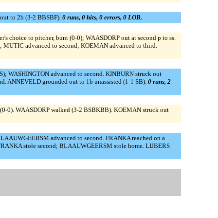
out to 2b (3-2 BBSBF).
0 runs, 0 hits, 0 errors, 0 LOB.
 choice to pitcher, bunt (0-0); WAASDORP out at second p to ss.
B); MUTIC advanced to second; KOEMAN advanced to third.
BS); WASHINGTON advanced to second. KINBURN struck out
. ANNEVELD grounded out to 1b unassisted (1-1 SB).
0 runs, 2
bunt (0-0). WAASDORP walked (3-2 BSBKBB). KOEMAN struck out
0); BLAAUWGEERSM advanced to second. FRANKA reached on a
NSZ. FRANKA stole second; BLAAUWGEERSM stole home. LIJBERS