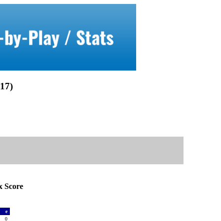
17)
 Score
a
e
0
0