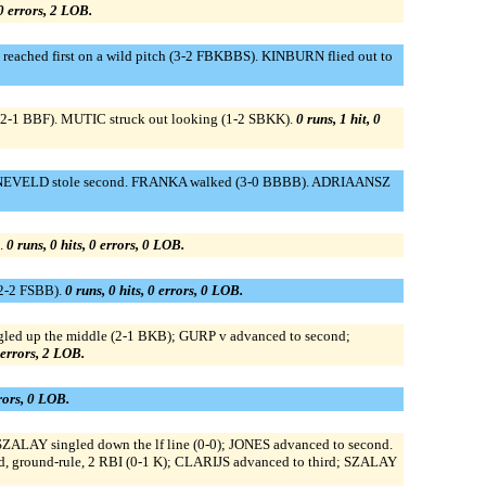
 0 errors, 2 LOB.
hed first on a wild pitch (3-2 FBKBBS). KINBURN flied out to
(2-1 BBF). MUTIC struck out looking (1-2 SBKK).
0 runs, 1 hit, 0
). ANNEVELD stole second. FRANKA walked (3-0 BBBB). ADRIAANSZ
.
0 runs, 0 hits, 0 errors, 0 LOB.
2-2 FSBB).
0 runs, 0 hits, 0 errors, 0 LOB.
led up the middle (2-1 BKB); GURP v advanced to second;
0 errors, 2 LOB.
rrors, 0 LOB.
ZALAY singled down the lf line (0-0); JONES advanced to second.
 ground-rule, 2 RBI (0-1 K); CLARIJS advanced to third; SZALAY