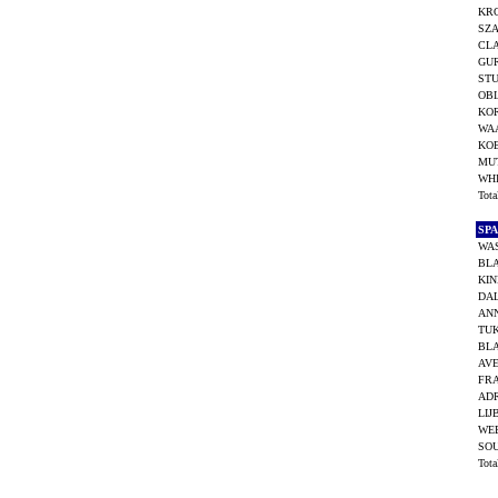
KR
SZA
CLA
GUR
STU
OBI
KOR
WAA
KOE
MUT
WH
Tot
SP
WAS
BL
KIN
DAL
AN
TUK
BL
AVE
FR
ADR
LIJ
WEE
SO
Tot