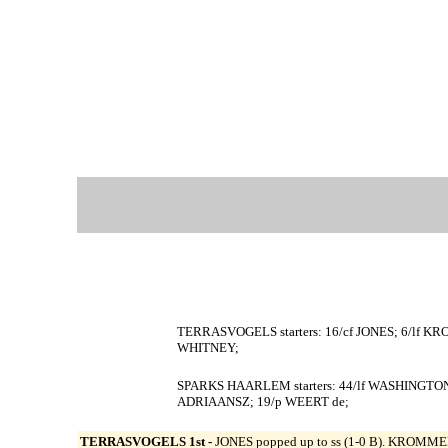
TERRASVOGELS starters: 16/cf JONES; 6/lf K
WHITNEY;
SPARKS HAARLEM starters: 44/lf WASHINGTON
ADRIAANSZ; 19/p WEERT de;
TERRASVOGELS 1st -
JONES popped up to ss (1-0 B). KROMMEN