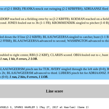
 to cf (2-1 BKB). FRANKA struck out swinging (2-2 KFBFFBS). ADRIAANSZ flied 
 reached on a fielding error by ss (2-2 KBFFB). KOEMAN reached on a fielder's
cond. JONES fouled out to 3b (1-1 FB). KROMMENDIJK singled to pitcher (1-0 
down the lf line (2-2 KBFB). BLAAUWGEERSA singled to catcher, bunt (1-1 
 (2-2 FFBB); BLAAUWGEERSA advanced to second; WASHINGTON advanced to third
bled to right center, RBI (1-2 KBF); CLARIJS scored. OBIA fouled out to c, 
.
1 run, 1 hit, 0 errors, 2 LOB.
). BLAAUWGEERSM pinch ran for TUK. AVERY singled through the left side (0-
nd ss to 2b; BLAAUWGEERSM advanced to third. LIJBERS pinch hit for ADRIAA
 (0-0).
1 run, 2 hits, 0 errors, 1 LOB.
Line score
VOGELS 3, SPARKS HAARLEM 1 (May 27, 2017 at Haarlem) (Game 2)
