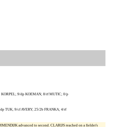
b KORPEL; 9/dp KOEMAN; 8/rf MUTIC; 0/p
 TUK; 9/cf AVERY; 25/2b FRANKA; 4/rf
MENDIJK advanced to second. CLARIJS reached on a fielder's