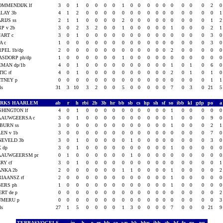
OMMENDIJK lf
3
0
1
0
0
0
0
1
0
0
0
0
0
0
0
0
0
2
LAY 3b
4
1
2
0
0
0
0
0
0
0
0
0
0
0
0
0
0
0
RIJS ss
2
1
1
0
0
0
0
2
0
0
0
0
0
0
0
0
0
1
P v 2b
3
0
2
3
2
0
0
1
0
0
0
0
0
1
0
0
0
2
ART c
3
0
1
0
0
0
0
0
0
0
0
0
0
0
0
0
0
3
A c
1
0
0
0
0
0
0
0
0
0
0
0
0
0
0
0
0
3
PEL 1b/dp
2
0
0
0
0
0
0
0
0
0
0
0
0
2
0
0
0
0
SDORP ph/dp
1
0
0
0
0
0
0
1
0
0
0
0
0
0
0
0
0
0
MAN dp/1b
4
0
1
0
0
0
0
0
0
0
0
0
0
1
0
1
0
6
IC rf
4
0
1
0
0
0
0
0
0
0
0
0
0
2
0
1
0
1
ITNEY p
0
0
0
0
0
0
0
0
0
0
0
0
0
0
0
0
0
1
als
31
3
10
3
2
0
0
5
0
0
0
0
0
7
0
3
0
21
ARKS HAARLEM
ab
r
h
rbi
2b
3b
hr
bb
sb
cs
hp
sh
sf
so
ibb
kl
gdp
po
HINGTON lf
4
0
1
0
0
0
0
0
0
0
0
0
0
1
0
0
0
0
AAUWGEERSA c
3
0
1
0
0
0
0
0
0
0
0
0
0
1
0
0
0
9
BURN ss
3
0
0
0
0
0
0
0
0
0
0
0
0
1
0
0
0
2
EN v 1b
3
0
0
0
0
0
0
0
0
0
0
0
0
0
0
0
0
7
NEVELD 3b
3
0
1
0
0
0
0
0
1
0
0
0
0
0
0
0
0
3
 dp
3
0
1
0
0
0
0
0
0
0
0
0
0
1
0
0
0
0
AAUWGEERSM pr
0
1
0
0
0
0
0
0
1
0
0
0
0
0
0
0
0
0
RY cf
3
0
1
0
0
0
0
0
0
0
0
0
0
0
0
0
0
0
ANKA 2b
2
0
0
0
0
0
0
1
1
0
0
0
0
1
0
0
0
0
IAANSZ rf
2
0
0
0
0
0
0
0
0
0
0
0
0
1
0
0
0
0
BERS ph
1
0
0
0
0
0
0
0
0
0
0
0
0
1
0
0
0
0
RT de p
0
0
0
0
0
0
0
0
0
0
0
0
0
0
0
0
0
0
UMERU p
0
0
0
0
0
0
0
0
0
0
0
0
0
0
0
0
0
0
als
27
1
5
0
0
0
0
1
3
0
0
0
0
7
0
0
0
21
TERRASVOGELS
ip
h
r
er
bb
so
wp
bk
hbp
ibb
ab
bf
fo
go
np