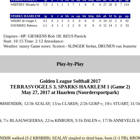
WHITNEY Micaela W
7.0
5
1
1
1
7
1
0
0
0
27
28
8
7
114
SPARKS HAARLEM
ip
h
r
er
bb
so
wp
bk
hbp
ibb
ab
bf
fo
go
np
WEERT de Ginger L
4.2
6
2
2
3
5
0
0
0
0
19
22
2
6
92
SOUMERU Rebecca
2.1
4
1
1
2
2
0
0
0
0
12
14
2
3
53
Umpires - HP: GIESKENS Bob 1B: REUS Patrick
Start: 16:15 Time: 2:12 Attendance:
Weather: sunny Game notes: Scorers - SLINGER Stefan, DRUNEN van Jeanette
Play-by-Play
Golden League Softball 2017
TERRASVOGELS 3, SPARKS HAARLEM 1 (Game 2)
May 27, 2017 at Haarlem (Noordersportpark)
ROMMENDIJK; 12/3b SZALAY; 13/ss CLARIJS; 2/2b GURP v; 19/c STUART; 31/1
; 7/c BLAAUWGEERSA; 22/ss KINBURN; 5/1b DALEN v; 17/3b ANNEVELD; 6/dp
DIJK walked (3-2 KBSBBB). SZALAY singled to third base, bunt (1-1 FB); KROM