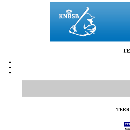
TE
TERRA
TE
JON