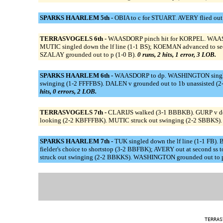
SPARKS HAARLEM 5th -
OBIA to c for STUART. AVERY flied out
TERRASVOGELS 6th -
WAASDORP pinch hit for KORPEL. WAASDORP
MUTIC singled down the lf line (1-1 BS); KOEMAN advanced to se
SZALAY grounded out to p (1-0 B).
0 runs, 2 hits, 1 error, 3 LOB.
SPARKS HAARLEM 6th -
WAASDORP to dp. WASHINGTON singled 
swinging (1-2 FFFFBS). DALEN v grounded out to 1b unassisted
hits, 0 errors, 2 LOB.
TERRASVOGELS 7th -
CLARIJS walked (3-1 BBBKB). GURP v dou
looking (2-2 KBFFFBK). MUTIC struck out swinging (2-2 SBBKS)
SPARKS HAARLEM 7th -
TUK singled down the lf line (1-1 FB
fielder's choice to shortstop (3-2 BBFBK); AVERY out at seco
struck out swinging (2-2 BBKKS). WASHINGTON grounded out to p
TERRAS