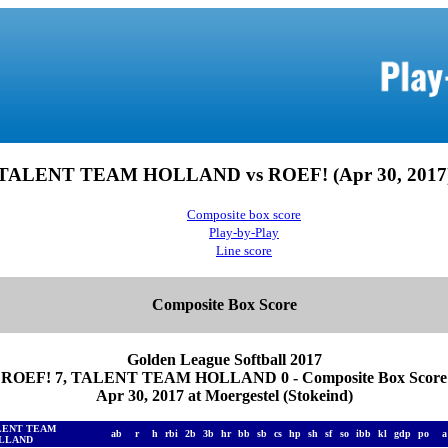
TALENT TEAM HOLLAND vs ROEF! (Apr 30, 2017
Composite box score
Play-by-Play
Line score
Composite Box Score
Golden League Softball 2017
ROEF! 7, TALENT TEAM HOLLAND 0 - Composite Box Score
Apr 30, 2017 at Moergestel (Stokeind)
LENT TEAM
ab
r
h
rbi
2b
3b
hr
bb
sb
cs
hp
sh
sf
so
ibb
kl
gdp
po
LLAND