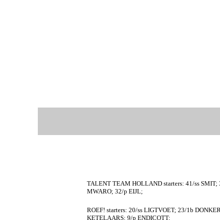
TALENT TEAM HOLLAND starters: 41/ss SMIT; 3
MWARO; 32/p EIJL;
ROEF! starters: 20/ss LIGTVOET; 23/1b DONKE
KETELAARS; 9/p ENDICOTT;