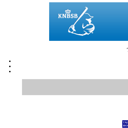
TA
HO