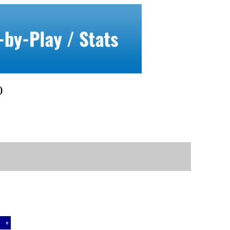
)
a
e