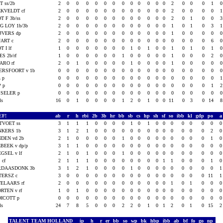
T ss/2b
2
0
0
0
0
0
0
0
0
0
0
0
0
2
0
0
0
1
KVELDT cf
2
0
0
0
0
0
0
0
0
0
0
0
0
2
0
0
0
0
T F 3b/ss
2
0
0
0
0
0
0
0
0
0
0
0
0
2
0
1
0
0
G LOY 1b/3b
2
0
0
0
0
0
0
0
0
0
0
0
0
1
0
1
0
3
JVERS dp
2
0
0
0
0
0
0
0
0
0
0
0
0
1
0
0
0
0
ART c
2
0
0
0
0
0
0
0
0
0
0
0
0
0
0
0
0
6
T I lf
1
0
0
0
0
0
0
0
1
0
1
0
0
1
0
1
0
1
ES 2b/rf
1
0
0
0
0
0
0
1
0
0
0
0
0
1
0
0
0
2
ARO rf
2
0
1
0
0
0
0
0
1
0
0
0
0
1
0
0
0
0
RSFOORT v 1b
0
0
0
0
0
0
0
0
0
0
0
0
0
0
0
0
0
0
L p
0
0
0
0
0
0
0
0
0
0
0
0
0
0
0
0
0
0
P p
0
0
0
0
0
0
0
0
0
0
0
0
0
0
0
0
0
1
SELER p
0
0
0
0
0
0
0
0
0
0
0
0
0
0
0
0
0
0
als
16
0
1
0
0
0
0
1
2
0
1
0
0
11
0
3
0
14
EF!
ab
r
h
rbi
2b
3b
hr
bb
sb
cs
hp
sh
sf
so
ibb
kl
gdp
po
TVOET ss
3
1
1
1
0
0
0
0
1
0
1
0
0
0
0
0
0
0
NKERS 1b
3
1
2
1
0
0
0
0
0
0
0
0
0
0
0
0
0
2
DEN vd 2b
2
1
0
0
0
0
0
1
0
0
0
0
0
0
0
0
0
1
BEEK v dp/p
3
1
1
0
0
0
0
0
0
0
0
0
0
0
0
0
0
0
GSEL v lf
2
1
0
1
0
0
0
1
0
0
0
0
0
0
0
0
0
0
 cf
2
1
1
1
0
0
0
0
0
0
0
0
1
1
0
0
0
1
RDAASDONK 3b
3
1
2
1
0
0
0
0
1
0
0
0
0
0
0
0
0
0
TERSZ c
3
0
0
0
0
0
0
0
0
0
0
0
0
0
0
0
0
11
ELAARS rf
2
0
0
0
0
0
0
0
0
0
0
0
0
1
0
1
0
0
RTEN v rf
1
0
1
0
0
0
0
0
0
0
0
0
0
0
0
0
0
0
ICOTT p
0
0
0
0
0
0
0
0
0
0
0
0
0
0
0
0
0
0
als
24
7
8
5
0
0
0
2
2
0
1
0
1
2
0
1
0
15
TALENT TEAM HOLLAND
ip
h
r
er
bb
so
wp
bk
hbp
ibb
ab
bf
fo
go
np