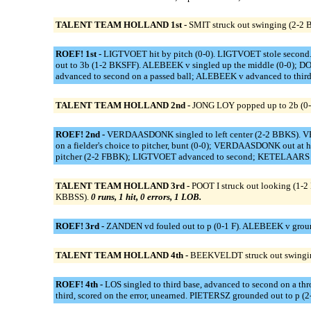
TALENT TEAM HOLLAND 1st -
SMIT struck out swinging (2-2 B
ROEF! 1st -
LIGTVOET hit by pitch (0-0). LIGTVOET stole second
out to 3b (1-2 BKSFF). ALEBEEK v singled up the middle (0-0); D
advanced to second on a passed ball; ALEBEEK v advanced to third 
TALENT TEAM HOLLAND 2nd -
JONG LOY popped up to 2b (0-1
ROEF! 2nd -
VERDAASDONK singled to left center (2-2 BBKS). 
on a fielder's choice to pitcher, bunt (0-0); VERDAASDONK out at 
pitcher (2-2 FBBK); LIGTVOET advanced to second; KETELAARS adv
TALENT TEAM HOLLAND 3rd -
POOT I struck out looking (1-
KBBSS).
0 runs, 1 hit, 0 errors, 1 LOB.
ROEF! 3rd -
ZANDEN vd fouled out to p (0-1 F). ALEBEEK v ground
TALENT TEAM HOLLAND 4th -
BEEKVELDT struck out swingin
ROEF! 4th -
LOS singled to third base, advanced to second on a t
third, scored on the error, unearned. PIETERSZ grounded out to 