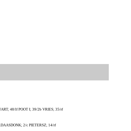
T; 48/lf POOT I; 39/2b VRIES; 35/rf
ERDAASDONK; 2/c PIETERSZ; 14/rf