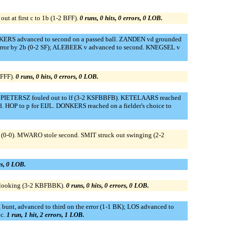
 at first c to 1b (1-2 BFF).
0 runs, 0 hits, 0 errors, 0 LOB.
NKERS advanced to second on a passed ball. ZANDEN vd grounded
 error by 2b (0-2 SF); ALEBEEK v advanced to second. KNEGSEL v
BFFF).
0 runs, 0 hits, 0 errors, 0 LOB.
 PIETERSZ fouled out to lf (3-2 KSFBBFB). KETELAARS reached
. HOP to p for EIJL. DONKERS reached on a fielder's choice to
(0-0). MWARO stole second. SMIT struck out swinging (2-2
rs, 0 LOB.
 looking (3-2 KBFBBK).
0 runs, 0 hits, 0 errors, 0 LOB.
unt, advanced to third on the error (1-1 BK); LOS advanced to
 c.
1 run, 1 hit, 2 errors, 1 LOB.