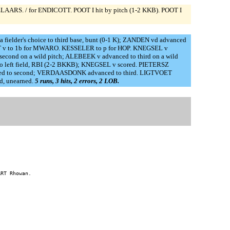
LAARS. / for ENDICOTT. POOT I hit by pitch (1-2 KKB). POOT I
elder's choice to third base, bunt (0-1 K); ZANDEN vd advanced
OORT v to 1b for MWARO. KESSELER to p for HOP. KNEGSEL v
ond on a wild pitch; ALEBEEK v advanced to third on a wild
o left field, RBI (2-2 BKKB); KNEGSEL v scored. PIETERSZ
vanced to second; VERDAASDONK advanced to third. LIGTVOET
d, unearned.
5 runs, 3 hits, 2 errors, 2 LOB.
RT Rhowan.
