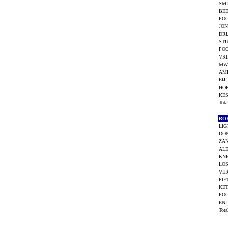
SMI
BEE
POO
JON
DRI
STU
POO
VRI
MW
AME
EIJ
HO
KES
Tot
RO
LIG
DO
ZAN
ALE
KNE
LOS
VE
PIE
KET
POO
END
Tot