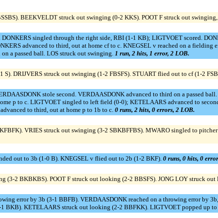
SSBS). BEEKVELDT struck out swinging (0-2 KKS). POOT F struck out swinging, out
. DONKERS singled through the right side, RBI (1-1 KB); LIGTVOET scored. DO
ONKERS advanced to third, out at home cf to c. KNEGSEL v reached on a fielding
on a passed ball. LOS struck out swinging.
1 run, 2 hits, 1 error, 2 LOB.
 S). DRIJVERS struck out swinging (1-2 FBSFS). STUART flied out to cf (1-2 FS
VERDAASDONK stole second. VERDAASDONK advanced to third on a passed ball.
home p to c. LIGTVOET singled to left field (0-0); KETELAARS advanced to second
anced to third, out at home p to 1b to c.
0 runs, 2 hits, 0 errors, 2 LOB.
2 KFBFK). VRIES struck out swinging (3-2 SBKBFFBS). MWARO singled to pitcher 
ed out to 3b (1-0 B). KNEGSEL v flied out to 2b (1-2 BKF).
0 runs, 0 hits, 0 erro
g (3-2 BKBKBS). POOT F struck out looking (2-2 BBSFS). JONG LOY struck out
hrowing error by 3b (3-1 BBFB). VERDAASDONK reached on a throwing error by 3b, b
p (2-1 BKB). KETELAARS struck out looking (2-2 BBFKK). LIGTVOET popped up to