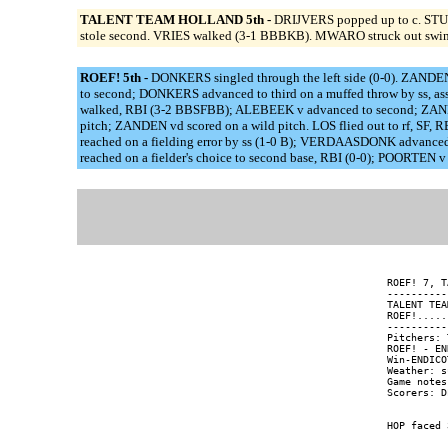
TALENT TEAM HOLLAND 5th -
DRIJVERS popped up to c. STUA
stole second. VRIES walked (3-1 BBBKB). MWARO struck out swi
ROEF! 5th -
DONKERS singled through the left side (0-0). ZANDE
to second; DONKERS advanced to third on a muffed throw by ss, 
walked, RBI (3-2 BBSFBB); ALEBEEK v advanced to second; ZANDE
pitch; ZANDEN vd scored on a wild pitch. LOS flied out to rf, 
reached on a fielding error by ss (1-0 B); VERDAASDONK advanc
reached on a fielder's choice to second base, RBI (0-0); POORTE
ROEF! 7, T
----------
TALENT TEA
ROEF!.....
----------
Pitchers: 
ROEF! - EN
Win-ENDICO
Weather: s
Game notes: