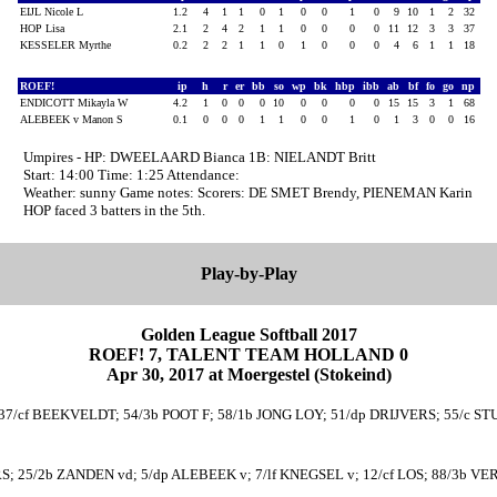
EIJL Nicole L
1.2
4
1
1
0
1
0
0
1
0
9
10
1
2
32
HOP Lisa
2.1
2
4
2
1
1
0
0
0
0
11
12
3
3
37
KESSELER Myrthe
0.2
2
2
1
1
0
1
0
0
0
4
6
1
1
18
ROEF!
ip
h
r
er
bb
so
wp
bk
hbp
ibb
ab
bf
fo
go
np
ENDICOTT Mikayla W
4.2
1
0
0
0
10
0
0
0
0
15
15
3
1
68
ALEBEEK v Manon S
0.1
0
0
0
1
1
0
0
1
0
1
3
0
0
16
Umpires - HP: DWEELAARD Bianca 1B: NIELANDT Britt
Start: 14:00 Time: 1:25 Attendance:
Weather: sunny Game notes: Scorers: DE SMET Brendy, PIENEMAN Karin
HOP faced 3 batters in the 5th.
Play-by-Play
Golden League Softball 2017
ROEF! 7, TALENT TEAM HOLLAND 0
Apr 30, 2017 at Moergestel (Stokeind)
7/cf BEEKVELDT; 54/3b POOT F; 58/1b JONG LOY; 51/dp DRIJVERS; 55/c STUAR
RS; 25/2b ZANDEN vd; 5/dp ALEBEEK v; 7/lf KNEGSEL v; 12/cf LOS; 88/3b V