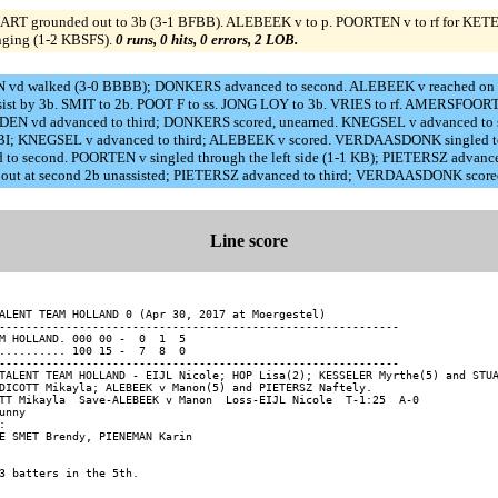
RT grounded out to 3b (3-1 BFBB). ALEBEEK v to p. POORTEN v to rf for KETE
nging (1-2 KBSFS).
0 runs, 0 hits, 0 errors, 2 LOB.
N vd walked (3-0 BBBB); DONKERS advanced to second. ALEBEEK v reached on a fi
assist by 3b. SMIT to 2b. POOT F to ss. JONG LOY to 3b. VRIES to rf. AMERSF
N vd advanced to third; DONKERS scored, unearned. KNEGSEL v advanced to sec
SF, RBI; KNEGSEL v advanced to third; ALEBEEK v scored. VERDAASDONK singled t
ed to second. POORTEN v singled through the left side (1-1 KB); PIETERSZ ad
N v out at second 2b unassisted; PIETERSZ advanced to third; VERDAASDONK score
Line score
ALENT TEAM HOLLAND 0 (Apr 30, 2017 at Moergestel)

------------------------------------------------------------

M HOLLAND. 000 00 -  0  1  5

.......... 100 15 -  7  8  0

------------------------------------------------------------

TALENT TEAM HOLLAND - EIJL Nicole; HOP Lisa(2); KESSELER Myrthe(5) and STUA
DICOTT Mikayla; ALEBEEK v Manon(5) and PIETERSZ Naftely.

TT Mikayla  Save-ALEBEEK v Manon  Loss-EIJL Nicole  T-1:25  A-0

unny


